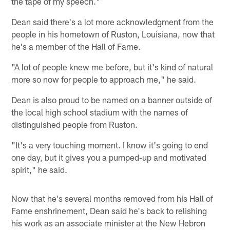
the tape of my speech."
Dean said there's a lot more acknowledgment from the
people in his hometown of Ruston, Louisiana, now that
he's a member of the Hall of Fame.
"A lot of people knew me before, but it's kind of natural
more so now for people to approach me," he said.
Dean is also proud to be named on a banner outside of
the local high school stadium with the names of
distinguished people from Ruston.
"It's a very touching moment. I know it's going to end
one day, but it gives you a pumped-up and motivated
spirit," he said.
Now that he's several months removed from his Hall of
Fame enshrinement, Dean said he's back to relishing
his work as an associate minister at the New Hebron