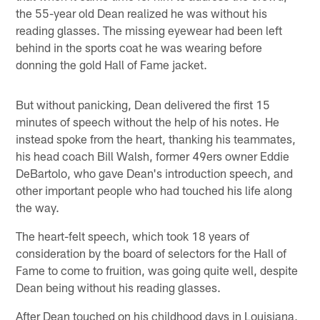
the 55-year old Dean realized he was without his
reading glasses. The missing eyewear had been left
behind in the sports coat he was wearing before
donning the gold Hall of Fame jacket.
But without panicking, Dean delivered the first 15
minutes of speech without the help of his notes. He
instead spoke from the heart, thanking his teammates,
his head coach Bill Walsh, former 49ers owner Eddie
DeBartolo, who gave Dean's introduction speech, and
other important people who had touched his life along
the way.
The heart-felt speech, which took 18 years of
consideration by the board of selectors for the Hall of
Fame to come to fruition, was going quite well, despite
Dean being without his reading glasses.
After Dean touched on his childhood days in Louisiana,