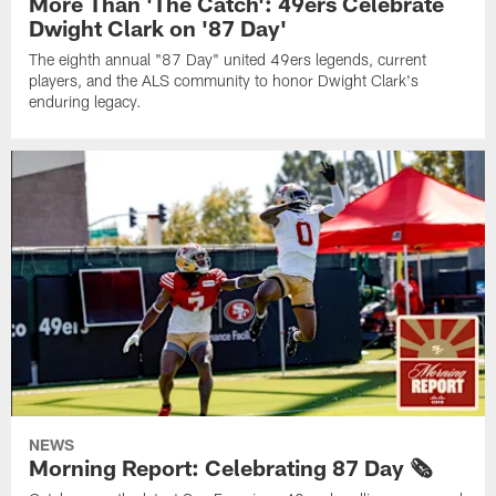
More Than 'The Catch': 49ers Celebrate
Dwight Clark on '87 Day'
The eighth annual "87 Day" united 49ers legends, current
players, and the ALS community to honor Dwight Clark's
enduring legacy.
NEWS
Morning Report: Celebrating 87 Day 🗞️