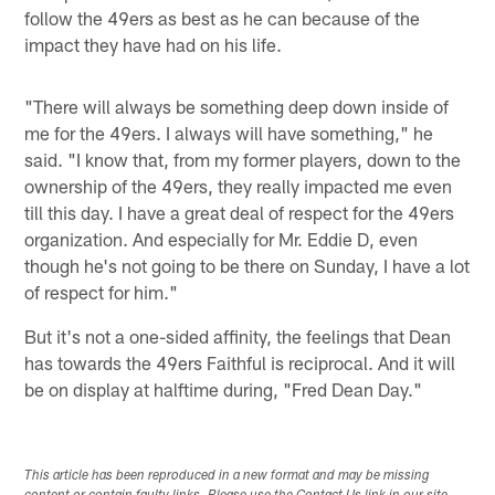
follow the 49ers as best as he can because of the
impact they have had on his life.
"There will always be something deep down inside of
me for the 49ers. I always will have something," he
said. "I know that, from my former players, down to the
ownership of the 49ers, they really impacted me even
till this day. I have a great deal of respect for the 49ers
organization. And especially for Mr. Eddie D, even
though he's not going to be there on Sunday, I have a lot
of respect for him."
But it's not a one-sided affinity, the feelings that Dean
has towards the 49ers Faithful is reciprocal. And it will
be on display at halftime during, "Fred Dean Day."
This article has been reproduced in a new format and may be missing