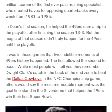
brilliant career of the first ever pass-rushing specialist,
who created havoc for opposing quarterbacks every
week from 1981 to 1985.
In Dean's first season, he helped the 49ers earn a trip to
the playoffs, after finishing the season 13-3. But the
magic of that season didn't truly happen for the 49ers
until the playoffs.
It was in those games that two indelible moments of
49ers history happened. The first allowed the second to
occur. While most people will tell you they remember
Dwight Clark's catch in the back of the end zone to beat
the
Dallas Cowboys
in the NFC Championship game,
others would say the most memorable moment was the
goal line stand in the Silverdome that helped the 49ers
win their first Super Bowl.