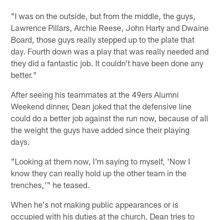
"I was on the outside, but from the middle, the guys,
Lawrence Pillars, Archie Reese, John Harty and Dwaine
Board, those guys really stepped up to the plate that
day. Fourth down was a play that was really needed and
they did a fantastic job. It couldn't have been done any
better."
After seeing his teammates at the 49ers Alumni
Weekend dinner, Dean joked that the defensive line
could do a better job against the run now, because of all
the weight the guys have added since their playing
days.
"Looking at them now, I'm saying to myself, 'Now I
know they can really hold up the other team in the
trenches,'" he teased.
When he's not making public appearances or is
occupied with his duties at the church, Dean tries to