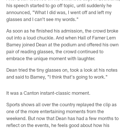
his speech started to go off topic, until suddenly he
announced, "What I did was, I went off and left my
glasses and I can't see my words."
As soon as he finished his admission, the crowd broke
out into a loud chuckle. And when Hall of Famer Lem
Barney joined Dean at the podium and offered his own
pair of reading glasses, the crowd continued to
embrace the unique moment with laughter.
Dean tried the tiny glasses on, took a look at his notes
and said to Barney, "I think that's going to work."
It was a Canton instant-classic moment.
Sports shows all over the country replayed the clip as
one of the more entertaining moments from the
weekend. But now that Dean has had a few months to
reflect on the events, he feels good about how his