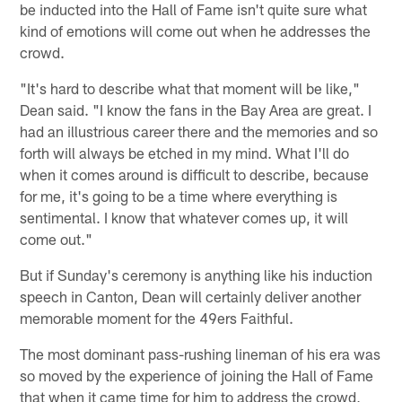
be inducted into the Hall of Fame isn't quite sure what
kind of emotions will come out when he addresses the
crowd.
"It's hard to describe what that moment will be like,"
Dean said. "I know the fans in the Bay Area are great. I
had an illustrious career there and the memories and so
forth will always be etched in my mind. What I'll do
when it comes around is difficult to describe, because
for me, it's going to be a time where everything is
sentimental. I know that whatever comes up, it will
come out."
But if Sunday's ceremony is anything like his induction
speech in Canton, Dean will certainly deliver another
memorable moment for the 49ers Faithful.
The most dominant pass-rushing lineman of his era was
so moved by the experience of joining the Hall of Fame
that when it came time for him to address the crowd,