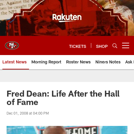
Skip
to
main
content
TICKETS
SHOP
Open menu button
Latest News
Morning Report
Roster News
Niners Notes
Ask 
Fred Dean: Life After the Hall
of Fame
Dec 01, 2008 at 04:00 PM