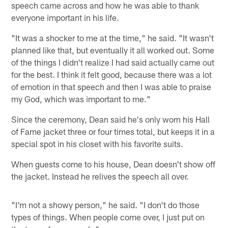
speech came across and how he was able to thank
everyone important in his life.
"It was a shocker to me at the time," he said. "It wasn't
planned like that, but eventually it all worked out. Some
of the things I didn't realize I had said actually came out
for the best. I think it felt good, because there was a lot
of emotion in that speech and then I was able to praise
my God, which was important to me."
Since the ceremony, Dean said he's only worn his Hall
of Fame jacket three or four times total, but keeps it in a
special spot in his closet with his favorite suits.
When guests come to his house, Dean doesn't show off
the jacket. Instead he relives the speech all over.
"I'm not a showy person," he said. "I don't do those
types of things. When people come over, I just put on