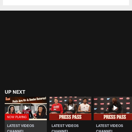
UP NEXT
LATEST VIDEOS
LATEST VIDEOS
LATEST VIDEOS
CHANNEL
CHANNEL
CHANNEL