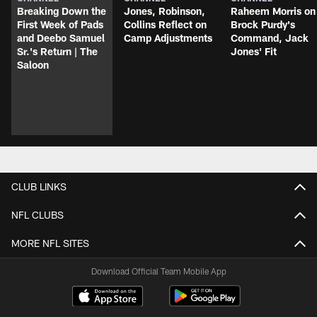
Breaking Down the
Jones, Robinson,
Raheem Morris on
First Week of Pads
Collins Reflect on
Brock Purdy's
and Deebo Samuel
Camp Adjustments
Command, Jack
Sr.'s Return | The
Jones' Fit
Saloon
CLUB LINKS
NFL CLUBS
MORE NFL SITES
Download Official Team Mobile App