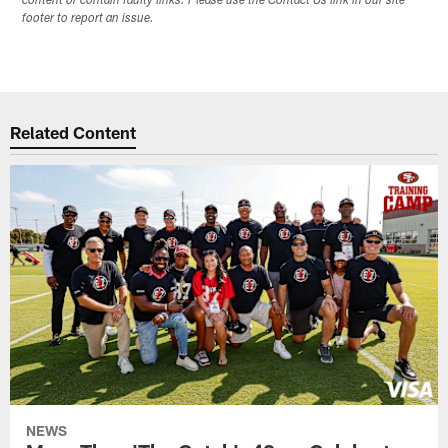
content or contain faulty links. Please use the Contact Us link in our site
footer to report an issue.
Related Content
NEWS