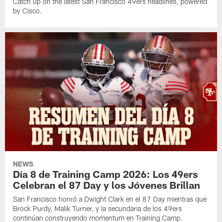
Catch up on the latest San Francisco 49ers headlines, powered
by Cisco.
NEWS
Día 8 de Training Camp 2026: Los 49ers
Celebran el 87 Day y los Jóvenes Brillan
San Francisco honró a Dwight Clark en el 87 Day mientras que
Brock Purdy, Malik Turner, y la secundaria de los 49ers
continúan construyendo momentum en Training Camp.