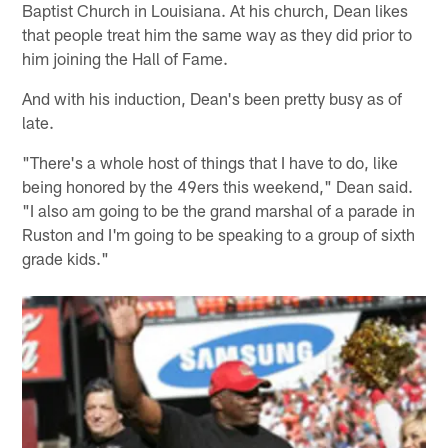
Baptist Church in Louisiana. At his church, Dean likes
that people treat him the same way as they did prior to
him joining the Hall of Fame.
And with his induction, Dean's been pretty busy as of
late.
"There's a whole host of things that I have to do, like
being honored by the 49ers this weekend," Dean said.
"I also am going to be the grand marshal of a parade in
Ruston and I'm going to be speaking to a group of sixth
grade kids."