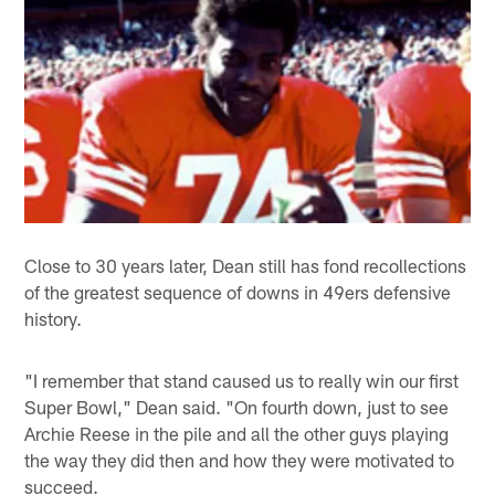
Close to 30 years later, Dean still has fond recollections
of the greatest sequence of downs in 49ers defensive
history.
"I remember that stand caused us to really win our first
Super Bowl," Dean said. "On fourth down, just to see
Archie Reese in the pile and all the other guys playing
the way they did then and how they were motivated to
succeed.