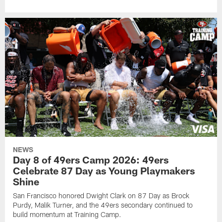
NEWS
Day 8 of 49ers Camp 2026: 49ers
Celebrate 87 Day as Young Playmakers
Shine
San Francisco honored Dwight Clark on 87 Day as Brock
Purdy, Malik Turner, and the 49ers secondary continued to
build momentum at Training Camp.