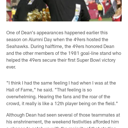
One of Dean's appearances happened earlier this
season on Alumni Day when the 49ers hosted the
Seahawks. During halftime, the 49ers honored Dean
and the other members of the 1981 goal-line stand who
helped the 49ers secure their first Super Bowl victory
ever.
"I think I had the same feeling I had when I was at the
Hall of Fame," he said. "That feeling is so
overwhelming. Hearing the fans and the roar of the
crowd, it really is like a 12th player being on the field."
Although Dean had seen several of those teammates at
his enshrinement, the weekend festivities afforded him