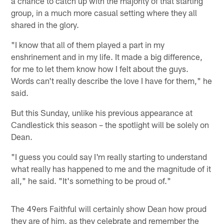
a chance to catch up with the majority of that starting
group, in a much more casual setting where they all
shared in the glory.
"I know that all of them played a part in my
enshrinement and in my life. It made a big difference,
for me to let them know how I felt about the guys.
Words can't really describe the love I have for them," he
said.
But this Sunday, unlike his previous appearance at
Candlestick this season – the spotlight will be solely on
Dean.
"I guess you could say I'm really starting to understand
what really has happened to me and the magnitude of it
all," he said. "It's something to be proud of."
The 49ers Faithful will certainly show Dean how proud
they are of him, as they celebrate and remember the