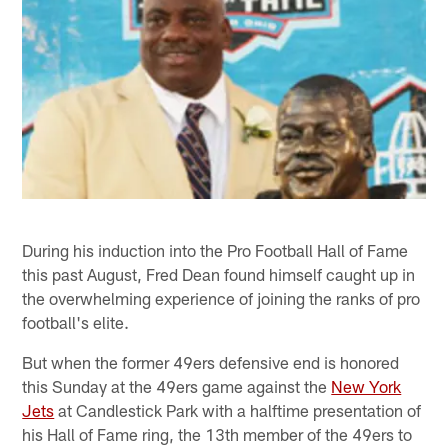
During his induction into the Pro Football Hall of Fame
this past August, Fred Dean found himself caught up in
the overwhelming experience of joining the ranks of pro
football's elite.
But when the former 49ers defensive end is honored
this Sunday at the 49ers game against the
New York
Jets
at Candlestick Park with a halftime presentation of
his Hall of Fame ring, the 13th member of the 49ers to