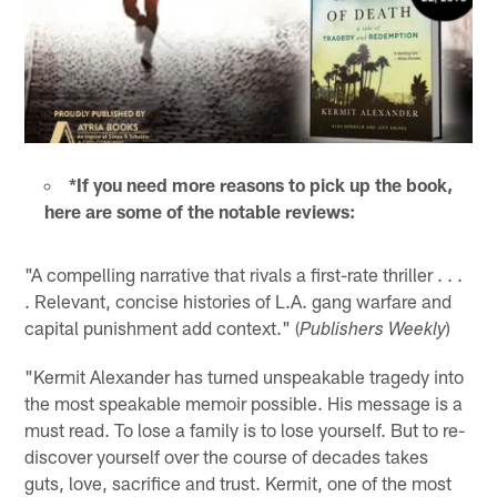
*If you need more reasons to pick up the book,
here are some of the notable reviews:
"A compelling narrative that rivals a first-rate thriller . . .
. Relevant, concise histories of L.A. gang warfare and
capital punishment add context." (
)
Publishers Weekly
"Kermit Alexander has turned unspeakable tragedy into
the most speakable memoir possible. His message is a
must read. To lose a family is to lose yourself. But to re-
discover yourself over the course of decades takes
guts, love, sacrifice and trust. Kermit, one of the most