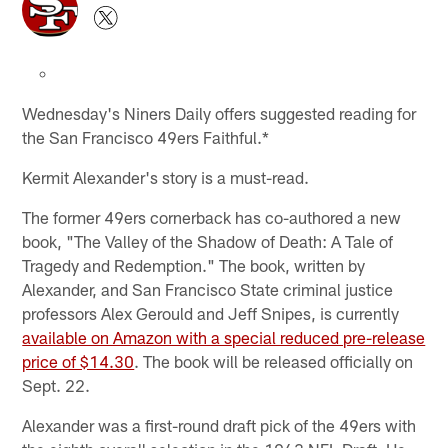
Wednesday's Niners Daily offers suggested reading for
the San Francisco 49ers Faithful.*
Kermit Alexander's story is a must-read.
The former 49ers cornerback has co-authored a new
book, "The Valley of the Shadow of Death: A Tale of
Tragedy and Redemption." The book, written by
Alexander, and San Francisco State criminal justice
professors Alex Gerould and Jeff Snipes, is currently
available on Amazon with a special reduced pre-release
price of $14.30
. The book will be released officially on
Sept. 22.
Alexander was a first-round draft pick of the 49ers with