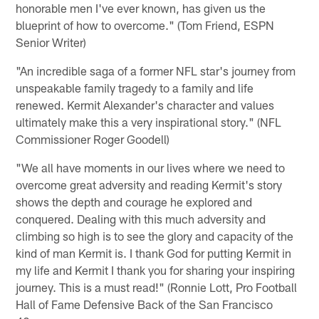
honorable men I've ever known, has given us the
blueprint of how to overcome." (Tom Friend, ESPN
Senior Writer)
"An incredible saga of a former NFL star's journey from
unspeakable family tragedy to a family and life
renewed. Kermit Alexander's character and values
ultimately make this a very inspirational story." (NFL
Commissioner Roger Goodell)
"We all have moments in our lives where we need to
overcome great adversity and reading Kermit's story
shows the depth and courage he explored and
conquered. Dealing with this much adversity and
climbing so high is to see the glory and capacity of the
kind of man Kermit is. I thank God for putting Kermit in
my life and Kermit I thank you for sharing your inspiring
journey. This is a must read!" (Ronnie Lott, Pro Football
Hall of Fame Defensive Back of the San Francisco