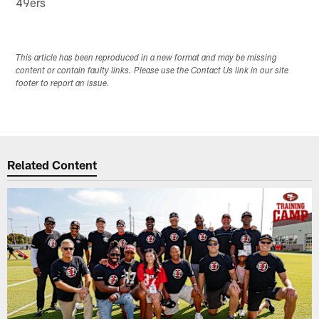
49ers
This article has been reproduced in a new format and may be missing
content or contain faulty links. Please use the Contact Us link in our site
footer to report an issue.
Related Content