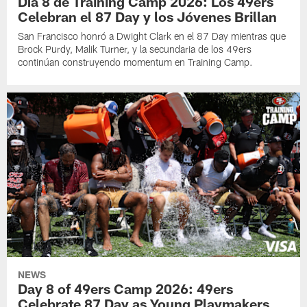
Día 8 de Training Camp 2026: Los 49ers
Celebran el 87 Day y los Jóvenes Brillan
San Francisco honró a Dwight Clark en el 87 Day mientras que
Brock Purdy, Malik Turner, y la secundaria de los 49ers
continúan construyendo momentum en Training Camp.
NEWS
Day 8 of 49ers Camp 2026: 49ers
Celebrate 87 Day as Young Playmakers