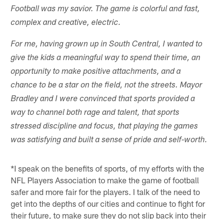
Football was my savior. The game is colorful and fast,
complex and creative, electric.
For me, having grown up in South Central, I wanted to
give the kids a meaningful way to spend their time, an
opportunity to make positive attachments, and a
chance to be a star on the field, not the streets. Mayor
Bradley and I were convinced that sports provided a
way to channel both rage and talent, that sports
stressed discipline and focus, that playing the games
was satisfying and built a sense of pride and self-worth.
*I speak on the benefits of sports, of my efforts with the
NFL Players Association to make the game of football
safer and more fair for the players. I talk of the need to
get into the depths of our cities and continue to fight for
their future, to make sure they do not slip back into their