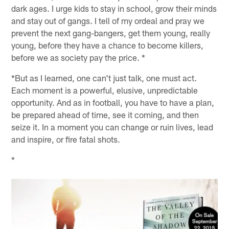
dark ages. I urge kids to stay in school, grow their minds
and stay out of gangs. I tell of my ordeal and pray we
prevent the next gang-bangers, get them young, really
young, before they have a chance to become killers,
before we as society pay the price. *
*But as I learned, one can't just talk, one must act.
Each moment is a powerful, elusive, unpredictable
opportunity. And as in football, you have to have a plan,
be prepared ahead of time, see it coming, and then
seize it. In a moment you can change or ruin lives, lead
and inspire, or fire fatal shots.
*