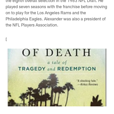
the eighth overall selection in the 1963 NFL Draft. He
played seven seasons with the franchise before moving
on to play for the Los Angeles Rams and the
Philadelphia Eagles. Alexander was also a president of
the NFL Players Association.
[