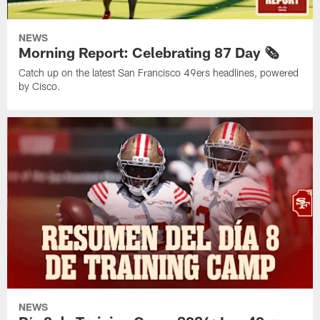
NEWS
Morning Report: Celebrating 87 Day 🗞️
Catch up on the latest San Francisco 49ers headlines, powered
by Cisco.
NEWS