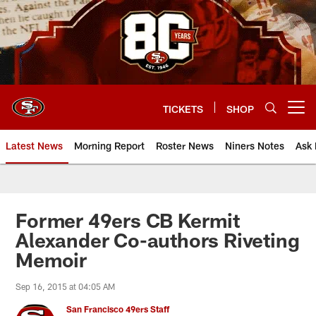
Skip
to
main
content
TICKETS
SHOP
Open menu button
Latest News
Morning Report
Roster News
Niners Notes
Ask 
Former 49ers CB Kermit
Alexander Co-authors Riveting
Memoir
Sep 16, 2015 at 04:05 AM
San Francisco 49ers Staff