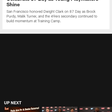
Shine
San Francisco honored Dwight Clark on 87 Day as Brock
Purdy, Malik Turner, and the 49ers secondary continued to
build momentum at Training Camp.
UP NEXT