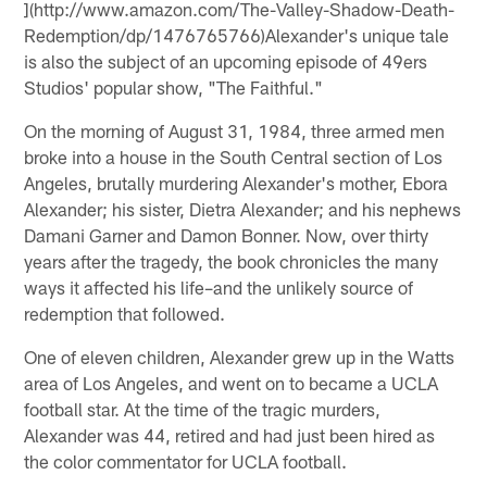
](http://www.amazon.com/The-Valley-Shadow-Death-
Redemption/dp/1476765766)Alexander's unique tale
is also the subject of an upcoming episode of 49ers
Studios' popular show, "The Faithful."
On the morning of August 31, 1984, three armed men
broke into a house in the South Central section of Los
Angeles, brutally murdering Alexander's mother, Ebora
Alexander; his sister, Dietra Alexander; and his nephews
Damani Garner and Damon Bonner. Now, over thirty
years after the tragedy, the book chronicles the many
ways it affected his life–and the unlikely source of
redemption that followed.
One of eleven children, Alexander grew up in the Watts
area of Los Angeles, and went on to became a UCLA
football star. At the time of the tragic murders,
Alexander was 44, retired and had just been hired as
the color commentator for UCLA football.