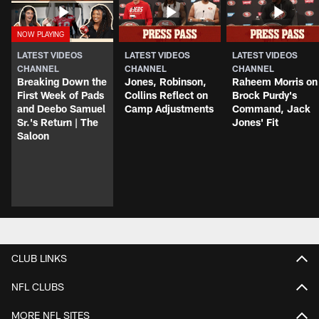
LATEST VIDEOS
LATEST VIDEOS
LATEST VIDEOS
CHANNEL
CHANNEL
CHANNEL
Breaking Down the
Jones, Robinson,
Raheem Morris on
First Week of Pads
Collins Reflect on
Brock Purdy's
and Deebo Samuel
Camp Adjustments
Command, Jack
Sr.'s Return | The
Jones' Fit
Saloon
CLUB LINKS
NFL CLUBS
MORE NFL SITES