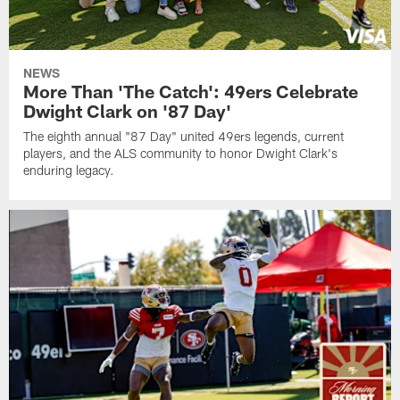
NEWS
More Than 'The Catch': 49ers Celebrate
Dwight Clark on '87 Day'
The eighth annual "87 Day" united 49ers legends, current
players, and the ALS community to honor Dwight Clark's
enduring legacy.