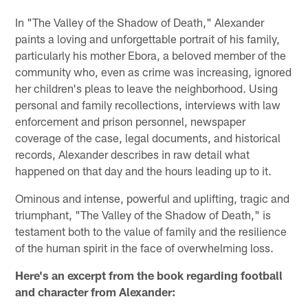
In "The Valley of the Shadow of Death," Alexander
paints a loving and unforgettable portrait of his family,
particularly his mother Ebora, a beloved member of the
community who, even as crime was increasing, ignored
her children's pleas to leave the neighborhood. Using
personal and family recollections, interviews with law
enforcement and prison personnel, newspaper
coverage of the case, legal documents, and historical
records, Alexander describes in raw detail what
happened on that day and the hours leading up to it.
Ominous and intense, powerful and uplifting, tragic and
triumphant, "The Valley of the Shadow of Death," is
testament both to the value of family and the resilience
of the human spirit in the face of overwhelming loss.
Here's an excerpt from the book regarding football
and character from Alexander: