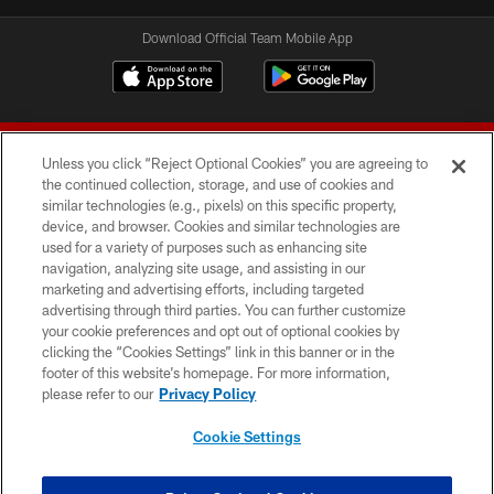
Download Official Team Mobile App
Unless you click “Reject Optional Cookies” you are agreeing to
the continued collection, storage, and use of cookies and
similar technologies (e.g., pixels) on this specific property,
device, and browser. Cookies and similar technologies are
© 2026 Forty Niners Football Company LLC
used for a variety of purposes such as enhancing site
navigation, analyzing site usage, and assisting in our
TERMS AND CONDITIONS
marketing and advertising efforts, including targeted
advertising through third parties. You can further customize
PRIVACY POLICY
your cookie preferences and opt out of optional cookies by
clicking the “Cookies Settings” link in this banner or in the
ACCESSIBILITY
footer of this website’s homepage. For more information,
CONTACT US
please refer to our
Privacy Policy
AD CHOICES
Cookie Settings
YOUR PRIVACY CHOICES