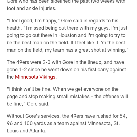
Gore who has been sidelined the past two weeks with
foot and ankle injuries.
"I feel good, I'm happy," Gore said in regards to his
health. "I missed being out there with my guys. I'm just
going to go out there in Houston and I'm going to try to
be the best man on the field. If I feel like if I'm the best
man on the field, my team has a great shot at winning."
The 49ers were 2-0 with Gore in the lineup, and have
gone 1-2 since he went down on his first carry against
the
Minnesota Vikings
.
"I think we'll be fine. When we get everyone on the
page and stop making small mistakes – the offense will
be fine," Gore said.
Without Gore's services, the 49ers have rushed for 54,
96 and 100 yards as a team against Minnesota, St.
Louis and Atlanta.