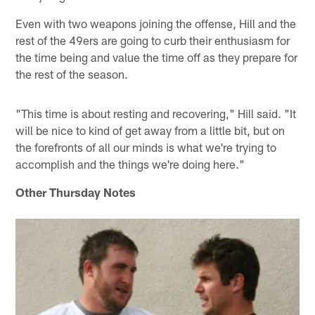
Even with two weapons joining the offense, Hill and the
rest of the 49ers are going to curb their enthusiasm for
the time being and value the time off as they prepare for
the rest of the season.
"This time is about resting and recovering," Hill said. "It
will be nice to kind of get away from a little bit, but on
the forefronts of all our minds is what we're trying to
accomplish and the things we're doing here."
Other Thursday Notes