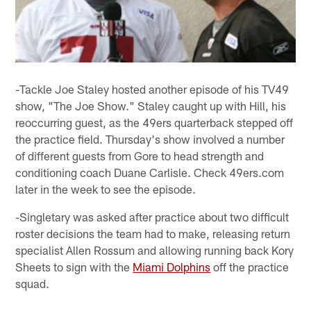
-Tackle Joe Staley hosted another episode of his TV49
show, "The Joe Show." Staley caught up with Hill, his
reoccurring guest, as the 49ers quarterback stepped off
the practice field. Thursday's show involved a number
of different guests from Gore to head strength and
conditioning coach Duane Carlisle. Check 49ers.com
later in the week to see the episode.
-Singletary was asked after practice about two difficult
roster decisions the team had to make, releasing return
specialist Allen Rossum and allowing running back Kory
Sheets to sign with the
Miami Dolphins
off the practice
squad.