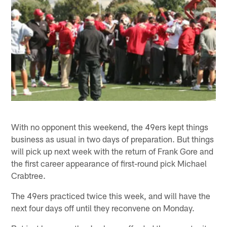
With no opponent this weekend, the 49ers kept things
business as usual in two days of preparation. But things
will pick up next week with the return of Frank Gore and
the first career appearance of first-round pick Michael
Crabtree.
The 49ers practiced twice this week, and will have the
next four days off until they reconvene on Monday.