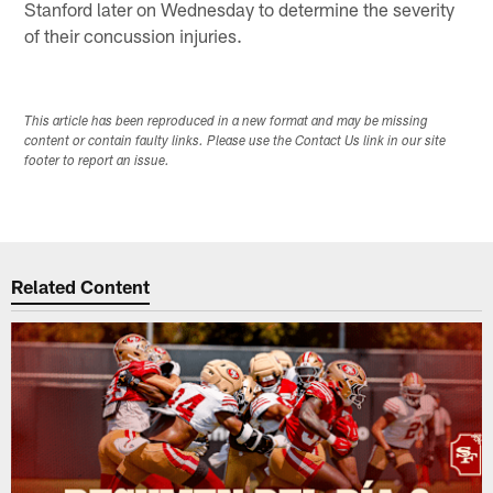
Stanford later on Wednesday to determine the severity
of their concussion injuries.
This article has been reproduced in a new format and may be missing
content or contain faulty links. Please use the Contact Us link in our site
footer to report an issue.
Related Content