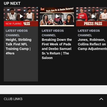
UP NEXT
LATEST VIDEOS
LATEST VIDEOS
LATEST VIDEOS
CHANNEL
CHANNEL
CHANNEL
Height, Stribling
Breaking Down the
Jones, Robinson,
Talk First NFL
First Week of Pads
Collins Reflect on
Training Camp |
and Deebo Samuel
Camp Adjustment
49ers
Sr.'s Return | The
Saloon
CLUB LINKS