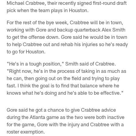
Michael Crabtree, their recently signed first-round draft
pick when the team plays in Houston.
For the rest of the bye week, Crabtree will be in town,
working with Gore and backup quarterback Alex Smith
to get the offense down. Gore said he would be in town
to help Crabtree out and rehab his injuries so he's ready
to go for Houston.
"He's in a tough position," Smith said of Crabtree.
"Right now, he's in the process of taking in as much as
he can, then going out on the field and trying to play
fast. I think the goal is to find that balance where he
knows what he's doing and he's able to be effective."
Gore said he got a chance to give Crabtree advice
during the Atlanta game as the two were both inactive
for the game, Gore with the injury and Crabtree with a
roster exemption.