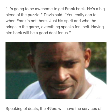
"It's going to be awesome to get Frank back. He's a big
piece of the puzzle," Davis said. "You really can tell
when Frank's not there. Just his spirit and what he
brings to the game, everything speaks for itself. Having
him back will be a good deal for us."
Speaking of deals, the 49ers will have the services of