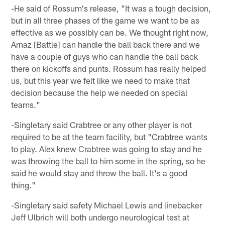
-He said of Rossum's release, "It was a tough decision,
but in all three phases of the game we want to be as
effective as we possibly can be. We thought right now,
Arnaz [Battle] can handle the ball back there and we
have a couple of guys who can handle the ball back
there on kickoffs and punts. Rossum has really helped
us, but this year we felt like we need to make that
decision because the help we needed on special
teams."
-Singletary said Crabtree or any other player is not
required to be at the team facility, but "Crabtree wants
to play. Alex knew Crabtree was going to stay and he
was throwing the ball to him some in the spring, so he
said he would stay and throw the ball. It's a good
thing."
-Singletary said safety Michael Lewis and linebacker
Jeff Ulbrich will both undergo neurological test at