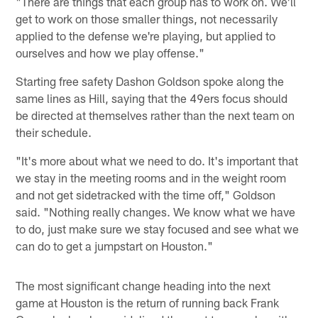
"There are things that each group has to work on. We'll
get to work on those smaller things, not necessarily
applied to the defense we're playing, but applied to
ourselves and how we play offense."
Starting free safety Dashon Goldson spoke along the
same lines as Hill, saying that the 49ers focus should
be directed at themselves rather than the next team on
their schedule.
"It's more about what we need to do. It's important that
we stay in the meeting rooms and in the weight room
and not get sidetracked with the time off," Goldson
said. "Nothing really changes. We know what we have
to do, just make sure we stay focused and see what we
can do to get a jumpstart on Houston."
The most significant change heading into the next
game at Houston is the return of running back Frank