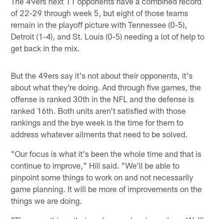
The 49ers next 11 opponents have a combined record
of 22-29 through week 5, but eight of those teams
remain in the playoff picture with Tennessee (0-5),
Detroit (1-4), and St. Louis (0-5) needing a lot of help to
get back in the mix.
But the 49ers say it's not about their opponents, it's
about what they're doing. And through five games, the
offense is ranked 30th in the NFL and the defense is
ranked 16th. Both units aren't satisfied with those
rankings and the bye week is the time for them to
address whatever ailments that need to be solved.
"Our focus is what it's been the whole time and that is
continue to improve," Hill said. "We'll be able to
pinpoint some things to work on and not necessarily
game planning. It will be more of improvements on the
things we are doing.