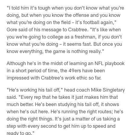
"I told him it's tough when you don't know what you're
doing, but when you know the offense and you know
what you're doing on the field – it's football again,"
Gore said of his message to Crabtree. "It's like when
you we're going to college as a freshman, if you don't
know what you're doing – it seems fast. But once you
know everything, the game is nothing really."
Although he's in the midst of learning an NFL playbook
in a short period of time, the 49ers have been
impressed with Crabtree's work ethic so far.
"He's working his tail off," head coach Mike Singletary
said. "Every rep that he takes it just makes him that
much better. He's been studying his tail off, it shows
when he's out here. He's running the right routes; he's
doing the right things. It's just a matter of us taking a
step with every second to get him up to speed and
ready to go."