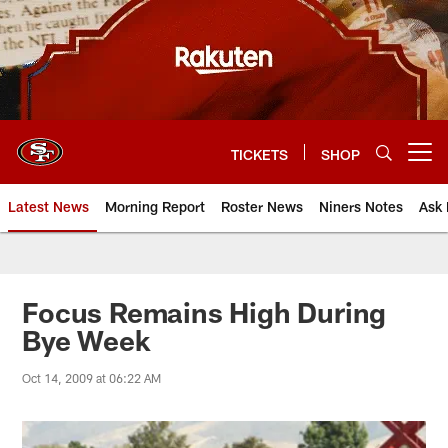
Skip
to
main
content
TICKETS
SHOP
Open menu button
Latest News
Morning Report
Roster News
Niners Notes
Ask 
Focus Remains High During
Bye Week
Oct 14, 2009 at 06:22 AM