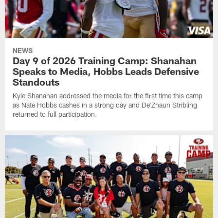
NEWS
Day 9 of 2026 Training Camp: Shanahan
Speaks to Media, Hobbs Leads Defensive
Standouts
Kyle Shanahan addressed the media for the first time this camp
as Nate Hobbs cashes in a strong day and De'Zhaun Stribling
returned to full participation.