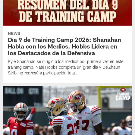
NEWS
Día 9 de Training Camp 2026: Shanahan
Habla con los Medios, Hobbs Lidera en
los Destacados de la Defensiva
Kyle Shanahan se dirigió a los medios por primera vez en este
training camp, Nate Hobbs completa un gran día y De'Zhaun
Stribling regresó a participación total.