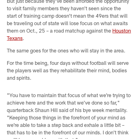
But just because they've been afforded the opportunity
to visit family members they haven't seen since the
start of training camp doesn't mean the 49ers that will
be traveling out of state will lose focus on what awaits
them on Oct., 25 – a road matchup against the
Houston
Texans
.
The same goes for the ones who will stay in the area.
For the time being, four days without football will serve
the players well as they rehabilitate their mind, bodies
and spirits.
"You have to maintain that focus of what we're trying to
achieve here and the work that we've done so far,"
quarterback Shaun Hill said of his bye week mentality.
"Keeping those things in the forefront of your mind as
we're able to take a step back and exhale a little bit –
that has to be in the forefront of our minds. I don't think