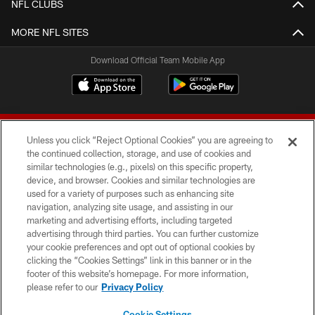
NFL CLUBS
MORE NFL SITES
Download Official Team Mobile App
Unless you click “Reject Optional Cookies” you are agreeing to
the continued collection, storage, and use of cookies and
similar technologies (e.g., pixels) on this specific property,
device, and browser. Cookies and similar technologies are
© 2026 Forty Niners Football Company LLC
used for a variety of purposes such as enhancing site
navigation, analyzing site usage, and assisting in our
TERMS AND CONDITIONS
marketing and advertising efforts, including targeted
advertising through third parties. You can further customize
PRIVACY POLICY
your cookie preferences and opt out of optional cookies by
clicking the “Cookies Settings” link in this banner or in the
ACCESSIBILITY
footer of this website’s homepage. For more information,
CONTACT US
please refer to our
Privacy Policy
AD CHOICES
Cookie Settings