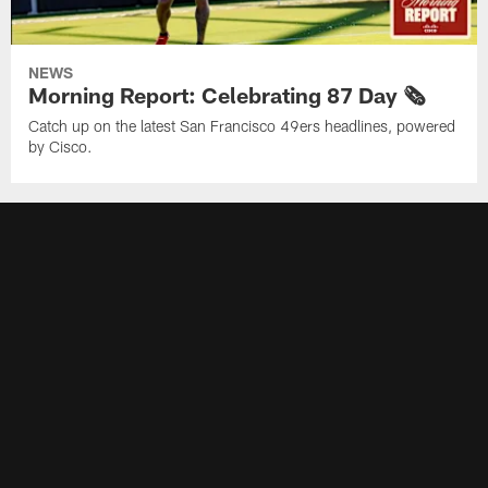
NEWS
Morning Report: Celebrating 87 Day 🗞️
Catch up on the latest San Francisco 49ers headlines, powered
by Cisco.