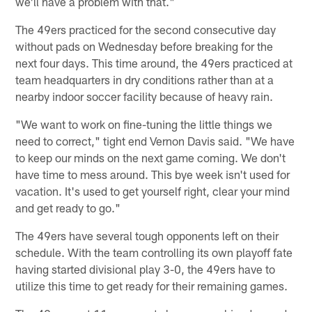
we'll have a problem with that."
The 49ers practiced for the second consecutive day
without pads on Wednesday before breaking for the
next four days. This time around, the 49ers practiced at
team headquarters in dry conditions rather than at a
nearby indoor soccer facility because of heavy rain.
"We want to work on fine-tuning the little things we
need to correct," tight end Vernon Davis said. "We have
to keep our minds on the next game coming. We don't
have time to mess around. This bye week isn't used for
vacation. It's used to get yourself right, clear your mind
and get ready to go."
The 49ers have several tough opponents left on their
schedule. With the team controlling its own playoff fate
having started divisional play 3-0, the 49ers have to
utilize this time to get ready for their remaining games.