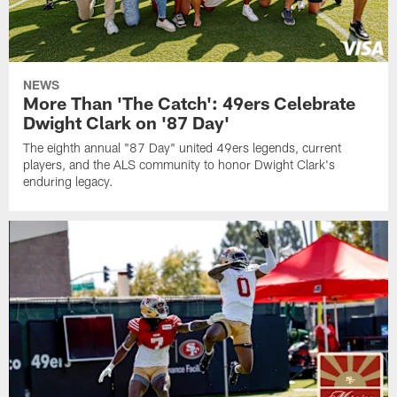
NEWS
More Than 'The Catch': 49ers Celebrate
Dwight Clark on '87 Day'
The eighth annual "87 Day" united 49ers legends, current
players, and the ALS community to honor Dwight Clark's
enduring legacy.