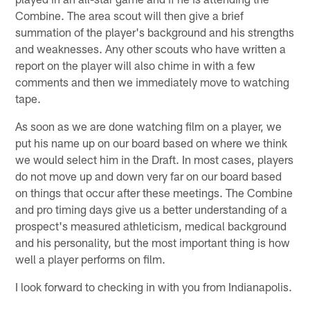
Combine. The area scout will then give a brief
summation of the player's background and his strengths
and weaknesses. Any other scouts who have written a
report on the player will also chime in with a few
comments and then we immediately move to watching
tape.
As soon as we are done watching film on a player, we
put his name up on our board based on where we think
we would select him in the Draft. In most cases, players
do not move up and down very far on our board based
on things that occur after these meetings. The Combine
and pro timing days give us a better understanding of a
prospect's measured athleticism, medical background
and his personality, but the most important thing is how
well a player performs on film.
I look forward to checking in with you from Indianapolis.