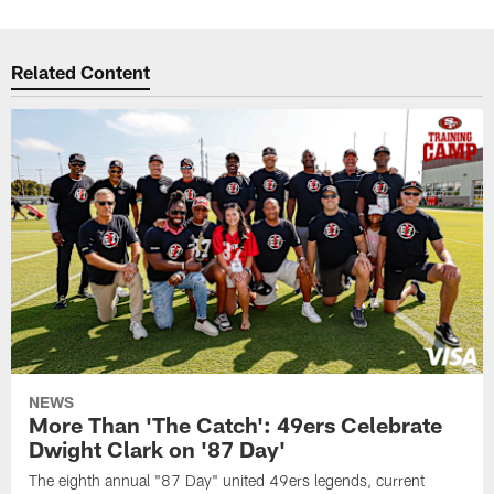
Related Content
NEWS
More Than 'The Catch': 49ers Celebrate
Dwight Clark on '87 Day'
The eighth annual "87 Day" united 49ers legends, current