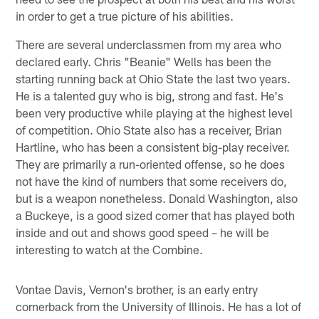
in order to get a true picture of his abilities.
There are several underclassmen from my area who
declared early. Chris "Beanie" Wells has been the
starting running back at Ohio State the last two years.
He is a talented guy who is big, strong and fast. He's
been very productive while playing at the highest level
of competition. Ohio State also has a receiver, Brian
Hartline, who has been a consistent big-play receiver.
They are primarily a run-oriented offense, so he does
not have the kind of numbers that some receivers do,
but is a weapon nonetheless. Donald Washington, also
a Buckeye, is a good sized corner that has played both
inside and out and shows good speed – he will be
interesting to watch at the Combine.
Vontae Davis, Vernon's brother, is an early entry
cornerback from the University of Illinois. He has a lot of