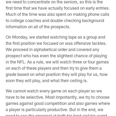
we need to concentrate on the seniors, so this is the
first time that we have actually focused on early entries.
Much of the time was also spent on making phone calls
to college coaches and double checking background
information on all of the prospects.
On Monday, we started watching tape as a group and
the first position we focused on was offensive tackles.
We proceed in alphabetical order and covered any
prospect who has even the slightest chance of playing
in the NFL. As a rule, we will watch three or four games
on each of these players and then try to give them a
grade based on what position they will play for us, how
soon they will play, and what their ceiling is.
We cannot watch every game on each player so we
have to be selective. Most importantly, we try to choose
games against good competition and also games where
a player is particularly productive. But in the end, we
need to see the prospect at both his best and his worst