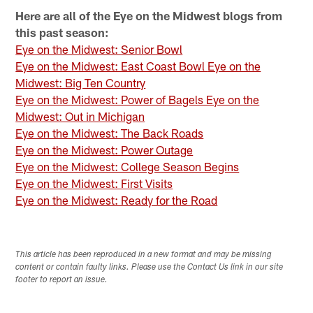
Here are all of the Eye on the Midwest blogs from
this past season:
Eye on the Midwest: Senior Bowl
Eye on the Midwest: East Coast Bowl
Eye on the
Midwest: Big Ten Country
Eye on the Midwest: Power of Bagels Eye on the
Midwest: Out in Michigan
Eye on the Midwest: The Back Roads
Eye on the Midwest: Power Outage
Eye on the Midwest: College Season Begins
Eye on the Midwest: First Visits
Eye on the Midwest: Ready for the Road
This article has been reproduced in a new format and may be missing
content or contain faulty links. Please use the Contact Us link in our site
footer to report an issue.