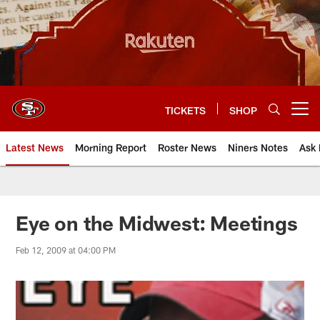
Skip
to
main
content
TICKETS
SHOP
Open menu button
Latest News
Morning Report
Roster News
Niners Notes
Ask 
Eye on the Midwest: Meetings
Feb 12, 2009 at 04:00 PM