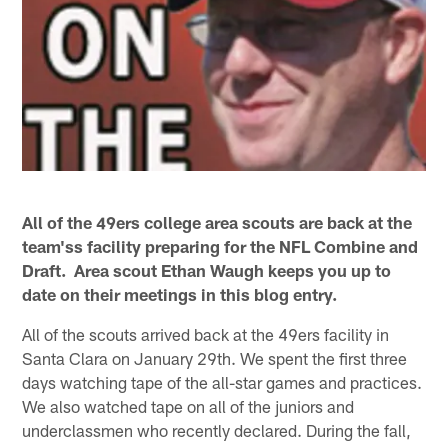
All of the 49ers college area scouts are back at the
team'ss facility preparing for the NFL Combine and
Draft. Area scout Ethan Waugh keeps you up to
date on their meetings in this blog entry.
All of the scouts arrived back at the 49ers facility in
Santa Clara on January 29th. We spent the first three
days watching tape of the all-star games and practices.
We also watched tape on all of the juniors and
underclassmen who recently declared. During the fall,