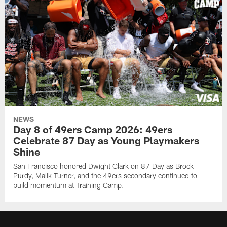
NEWS
Day 8 of 49ers Camp 2026: 49ers
Celebrate 87 Day as Young Playmakers
Shine
San Francisco honored Dwight Clark on 87 Day as Brock
Purdy, Malik Turner, and the 49ers secondary continued to
build momentum at Training Camp.