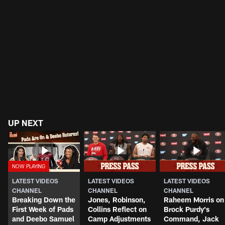
UP NEXT
LATEST VIDEOS
LATEST VIDEOS
LATEST VIDEOS
CHANNEL
CHANNEL
CHANNEL
Breaking Down the
Jones, Robinson,
Raheem Morris on
First Week of Pads
Collins Reflect on
Brock Purdy's
and Deebo Samuel
Camp Adjustments
Command, Jack