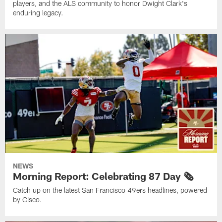
players, and the ALS community to honor Dwight Clark's
enduring legacy.
NEWS
Morning Report: Celebrating 87 Day 🗞️
Catch up on the latest San Francisco 49ers headlines, powered
by Cisco.