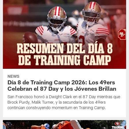
NEWS
Día 8 de Training Camp 2026: Los 49ers
Celebran el 87 Day y los Jóvenes Brillan
San Francisco honró a Dwight Clark en el 87 Day mientras que
Brock Purdy, Malik Turner, y la secundaria de los 49ers
continúan construyendo momentum en Training Camp.