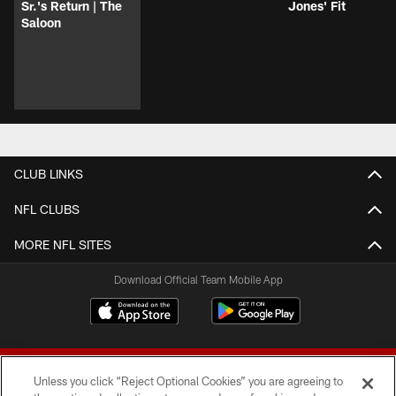
Sr.'s Return | The
Jones' Fit
Saloon
CLUB LINKS
NFL CLUBS
MORE NFL SITES
Download Official Team Mobile App
Unless you click “Reject Optional Cookies” you are agreeing to