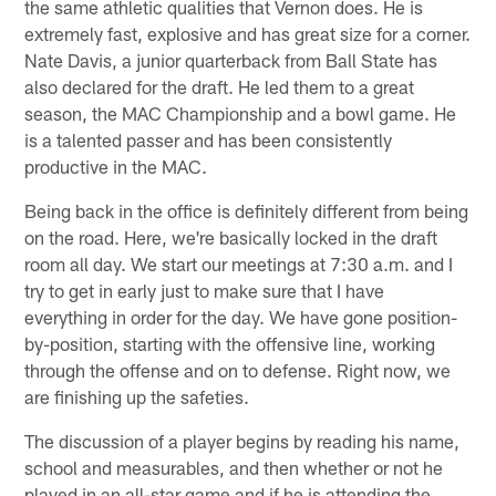
the same athletic qualities that Vernon does. He is
extremely fast, explosive and has great size for a corner.
Nate Davis, a junior quarterback from Ball State has
also declared for the draft. He led them to a great
season, the MAC Championship and a bowl game. He
is a talented passer and has been consistently
productive in the MAC.
Being back in the office is definitely different from being
on the road. Here, we're basically locked in the draft
room all day. We start our meetings at 7:30 a.m. and I
try to get in early just to make sure that I have
everything in order for the day. We have gone position-
by-position, starting with the offensive line, working
through the offense and on to defense. Right now, we
are finishing up the safeties.
The discussion of a player begins by reading his name,
school and measurables, and then whether or not he
played in an all-star game and if he is attending the