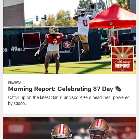
NEWS
Morning Report: Celebrating 87 Day 🗞️
Catch up on the latest San Francisco 49ers headlines, powered
by Cisco.