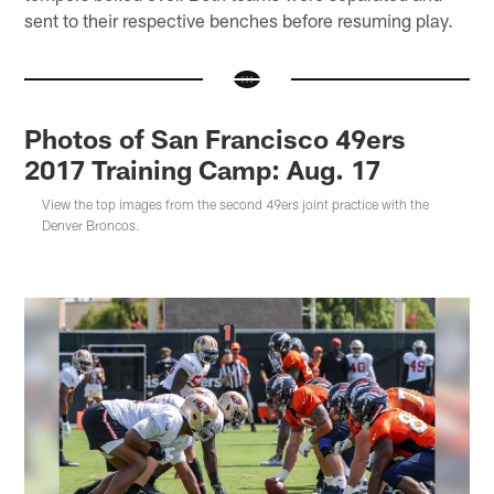
sent to their respective benches before resuming play.
Photos of San Francisco 49ers
2017 Training Camp: Aug. 17
View the top images from the second 49ers joint practice with the
Denver Broncos.