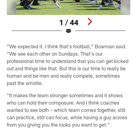
1 / 44
Pause
Play
"We expected it. I think that's football," Bowman said.
"We see each other on Sundays. That's our
professional time to understand that you can get kicked
out and things like that. But this is our time to really be
human and be men and really compete, sometimes
past the whistle.
"It makes the team stronger sometimes and it shows
who can hold their composure. And I think coaches
wanted to see both – which team comes together, still
can practice, still can focus, while having a guy across
from you giving you the looks you want to get."