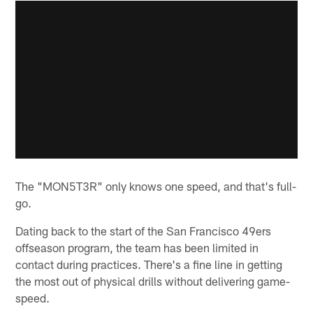
The "MON5T3R" only knows one speed, and that's full-
go.
Dating back to the start of the San Francisco 49ers
offseason program, the team has been limited in
contact during practices. There's a fine line in getting
the most out of physical drills without delivering game-
speed.