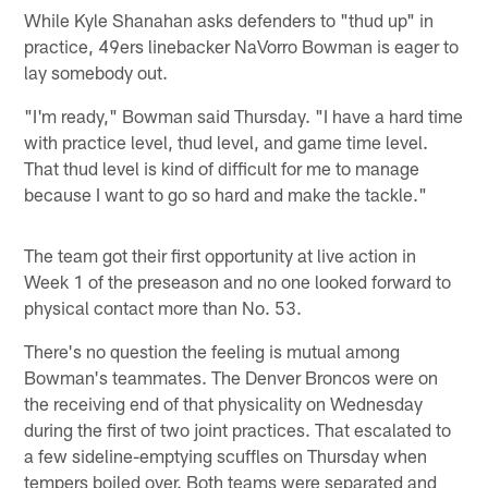
While Kyle Shanahan asks defenders to "thud up" in
practice, 49ers linebacker NaVorro Bowman is eager to
lay somebody out.
"I'm ready," Bowman said Thursday. "I have a hard time
with practice level, thud level, and game time level.
That thud level is kind of difficult for me to manage
because I want to go so hard and make the tackle."
The team got their first opportunity at live action in
Week 1 of the preseason and no one looked forward to
physical contact more than No. 53.
There's no question the feeling is mutual among
Bowman's teammates. The Denver Broncos were on
the receiving end of that physicality on Wednesday
during the first of two joint practices. That escalated to
a few sideline-emptying scuffles on Thursday when
tempers boiled over. Both teams were separated and