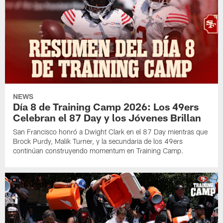
NEWS
Día 8 de Training Camp 2026: Los 49ers
Celebran el 87 Day y los Jóvenes Brillan
San Francisco honró a Dwight Clark en el 87 Day mientras que
Brock Purdy, Malik Turner, y la secundaria de los 49ers
continúan construyendo momentum en Training Camp.