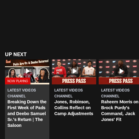
UP NEXT
LATEST VIDEOS
LATEST VIDEOS
LATEST VIDEOS
CHANNEL
CHANNEL
CHANNEL
Breaking Down the
Jones, Robinson,
Raheem Morris on
First Week of Pads
Collins Reflect on
Brock Purdy's
and Deebo Samuel
Camp Adjustments
Command, Jack
Sr.'s Return | The
Jones' Fit
Saloon