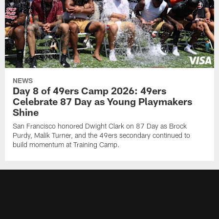
NEWS
Day 8 of 49ers Camp 2026: 49ers
Celebrate 87 Day as Young Playmakers
Shine
San Francisco honored Dwight Clark on 87 Day as Brock
Purdy, Malik Turner, and the 49ers secondary continued to
build momentum at Training Camp.