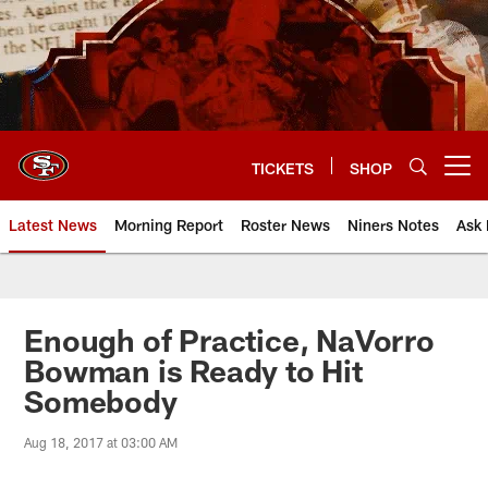
Skip
to
main
content
TICKETS
SHOP
Open menu button
Latest News
Morning Report
Roster News
Niners Notes
Ask 
Enough of Practice, NaVorro
Bowman is Ready to Hit
Somebody
Aug 18, 2017 at 03:00 AM