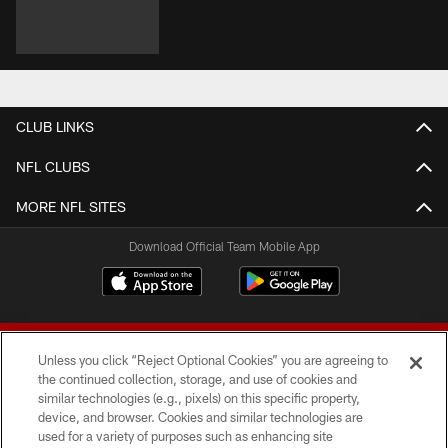
CLUB LINKS
NFL CLUBS
MORE NFL SITES
Download Official Team Mobile App
Unless you click “Reject Optional Cookies” you are agreeing to
the continued collection, storage, and use of cookies and
similar technologies (e.g., pixels) on this specific property,
device, and browser. Cookies and similar technologies are
© 2026 Forty Niners Football Company LLC
used for a variety of purposes such as enhancing site