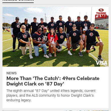
NEWS
More Than 'The Catch': 49ers Celebrate
Dwight Clark on '87 Day'
The eighth annual "87 Day" united 49ers legends, current
players, and the ALS community to honor Dwight Clark's
enduring legacy.