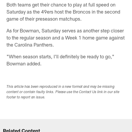
Both teams get their chance to play at full speed on
Saturday as the 49ers host the Broncos in the second
game of their preseason matchups.
As for Bowman, Saturday serves as another step closer
to the regular season and a Week 1 home game against
the Carolina Panthers.
"When season starts, I'll definitely be ready to go,"
Bowman added.
This article has been reproduced in a new format and may be missing
content or contain faulty links. Please use the Contact Us link in our site
footer to report an issue.
Related Content