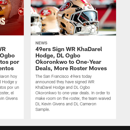
NEWS
WR
49ers Sign WR KhaDarel
 Ogbo
Hodge, DL Ogbo
tos por
Okoronkwo to One-Year
entos
Deals, More Roster Moves
iaron hoy
The San Francisco 49ers today
l Hodge y
announced they have signed WR
tos por un
KhaDarel Hodge and DL Ogbo
oster, el
Okoronkwo to one-year deals. In order to
vin Givens
make room on the roster, the team waived
DL Kevin Givens and DL Cameron
Sample.