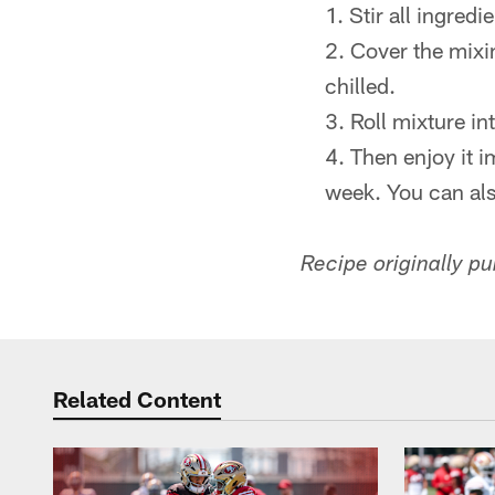
Stir all ingred
Cover the mixin
chilled.
Roll mixture in
Then enjoy it i
week. You can als
Recipe originally p
Related Content