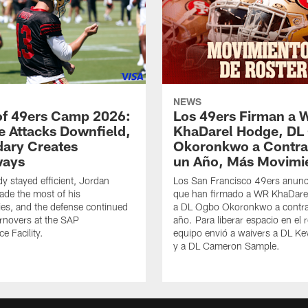
NEWS
of 49ers Camp 2026:
Los 49ers Firman a 
e Attacks Downfield,
KhaDarel Hodge, DL
ary Creates
Okoronkwo a Contra
ways
un Año, Más Movimi
y stayed efficient, Jordan
Los San Francisco 49ers anunc
de the most of his
que han firmado a WR KhaDare
ies, and the defense continued
a DL Ogbo Okoronkwo a contra
urnovers at the SAP
año. Para liberar espacio en el r
e Facility.
equipo envió a waivers a DL Ke
y a DL Cameron Sample.