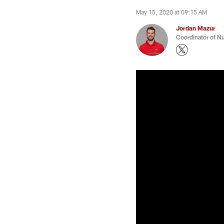
May 15, 2020 at 09:15 AM
Jordan Mazur
Coordinator of Nu