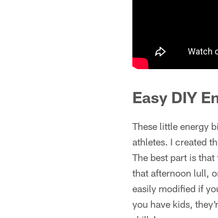
Easy DIY En
These little energy b
athletes. I created 
The best part is tha
that afternoon lull, 
easily modified if yo
you have kids, they'