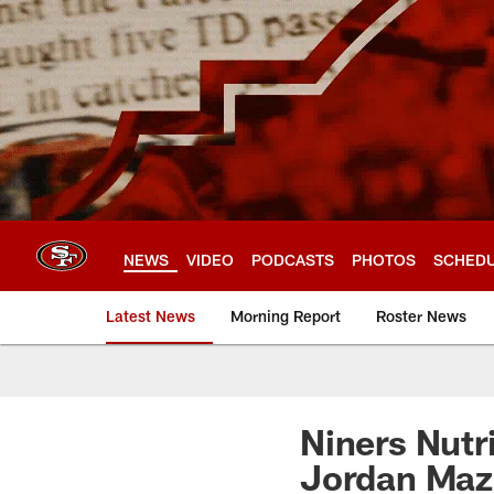
Skip
to
main
content
NEWS
VIDEO
PODCASTS
PHOTOS
SCHED
Latest News
Morning Report
Roster News
Niners Nutri
Jordan Maz