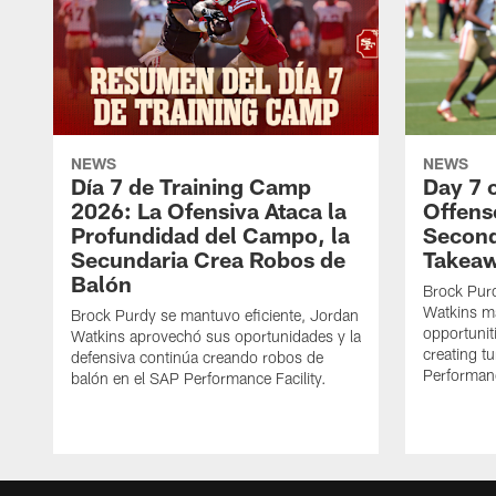
NEWS
NEWS
Día 7 de Training Camp
Day 7 
2026: La Ofensiva Ataca la
Offens
Profundidad del Campo, la
Second
Secundaria Crea Robos de
Takea
Balón
Brock Purd
Watkins ma
Brock Purdy se mantuvo eficiente, Jordan
opportunit
Watkins aprovechó sus oportunidades y la
creating t
defensiva continúa creando robos de
Performanc
balón en el SAP Performance Facility.