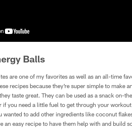
ergy Balls
ites are one of my favorites as well as an all-time favo
these recipes because they're super simple to make a
t they taste great. They can be used as a snack on-th
or if you need a little fuel to get through your workou
u wanted to add other ingredients like coconut flakes 
re an easy recipe to have them help with and build 