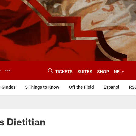
Y
TICKETS
SUITES
SHOP
NFL+
d Grades
5 Things to Know
Off the Field
Español
RS
s Dietitian