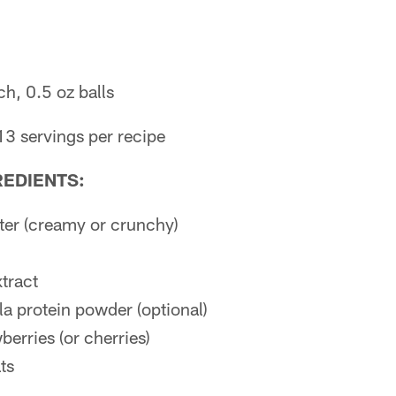
h, 0.5 oz balls
13 servings per recipe
REDIENTS:
ter (creamy or crunchy)
xtract
la protein powder (optional)
berries (or cherries)
ts