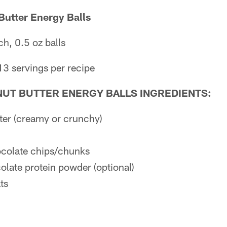
Butter Energy Balls
h, 0.5 oz balls
13 servings per recipe
UT BUTTER ENERGY BALLS INGREDIENTS:
ter (creamy or crunchy)
ocolate chips/chunks
late protein powder (optional)
ts