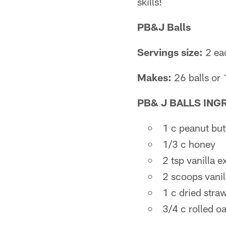
skills!
PB&J Balls
Servings size:
2 eac
Makes:
26 balls or 
PB& J BALLS
ING
1 c peanut but
1/3 c honey
2 tsp vanilla e
2 scoops vanil
1 c dried straw
3/4 c rolled oa