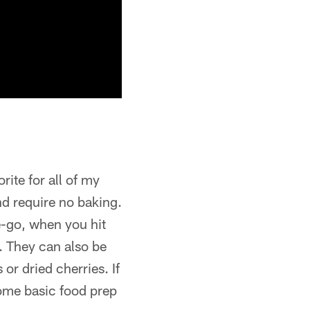
rite for all of my
nd require no baking.
e-go, when you hit
t. They can also be
or dried cherries. If
some basic food prep