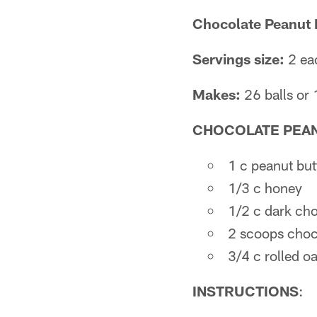
Chocolate Peanut 
Servings size:
2 eac
Makes:
26 balls or 
CHOCOLATE PEAN
1 c peanut but
1/3 c honey
1/2 c dark ch
2 scoops choco
3/4 c rolled oa
INSTRUCTIONS
: