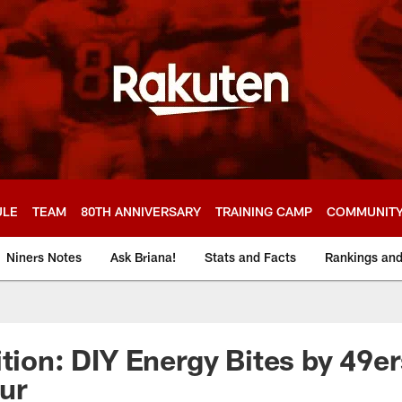
ULE
TEAM
80TH ANNIVERSARY
TRAINING CAMP
COMMUNIT
Niners Notes
Ask Briana!
Stats and Facts
Rankings an
tion: DIY Energy Bites by 49er
ur