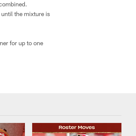
y combined.
until the mixture is
ner for up to one