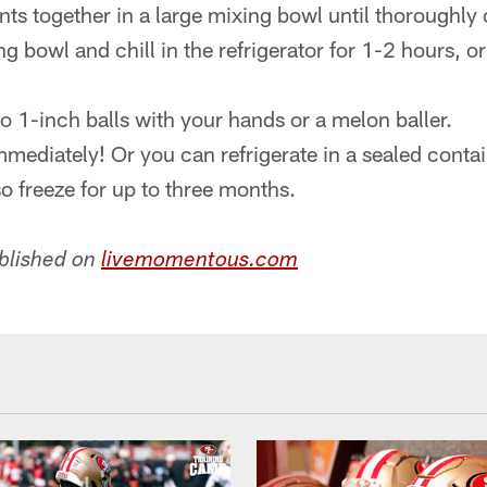
ients together in a large mixing bowl until thoroughl
g bowl and chill in the refrigerator for 1-2 hours, or 
to 1-inch balls with your hands or a melon baller.
mmediately! Or you can refrigerate in a sealed contai
o freeze for up to three months.
ublished on
livemomentous.com