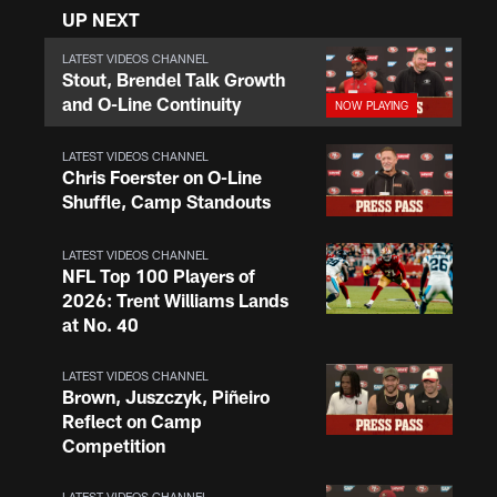
UP NEXT
LATEST VIDEOS CHANNEL
Stout, Brendel Talk Growth
and O-Line Continuity
LATEST VIDEOS CHANNEL
Chris Foerster on O-Line
Shuffle, Camp Standouts
LATEST VIDEOS CHANNEL
NFL Top 100 Players of
2026: Trent Williams Lands
at No. 40
LATEST VIDEOS CHANNEL
Brown, Juszczyk, Piñeiro
Reflect on Camp
Competition
LATEST VIDEOS CHANNEL