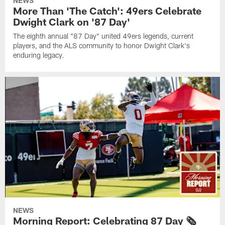
NEWS
More Than 'The Catch': 49ers Celebrate
Dwight Clark on '87 Day'
The eighth annual "87 Day" united 49ers legends, current
players, and the ALS community to honor Dwight Clark's
enduring legacy.
NEWS
Morning Report: Celebrating 87 Day 🗞️