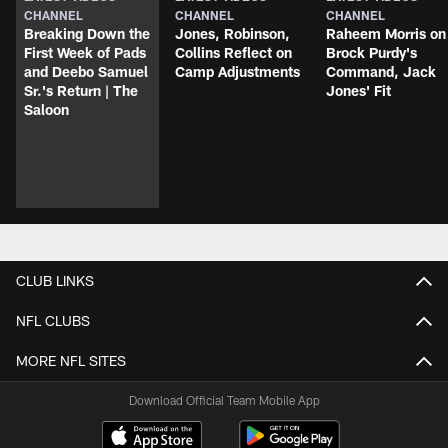
CHANNEL
CHANNEL
CHANNEL
Breaking Down the
Jones, Robinson,
Raheem Morris on
First Week of Pads
Collins Reflect on
Brock Purdy's
and Deebo Samuel
Camp Adjustments
Command, Jack
Sr.'s Return | The
Jones' Fit
Saloon
CLUB LINKS
NFL CLUBS
MORE NFL SITES
Download Official Team Mobile App