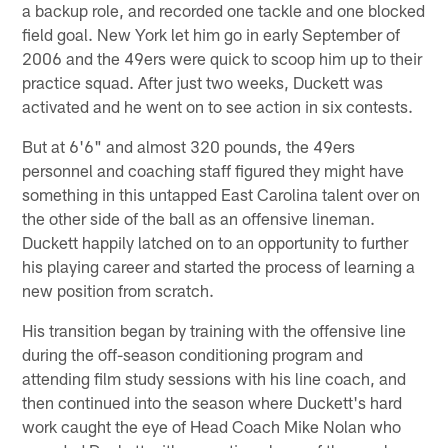
a backup role, and recorded one tackle and one blocked
field goal. New York let him go in early September of
2006 and the 49ers were quick to scoop him up to their
practice squad. After just two weeks, Duckett was
activated and he went on to see action in six contests.
But at 6'6" and almost 320 pounds, the 49ers
personnel and coaching staff figured they might have
something in this untapped East Carolina talent over on
the other side of the ball as an offensive lineman.
Duckett happily latched on to an opportunity to further
his playing career and started the process of learning a
new position from scratch.
His transition began by training with the offensive line
during the off-season conditioning program and
attending film study sessions with his line coach, and
then continued into the season where Duckett's hard
work caught the eye of Head Coach Mike Nolan who