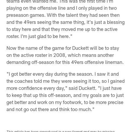
teams even wanted me. This was the first time I'm
playing on the offensive line and I only played in two
preseason games. With the talent they had seen then
and the 49ers seeing the same thing, it's just a blessing
to stay here and that they moved me up to the active
roster. I'm just glad to be here."
Now the name of the game for Duckett will be to stay
on the active roster in 2008, which means another
demanding off-season for this 49ers offensive lineman.
"I got better every day during the season. I saw it and
the coaches told me they were seeing it too, so I gained
more confidence every day," said Duckett. "I just have
to keep that up this off-season, and my goals are to just
get better and work on my footwork, to be more precise
and not go out there and think too much."