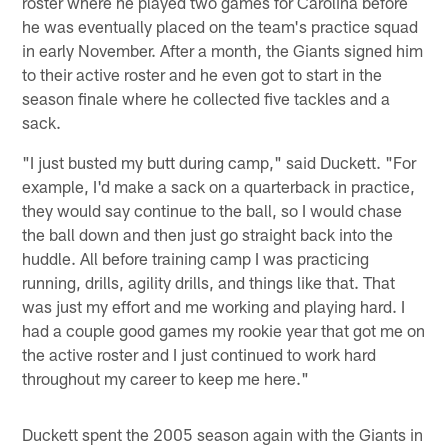
roster where he played two games for Carolina before
he was eventually placed on the team's practice squad
in early November. After a month, the Giants signed him
to their active roster and he even got to start in the
season finale where he collected five tackles and a
sack.
"I just busted my butt during camp," said Duckett. "For
example, I'd make a sack on a quarterback in practice,
they would say continue to the ball, so I would chase
the ball down and then just go straight back into the
huddle. All before training camp I was practicing
running, drills, agility drills, and things like that. That
was just my effort and me working and playing hard. I
had a couple good games my rookie year that got me on
the active roster and I just continued to work hard
throughout my career to keep me here."
Duckett spent the 2005 season again with the Giants in