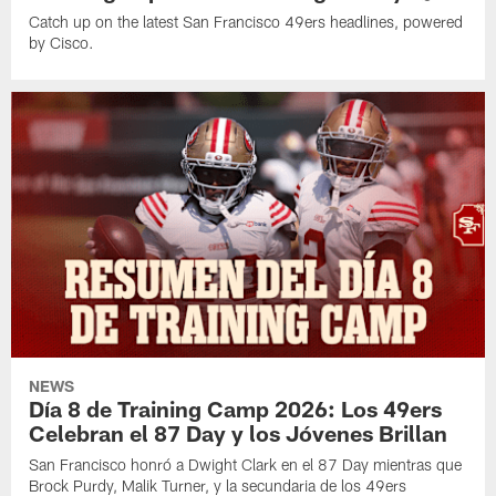
Catch up on the latest San Francisco 49ers headlines, powered
by Cisco.
NEWS
Día 8 de Training Camp 2026: Los 49ers
Celebran el 87 Day y los Jóvenes Brillan
San Francisco honró a Dwight Clark en el 87 Day mientras que
Brock Purdy, Malik Turner, y la secundaria de los 49ers