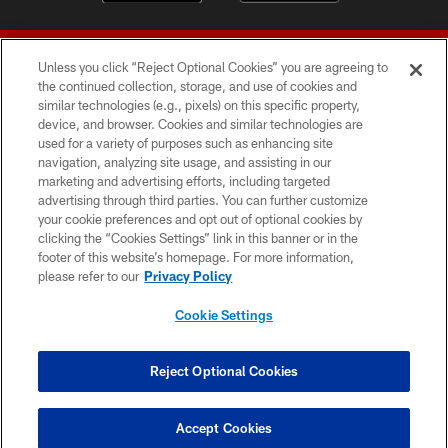
Unless you click “Reject Optional Cookies” you are agreeing to
the continued collection, storage, and use of cookies and
similar technologies (e.g., pixels) on this specific property,
device, and browser. Cookies and similar technologies are
© 2026 Forty Niners Football Company LLC
used for a variety of purposes such as enhancing site
navigation, analyzing site usage, and assisting in our
TERMS AND CONDITIONS
marketing and advertising efforts, including targeted
advertising through third parties. You can further customize
PRIVACY POLICY
your cookie preferences and opt out of optional cookies by
clicking the “Cookies Settings” link in this banner or in the
ACCESSIBILITY
footer of this website’s homepage. For more information,
CONTACT US
please refer to our
Privacy Policy
AD CHOICES
Cookie Settings
YOUR PRIVACY CHOICES
COOKIE SETTINGS
Reject Optional Cookies
PREFERENCE CENTER
Accept Cookies