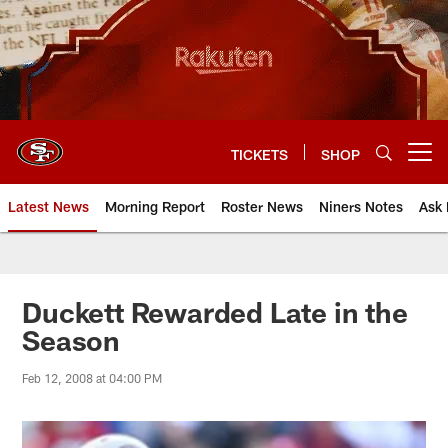
Skip
to
main
content
TICKETS
SHOP
Open menu button
Latest News
Morning Report
Roster News
Niners Notes
Ask 
Duckett Rewarded Late in the
Season
Feb 12, 2008 at 04:00 PM