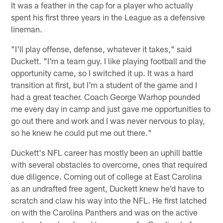
It was a feather in the cap for a player who actually
spent his first three years in the League as a defensive
lineman.
"I'll play offense, defense, whatever it takes," said
Duckett. "I'm a team guy. I like playing football and the
opportunity came, so I switched it up. It was a hard
transition at first, but I'm a student of the game and I
had a great teacher. Coach George Warhop pounded
me every day in camp and just gave me opportunities to
go out there and work and I was never nervous to play,
so he knew he could put me out there."
Duckett's NFL career has mostly been an uphill battle
with several obstacles to overcome, ones that required
due diligence. Coming out of college at East Carolina
as an undrafted free agent, Duckett knew he'd have to
scratch and claw his way into the NFL. He first latched
on with the Carolina Panthers and was on the active