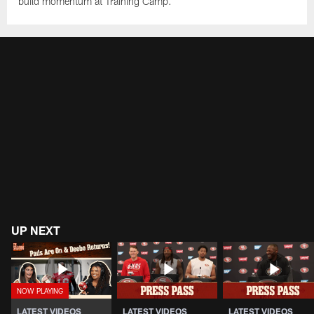
build momentum at Training Camp.
UP NEXT
LATEST VIDEOS
LATEST VIDEOS
LATEST VIDEOS