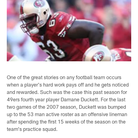
One of the great stories on any football team occurs
when a player's hard work pays off and he gets noticed
and rewarded. Such was the case this past season for
49ers fourth year player Damane Duckett. For the last
two games of the 2007 season, Duckett was bumped
up to the 53 man active roster as an offensive lineman
after spending the first 15 weeks of the season on the
team's practice squad.