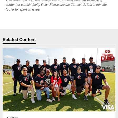
This article has been reproduced in a new format and may be missing
content or contain faulty links. Please use the Contact Us link in our site
footer to report an issue.
Related Content