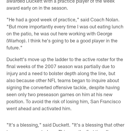
awarded Duckett with a practice player of the week
award early on in the season.
"He had a good week of practice," said Coach Nolan.
"But more importantly every time I was out eating lunch
on the patio, he was out here working with George
(Warhop). I think he's going to be a good player in the
future."
Duckett's move up the ladder to the active roster for the
final weeks of the 2007 season was partially due to
injury and a need to bolster depth along the line, but
also because other NFL teams began to inquire about
signing the converted offensive tackle, despite having
seen only two preseason games on him at his new
position. To avoid the risk of losing him, San Francisco
went ahead and activated him.
"It's a blessing," said Duckett. "It's a blessing that other