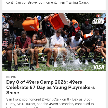
continúan construyendo momentum en Training Camp.
NEWS
Day 8 of 49ers Camp 2026: 49ers
Celebrate 87 Day as Young Playmakers
Shine
San Francisco honored Dwight Clark on 87 Day as Brock
Purdy, Malik Turner, and the 49ers secondary continued to