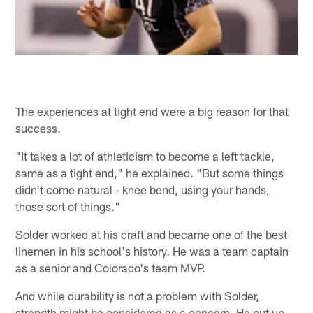
The experiences at tight end were a big reason for that
success.
"It takes a lot of athleticism to become a left tackle,
same as a tight end," he explained. "But some things
didn't come natural - knee bend, using your hands,
those sort of things."
Solder worked at his craft and became one of the best
linemen in his school's history. He was a team captain
as a senior and Colorado's team MVP.
And while durability is not a problem with Solder,
strength might be considered as a concern. He put up