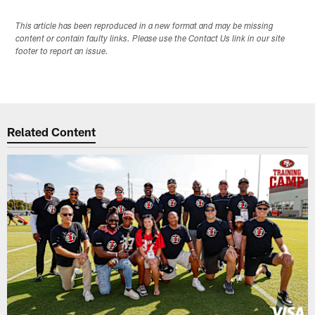
This article has been reproduced in a new format and may be missing
content or contain faulty links. Please use the Contact Us link in our site
footer to report an issue.
Related Content