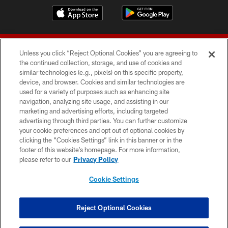
Unless you click “Reject Optional Cookies” you are agreeing to
the continued collection, storage, and use of cookies and
similar technologies (e.g., pixels) on this specific property,
device, and browser. Cookies and similar technologies are
© 2026 Forty Niners Football Company LLC
used for a variety of purposes such as enhancing site
navigation, analyzing site usage, and assisting in our
TERMS AND CONDITIONS
marketing and advertising efforts, including targeted
advertising through third parties. You can further customize
PRIVACY POLICY
your cookie preferences and opt out of optional cookies by
clicking the “Cookies Settings” link in this banner or in the
ACCESSIBILITY
footer of this website’s homepage. For more information,
CONTACT US
please refer to our
Privacy Policy
AD CHOICES
Cookie Settings
YOUR PRIVACY CHOICES
COOKIE SETTINGS
Reject Optional Cookies
PREFERENCE CENTER