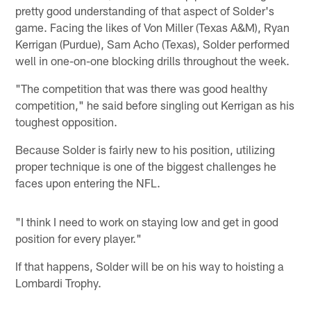
pretty good understanding of that aspect of Solder's
game. Facing the likes of Von Miller (Texas A&M), Ryan
Kerrigan (Purdue), Sam Acho (Texas), Solder performed
well in one-on-one blocking drills throughout the week.
"The competition that was there was good healthy
competition," he said before singling out Kerrigan as his
toughest opposition.
Because Solder is fairly new to his position, utilizing
proper technique is one of the biggest challenges he
faces upon entering the NFL.
"I think I need to work on staying low and get in good
position for every player."
If that happens, Solder will be on his way to hoisting a
Lombardi Trophy.