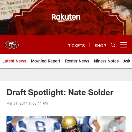
Skip
to
main
content
TICKETS
SHOP
Open menu button
Latest News
Morning Report
Roster News
Niners Notes
Ask 
Draft Spotlight: Nate Solder
Mar 31, 2011 at 03:11 AM