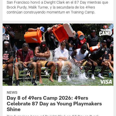
San Francisco honró a Dwight Clark en el 87 Day mientras que
Brock Purdy, Malik Turner, y la secundaria de los 49ers
continúan construyendo momentum en Training Camp.
NEWS
Day 8 of 49ers Camp 2026: 49ers
Celebrate 87 Day as Young Playmakers
Shine