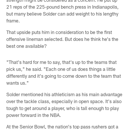
21 reps of the 225-pound bench press in Indianapolis,
but many believe Solder can add weight to his lengthy
frame.
That upside puts him in consideration to be the first
offensive lineman selected. But does he think he's the
best one available?
"That's hard for me to say, that's up to the teams that
pick us," he said. "Each one of us does things a little
differently and it's going to come down to the team that
wants us."
Solder mentioned his athleticism as his main advantage
over the tackle class, especially in open space. It's also
tough to get around a player, who is tall enough to play
power forward in the NBA.
At the Senior Bowl, the nation's top pass rushers got a