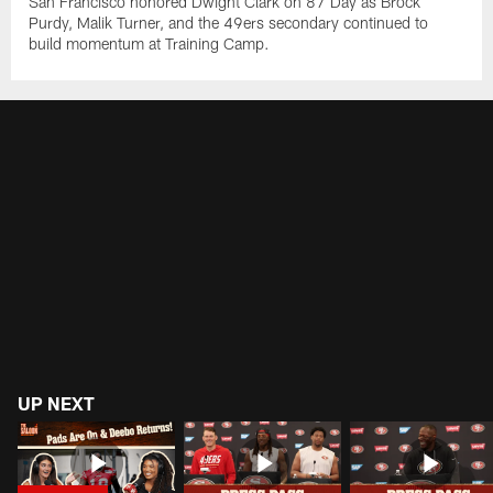
San Francisco honored Dwight Clark on 87 Day as Brock
Purdy, Malik Turner, and the 49ers secondary continued to
build momentum at Training Camp.
UP NEXT