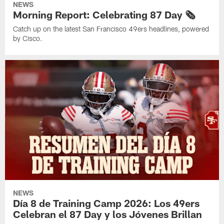
NEWS
Morning Report: Celebrating 87 Day 🗞️
Catch up on the latest San Francisco 49ers headlines, powered
by Cisco.
NEWS
Día 8 de Training Camp 2026: Los 49ers
Celebran el 87 Day y los Jóvenes Brillan