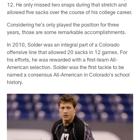
12. He only missed two snaps during that stretch and
allowed five sacks over the course of his college career.
Considering he's only played the position for three
years, those are some remarkable accomplishments.
In 2010, Solder was an integral part of a Colorado
offensive line that allowed 20 sacks in 12 games. For
his efforts, he was rewarded with a first-team All-
American selection. Solder was the first tackle to be
named a consensus All-American in Colorado's school
history.