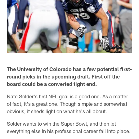
The University of Colorado has a few potential first-
round picks in the upcoming draft. First off the
board could be a converted tight end.
Nate Solder's first NFL goal is a good one. As a matter
of fact, it's a great one. Though simple and somewhat
obvious, it sheds light on what he's all about.
Solder wants to win the Super Bowl, and then let
everything else in his professional career fall into place.