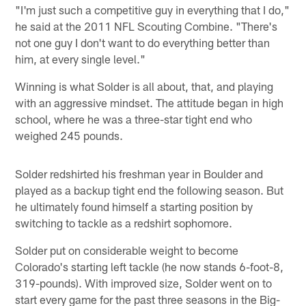
"I'm just such a competitive guy in everything that I do,"
he said at the 2011 NFL Scouting Combine. "There's
not one guy I don't want to do everything better than
him, at every single level."
Winning is what Solder is all about, that, and playing
with an aggressive mindset. The attitude began in high
school, where he was a three-star tight end who
weighed 245 pounds.
Solder redshirted his freshman year in Boulder and
played as a backup tight end the following season. But
he ultimately found himself a starting position by
switching to tackle as a redshirt sophomore.
Solder put on considerable weight to become
Colorado's starting left tackle (he now stands 6-foot-8,
319-pounds). With improved size, Solder went on to
start every game for the past three seasons in the Big-