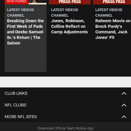
LATEST VIDEOS
LATEST VIDEOS
LATEST VIDEOS
CHANNEL
CHANNEL
CHANNEL
Breaking Down the
Jones, Robinson,
Raheem Morris on
First Week of Pads
Collins Reflect on
Brock Purdy's
and Deebo Samuel
Camp Adjustments
Command, Jack
Sr.'s Return | The
Jones' Fit
Saloon
CLUB LINKS
NFL CLUBS
MORE NFL SITES
Download Official Team Mobile App