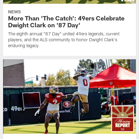
NEWS
More Than 'The Catch': 49ers Celebrate
Dwight Clark on '87 Day'
The eighth annual "87 Day" united 49ers legends, current
players, and the ALS community to honor Dwight Clark's
enduring legacy.