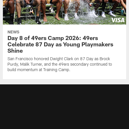
NEWS
Day 8 of 49ers Camp 2026: 49ers
Celebrate 87 Day as Young Playmakers
Shine
San Francisco honored Dwight Clark on 87 Day as Brock
Purdy, Malik Turner, and the 49ers secondary continued to
build momentum at Training Camp.