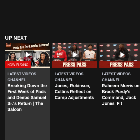
UP NEXT
LATEST VIDEOS
LATEST VIDEOS
LATEST VIDEOS
CHANNEL
CHANNEL
CHANNEL
Breaking Down the
Jones, Robinson,
Raheem Morris on
First Week of Pads
Collins Reflect on
Brock Purdy's
and Deebo Samuel
Camp Adjustments
Command, Jack
Sr.'s Return | The
Jones' Fit
Saloon