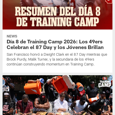
NEWS
Día 8 de Training Camp 2026: Los 49ers
Celebran el 87 Day y los Jóvenes Brillan
San Francisco honró a Dwight Clark en el 87 Day mientras que
Brock Purdy, Malik Turner, y la secundaria de los 49ers
continúan construyendo momentum en Training Camp.