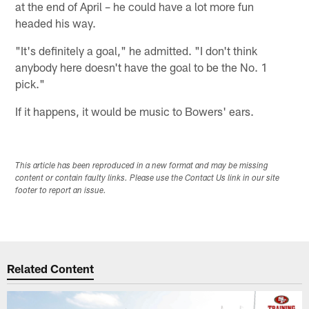
at the end of April – he could have a lot more fun
headed his way.
"It's definitely a goal," he admitted. "I don't think
anybody here doesn't have the goal to be the No. 1
pick."
If it happens, it would be music to Bowers' ears.
This article has been reproduced in a new format and may be missing
content or contain faulty links. Please use the Contact Us link in our site
footer to report an issue.
Related Content