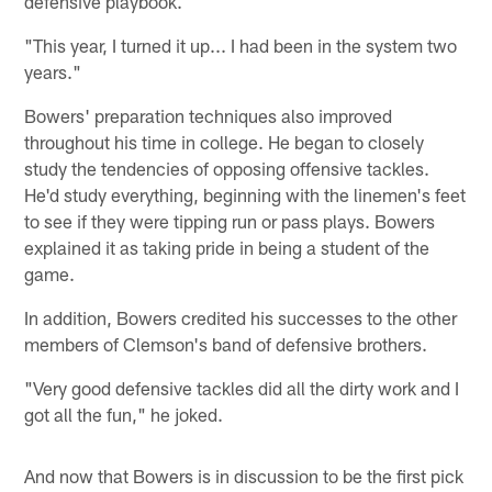
defensive playbook.
"This year, I turned it up... I had been in the system two
years."
Bowers' preparation techniques also improved
throughout his time in college. He began to closely
study the tendencies of opposing offensive tackles.
He'd study everything, beginning with the linemen's feet
to see if they were tipping run or pass plays. Bowers
explained it as taking pride in being a student of the
game.
In addition, Bowers credited his successes to the other
members of Clemson's band of defensive brothers.
"Very good defensive tackles did all the dirty work and I
got all the fun," he joked.
And now that Bowers is in discussion to be the first pick