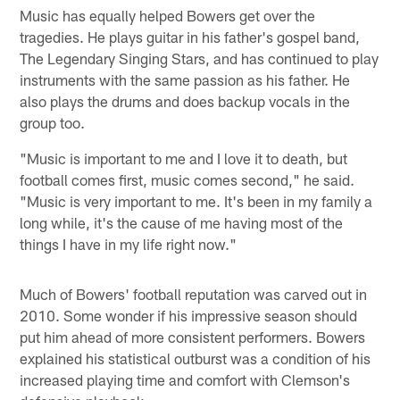
Music has equally helped Bowers get over the
tragedies. He plays guitar in his father's gospel band,
The Legendary Singing Stars, and has continued to play
instruments with the same passion as his father. He
also plays the drums and does backup vocals in the
group too.
"Music is important to me and I love it to death, but
football comes first, music comes second," he said.
"Music is very important to me. It's been in my family a
long while, it's the cause of me having most of the
things I have in my life right now."
Much of Bowers' football reputation was carved out in
2010. Some wonder if his impressive season should
put him ahead of more consistent performers. Bowers
explained his statistical outburst was a condition of his
increased playing time and comfort with Clemson's