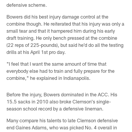
defensive scheme.
Bowers did his best injury damage control at the
combine though. He reiterated that his injury was only a
small tear and that it hampered him during his early
draft training. He only bench pressed at the combine
(22 reps of 225-pounds), but said he'd do all the testing
drills at his April 1st pro day.
"I feel that I want the same amount of time that
everybody else had to train and fully prepare for the
combine," he explained in Indianapolis.
Before the injury, Bowers dominated in the ACC. His
15.5 sacks in 2010 also broke Clemson's single-
season school record by a defensive lineman.
Many compare his talents to late Clemson defensive
end Gaines Adams, who was picked No. 4 overall in