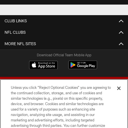
CLUB LINKS
NFL CLUBS
MORE NFL SITES
Download Official Team Mobile App
Unless you click “Reject Optional Cookies” you are agreeing to
the continued collection, storage, and use of cookies and
similar technologies (e.g., pixels) on this specific property,
device, and browser. Cookies and similar technologies are
© 2026 Forty Niners Football Company LLC
used for a variety of purposes such as enhancing site
navigation, analyzing site usage, and assisting in our
TERMS AND CONDITIONS
marketing and advertising efforts, including targeted
advertising through third parties. You can further customize