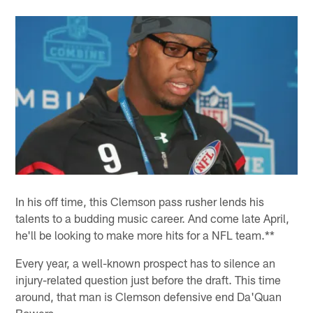
In his off time, this Clemson pass rusher lends his
talents to a budding music career. And come late April,
he'll be looking to make more hits for a NFL team.**
Every year, a well-known prospect has to silence an
injury-related question just before the draft. This time
around, that man is Clemson defensive end Da'Quan
Bowers.