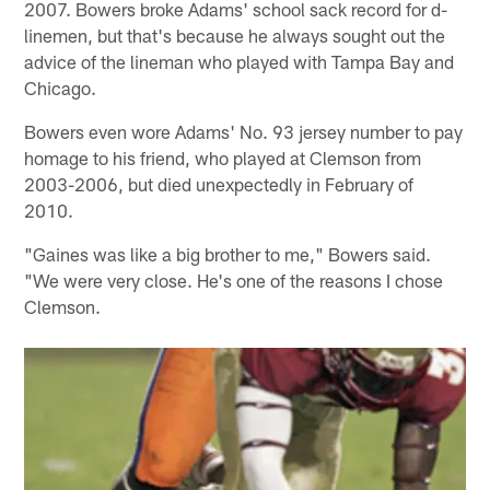
2007. Bowers broke Adams' school sack record for d-
linemen, but that's because he always sought out the
advice of the lineman who played with Tampa Bay and
Chicago.
Bowers even wore Adams' No. 93 jersey number to pay
homage to his friend, who played at Clemson from
2003-2006, but died unexpectedly in February of
2010.
"Gaines was like a big brother to me," Bowers said.
"We were very close. He's one of the reasons I chose
Clemson.