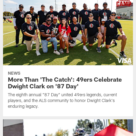
NEWS
More Than 'The Catch': 49ers Celebrate
Dwight Clark on '87 Day'
The eighth annual "87 Day" united 49ers legends, current
players, and the ALS community to honor Dwight Clark's
enduring legacy.