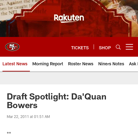
Skip
to
main
content
TICKETS
SHOP
Open menu button
Latest News
Morning Report
Roster News
Niners Notes
Ask 
Draft Spotlight: Da'Quan
Bowers
Mar 22, 2011 at 01:51 AM
**