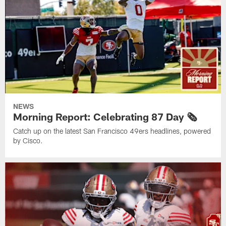
NEWS
Morning Report: Celebrating 87 Day 🗞️
Catch up on the latest San Francisco 49ers headlines, powered
by Cisco.