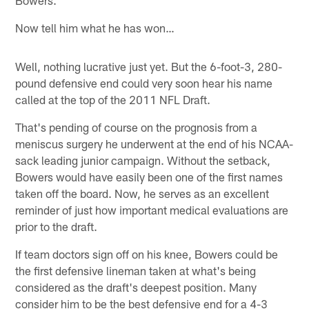
Now tell him what he has won…
Well, nothing lucrative just yet. But the 6-foot-3, 280-
pound defensive end could very soon hear his name
called at the top of the 2011 NFL Draft.
That's pending of course on the prognosis from a
meniscus surgery he underwent at the end of his NCAA-
sack leading junior campaign. Without the setback,
Bowers would have easily been one of the first names
taken off the board. Now, he serves as an excellent
reminder of just how important medical evaluations are
prior to the draft.
If team doctors sign off on his knee, Bowers could be
the first defensive lineman taken at what's being
considered as the draft's deepest position. Many
consider him to be the best defensive end for a 4-3