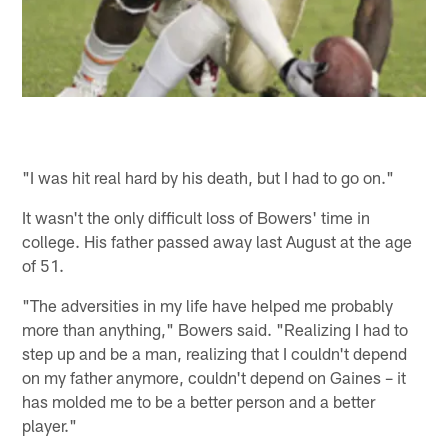
"I was hit real hard by his death, but I had to go on."
It wasn't the only difficult loss of Bowers' time in
college. His father passed away last August at the age
of 51.
"The adversities in my life have helped me probably
more than anything," Bowers said. "Realizing I had to
step up and be a man, realizing that I couldn't depend
on my father anymore, couldn't depend on Gaines – it
has molded me to be a better person and a better
player."