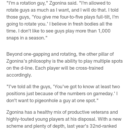
"I'm a rotation guy," Zgonina said. "I'm allowed to
rotate guys as much as I want, and I will do that. I told
those guys, 'You give me four-to-five plays full-tilt, I'm
going to rotate you.' I believe in fresh bodies all the
time. I don't like to see guys play more than 1,000
snaps in a season."
Beyond one-gapping and rotating, the other pillar of
Zgonina's philosophy is the ability to play multiple spots
on the d-line. Each player will be cross-trained
accordingly.
"I've told all the guys, 'You've got to know at least two
positions just because of the numbers on gameday.' I
don't want to pigeonhole a guy at one spot."
Zgonina has a healthy mix of productive veterans and
highly-touted young players at his disposal. With a new
scheme and plenty of depth, last year's 32nd-ranked