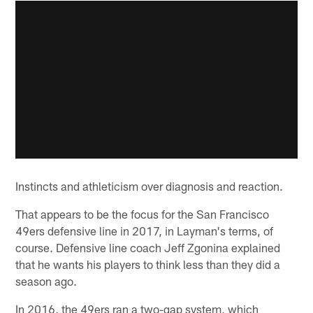
Instincts and athleticism over diagnosis and reaction.
That appears to be the focus for the San Francisco
49ers defensive line in 2017, in Layman's terms, of
course. Defensive line coach Jeff Zgonina explained
that he wants his players to think less than they did a
season ago.
In 2016, the 49ers ran a two-gap system, which