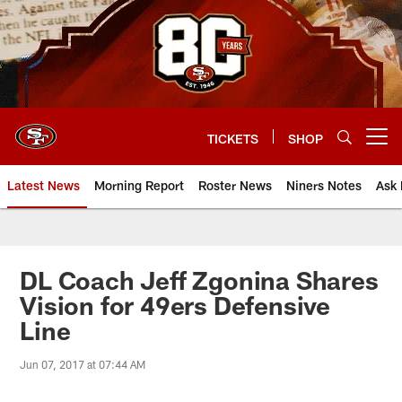
Skip
to
main
content
TICKETS
SHOP
Open menu button
Latest News
Morning Report
Roster News
Niners Notes
Ask 
DL Coach Jeff Zgonina Shares
Vision for 49ers Defensive
Line
Jun 07, 2017 at 07:44 AM