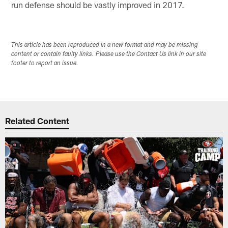
run defense should be vastly improved in 2017.
This article has been reproduced in a new format and may be missing
content or contain faulty links. Please use the Contact Us link in our site
footer to report an issue.
Related Content