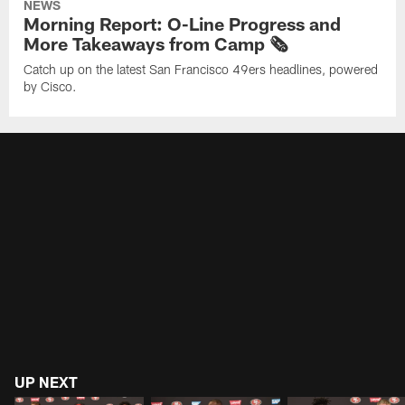
NEWS
Morning Report: O-Line Progress and
More Takeaways from Camp 🗞️
Catch up on the latest San Francisco 49ers headlines, powered
by Cisco.
UP NEXT