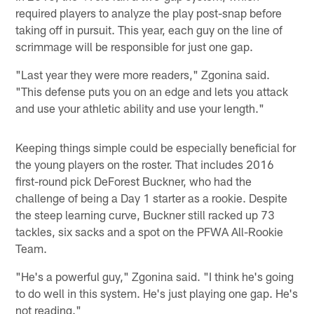
required players to analyze the play post-snap before
taking off in pursuit. This year, each guy on the line of
scrimmage will be responsible for just one gap.
"Last year they were more readers," Zgonina said.
"This defense puts you on an edge and lets you attack
and use your athletic ability and use your length."
Keeping things simple could be especially beneficial for
the young players on the roster. That includes 2016
first-round pick DeForest Buckner, who had the
challenge of being a Day 1 starter as a rookie. Despite
the steep learning curve, Buckner still racked up 73
tackles, six sacks and a spot on the PFWA All-Rookie
Team.
"He's a powerful guy," Zgonina said. "I think he's going
to do well in this system. He's just playing one gap. He's
not reading."