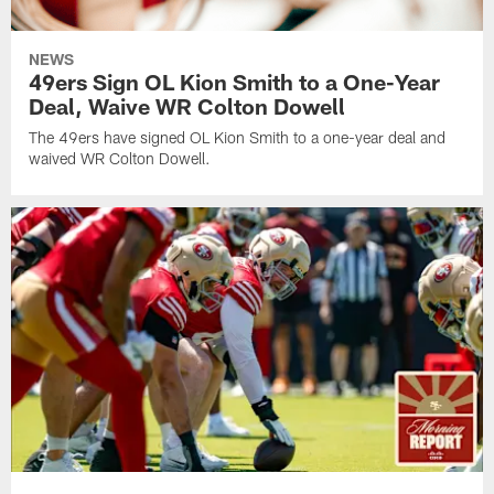
NEWS
49ers Sign OL Kion Smith to a One-Year
Deal, Waive WR Colton Dowell
The 49ers have signed OL Kion Smith to a one-year deal and
waived WR Colton Dowell.