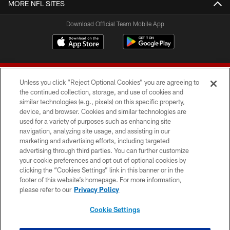
MORE NFL SITES
Download Official Team Mobile App
Unless you click “Reject Optional Cookies” you are agreeing to
the continued collection, storage, and use of cookies and
similar technologies (e.g., pixels) on this specific property,
device, and browser. Cookies and similar technologies are
© 2026 Forty Niners Football Company LLC
used for a variety of purposes such as enhancing site
navigation, analyzing site usage, and assisting in our
TERMS AND CONDITIONS
marketing and advertising efforts, including targeted
advertising through third parties. You can further customize
PRIVACY POLICY
your cookie preferences and opt out of optional cookies by
clicking the “Cookies Settings” link in this banner or in the
ACCESSIBILITY
footer of this website’s homepage. For more information,
CONTACT US
please refer to our
Privacy Policy
AD CHOICES
Cookie Settings
YOUR PRIVACY CHOICES