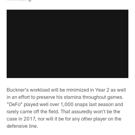
Buckner's workload will be minimized in Year 2 as well
in an effort to preserve his stamina throughout games.
"DeFo" played well over 1,000 snaps last season and
rarely came off the field. That assuredly won't be the
case in 2017, nor will it be for any other player on the
defensive line.