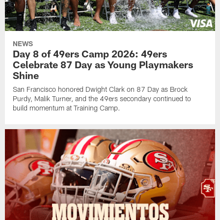
NEWS
Day 8 of 49ers Camp 2026: 49ers
Celebrate 87 Day as Young Playmakers
Shine
San Francisco honored Dwight Clark on 87 Day as Brock
Purdy, Malik Turner, and the 49ers secondary continued to
build momentum at Training Camp.