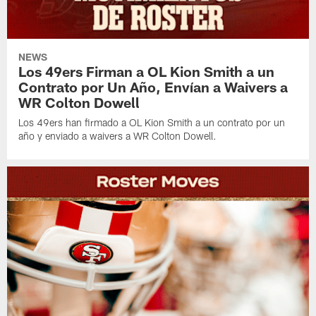
NEWS
Los 49ers Firman a OL Kion Smith a un
Contrato por Un Año, Envían a Waivers a
WR Colton Dowell
Los 49ers han firmado a OL Kion Smith a un contrato por un
año y enviado a waivers a WR Colton Dowell.