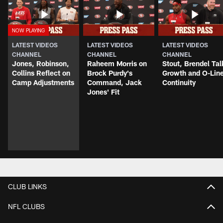
LATEST VIDEOS
LATEST VIDEOS
LATEST VIDEOS
CHANNEL
CHANNEL
CHANNEL
Jones, Robinson,
Raheem Morris on
Stout, Brendel Tal
Collins Reflect on
Brock Purdy's
Growth and O-Lin
Camp Adjustments
Command, Jack
Continuity
Jones' Fit
CLUB LINKS
NFL CLUBS