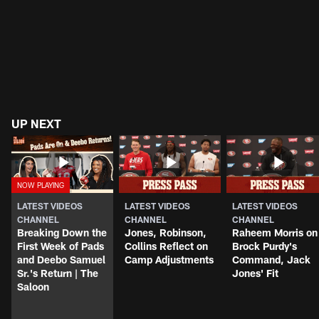
UP NEXT
LATEST VIDEOS
LATEST VIDEOS
LATEST VIDEOS
CHANNEL
CHANNEL
CHANNEL
Breaking Down the
Jones, Robinson,
Raheem Morris on
First Week of Pads
Collins Reflect on
Brock Purdy's
and Deebo Samuel
Camp Adjustments
Command, Jack
Sr.'s Return | The
Jones' Fit
Saloon