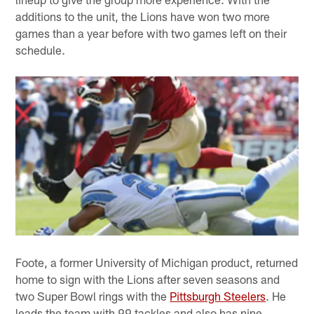
additions to the unit, the Lions have won two more
games than a year before with two games left on their
schedule.
Foote, a former University of Michigan product, returned
home to sign with the Lions after seven seasons and
two Super Bowl rings with the
Pittsburgh Steelers
. He
leads the team with 99 tackles and also has nine