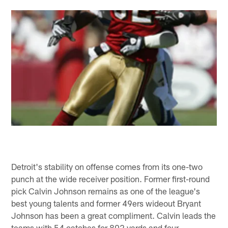
Detroit's stability on offense comes from its one-two
punch at the wide receiver position. Former first-round
pick Calvin Johnson remains as one of the league's
best young talents and former 49ers wideout Bryant
Johnson has been a great compliment. Calvin leads the
teams with 54 catches for 802 yards and four