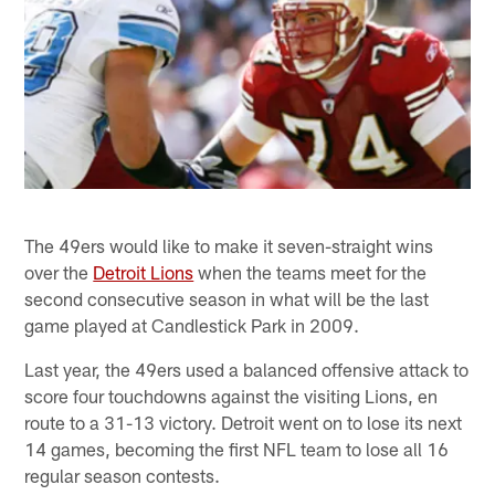
The 49ers would like to make it seven-straight wins
over the
Detroit Lions
when the teams meet for the
second consecutive season in what will be the last
game played at Candlestick Park in 2009.
Last year, the 49ers used a balanced offensive attack to
score four touchdowns against the visiting Lions, en
route to a 31-13 victory. Detroit went on to lose its next
14 games, becoming the first NFL team to lose all 16
regular season contests.