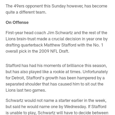
The 49ers opponent this Sunday however, has become
quite a different team.
On Offense
First-year head coach Jim Schwartz and the rest of the
Lions brain-trust made a crucial decision in year one by
drafting quarterback Matthew Stafford with the No. 1
overall pick in the 2009 NFL Draft.
Stafford has had his moments of brilliance this season,
but has also played like a rookie at times. Unfortunately
for Detroit, Stafford's growth has been hampered by a
separated shoulder that has caused him to sit out the
Lions last two games.
Schwartz would not name a starter earlier in the week,
but said he would name one by Wednesday. If Stafford
is unable to play, Schwartz will have to decide between