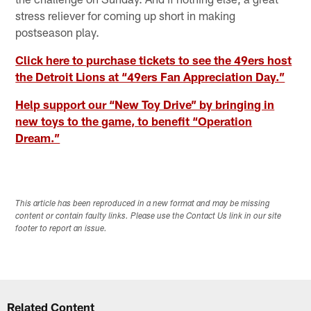
stress reliever for coming up short in making
postseason play.
Click here to purchase tickets to see the 49ers host
the Detroit Lions at “49ers Fan Appreciation Day.”
Help support our “New Toy Drive” by bringing in
new toys to the game, to benefit “Operation
Dream.”
This article has been reproduced in a new format and may be missing
content or contain faulty links. Please use the Contact Us link in our site
footer to report an issue.
Related Content