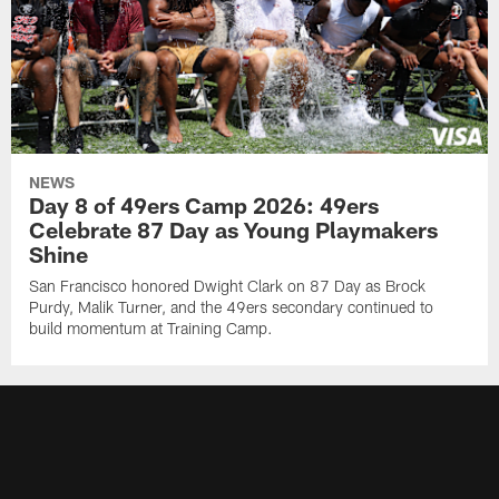
NEWS
Day 8 of 49ers Camp 2026: 49ers
Celebrate 87 Day as Young Playmakers
Shine
San Francisco honored Dwight Clark on 87 Day as Brock
Purdy, Malik Turner, and the 49ers secondary continued to
build momentum at Training Camp.