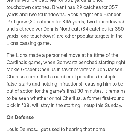
touchdown catches. Bryant has 29 catches for 357
yards and two touchdowns. Rookie tight end Brandon
Pettigrew (30 catches for 346 yards, two touchdowns)
and slot receiver Dennis Northcutt (34 catches for 350
yards, one touchdown) are other popular targets in the
Lions passing game.
The Lions made a personnel move at halftime of the
Cardinals game, when Schwartz benched starting right
tackle Gosder Cherilus in favor of veteran Jon Jansen.
Cherilus committed a number of penalties (multiple
false-starts and holding infractions), causing him to be
out of action for the game's final 30 minutes. It remains
to be seen whether or not Cherilus, a former first-round
pick in '08, will stay in the starting lineup this Sunday.
On Defense
Louis Delmas… get used to hearing that name.