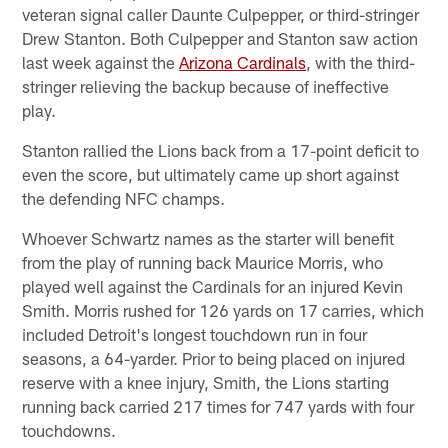
veteran signal caller Daunte Culpepper, or third-stringer
Drew Stanton. Both Culpepper and Stanton saw action
last week against the
Arizona Cardinals
, with the third-
stringer relieving the backup because of ineffective
play.
Stanton rallied the Lions back from a 17-point deficit to
even the score, but ultimately came up short against
the defending NFC champs.
Whoever Schwartz names as the starter will benefit
from the play of running back Maurice Morris, who
played well against the Cardinals for an injured Kevin
Smith. Morris rushed for 126 yards on 17 carries, which
included Detroit's longest touchdown run in four
seasons, a 64-yarder. Prior to being placed on injured
reserve with a knee injury, Smith, the Lions starting
running back carried 217 times for 747 yards with four
touchdowns.