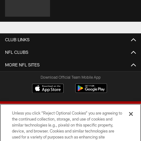
CLUB LINKS
NFL CLUBS
MORE NFL SITES
Download Official Team Mobile App
Unless you click “Reject Optional Cookies” you are agreeing to
the continued collection, storage, and use of cookies and
similar technologies (e.g., pixels) on this specific property,
device, and browser. Cookies and similar technologies are
© 2026 Forty Niners Football Company LLC
used for a variety of purposes such as enhancing site