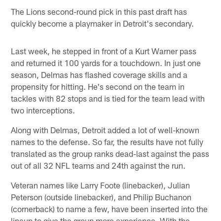
The Lions second-round pick in this past draft has
quickly become a playmaker in Detroit's secondary.
Last week, he stepped in front of a Kurt Warner pass
and returned it 100 yards for a touchdown. In just one
season, Delmas has flashed coverage skills and a
propensity for hitting. He's second on the team in
tackles with 82 stops and is tied for the team lead with
two interceptions.
Along with Delmas, Detroit added a lot of well-known
names to the defense. So far, the results have not fully
translated as the group ranks dead-last against the pass
out of all 32 NFL teams and 24th against the run.
Veteran names like Larry Foote (linebacker), Julian
Peterson (outside linebacker), and Philip Buchanon
(cornerback) to name a few, have been inserted into the
lineup to give the group more experience. With the