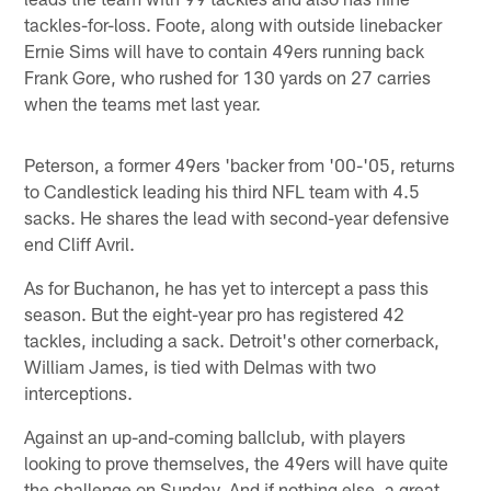
tackles-for-loss. Foote, along with outside linebacker
Ernie Sims will have to contain 49ers running back
Frank Gore, who rushed for 130 yards on 27 carries
when the teams met last year.
Peterson, a former 49ers 'backer from '00-'05, returns
to Candlestick leading his third NFL team with 4.5
sacks. He shares the lead with second-year defensive
end Cliff Avril.
As for Buchanon, he has yet to intercept a pass this
season. But the eight-year pro has registered 42
tackles, including a sack. Detroit's other cornerback,
William James, is tied with Delmas with two
interceptions.
Against an up-and-coming ballclub, with players
looking to prove themselves, the 49ers will have quite
the challenge on Sunday. And if nothing else, a great