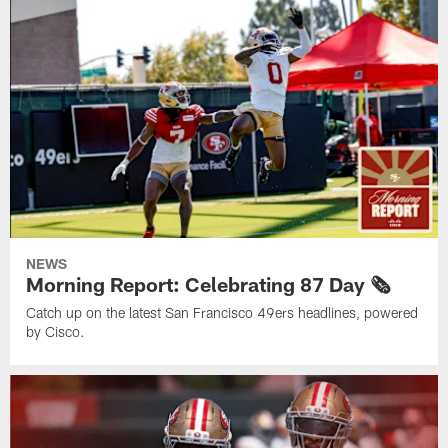
NEWS
Morning Report: Celebrating 87 Day 🗞️
Catch up on the latest San Francisco 49ers headlines, powered
by Cisco.