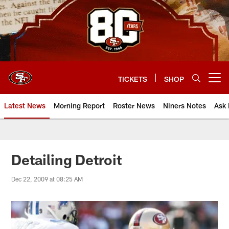
Skip
to
main
content
TICKETS
SHOP
Open menu button
Latest News
Morning Report
Roster News
Niners Notes
Ask 
Detailing Detroit
Dec 22, 2009 at 08:25 AM