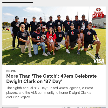
NEWS
More Than 'The Catch': 49ers Celebrate
Dwight Clark on '87 Day'
The eighth annual "87 Day" united 49ers legends, current
players, and the ALS community to honor Dwight Clark's
enduring legacy.