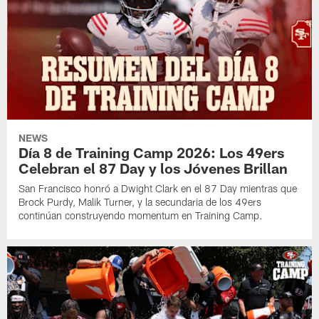
NEWS
Día 8 de Training Camp 2026: Los 49ers
Celebran el 87 Day y los Jóvenes Brillan
San Francisco honró a Dwight Clark en el 87 Day mientras que
Brock Purdy, Malik Turner, y la secundaria de los 49ers
continúan construyendo momentum en Training Camp.