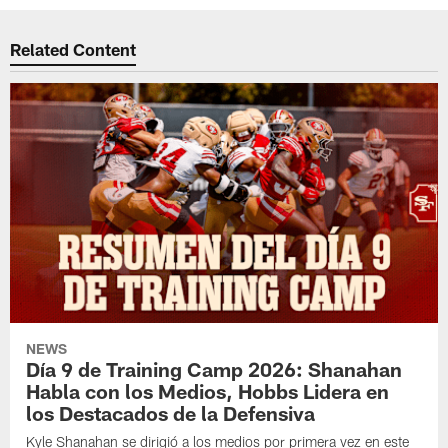
Related Content
NEWS
Día 9 de Training Camp 2026: Shanahan
Habla con los Medios, Hobbs Lidera en
los Destacados de la Defensiva
Kyle Shanahan se dirigió a los medios por primera vez en este