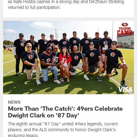
as Nate Hobbs cashes in a strong day and De'Zhaun Stribling
returned to full participation.
NEWS
More Than 'The Catch': 49ers Celebrate
Dwight Clark on '87 Day'
The eighth annual "87 Day" united 49ers legends, current
players, and the ALS community to honor Dwight Clark's
enduring legacy.