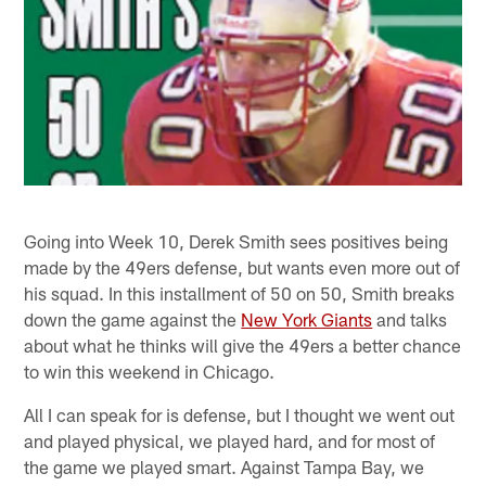
Going into Week 10, Derek Smith sees positives being
made by the 49ers defense, but wants even more out of
his squad. In this installment of 50 on 50, Smith breaks
down the game against the
New York Giants
and talks
about what he thinks will give the 49ers a better chance
to win this weekend in Chicago.
All I can speak for is defense, but I thought we went out
and played physical, we played hard, and for most of
the game we played smart. Against Tampa Bay, we