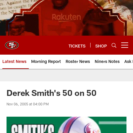
Skip
to
main
content
TICKETS
SHOP
Open menu button
Latest News
Morning Report
Roster News
Niners Notes
Ask 
Derek Smith's 50 on 50
Nov 06, 2005 at 04:00 PM