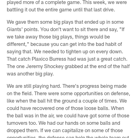
played more of a complete game. This week, we were
battling it out the entire game until that last drive.
We gave them some big plays that ended up in some
Giants' points. You don't want to sit there and say, "If
we take away those big plays, things would be
different," because you can get into the bad habit of
saying that. We needed to tighten up on every down.
That catch Plaxico Burress had was just a great catch.
The one Jeremy Shockey grabbed at the end of the half
was another big play.
We are still playing hard. There's progress being made
on the field. There were some opportunities on defense,
like when the ball hit the ground a couple of times. We
could have recovered one of those loose balls. When
the ball was in the air, we could have got some of those
turnovers too. We had our hands on some balls and
dropped them. If we can capitalize on some of those
opportunities, the defense can help the whole team out