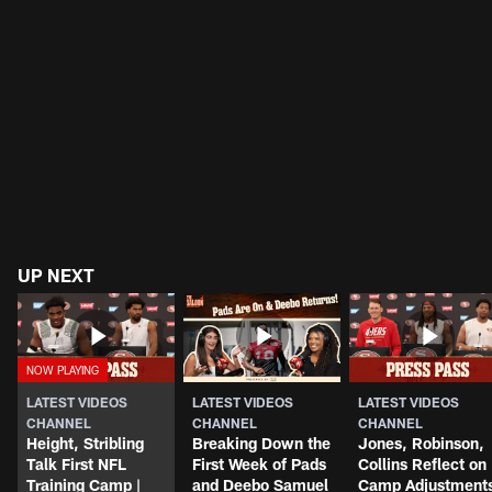
UP NEXT
LATEST VIDEOS
LATEST VIDEOS
LATEST VIDEOS
CHANNEL
CHANNEL
CHANNEL
Height, Stribling
Breaking Down the
Jones, Robinson,
Talk First NFL
First Week of Pads
Collins Reflect on
Training Camp |
and Deebo Samuel
Camp Adjustment