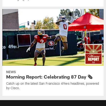
NEWS
Morning Report: Celebrating 87 Day 🗞️
Catch up on the latest San Francisco 49ers headlines, powered
by Cisco.