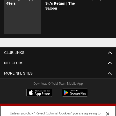
49ers
Sr.'s Return | The
Saloon
CLUB LINKS
NFL CLUBS
MORE NFL SITES
Download Official Team Mobile App
Unless you click “Reject Optional Cookies” you are agreeing to