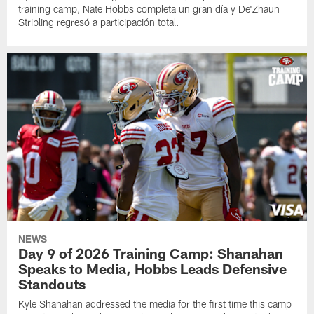
training camp, Nate Hobbs completa un gran día y De'Zhaun
Stribling regresó a participación total.
NEWS
Day 9 of 2026 Training Camp: Shanahan
Speaks to Media, Hobbs Leads Defensive
Standouts
Kyle Shanahan addressed the media for the first time this camp