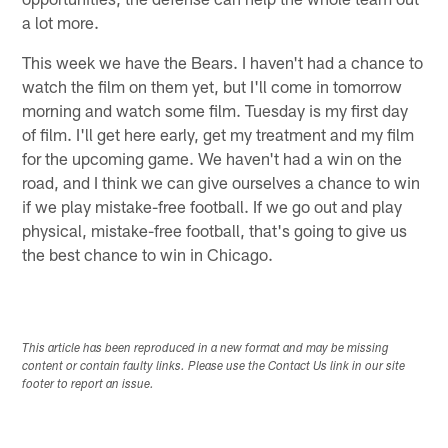
a lot more.
This week we have the Bears. I haven't had a chance to
watch the film on them yet, but I'll come in tomorrow
morning and watch some film. Tuesday is my first day
of film. I'll get here early, get my treatment and my film
for the upcoming game. We haven't had a win on the
road, and I think we can give ourselves a chance to win
if we play mistake-free football. If we go out and play
physical, mistake-free football, that's going to give us
the best chance to win in Chicago.
This article has been reproduced in a new format and may be missing
content or contain faulty links. Please use the Contact Us link in our site
footer to report an issue.