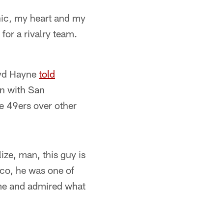
thic, my heart and my
for a rivalry team.
ryd Hayne
told
gn with San
e 49ers over other
ize, man, this guy is
co, he was one of
me and admired what