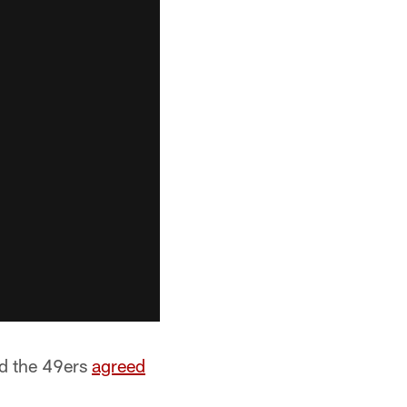
nd the 49ers
agreed