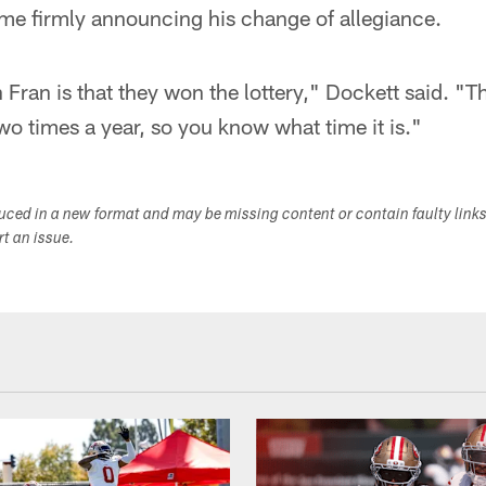
ime firmly announcing his change of allegiance.
n Fran is that they won the lottery," Dockett said. "Th
two times a year, so you know what time it is."
duced in a new format and may be missing content or contain faulty link
ort an issue.