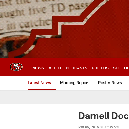
Skip
to
main
content
NEWS
VIDEO
PODCASTS
PHOTOS
SCHED
Latest News
Morning Report
Roster News
Darnell Doc
Mar 05, 2015 at 09:06 AM