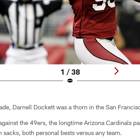
1 / 38
ade, Darnell Dockett was a thorn in the San Francis
against the 49ers, the longtime Arizona Cardinals p
n sacks, both personal bests versus any team.