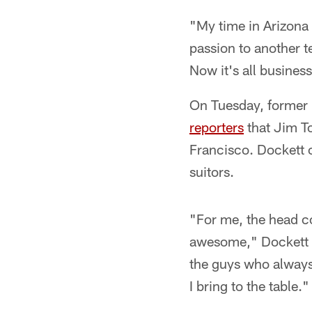
"My time in Arizona 
passion to another t
Now it's all busines
On Tuesday, former 
reporters
that Jim To
Francisco. Dockett 
suitors.
"For me, the head co
awesome," Dockett s
the guys who alway
I bring to the table."