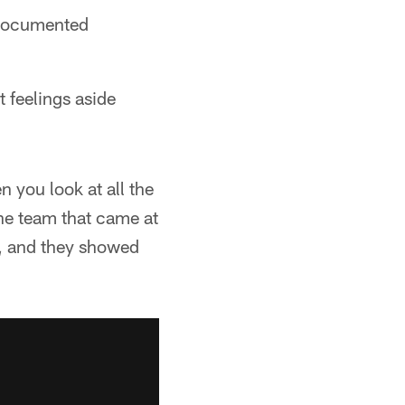
-documented
t feelings aside
 you look at all the
the team that came at
t, and they showed