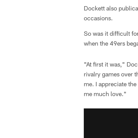
Dockett also public
occasions.
So was it difficult f
when the 49ers bega
"At first it was," Do
rivalry games over t
me. I appreciate the
me much love."