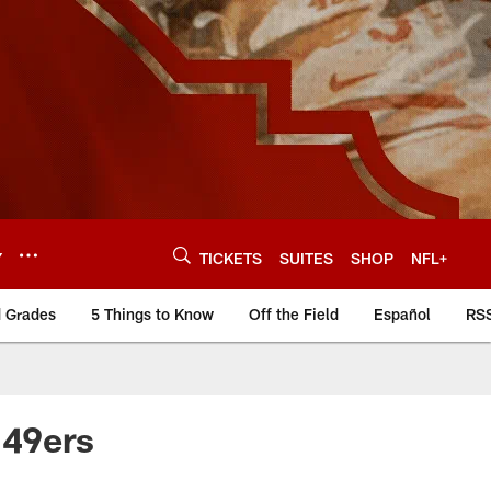
Y
TICKETS
SUITES
SHOP
NFL+
d Grades
5 Things to Know
Off the Field
Español
RS
 49ers