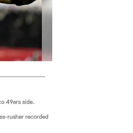
co 49ers side.
ass-rusher recorded