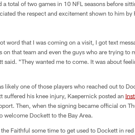
a total of two games in 10 NFL seasons before sittin
eciated the respect and excitement shown to him by
t word that I was coming on a visit, I got text mess
ys on that team and even the guys who are trying to
 said. "They wanted me to come. It was about feelin
 likely one of those players who reached out to Doc
 suffered his knee injury, Kaepernick posted an
Ins
upport. Then, when the signing became official on T
 to welcome Dockett to the Bay Area.
 the Faithful some time to get used to Dockett in red