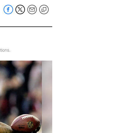
tions.