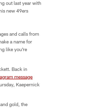
g out last year with
 his new 49ers
ages and calls from
 make a name for
g like you're
kett. Back in
tagram message
hursday, Kaepernick
 and gold, the