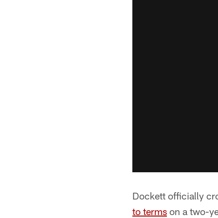
Dockett officially 
to terms
on a two-ye