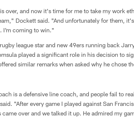
is over, and now it's time for me to take my work e
eam," Dockett said. "And unfortunately for them, it's 
s. I'm coming to win."
rugby league star and new 49ers running back Jar
msula played a significant role in his decision to si
offered similar remarks when asked why he chose th
ach is a defensive line coach, and people fail to real
aid. "After every game I played against San Francis
s came over and we talked it up. He admired my ga