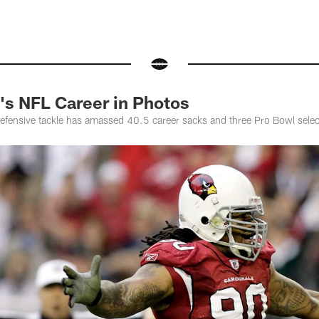
's NFL Career in Photos
defensive tackle has amassed 40.5 career sacks and three Pro Bowl selec