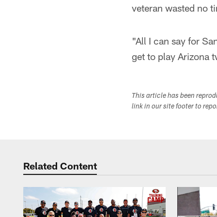
veteran wasted no t
"All I can say for Sa
get to play Arizona 
This article has been repro
link in our site footer to rep
Related Content