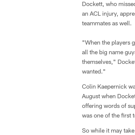
Dockett, who missed 
an ACL injury, appr
teammates as well.
"When the players go
all the big name gu
themselves," Dockett
wanted."
Colin Kaepernick was
August when Dockett
offering words of s
was one of the first
So while it may take