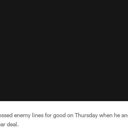
crossed enemy lines for good on Thursday when he a
ar deal.