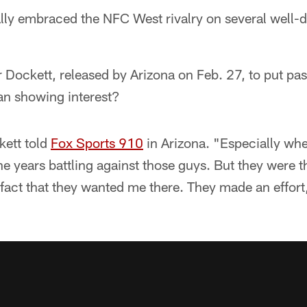
ally embraced the NFC West rivalry on several well
or Dockett, released by Arizona on Feb. 27, to put pas
n showing interest?
ckett told
Fox Sports 910
in Arizona. "Especially when
he years battling against those guys. But they were 
 fact that they wanted me there. They made an effor