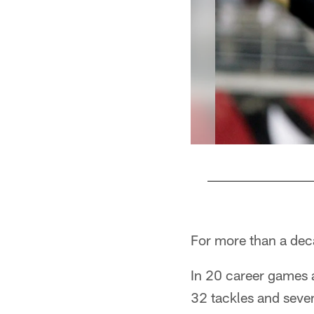
Pause
Play
For more than a dec
In 20 career games 
32 tackles and seve