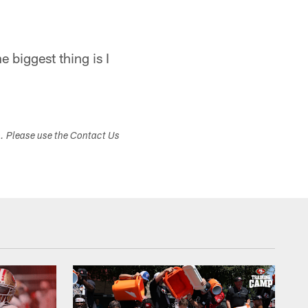
e biggest thing is I
s. Please use the Contact Us