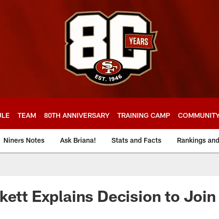
ULE
TEAM
80TH ANNIVERSARY
TRAINING CAMP
COMMUNIT
Niners Notes
Ask Briana!
Stats and Facts
Rankings an
kett Explains Decision to Join