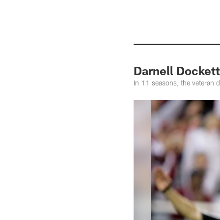
Darnell Dockett
In 11 seasons, the veteran 