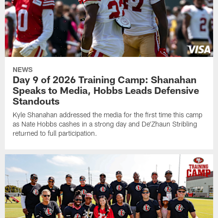
NEWS
Day 9 of 2026 Training Camp: Shanahan
Speaks to Media, Hobbs Leads Defensive
Standouts
Kyle Shanahan addressed the media for the first time this camp
as Nate Hobbs cashes in a strong day and De'Zhaun Stribling
returned to full participation.