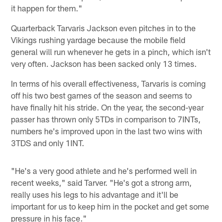
it happen for them."
Quarterback Tarvaris Jackson even pitches in to the
Vikings rushing yardage because the mobile field
general will run whenever he gets in a pinch, which isn't
very often. Jackson has been sacked only 13 times.
In terms of his overall effectiveness, Tarvaris is coming
off his two best games of the season and seems to
have finally hit his stride. On the year, the second-year
passer has thrown only 5TDs in comparison to 7INTs,
numbers he's improved upon in the last two wins with
3TDS and only 1INT.
"He's a very good athlete and he's performed well in
recent weeks," said Tarver. "He's got a strong arm,
really uses his legs to his advantage and it'll be
important for us to keep him in the pocket and get some
pressure in his face."