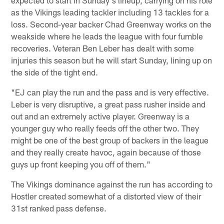
as the Vikings leading tackler including 13 tackles for a
loss. Second-year backer Chad Greenway works on the
weakside where he leads the league with four fumble
recoveries. Veteran Ben Leber has dealt with some
injuries this season but he will start Sunday, lining up on
the side of the tight end.
"EJ can play the run and the pass and is very effective.
Leber is very disruptive, a great pass rusher inside and
out and an extremely active player. Greenway is a
younger guy who really feeds off the other two. They
might be one of the best group of backers in the league
and they really create havoc, again because of those
guys up front keeping you off of them."
The Vikings dominance against the run has according to
Hostler created somewhat of a distorted view of their
31st ranked pass defense.