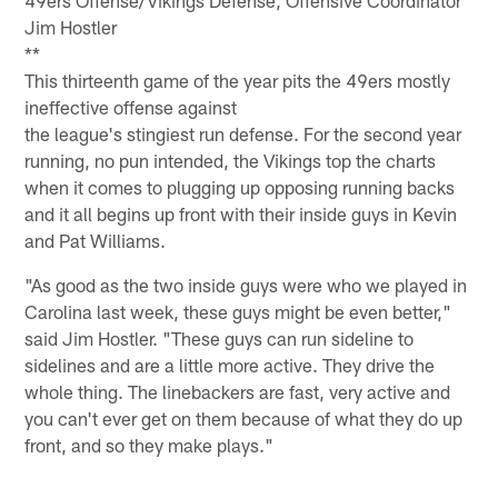
Jim Hostler
**
This thirteenth game of the year pits the 49ers mostly
ineffective offense against
the league's stingiest run defense. For the second year
running, no pun intended, the Vikings top the charts
when it comes to plugging up opposing running backs
and it all begins up front with their inside guys in Kevin
and Pat Williams.
"As good as the two inside guys were who we played in
Carolina last week, these guys might be even better,"
said Jim Hostler. "These guys can run sideline to
sidelines and are a little more active. They drive the
whole thing. The linebackers are fast, very active and
you can't ever get on them because of what they do up
front, and so they make plays."