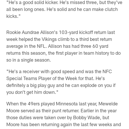
"He's a good solid kicker. He's missed three, but they've
all been long ones. He's solid and he can make clutch
kicks."
Rookie Aundrae Allison's 103-yard kickoff return last
week helped the Vikings climb to a third best return
average in the NFL. Allison has had three 60 yard
returns this season, the first player in team history to do
so in a single season.
"He's a receiver with good speed and was the NFC
Special Teams Player of the Week for that. He's
definitely a big play guy and he can explode on you if
you don't get him down."
When the 49ers played Minnesota last year, Mewelde
Moore served as their punt returner. Earlier in the year
those duties were taken over by Bobby Wade, but
Moore has been returning again the last few weeks and