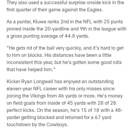
They also used a successful surprise onside kick in the
first quarter of their game against the Eagles.
As a punter, Kluwe ranks 2nd in the NFL with 25 punts
pinned inside the 20-yardline and 9th in the league with
a gross punting average of 44.8 yards.
"He gets rid of the ball very quickly, and it's hard to get
to him on blocks. His distances have been a little
inconsistent this year, but he's gotten some good rolls
that have helped him."
Kicker Ryan Longwell has enjoyed an outstanding
eleven-year NFL career with his only misses since
joining the Vikings from 46 yards or more. He's money
on field goals from inside of 45 yards with 28 of 28
perfect kicks. On the season, he's 15 of 18 with a 48-
yarder getting blocked and returned for a 67 yard
touchdown by the Cowboys.