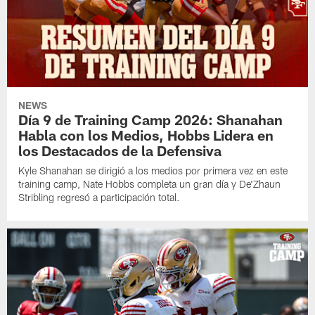
NEWS
Día 9 de Training Camp 2026: Shanahan
Habla con los Medios, Hobbs Lidera en
los Destacados de la Defensiva
Kyle Shanahan se dirigió a los medios por primera vez en este
training camp, Nate Hobbs completa un gran día y De'Zhaun
Stribling regresó a participación total.