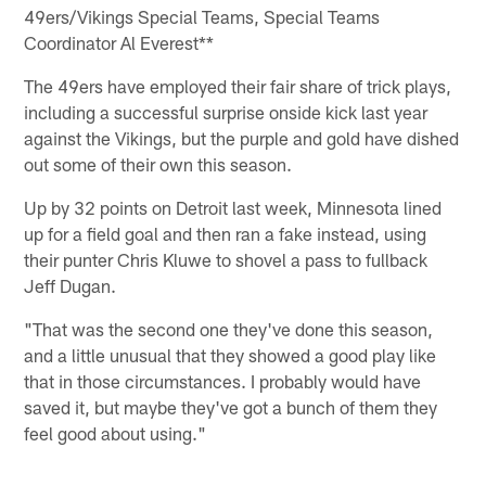
49ers/Vikings Special Teams, Special Teams
Coordinator Al Everest**
The 49ers have employed their fair share of trick plays,
including a successful surprise onside kick last year
against the Vikings, but the purple and gold have dished
out some of their own this season.
Up by 32 points on Detroit last week, Minnesota lined
up for a field goal and then ran a fake instead, using
their punter Chris Kluwe to shovel a pass to fullback
Jeff Dugan.
"That was the second one they've done this season,
and a little unusual that they showed a good play like
that in those circumstances. I probably would have
saved it, but maybe they've got a bunch of them they
feel good about using."