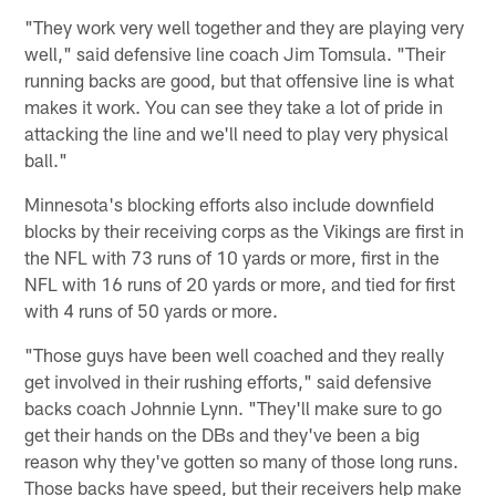
"They work very well together and they are playing very
well," said defensive line coach Jim Tomsula. "Their
running backs are good, but that offensive line is what
makes it work. You can see they take a lot of pride in
attacking the line and we'll need to play very physical
ball."
Minnesota's blocking efforts also include downfield
blocks by their receiving corps as the Vikings are first in
the NFL with 73 runs of 10 yards or more, first in the
NFL with 16 runs of 20 yards or more, and tied for first
with 4 runs of 50 yards or more.
"Those guys have been well coached and they really
get involved in their rushing efforts," said defensive
backs coach Johnnie Lynn. "They'll make sure to go
get their hands on the DBs and they've been a big
reason why they've gotten so many of those long runs.
Those backs have speed, but their receivers help make