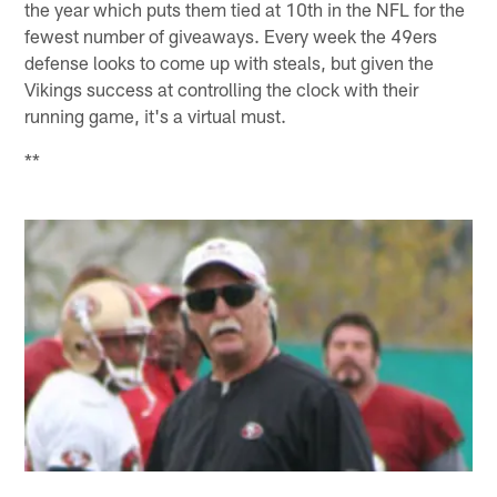
the year which puts them tied at 10th in the NFL for the
fewest number of giveaways. Every week the 49ers
defense looks to come up with steals, but given the
Vikings success at controlling the clock with their
running game, it's a virtual must.
**