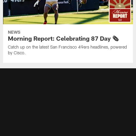
NEWS
Morning Report: Celebrating 87 Day 🗞️
Catch up on the latest San Francisco 49ers headlines, powered
by Cisco.