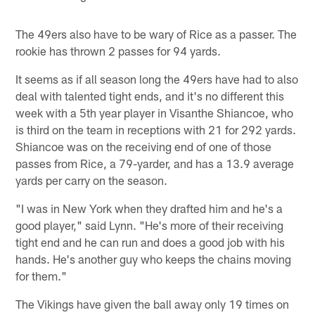
The 49ers also have to be wary of Rice as a passer. The
rookie has thrown 2 passes for 94 yards.
It seems as if all season long the 49ers have had to also
deal with talented tight ends, and it's no different this
week with a 5th year player in Visanthe Shiancoe, who
is third on the team in receptions with 21 for 292 yards.
Shiancoe was on the receiving end of one of those
passes from Rice, a 79-yarder, and has a 13.9 average
yards per carry on the season.
"I was in New York when they drafted him and he's a
good player," said Lynn. "He's more of their receiving
tight end and he can run and does a good job with his
hands. He's another guy who keeps the chains moving
for them."
The Vikings have given the ball away only 19 times on