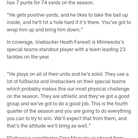
has 7 punts for 74 yards on the season.
"He gets positive yards, and he likes to take the ball up
inside, and he'll hit a hole hard if it's there. You've got to
wrap him up and bring him down."
In coverage, linebacker Heath Farwell is Minnesota's
special teams standout player with a team leading 23
tackles on the year.
"He plays on all of their units and he's solid. They use a
lot of fullbacks and linebackers on their special teams
which probably makes this our most physical challenge
on the season. They are athletic and they've got a good
group and we've got to do a good job. This is the fourth
quarter of the season and you are going to do everything
you can to try to win. We'll expect that from them, and
that's the attitude we'll bring as well."
*Defensive coordinator Greg Manusky is absent from