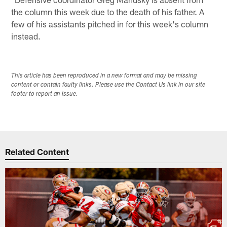
the column this week due to the death of his father. A
few of his assistants pitched in for this week's column
instead.
This article has been reproduced in a new format and may be missing
content or contain faulty links. Please use the Contact Us link in our site
footer to report an issue.
Related Content