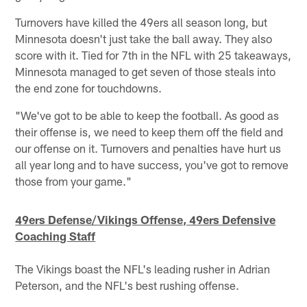
Turnovers have killed the 49ers all season long, but
Minnesota doesn't just take the ball away. They also
score with it. Tied for 7th in the NFL with 25 takeaways,
Minnesota managed to get seven of those steals into
the end zone for touchdowns.
"We've got to be able to keep the football. As good as
their offense is, we need to keep them off the field and
our offense on it. Turnovers and penalties have hurt us
all year long and to have success, you've got to remove
those from your game."
49ers Defense/Vikings Offense, 49ers Defensive
Coaching Staff
The Vikings boast the NFL's leading rusher in Adrian
Peterson, and the NFL's best rushing offense.