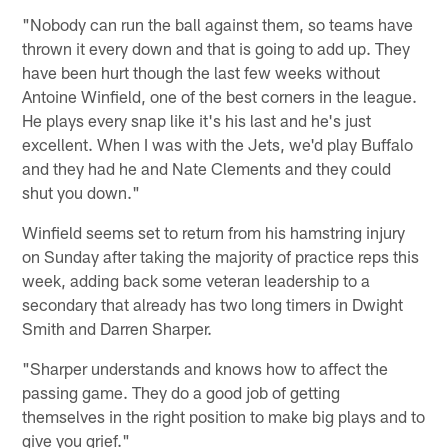
"Nobody can run the ball against them, so teams have
thrown it every down and that is going to add up. They
have been hurt though the last few weeks without
Antoine Winfield, one of the best corners in the league.
He plays every snap like it's his last and he's just
excellent. When I was with the Jets, we'd play Buffalo
and they had he and Nate Clements and they could
shut you down."
Winfield seems set to return from his hamstring injury
on Sunday after taking the majority of practice reps this
week, adding back some veteran leadership to a
secondary that already has two long timers in Dwight
Smith and Darren Sharper.
"Sharper understands and knows how to affect the
passing game. They do a good job of getting
themselves in the right position to make big plays and to
give you grief."