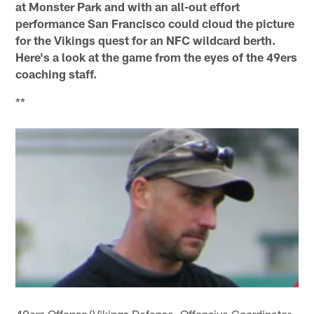
at Monster Park and with an all-out effort
performance San Francisco could cloud the picture
for the Vikings quest for an NFC wildcard berth.
Here's a look at the game from the eyes of the 49ers
coaching staff.
**
49ers Offense/Vikings Defense, Offensive Coordinator