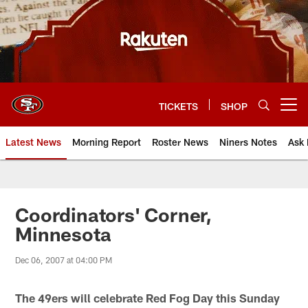
Skip
to
main
content
TICKETS
SHOP
Open menu button
Latest News
Morning Report
Roster News
Niners Notes
Ask 
Coordinators' Corner,
Minnesota
Dec 06, 2007 at 04:00 PM
The 49ers will celebrate Red Fog Day this Sunday