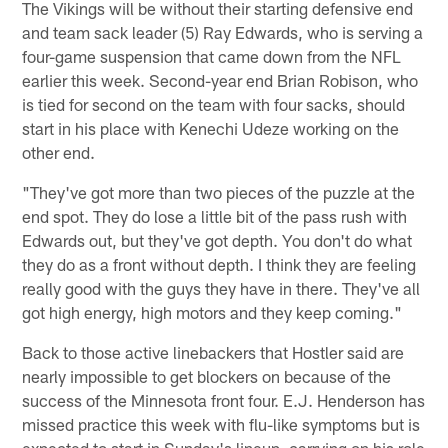
The Vikings will be without their starting defensive end
and team sack leader (5) Ray Edwards, who is serving a
four-game suspension that came down from the NFL
earlier this week. Second-year end Brian Robison, who
is tied for second on the team with four sacks, should
start in his place with Kenechi Udeze working on the
other end.
"They've got more than two pieces of the puzzle at the
end spot. They do lose a little bit of the pass rush with
Edwards out, but they've got depth. You don't do what
they do as a front without depth. I think they are feeling
really good with the guys they have in there. They've all
got high energy, high motors and they keep coming."
Back to those active linebackers that Hostler said are
nearly impossible to get blockers on because of the
success of the Minnesota front four. E.J. Henderson has
missed practice this week with flu-like symptoms but is
expected to start in Sunday's lineup, carrying on his role