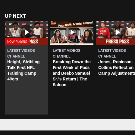
UP NEXT
LATEST VIDEOS
LATEST VIDEOS
LATEST VIDEOS
CHANNEL
CHANNEL
CHANNEL
Height, Stribling
Breaking Down the
Jones, Robinson,
Talk First NFL
First Week of Pads
Collins Reflect on
Training Camp |
and Deebo Samuel
Camp Adjustment
49ers
Sr.'s Return | The
Saloon