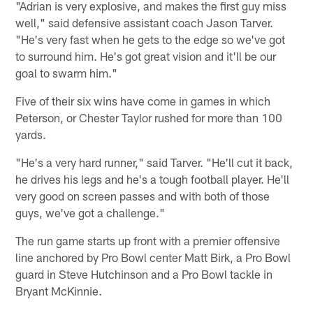
"Adrian is very explosive, and makes the first guy miss
well," said defensive assistant coach Jason Tarver.
"He's very fast when he gets to the edge so we've got
to surround him. He's got great vision and it'll be our
goal to swarm him."
Five of their six wins have come in games in which
Peterson, or Chester Taylor rushed for more than 100
yards.
"He's a very hard runner," said Tarver. "He'll cut it back,
he drives his legs and he's a tough football player. He'll
very good on screen passes and with both of those
guys, we've got a challenge."
The run game starts up front with a premier offensive
line anchored by Pro Bowl center Matt Birk, a Pro Bowl
guard in Steve Hutchinson and a Pro Bowl tackle in
Bryant McKinnie.