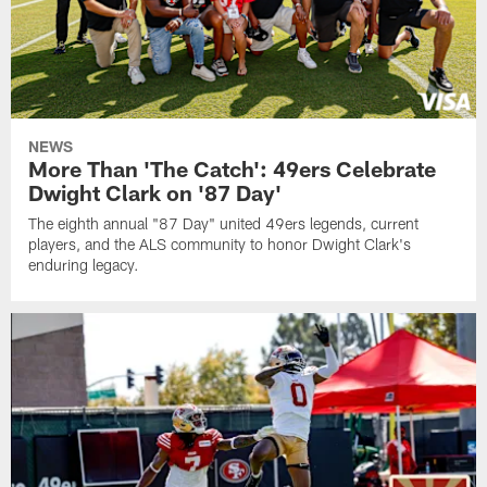
NEWS
More Than 'The Catch': 49ers Celebrate
Dwight Clark on '87 Day'
The eighth annual "87 Day" united 49ers legends, current
players, and the ALS community to honor Dwight Clark's
enduring legacy.