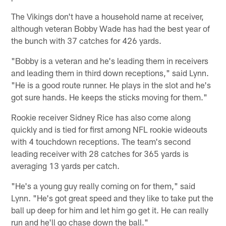
The Vikings don't have a household name at receiver,
although veteran Bobby Wade has had the best year of
the bunch with 37 catches for 426 yards.
"Bobby is a veteran and he's leading them in receivers
and leading them in third down receptions," said Lynn.
"He is a good route runner. He plays in the slot and he's
got sure hands. He keeps the sticks moving for them."
Rookie receiver Sidney Rice has also come along
quickly and is tied for first among NFL rookie wideouts
with 4 touchdown receptions. The team's second
leading receiver with 28 catches for 365 yards is
averaging 13 yards per catch.
"He's a young guy really coming on for them," said
Lynn. "He's got great speed and they like to take put the
ball up deep for him and let him go get it. He can really
run and he'll go chase down the ball."