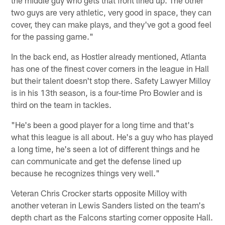
two guys are very athletic, very good in space, they can
cover, they can make plays, and they've got a good feel
for the passing game."
In the back end, as Hostler already mentioned, Atlanta
has one of the finest cover corners in the league in Hall
but their talent doesn't stop there. Safety Lawyer Milloy
is in his 13th season, is a four-time Pro Bowler and is
third on the team in tackles.
"He's been a good player for a long time and that's
what this league is all about. He's a guy who has played
a long time, he's seen a lot of different things and he
can communicate and get the defense lined up
because he recognizes things very well."
Veteran Chris Crocker starts opposite Milloy with
another veteran in Lewis Sanders listed on the team's
depth chart as the Falcons starting corner opposite Hall.