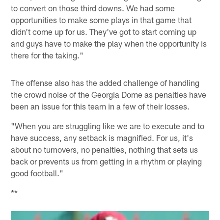
to convert on those third downs. We had some
opportunities to make some plays in that game that
didn't come up for us. They've got to start coming up
and guys have to make the play when the opportunity is
there for the taking."
The offense also has the added challenge of handling
the crowd noise of the Georgia Dome as penalties have
been an issue for this team in a few of their losses.
"When you are struggling like we are to execute and to
have success, any setback is magnified. For us, it's
about no turnovers, no penalties, nothing that sets us
back or prevents us from getting in a rhythm or playing
good football."
**