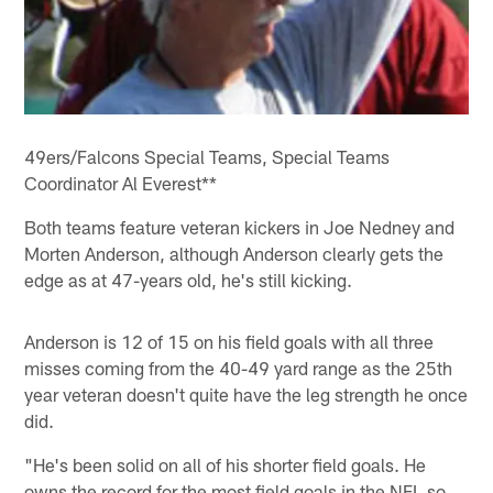
49ers/Falcons Special Teams, Special Teams
Coordinator Al Everest**
Both teams feature veteran kickers in Joe Nedney and
Morten Anderson, although Anderson clearly gets the
edge as at 47-years old, he's still kicking.
Anderson is 12 of 15 on his field goals with all three
misses coming from the 40-49 yard range as the 25th
year veteran doesn't quite have the leg strength he once
did.
"He's been solid on all of his shorter field goals. He
owns the record for the most field goals in the NFL so