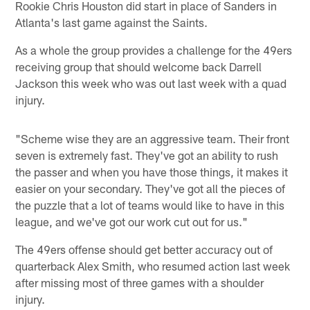
Rookie Chris Houston did start in place of Sanders in
Atlanta's last game against the Saints.
As a whole the group provides a challenge for the 49ers
receiving group that should welcome back Darrell
Jackson this week who was out last week with a quad
injury.
"Scheme wise they are an aggressive team. Their front
seven is extremely fast. They've got an ability to rush
the passer and when you have those things, it makes it
easier on your secondary. They've got all the pieces of
the puzzle that a lot of teams would like to have in this
league, and we've got our work cut out for us."
The 49ers offense should get better accuracy out of
quarterback Alex Smith, who resumed action last week
after missing most of three games with a shoulder
injury.