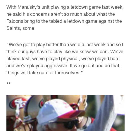
With Manusky's unit playing a letdown game last week,
he said his concerns aren't so much about what the
Falcons bring to the tabled a letdown game against the
Saints, some
"We've got to play better than we did last week and so I
think our guys have to play like we know we can. We've
played fast, we've played physical, we've played hard
and we've played aggressive. If we go out and do that,
things will take care of themselves."
**