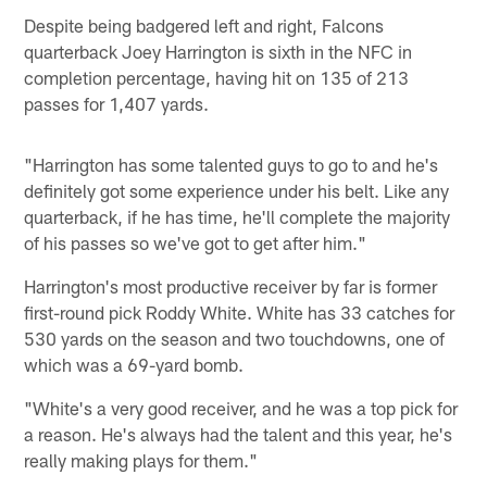
Despite being badgered left and right, Falcons
quarterback Joey Harrington is sixth in the NFC in
completion percentage, having hit on 135 of 213
passes for 1,407 yards.
"Harrington has some talented guys to go to and he's
definitely got some experience under his belt. Like any
quarterback, if he has time, he'll complete the majority
of his passes so we've got to get after him."
Harrington's most productive receiver by far is former
first-round pick Roddy White. White has 33 catches for
530 yards on the season and two touchdowns, one of
which was a 69-yard bomb.
"White's a very good receiver, and he was a top pick for
a reason. He's always had the talent and this year, he's
really making plays for them."