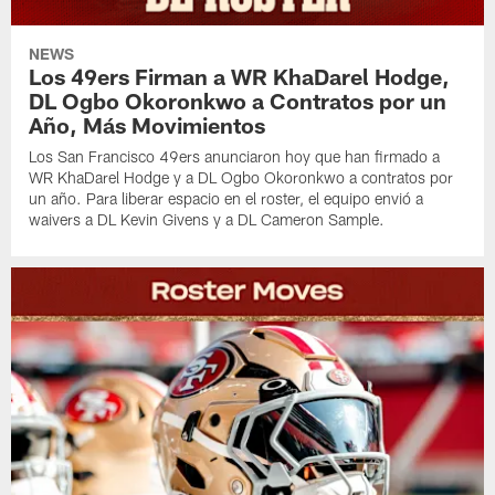
NEWS
Los 49ers Firman a WR KhaDarel Hodge,
DL Ogbo Okoronkwo a Contratos por un
Año, Más Movimientos
Los San Francisco 49ers anunciaron hoy que han firmado a
WR KhaDarel Hodge y a DL Ogbo Okoronkwo a contratos por
un año. Para liberar espacio en el roster, el equipo envió a
waivers a DL Kevin Givens y a DL Cameron Sample.