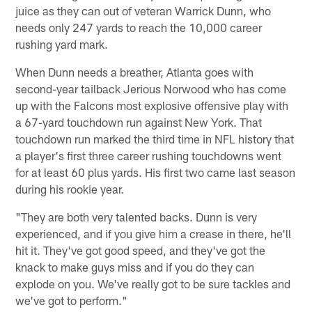
juice as they can out of veteran Warrick Dunn, who
needs only 247 yards to reach the 10,000 career
rushing yard mark.
When Dunn needs a breather, Atlanta goes with
second-year tailback Jerious Norwood who has come
up with the Falcons most explosive offensive play with
a 67-yard touchdown run against New York. That
touchdown run marked the third time in NFL history that
a player's first three career rushing touchdowns went
for at least 60 plus yards. His first two came last season
during his rookie year.
"They are both very talented backs. Dunn is very
experienced, and if you give him a crease in there, he'll
hit it. They've got good speed, and they've got the
knack to make guys miss and if you do they can
explode on you. We've really got to be sure tackles and
we've got to perform."