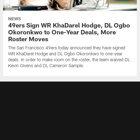
NEWS
49ers Sign WR KhaDarel Hodge, DL Ogbo
Okoronkwo to One-Year Deals, More
Roster Moves
The San Francisco 49ers today announced they have signed
WR KhaDarel Hodge and DL Ogbo Okoronkwo to one-year
deals. In order to make room on the roster, the team waived DL
Kevin Givens and DL Cameron Sample.