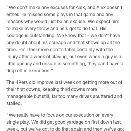
"We don't make any excuses for Alex, and Alex doesn't
either. He missed some plays in that game and any
reasons why would just be an excuse. We expect him
to make every throw and he's got to do that. His
courage is outstanding. We know that – we don't have
any doubt about his courage and that shows up all the
time. He'll feel more comfortable certainly with the
injury after a week of playing, but even when a guy is a
little uneasy and unsure in something, they can't have a
drop off in execution."
The 49ers did improve last week on getting more out of
their first downs, keeping third downs more
manageable but still, far too many drives sputtered and
stalled.
"We really have to focus on our execution on every
single play. We did get good yardage on first down last
week, but we've got to do that again and then we've got