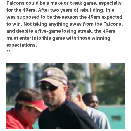
Falcons could be a make or break game, especially
for the 49ers. After two years of rebuilding, this
was supposed to be the season the 49ers expected
to win. Not taking anything away from the Falcons,
and despite a five-game losing streak, the 49ers
must enter into this game with those winning
expectations.
**