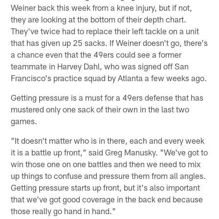
Weiner back this week from a knee injury, but if not,
they are looking at the bottom of their depth chart.
They've twice had to replace their left tackle on a unit
that has given up 25 sacks. If Weiner doesn't go, there's
a chance even that the 49ers could see a former
teammate in Harvey Dahl, who was signed off San
Francisco's practice squad by Atlanta a few weeks ago.
Getting pressure is a must for a 49ers defense that has
mustered only one sack of their own in the last two
games.
"It doesn't matter who is in there, each and every week
it is a battle up front," said Greg Manusky. "We've got to
win those one on one battles and then we need to mix
up things to confuse and pressure them from all angles.
Getting pressure starts up front, but it's also important
that we've got good coverage in the back end because
those really go hand in hand."