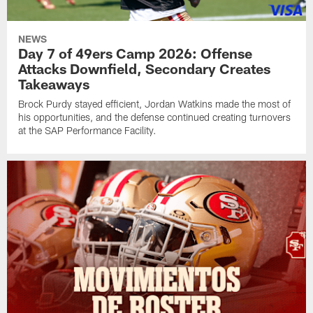
NEWS
Day 7 of 49ers Camp 2026: Offense
Attacks Downfield, Secondary Creates
Takeaways
Brock Purdy stayed efficient, Jordan Watkins made the most of
his opportunities, and the defense continued creating turnovers
at the SAP Performance Facility.