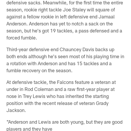
defensive sacks. Meanwhile, for the first time the entire
season, rookie right tackle Joe Staley will square of
against a fellow rookie in left defensive end Jamaal
Anderson. Anderson has yet to notch a sack on the
season, but he's got 19 tackles, a pass defensed and a
forced fumble.
Third-year defensive end Chauncey Davis backs up
both ends although he's seen most of his playing time in
a rotation with Anderson and has 15 tackles and a
fumble recovery on the season.
At defensive tackle, the Falcons feature a veteran at
under in Rod Coleman and a raw first-year player at
nose in Trey Lewis who has inherited the starting
position with the recent release of veteran Grady
Jackson.
"Anderson and Lewis are both young, but they are good
players and they have