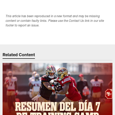
This article has been reproduced in a new format and may be missing
content or contain faulty links. Please use the Contact Us link in our site
footer to report an issue.
Related Content