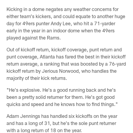
Kicking in a dome negates any weather concerns for
either team's kickers, and could equate to another huge
day for 49ers punter Andy Lee, who hit a 71-yarder
early in the year in an indoor dome when the 49ers
played against the Rams.
Out of kickoff return, kickoff coverage, punt return and
punt coverage, Atlanta has fared the best in their kickoff
return average, a ranking that was boosted by a 76-yard
kickoff return by Jerious Norwood, who handles the
majority of their kick returns.
"He's explosive. He's a good running back and he's
been a pretty solid returner for them. He's got good
quicks and speed and he knows how to find things."
Adam Jennings has handled six kickoffs on the year
and has a long of 31, but he's the sole punt returner
with a long return of 18 on the year.