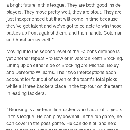
a bright future in this league. They are both good inside
players. They move pretty well, they are stout. They are
just inexperienced but that will come in time because
they've got talent and we've got to be able to win those
battles up front against them, and then handle Coleman
and Abraham as well."
Moving into the second level of the Falcons defense is
yet another repeat Pro Bowler in veteran Keith Brooking.
Lining up on either side of Brooking are Michael Boley
and Demorrio Williams. Their two interceptions each
account for four out of seven of the team's total picks,
while all three backers place in the top four on the team
in leading tacklers.
"Brooking is a veteran linebacker who has a lot of years
in this league. He can play downhill in the run game, he
can cover in the pass game. He can do it all and he's
the middle guy who gets that front lined up. The other