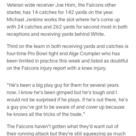
Veteran wide receiver Joe Horn, the Falcons other
starter, has 14 catches for 142 yards on the year.
Michael Jenkins works the slot where he's come up
with 24 catches and 262 yards for second most in both
receptions and receiving yards behind White.
Third on the team in both receiving yards and catches is
four-time Pro Bowl tight end Alge Crumpler who has
been limited in practice this week and listed as doubtful
on the Falcons injury report with a knee injury.
"He's been a big play guy for them for several years
now. I know he's been gimped but he's tough and I
would not be surprised if he plays. If he's out there, he's
a guy you've got to be aware of and cover up because
he knows all the tricks of the trade."
The Falcons haven't gotten what they'd want out of
their running attack but they're still squeezing as much