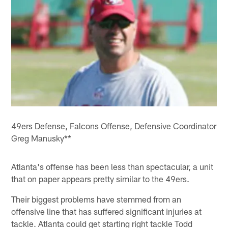
49ers Defense, Falcons Offense, Defensive Coordinator
Greg Manusky**
Atlanta's offense has been less than spectacular, a unit
that on paper appears pretty similar to the 49ers.
Their biggest problems have stemmed from an
offensive line that has suffered significant injuries at
tackle. Atlanta could get starting right tackle Todd