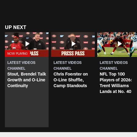
UP NEXT
LATEST VIDEOS
LATEST VIDEOS
LATEST VIDEOS
CHANNEL
CHANNEL
CHANNEL
Stout, Brendel Talk
Chris Foerster on
NFL Top 100
Growth and O-Line
O-Line Shuffle,
Players of 2026:
Continuity
Camp Standouts
Trent Williams
Lands at No. 40