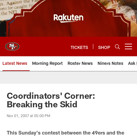
Skip
to
main
content
TICKETS
SHOP
Open menu button
Latest News
Morning Report
Roster News
Niners Notes
Ask 
Coordinators' Corner:
Breaking the Skid
Nov 01, 2007 at 05:00 PM
This Sunday's contest between the 49ers and the