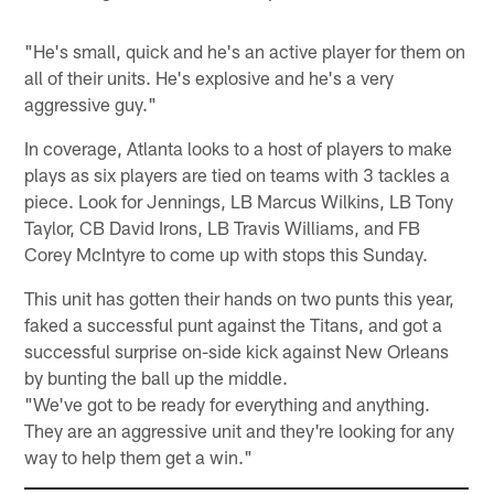
"He's small, quick and he's an active player for them on
all of their units. He's explosive and he's a very
aggressive guy."
In coverage, Atlanta looks to a host of players to make
plays as six players are tied on teams with 3 tackles a
piece. Look for Jennings, LB Marcus Wilkins, LB Tony
Taylor, CB David Irons, LB Travis Williams, and FB
Corey McIntyre to come up with stops this Sunday.
This unit has gotten their hands on two punts this year,
faked a successful punt against the Titans, and got a
successful surprise on-side kick against New Orleans
by bunting the ball up the middle.
"We've got to be ready for everything and anything.
They are an aggressive unit and they're looking for any
way to help them get a win."