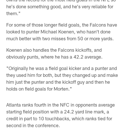
he's done something good, and he's very reliable for
them."
For some of those longer field goals, the Falcons have
looked to punter Michael Koenen, who hasn't done
much better with two misses from 50 or more yards.
Koenen also handles the Falcons kickoffs, and
obviously punts, where he has a 42.2 average.
"Originally he was a field goal kicker and a punter and
they used him for both, but they changed up and make
him just the punter and the kickoff guy and then he
holds on field goals for Morten."
Atlanta ranks fourth in the NFC in opponents average
starting field position with a 24.2 yard line mark, a
credit in part to 10 touchbacks, which ranks tied for
second in the conference.