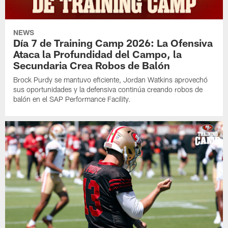
NEWS
Día 7 de Training Camp 2026: La Ofensiva
Ataca la Profundidad del Campo, la
Secundaria Crea Robos de Balón
Brock Purdy se mantuvo eficiente, Jordan Watkins aprovechó
sus oportunidades y la defensiva continúa creando robos de
balón en el SAP Performance Facility.