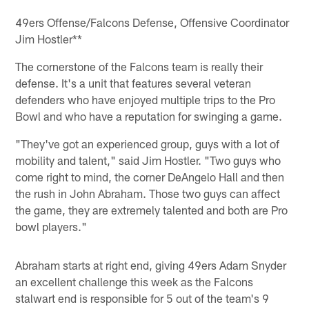
49ers Offense/Falcons Defense, Offensive Coordinator
Jim Hostler**
The cornerstone of the Falcons team is really their
defense. It's a unit that features several veteran
defenders who have enjoyed multiple trips to the Pro
Bowl and who have a reputation for swinging a game.
"They've got an experienced group, guys with a lot of
mobility and talent," said Jim Hostler. "Two guys who
come right to mind, the corner DeAngelo Hall and then
the rush in John Abraham. Those two guys can affect
the game, they are extremely talented and both are Pro
bowl players."
Abraham starts at right end, giving 49ers Adam Snyder
an excellent challenge this week as the Falcons
stalwart end is responsible for 5 out of the team's 9