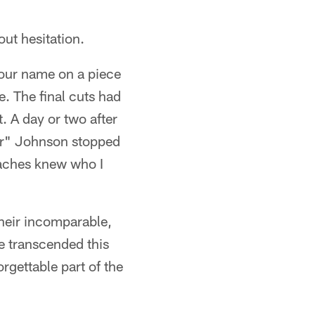
ut hesitation.
 our name on a piece
. The final cuts had
. A day or two after
ger" Johnson stopped
oaches knew who I
Their incomparable,
e transcended this
rgettable part of the