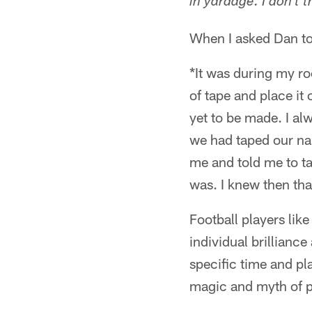
in yardage. I don't 
When I asked Dan to
*It was during my ro
of tape and place it
yet to be made. I al
we had taped our na
me and told me to ta
was. I knew then tha
Football players lik
individual brillianc
specific time and pl
magic and myth of pr