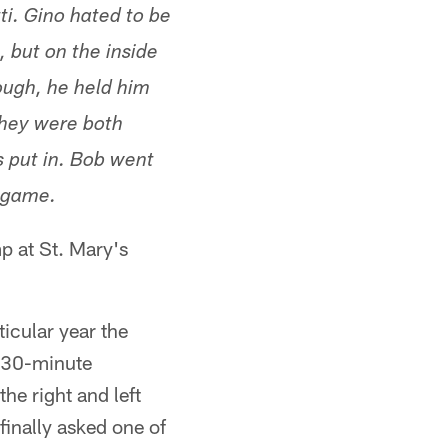
ti. Gino hated to be
 but on the inside
ough, he held him
They were both
s put in. Bob went
e game.
p at St. Mary's
icular year the
d 30-minute
he right and left
finally asked one of