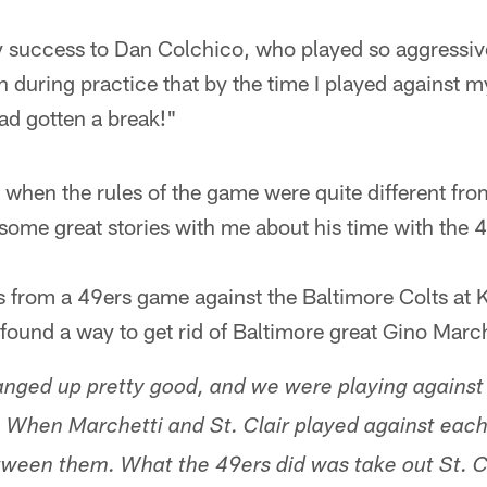
y success to Dan Colchico, who played so aggressiv
 during practice that by the time I played against 
 had gotten a break!"
 when the rules of the game were quite different from
some great stories with me about his time with the 4
es from a 49ers game against the Baltimore Colts at
 found a way to get rid of Baltimore great Gino Marche
anged up pretty good, and we were playing against
 When Marchetti and St. Clair played against each
between them. What the 49ers did was take out St. C