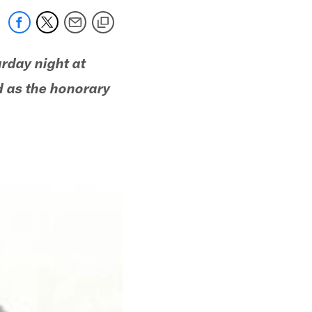
rday night at
d as the honorary