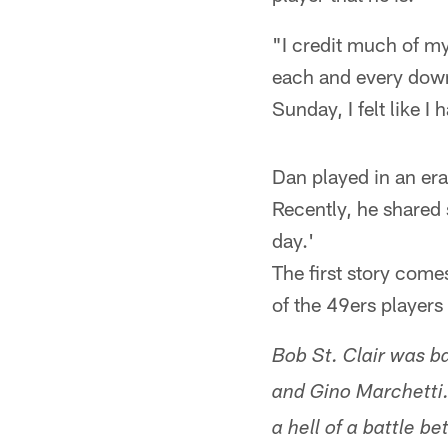
"I credit much of m
each and every down
Sunday, I felt like I
Dan played in an era
Recently, he shared 
day.'
The first story com
of the 49ers players
Bob St. Clair was b
and Gino Marchetti.
a hell of a battle 