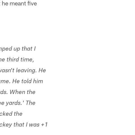
t he meant five
ped up that I
he third time,
wasn't leaving. He
ame. He told him
ards. When the
ee yards.' The
acked the
ickey that I was +1