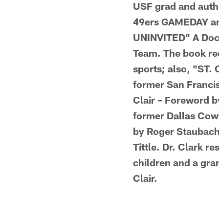
USF grad and author
49ers GAMEDAY an
UNINVITED" A Docu
Team. The book rec
sports; also, "ST.
former San Franci
Clair – Foreword b
former Dallas Cow
by Roger Staubach;
Tittle. Dr. Clark 
children and a gra
Clair.