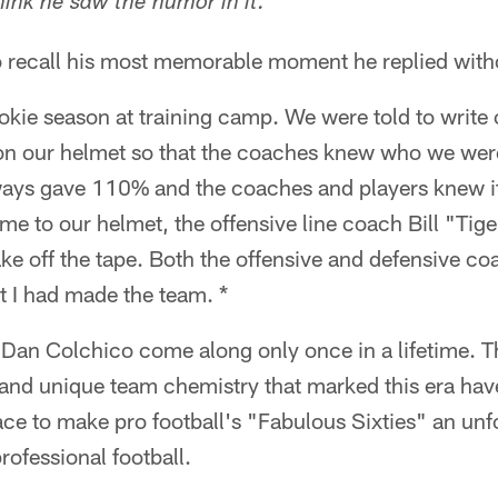
'
think he saw the humor in it.
 recall his most memorable moment he replied witho
okie season at training camp. We were told to write
 on our helmet so that the coaches knew who we were
ways gave 110% and the coaches and players knew it
me to our helmet, the offensive line coach Bill "Ti
ke off the tape. Both the offensive and defensive c
t I had made the team. *
e Dan Colchico come along only once in a lifetime. 
e and unique team chemistry that marked this era hav
ace to make pro football's "Fabulous Sixties" an unfo
ofessional football.