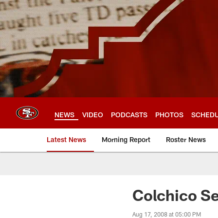
Skip
to
main
content
NEWS
VIDEO
PODCASTS
PHOTOS
SCHED
Latest News
Morning Report
Roster News
Colchico S
Aug 17, 2008 at 05:00 PM