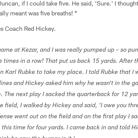
ncan, if I could take five. He said, 'Sure.' I though
lly meant was five breaths! *
ves Coach Red Hickey.
ame at Kezar, and I was really pumped up – so pum
 times in a row! That put us back 15 yards. After t
n Karl Rubke to take my place. I told Rubke that I 
elines and Hickey asked him why he wasn't in the g
ve. The next play I sacked the quarterback for 12 y
 field, I walked by Hickey and said, 'I owe you thr
nse went out on the field and on the first play I s
this time for four yards. I came back in and told H