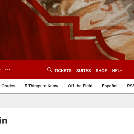
Y
TICKETS
SUITES
SHOP
NFL+
d Grades
5 Things to Know
Off the Field
Español
RS
in