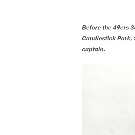
Before the 49ers 3
Candlestick Park, 
captain.