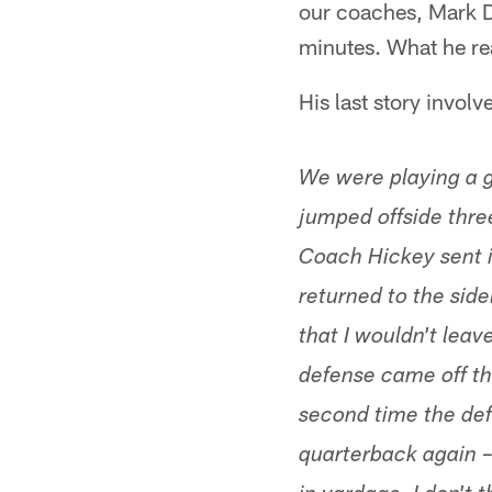
our coaches, Mark Du
minutes. What he rea
His last story invol
We were playing a g
jumped offside three
Coach Hickey sent i
returned to the sid
that I wouldn't lea
defense came off the
second time the defe
quarterback again – 