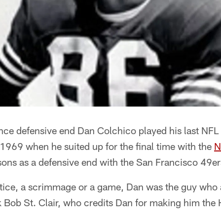
ince defensive end Dan Colchico played his last NF
 1969 when he suited up for the final time with the
N
easons as a defensive end with the San Francisco 49
ctice, a scrimmage or a game, Dan was the guy wh
sk Bob St. Clair, who credits Dan for making him the 