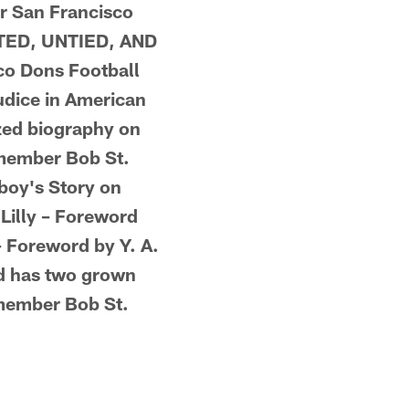
or San Francisco
ATED, UNTIED, AND
co Dons Football
udice in American
ized biography on
 member Bob St.
boy's Story on
Lilly – Foreword
– Foreword by Y. A.
nd has two grown
 member Bob St.