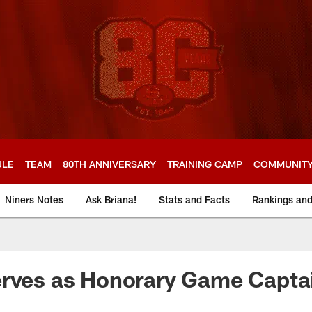
ULE
TEAM
80TH ANNIVERSARY
TRAINING CAMP
COMMUNIT
Niners Notes
Ask Briana!
Stats and Facts
Rankings an
erves as Honorary Game Capta