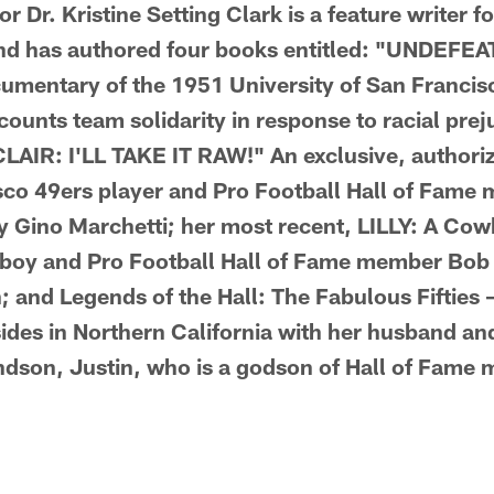
 Dr. Kristine Setting Clark is a feature writer f
d has authored four books entitled: "UNDEFE
mentary of the 1951 University of San Francis
ounts team solidarity in response to racial prej
 CLAIR: I'LL TAKE IT RAW!" An exclusive, author
sco 49ers player and Pro Football Hall of Fame
y Gino Marchetti; her most recent, LILLY: A Cow
boy and Pro Football Hall of Fame member Bob 
 and Legends of the Hall: The Fabulous Fifties 
resides in Northern California with her husband a
ndson, Justin, who is a godson of Hall of Fame