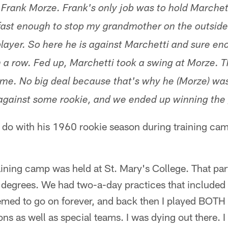
 Frank Morze. Frank's only job was to hold Marchet
fast enough to stop my grandmother on the outside,
player. So here he is against Marchetti and sure en
n a row. Fed up, Marchetti took a swing at Morze. 
ame. No big deal because that's why he (Morze) wa
 against some rookie, and we ended up winning th
o do with his 1960 rookie season during training cam
aining camp was held at St. Mary's College. That part
 degrees. We had two-a-day practices that include
ed to go on forever, and back then I played BOTH t
ns as well as special teams. I was dying out there. I 