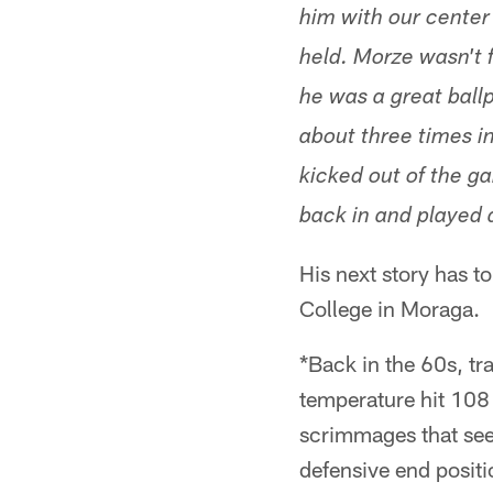
him with our center
held. Morze wasn't 
he was a great ball
about three times i
kicked out of the g
back in and played
His next story has t
College in Moraga.
*Back in the 60s, tr
temperature hit 108
scrimmages that seem
defensive end positio