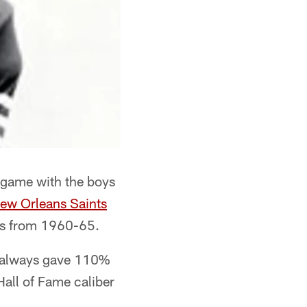
L game with the boys
ew Orleans Saints
ers from 1960-65.
o always gave 110%
Hall of Fame caliber