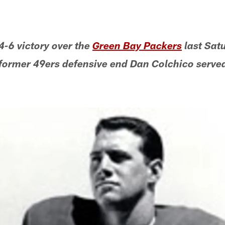
4-6 victory over the
Green Bay Packers
last Satu
former 49ers defensive end Dan Colchico serve