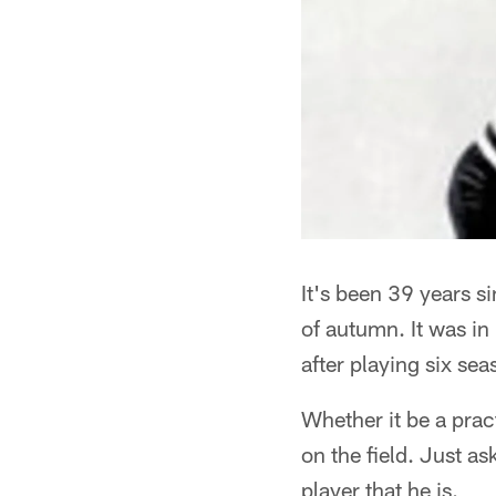
It's been 39 years s
of autumn. It was in
after playing six s
Whether it be a pra
on the field. Just a
player that he is.