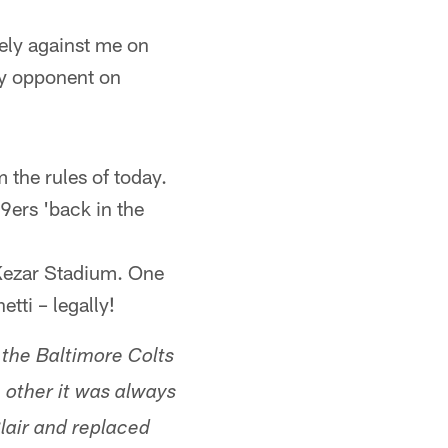
ely against me on
my opponent on
 the rules of today.
9ers 'back in the
 Kezar Stadium. One
tti – legally!
 the Baltimore Colts
 other it was always
lair and replaced