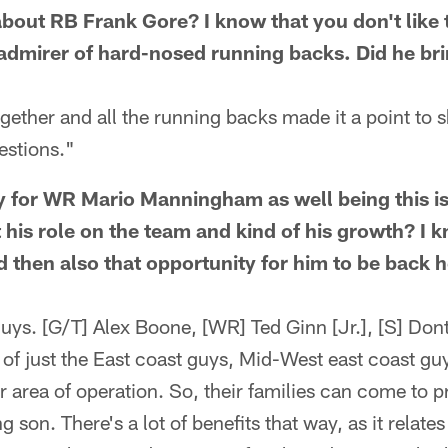
l about RB Frank Gore? I know that you don't lik
admirer of hard-nosed running backs. Did he br
ogether and all the running backs made it a point to 
estions."
y for WR Mario Manningham as well being this i
 his role on the team and kind of his growth? I k
 then also that opportunity for him to be back h
uys. [G/T] Alex Boone, [WR] Ted Ginn [Jr.], [S] Dont
l of just the East coast guys, Mid-West east coast gu
ir area of operation. So, their families can come to 
 son. There's a lot of benefits that way, as it relates