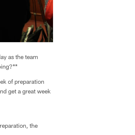
ay as the team
oing?**
ek of preparation
and get a great week
reparation, the