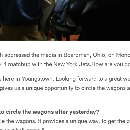
 addressed the media in Boardman, Ohio, on Mond
ek 4 matchup with the New York Jets.How are you d
e here in Youngstown. Looking forward to a great we
it gives us a unique opportunity to circle the wagons 
o circle the wagons after yesterday?
le the wagons. It provides a unique way, to get the p