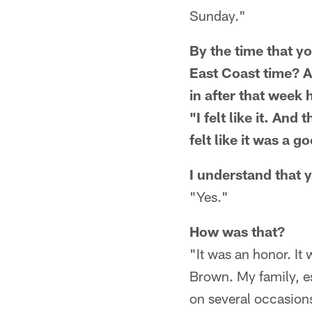
Sunday."
By the time that yo
East Coast time? A
in after that week 
"I felt like it. An
felt like it was a g
I understand that 
"Yes."
How was that?
"It was an honor. It
Brown. My family, e
on several occasions