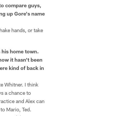
e to compare guys,
ing up Gore's name
shake hands, or take
s his home town.
now it hasn't been
ere kind of back in
e Whitner. I think
ys a chance to
practice and Alex can
 to Mario, Ted.