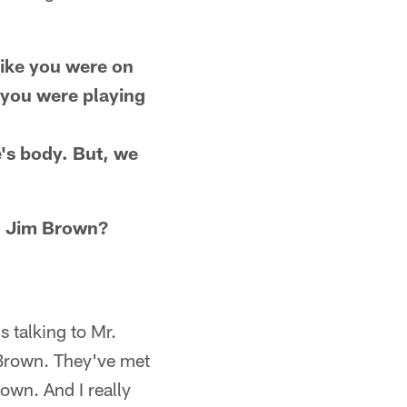
 like you were on
 you were playing
e's body. But, we
RB Jim Brown?
 talking to Mr.
 Brown. They've met
rown. And I really