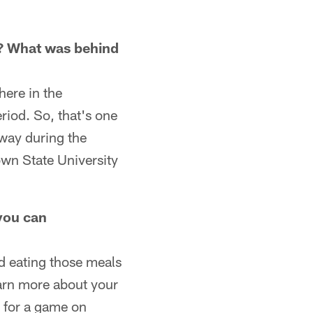
n? What was behind
here in the
riod. So, that's one
 way during the
own State University
 you can
nd eating those meals
earn more about your
e for a game on