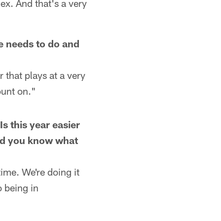
x. And that's a very
he needs to do and
 that plays at a very
ount on."
Is this year easier
and you know what
time. We're doing it
o being in