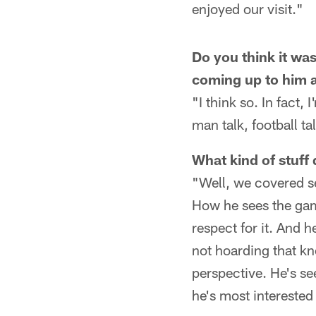
enjoyed our visit."
Do you think it was
coming up to him a
"I think so. In fact,
man talk, football tal
What kind of stuff 
"Well, we covered s
How he sees the game
respect for it. And 
not hoarding that kn
perspective. He's seen
he's most interested