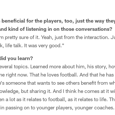
 beneficial for the players, too, just the way the
nd kind of listening in on those conversations?
 I'm pretty sure of it. Yeah, just from the interaction
k, life talk. It was very good."
did you learn?
everal topics. Learned more about him, his story, h
 right now. That he loves football. And that he has
he's someone that wants to see others benefit from w
owledge, but sharing it. And I think he comes at it w
 a lot as it relates to football, as it relates to life. 
 in passing on to younger players, younger coaches.