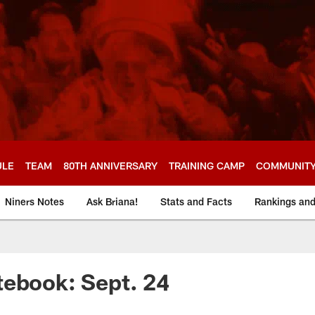
ULE
TEAM
80TH ANNIVERSARY
TRAINING CAMP
COMMUNIT
Niners Notes
Ask Briana!
Stats and Facts
Rankings an
tebook: Sept. 24