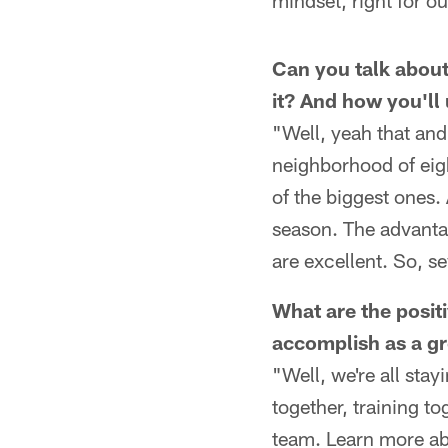
mindset, right for o
Can you talk abou
it? And how you'll 
"Well, yeah that and
neighborhood of eigh
of the biggest ones.
season. The advantag
are excellent. So, s
What are the posit
accomplish as a gro
"Well, we're all sta
together, training t
team. Learn more abo