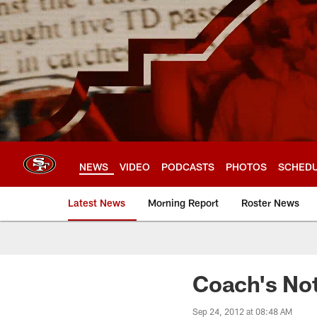
Skip
to
main
content
NEWS
VIDEO
PODCASTS
PHOTOS
SCHED
Latest News
Morning Report
Roster News
Coach's No
Sep 24, 2012 at 08:48 AM