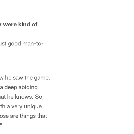
y were kind of
. Just good man-to-
ow he saw the game.
 a deep abiding
hat he knows. So,
ith a very unique
Those are things that
"