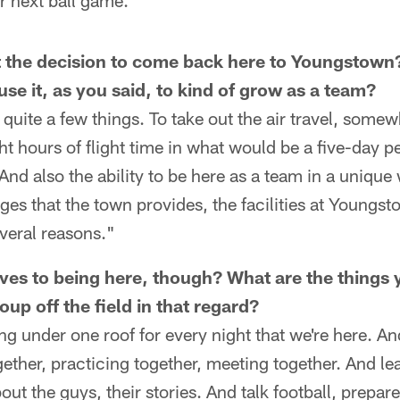
ur next ball game."
t the decision to come back here to Youngstow
use it, as you said, to kind of grow as a team?
 quite a few things. To take out the air travel, somew
t hours of flight time in what would be a five-day pe
 And also the ability to be here as a team in a unique
es that the town provides, the facilities at Youngst
everal reasons."
ives to being here, though? What are the things
up off the field in that regard?
ying under one roof for every night that we're here. A
ogether, practicing together, meeting together. And l
ut the guys, their stories. And talk football, prepar