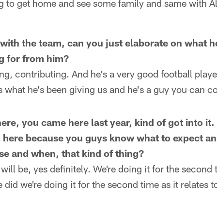
g to get home and see some family and same with Ale
e with the team, can you just elaborate on what 
g for from him?
g, contributing. And he's a very good football player
's what he's been giving us and he's a guy you can c
re, you came here last year, kind of got into it. 
ng here because you guys know what to expect 
use and when, that kind of thing?
will be, yes definitely. We're doing it for the second 
did we're doing it for the second time as it relates t