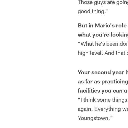
Those guys are goin
good thing."
But in Mario's rol
what you're lookin
"What he's been doin
high level. And that
Your second year he
as far as practici
facilities you can 
"I think some things 
again. Everything we 
Youngstown."