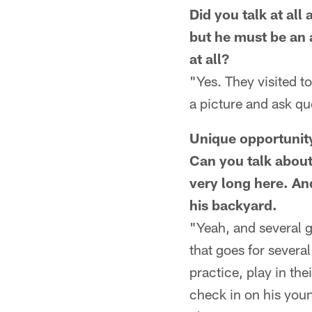
Did you talk at al
but he must be an 
at all?
"Yes. They visited t
a picture and ask qu
Unique opportunit
Can you talk about
very long here. And
his backyard.
"Yeah, and several g
that goes for severa
practice, play in the
check in on his young