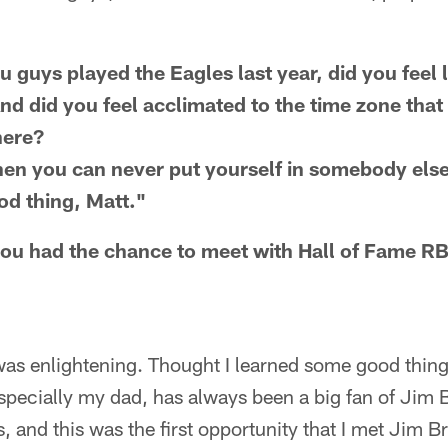
u guys played the Eagles last year, did you feel
nd did you feel acclimated to the time zone that
here?
d then you can never put yourself in somebody els
ood thing, Matt."
you had the chance to meet with Hall of Fame 
 was enlightening. Thought I learned some good things
specially my dad, has always been a big fan of Jim
, and this was the first opportunity that I met Jim B