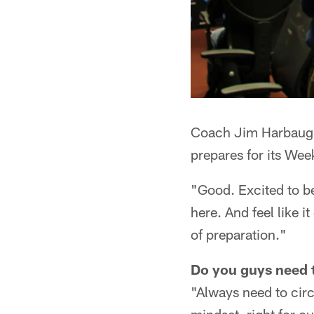
Coach Jim Harbaugh
prepares for its We
"Good. Excited to b
here. And feel like 
of preparation."
Do you guys need t
"Always need to circ