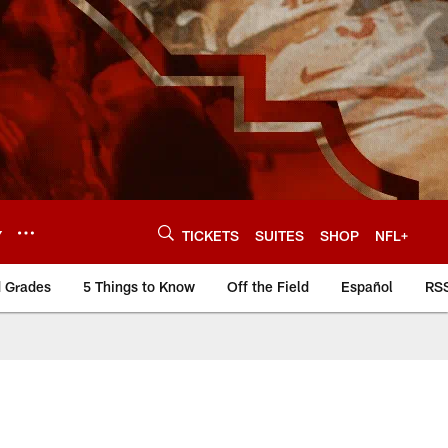
Y
TICKETS
SUITES
SHOP
NFL+
d Grades
5 Things to Know
Off the Field
Español
RS