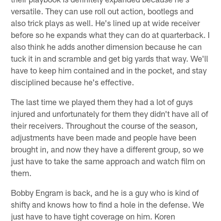
versatile. They can use roll out action, bootlegs and
also trick plays as well. He's lined up at wide receiver
before so he expands what they can do at quarterback. I
also think he adds another dimension because he can
tuck it in and scramble and get big yards that way. We'll
have to keep him contained and in the pocket, and stay
disciplined because he's effective.
The last time we played them they had a lot of guys
injured and unfortunately for them they didn't have all of
their receivers. Throughout the course of the season,
adjustments have been made and people have been
brought in, and now they have a different group, so we
just have to take the same approach and watch film on
them.
Bobby Engram is back, and he is a guy who is kind of
shifty and knows how to find a hole in the defense. We
just have to have tight coverage on him. Koren