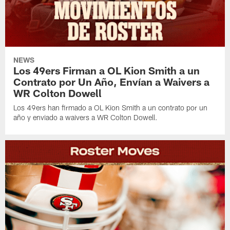
NEWS
Los 49ers Firman a OL Kion Smith a un
Contrato por Un Año, Envían a Waivers a
WR Colton Dowell
Los 49ers han firmado a OL Kion Smith a un contrato por un
año y enviado a waivers a WR Colton Dowell.