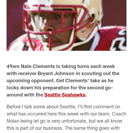
49ers Nate Clements is taking turns each week
with receiver Bryant Johnson in scouting out the
upcoming opponent. Get Clements' take as he
locks down his preparation for the second go-
around with the
Seattle Seahawks
.
Before I talk some about Seattle, I'll first comment on
what has occurred here this week with our team. Coach
Nolan being let go is very unfortunate, but we all know
this is part of our business. The same thing goes with