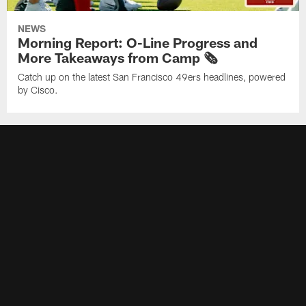
NEWS
Morning Report: O-Line Progress and
More Takeaways from Camp 🗞️
Catch up on the latest San Francisco 49ers headlines, powered
by Cisco.