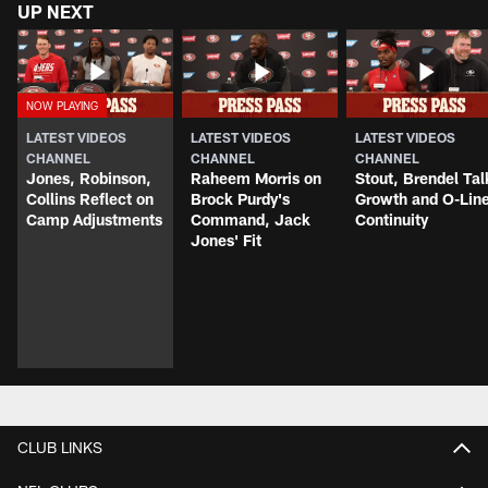
UP NEXT
LATEST VIDEOS
LATEST VIDEOS
LATEST VIDEOS
CHANNEL
CHANNEL
CHANNEL
Jones, Robinson,
Raheem Morris on
Stout, Brendel Tal
Collins Reflect on
Brock Purdy's
Growth and O-Lin
Camp Adjustments
Command, Jack
Continuity
Jones' Fit
CLUB LINKS