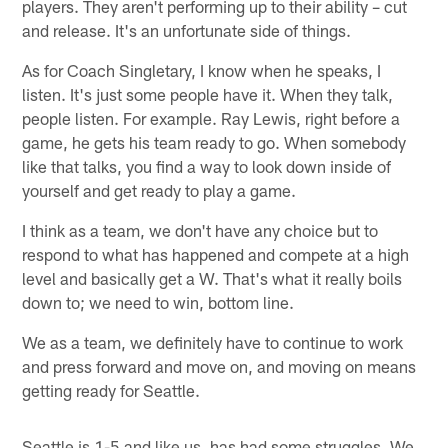
players. They aren't performing up to their ability – cut
and release. It's an unfortunate side of things.
As for Coach Singletary, I know when he speaks, I
listen. It's just some people have it. When they talk,
people listen. For example. Ray Lewis, right before a
game, he gets his team ready to go. When somebody
like that talks, you find a way to look down inside of
yourself and get ready to play a game.
I think as a team, we don't have any choice but to
respond to what has happened and compete at a high
level and basically get a W. That's what it really boils
down to; we need to win, bottom line.
We as a team, we definitely have to continue to work
and press forward and move on, and moving on means
getting ready for Seattle.
Seattle is 1-5 and like us, has had some struggles. We