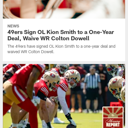
NEWS
49ers Sign OL Kion Smith to a One-Year
Deal, Waive WR Colton Dowell
The 49ers have signed OL Kion Smith to a one-year deal and
waived WR Colton Dowell.