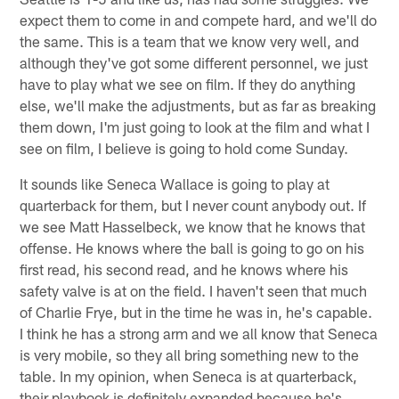
expect them to come in and compete hard, and we'll do
the same. This is a team that we know very well, and
although they've got some different personnel, we just
have to play what we see on film. If they do anything
else, we'll make the adjustments, but as far as breaking
them down, I'm just going to look at the film and what I
see on film, I believe is going to hold come Sunday.
It sounds like Seneca Wallace is going to play at
quarterback for them, but I never count anybody out. If
we see Matt Hasselbeck, we know that he knows that
offense. He knows where the ball is going to go on his
first read, his second read, and he knows where his
safety valve is at on the field. I haven't seen that much
of Charlie Frye, but in the time he was in, he's capable.
I think he has a strong arm and we all know that Seneca
is very mobile, so they all bring something new to the
table. In my opinion, when Seneca is at quarterback,
their playbook is definitely expanded because he's