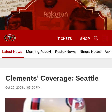
Skip
to
main
content
TICKETS
SHOP
Open menu button
Latest News
Morning Report
Roster News
Niners Notes
Ask 
Clements' Coverage: Seattle
Oct 22, 2008 at 05:00 PM