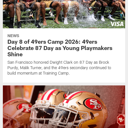
NEWS
Day 8 of 49ers Camp 2026: 49ers
Celebrate 87 Day as Young Playmakers
Shine
San Francisco honored Dwight Clark on 87 Day as Brock
Purdy, Malik Turner, and the 49ers secondary continued to
build momentum at Training Camp.