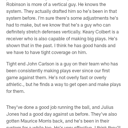
Robinson is more of a vertical guy. He knows the
system. They actually drafted him so he's been in that
system before. I'm sure there's some adjustments he's
had to make, but we know that he's a guy who can
definitely stretch defenses vertically. Keary Colbert is a
receiver who is also capable of making big plays. He's
shown that in the past. I think he has good hands and
we have to have tight coverage on him.
Tight end John Carlson is a guy on their team who has
been consistently making plays ever since our first
game against them. He's not overly fast or overly
athletic., but he finds a way to get open and make plays
for them.
They've done a good job running the ball, and Julius
Jones had a good day against us before. They've also
gotten Maurice Morris back, and he's been in their
system for a while too. He's very effective. I think they'll