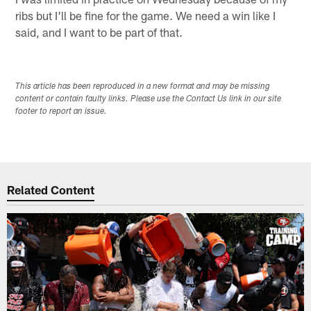
ribs but I'll be fine for the game. We need a win like I
said, and I want to be part of that.
This article has been reproduced in a new format and may be missing
content or contain faulty links. Please use the Contact Us link in our site
footer to report an issue.
Related Content