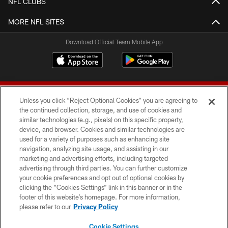
NFL CLUBS
MORE NFL SITES
Download Official Team Mobile App
Unless you click “Reject Optional Cookies” you are agreeing to
the continued collection, storage, and use of cookies and
similar technologies (e.g., pixels) on this specific property,
device, and browser. Cookies and similar technologies are
© 2026 Forty Niners Football Company LLC
used for a variety of purposes such as enhancing site
navigation, analyzing site usage, and assisting in our
TERMS AND CONDITIONS
marketing and advertising efforts, including targeted
advertising through third parties. You can further customize
PRIVACY POLICY
your cookie preferences and opt out of optional cookies by
clicking the “Cookies Settings” link in this banner or in the
ACCESSIBILITY
footer of this website’s homepage. For more information,
CONTACT US
please refer to our
Privacy Policy
AD CHOICES
Cookie Settings