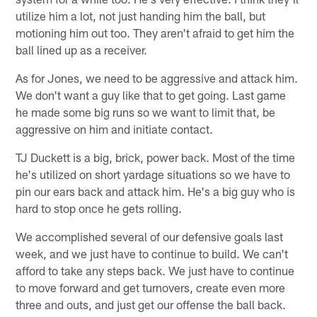
utilize him a lot, not just handing him the ball, but
motioning him out too. They aren't afraid to get him the
ball lined up as a receiver.
As for Jones, we need to be aggressive and attack him.
We don't want a guy like that to get going. Last game
he made some big runs so we want to limit that, be
aggressive on him and initiate contact.
TJ Duckett is a big, brick, power back. Most of the time
he's utilized on short yardage situations so we have to
pin our ears back and attack him. He's a big guy who is
hard to stop once he gets rolling.
We accomplished several of our defensive goals last
week, and we just have to continue to build. We can't
afford to take any steps back. We just have to continue
to move forward and get turnovers, create even more
three and outs, and just get our offense the ball back.