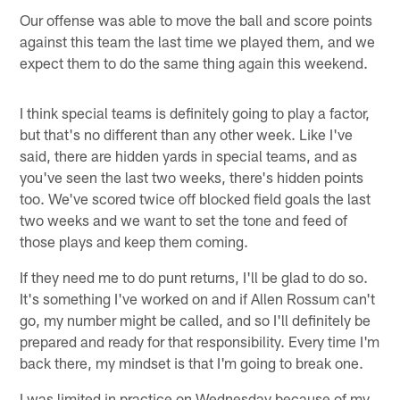
Our offense was able to move the ball and score points
against this team the last time we played them, and we
expect them to do the same thing again this weekend.
I think special teams is definitely going to play a factor,
but that's no different than any other week. Like I've
said, there are hidden yards in special teams, and as
you've seen the last two weeks, there's hidden points
too. We've scored twice off blocked field goals the last
two weeks and we want to set the tone and feed of
those plays and keep them coming.
If they need me to do punt returns, I'll be glad to do so.
It's something I've worked on and if Allen Rossum can't
go, my number might be called, and so I'll definitely be
prepared and ready for that responsibility. Every time I'm
back there, my mindset is that I'm going to break one.
I was limited in practice on Wednesday because of my