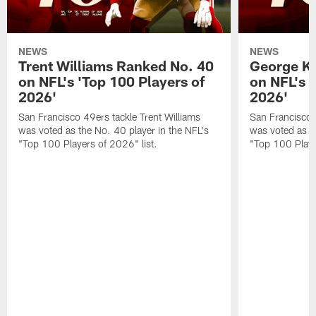
NEWS
NEWS
Trent Williams Ranked No. 40
George Ki
on NFL's 'Top 100 Players of
on NFL's 
2026'
2026'
San Francisco 49ers tackle Trent Williams
San Francisco 4
was voted as the No. 40 player in the NFL's
was voted as th
"Top 100 Players of 2026" list.
"Top 100 Playe