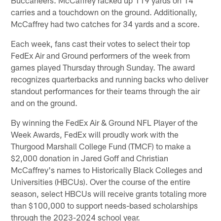
carries and a touchdown on the ground. Additionally,
McCaffrey had two catches for 34 yards and a score.
Each week, fans cast their votes to select their top
FedEx Air and Ground performers of the week from
games played Thursday through Sunday. The award
recognizes quarterbacks and running backs who deliver
standout performances for their teams through the air
and on the ground.
By winning the FedEx Air & Ground NFL Player of the
Week Awards, FedEx will proudly work with the
Thurgood Marshall College Fund (TMCF) to make a
$2,000 donation in Jared Goff and Christian
McCaffrey's names to Historically Black Colleges and
Universities (HBCUs). Over the course of the entire
season, select HBCUs will receive grants totaling more
than $100,000 to support needs-based scholarships
through the 2023-2024 school year.