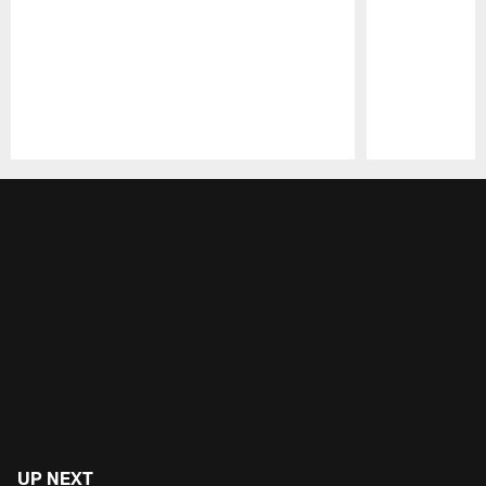
Pause
Play
UP NEXT