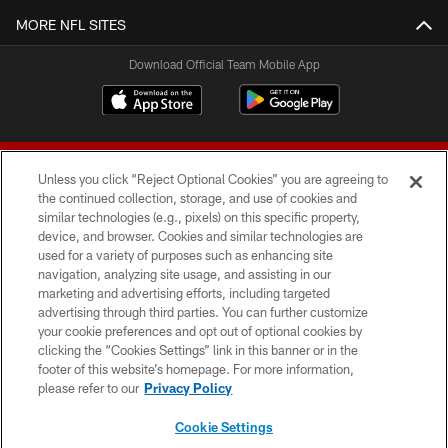
MORE NFL SITES
Download Official Team Mobile App
Unless you click “Reject Optional Cookies” you are agreeing to
the continued collection, storage, and use of cookies and
similar technologies (e.g., pixels) on this specific property,
device, and browser. Cookies and similar technologies are
© 2026 Forty Niners Football Company LLC
used for a variety of purposes such as enhancing site
navigation, analyzing site usage, and assisting in our
TERMS AND CONDITIONS
marketing and advertising efforts, including targeted
advertising through third parties. You can further customize
PRIVACY POLICY
your cookie preferences and opt out of optional cookies by
clicking the “Cookies Settings” link in this banner or in the
ACCESSIBILITY
footer of this website’s homepage. For more information,
CONTACT US
please refer to our
Privacy Policy
AD CHOICES
Cookie Settings