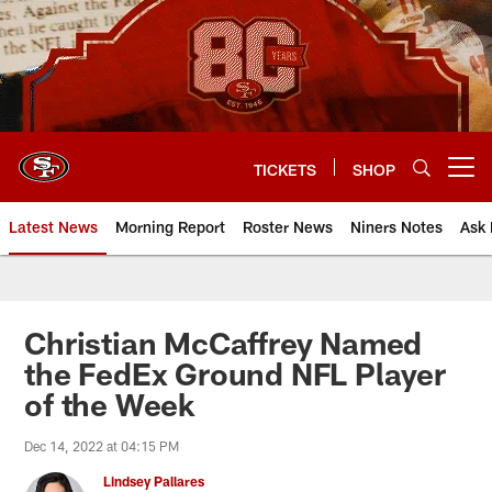
Skip
to
main
content
TICKETS
SHOP
Open menu button
Latest News
Morning Report
Roster News
Niners Notes
Ask 
Christian McCaffrey Named
the FedEx Ground NFL Player
of the Week
Dec 14, 2022 at 04:15 PM
Lindsey Pallares