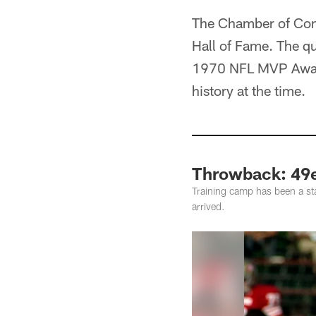
The Chamber of Comm
Hall of Fame. The qu
1970 NFL MVP Award 
history at the time.
Throwback: 49e
Training camp has been a st
arrived.