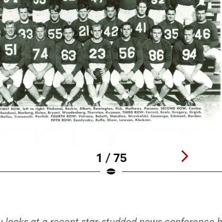
1 / 75