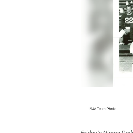
1946 Team Photo
Pause
Pause
Play
Play