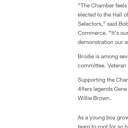
"The Chamber feels 
elected to the Hall 
Selectors," said Bo
Commerce. "It's our 
demonstration our s
Brodie is among seve
committee. Veteran f
Supporting the Cham
49ers legends Gene
Willie Brown.
As a young boy growi
team to root for so 