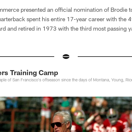
erce presented an official nomination of Brodie to
arterback spent his entire 17-year career with the 
and retired in 1973 with the third most passing ya
rs Training Camp
aple of San Francisco's offseason since the days of Montana, Young, Ric