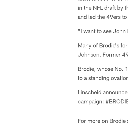
in the NFL draft by 
and led the 49ers 
"I want to see John 
Many of Brodie's fo
Johnson. Former 49e
Brodie, whose No. 12
to a standing ovatio
Linscheid announced
campaign: #BRODIE4
For more on Brodie's