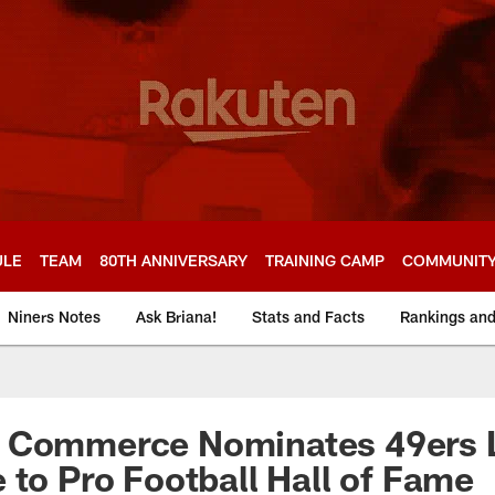
ULE
TEAM
80TH ANNIVERSARY
TRAINING CAMP
COMMUNIT
Niners Notes
Ask Briana!
Stats and Facts
Rankings an
 Commerce Nominates 49ers 
 to Pro Football Hall of Fame