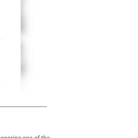
1947 Team Photo