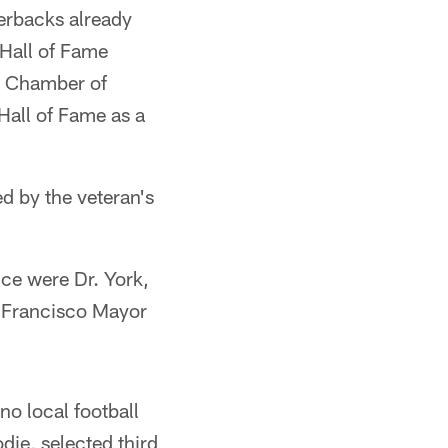
erbacks already
 Hall of Fame
o Chamber of
Hall of Fame as a
d by the veteran's
ce were Dr. York,
 Francisco Mayor
no local football
die, selected third