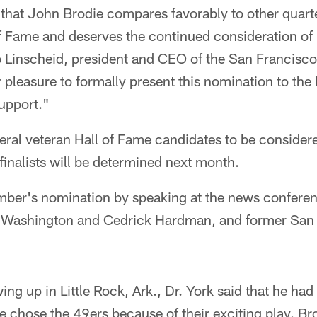
that John Brodie compares favorably to other quart
of Fame and deserves the continued consideration of
b Linscheid, president and CEO of the San Francisc
pleasure to formally present this nomination to the 
upport."
ral veteran Hall of Fame candidates to be considere
inalists will be determined next month.
ber's nomination by speaking at the news conferen
 Washington and Cedrick Hardman, and former San
ng up in Little Rock, Ark., Dr. York said that he had 
he chose the 49ers because of their exciting play. Bro