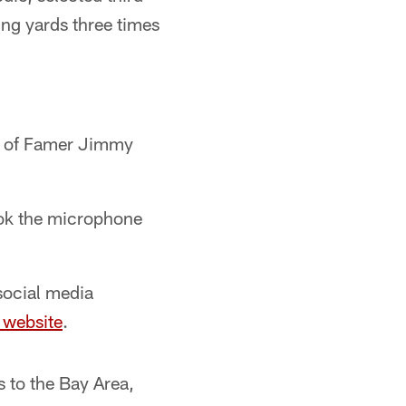
ing yards three times
ll of Famer Jimmy
ook the microphone
social media
 website
.
 to the Bay Area,