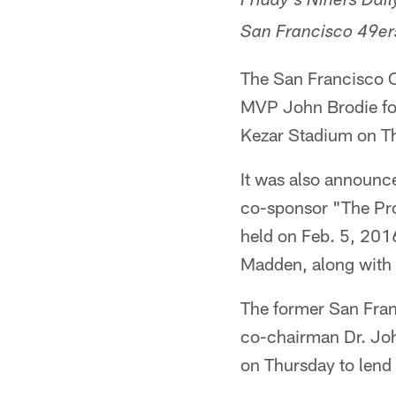
Friday's Niners Dai
San Francisco 49ers
The San Francisco 
MVP John Brodie for
Kezar Stadium on T
It was also announc
co-sponsor "The Pro
held on Feb. 5, 20
Madden, along with 
The former San Fran
co-chairman Dr. Joh
on Thursday to lend 