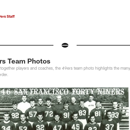
ers Staff
ers Team Photos
ngs together players and coaches, the 49ers team photo highlights the ma
rder.