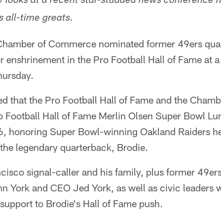
ly looks at a recent star-studded news conference 
 all-time greats.
Chamber of Commerce nominated former 49ers qua
 enshrinement in the Pro Football Hall of Fame at 
hursday.
ed that the Pro Football Hall of Fame and the Cham
 Football Hall of Fame Merlin Olsen Super Bowl Lu
16, honoring Super Bowl-winning Oakland Raiders 
the legendary quarterback, Brodie.
cisco signal-caller and his family, plus former 49e
n York and CEO Jed York, as well as civic leaders 
support to Brodie's Hall of Fame push.