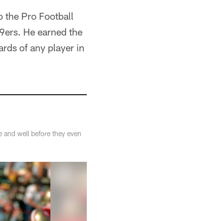
 the Pro Football
49ers. He earned the
rds of any player in
e and well before they even