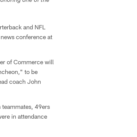
honoring one of the
rterback and NFL
a news conference at
ber of Commerce will
ncheon," to be
head coach John
rs teammates, 49ers
were in attendance