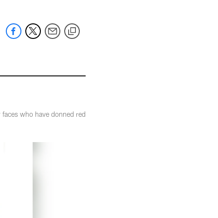
ny faces who have donned red