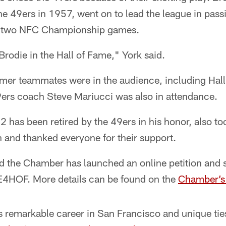
the 49ers in 1957, went on to lead the league in pass
to two NFC Championship games.
Brodie in the Hall of Fame," York said.
rmer teammates were in the audience, including Ha
rs coach Steve Mariucci was also in attendance.
 has been retired by the 49ers in his honor, also t
n and thanked everyone for their support.
 the Chamber has launched an online petition and 
HOF. More details can be found on the
Chamber’s
 remarkable career in San Francisco and unique ties