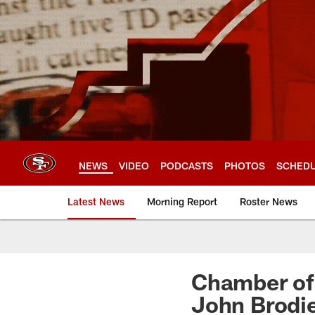
Skip
to
main
content
NEWS
VIDEO
PODCASTS
PHOTOS
SCHED
Latest News
Morning Report
Roster News
Chamber of
John Brodie