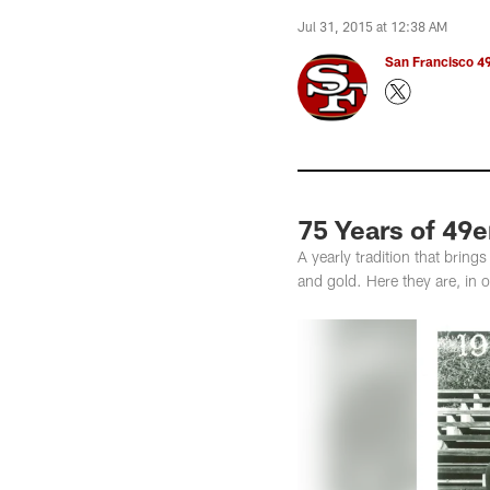
Jul 31, 2015 at 12:38 AM
San Francisco 49
75 Years of 49
A yearly tradition that bri
and gold. Here they are, in o