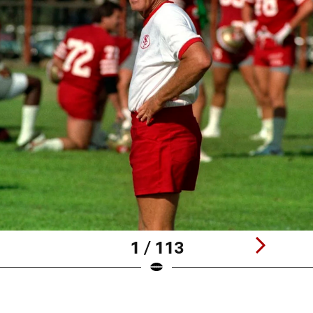
1 / 113