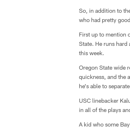
So, in addition to th
who had pretty good
First up to mention
State. He runs hard
this week.
Oregon State wide r
quickness, and the a
he's able to separat
USC linebacker Kalu
in all of the plays a
A kid who some Bay 