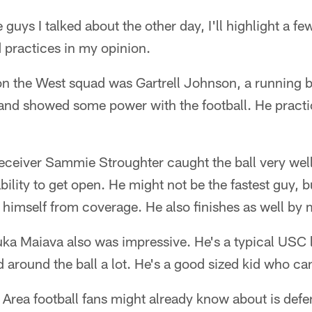
e guys I talked about the other day, I'll highlight a 
 practices in my opinion.
 on the West squad was Gartrell Johnson, a running
 and showed some power with the football. He pract
eceiver Sammie Stroughter caught the ball very wel
bility to get open. He might not be the fastest guy, b
e himself from coverage. He also finishes as well by
ka Maiava also was impressive. He's a typical USC l
nd around the ball a lot. He's a good sized kid who ca
Area football fans might already know about is defe