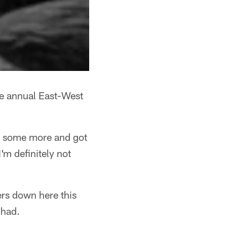
he annual East-West
p some more and got
I'm definitely not
ers down here this
 had.