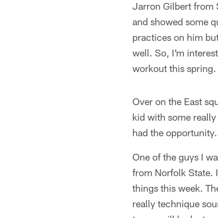
Jarron Gilbert from 
and showed some quic
practices on him but
well. So, I'm interes
workout this spring.
Over on the East squa
kid with some really
had the opportunity.
One of the guys I w
from Norfolk State. 
things this week. Th
really technique sou