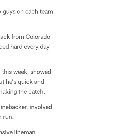
few guys on each team
 back from Colorado
iced hard every day
l this week, showed
ut he's quick and
 making the catch.
inebacker, involved
n run.
nsive lineman