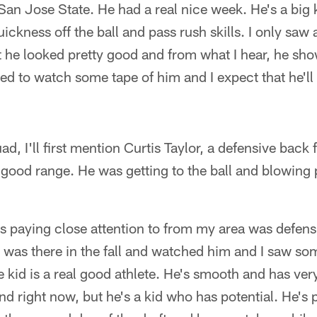
San Jose State. He had a real nice week. He's a big k
kness off the ball and pass rush skills. I only saw 
 he looked pretty good and from what I hear, he sho
ted to watch some tape of him and I expect that he'll 
d, I'll first mention Curtis Taylor, a defensive back
 good range. He was getting to the ball and blowin
as paying close attention to from my area was defen
I was there in the fall and watched him and I saw so
e kid is a real good athlete. He's smooth and has ver
nd right now, but he's a kid who has potential. He's