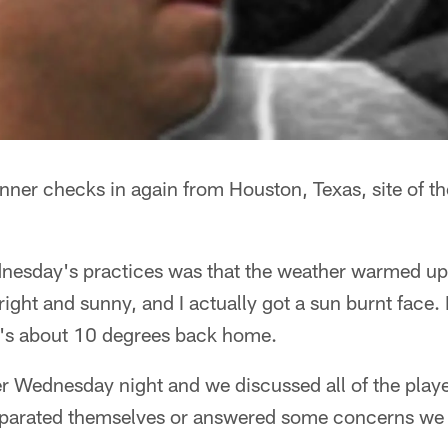
nner checks in again from Houston, Texas, site of t
dnesday's practices was that the weather warmed u
right and sunny, and I actually got a sun burnt face. 
t's about 10 degrees back home.
er Wednesday night and we discussed all of the play
arated themselves or answered some concerns we