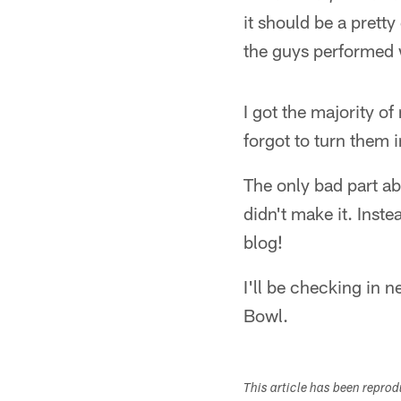
it should be a pretty
the guys performed 
I got the majority o
forgot to turn them 
The only bad part abo
didn't make it. Inste
blog!
I'll be checking in 
Bowl.
This article has been repro