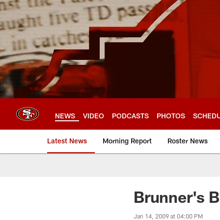
Skip
to
main
content
NEWS
VIDEO
PODCASTS
PHOTOS
SCHED
Latest News
Morning Report
Roster News
Brunner's 
Jan 14, 2009 at 04:00 PM