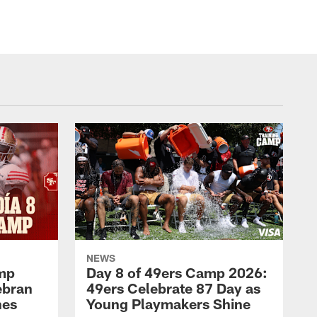
NEWS
amp
Day 8 of 49ers Camp 2026:
ebran
49ers Celebrate 87 Day as
nes
Young Playmakers Shine