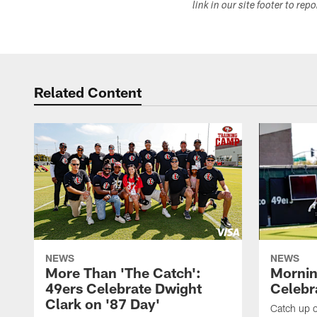
link in our site footer to rep
Related Content
NEWS
NEWS
More Than 'The Catch':
Mornin
49ers Celebrate Dwight
Celebra
Clark on '87 Day'
Catch up o