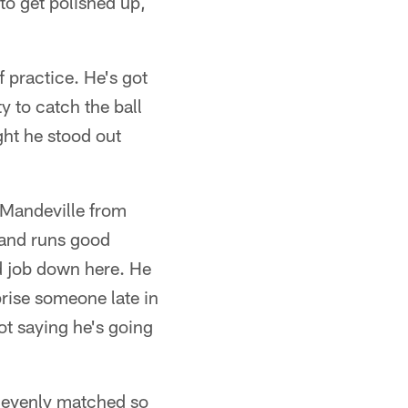
to get polished up,
 practice. He's got
 to catch the ball
ght he stood out
 Mandeville from
 and runs good
d job down here. He
rise someone late in
not saying he's going
ty evenly matched so