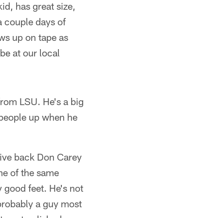
id, has great size,
a couple days of
ws up on tape as
be at our local
 from LSU. He's a big
g people up when he
sive back Don Carey
me of the same
y good feet. He's not
 probably a guy most