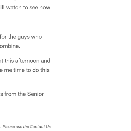
 will watch to see how
 for the guys who
 Combine.
ht this afternoon and
ave me time to do this
es from the Senior
s. Please use the Contact Us