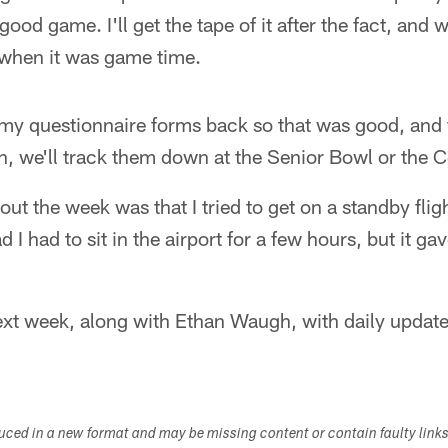
 good game. I'll get the tape of it after the fact, and
when it was game time.
f my questionnaire forms back so that was good, and
in, we'll track them down at the Senior Bowl or the
ut the week was that I tried to get on a standby flig
ad I had to sit in the airport for a few hours, but it g
next week, along with Ethan Waugh, with daily updat
duced in a new format and may be missing content or contain faulty link