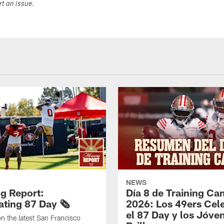
ort an issue.
NEWS
g Report:
Día 8 de Training C
ting 87 Day 🗞️
2026: Los 49ers Cel
el 87 Day y los Jóve
n the latest San Francisco