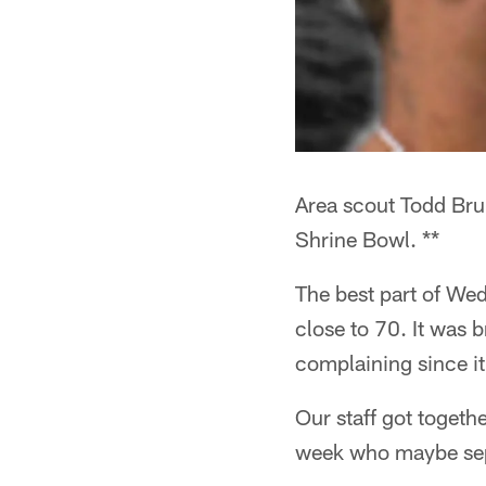
Area scout Todd Bru
Shrine Bowl. **
The best part of We
close to 70. It was b
complaining since i
Our staff got togeth
week who maybe sep