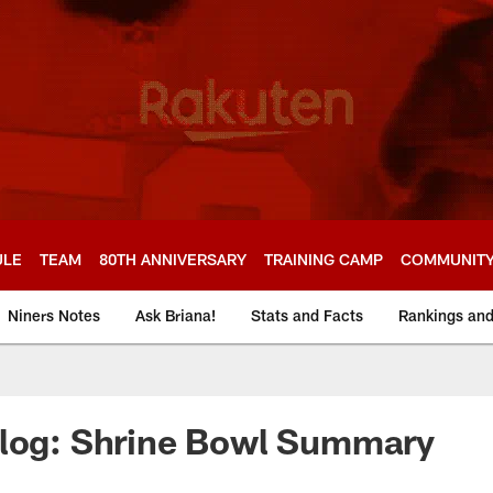
ULE
TEAM
80TH ANNIVERSARY
TRAINING CAMP
COMMUNIT
Niners Notes
Ask Briana!
Stats and Facts
Rankings an
Blog: Shrine Bowl Summary