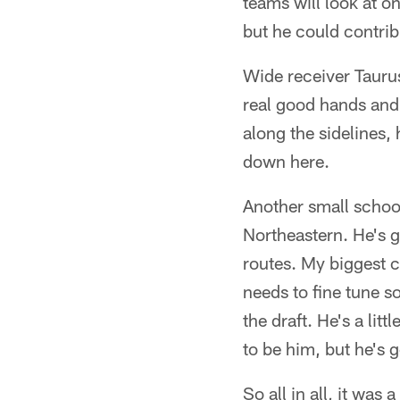
teams will look at o
but he could contrib
Wide receiver Tauru
real good hands and
along the sidelines, 
down here.
Another small schoo
Northeastern. He's 
routes. My biggest 
needs to fine tune s
the draft. He's a lit
to be him, but he's 
So all in all, it was