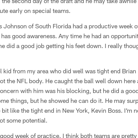
n the second day of the draft and he may take awhile 
ute early on special teams.
s Johnson of South Florida had a productive week of
 has good awareness. Any time he had an opportunity
he did a good job getting his feet down. I really thou
l kid from my area who did well was tight end Brian
got the NFL body. He caught the ball well down here
concern with him was his blocking, but he did a goo
ome things, but he showed he can do it. He may surp
tle bit like the tight end in New York, Kevin Boss. I'm 
got some potential.
 a good week of practice. I think both teams are pret