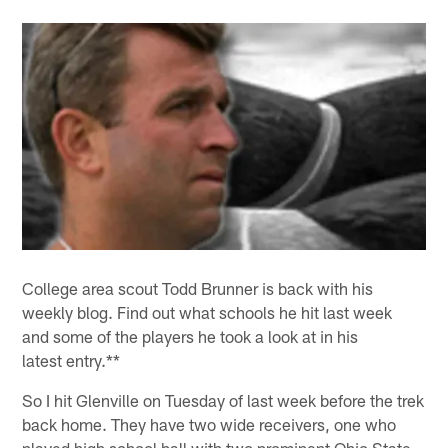
College area scout Todd Brunner is back with his
weekly blog. Find out what schools he hit last week
and some of the players he took a look at in his
latest entry.**
So I hit Glenville on Tuesday of last week before the trek
back home. They have two wide receivers, one who
played high school ball with two prominent Ohio State