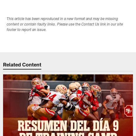
This article has been reproduced in a new format and may be missing
content or contain faulty links. Please use the Contact Us link in our site
footer to report an issue.
Related Content