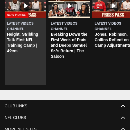
LATEST VIDEOS
LATEST VIDEOS
LATEST VIDEOS
CHANNEL
CHANNEL
CHANNEL
Height, Stribling
Breaking Down the
Jones, Robinson,
Talk First NFL
First Week of Pads
Collins Reflect on
Training Camp |
and Deebo Samuel
Camp Adjustment
49ers
Sr.'s Return | The
Saloon
CLUB LINKS
NFL CLUBS
MORE NFL SITES