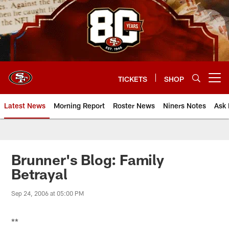
Skip
to
main
content
TICKETS
SHOP
Open menu button
Latest News
Morning Report
Roster News
Niners Notes
Ask 
Brunner's Blog: Family
Betrayal
Sep 24, 2006 at 05:00 PM
**