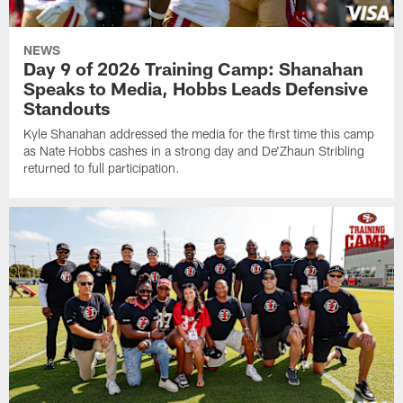
NEWS
Day 9 of 2026 Training Camp: Shanahan
Speaks to Media, Hobbs Leads Defensive
Standouts
Kyle Shanahan addressed the media for the first time this camp
as Nate Hobbs cashes in a strong day and De'Zhaun Stribling
returned to full participation.