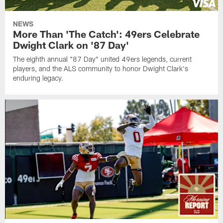
NEWS
More Than 'The Catch': 49ers Celebrate
Dwight Clark on '87 Day'
The eighth annual "87 Day" united 49ers legends, current
players, and the ALS community to honor Dwight Clark's
enduring legacy.