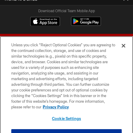
Download Official Team Mobile App
Unless you click “Reject Optional Cookies” you are agreeing to
the continued collection, storage, and use of cookies and
similar technologies (e.g., pixels) on this specific property,
device, and browser. Cookies and similar technologies are
© 2026 Forty Niners Football Company LLC
used for a variety of purposes such as enhancing site
navigation, analyzing site usage, and assisting in our
TERMS AND CONDITIONS
marketing and advertising efforts, including targeted
advertising through third parties. You can further customize
PRIVACY POLICY
your cookie preferences and opt out of optional cookies by
clicking the “Cookies Settings” link in this banner or in the
ACCESSIBILITY
footer of this website’s homepage. For more information,
CONTACT US
please refer to our
Privacy Policy
AD CHOICES
Cookie Settings
YOUR PRIVACY CHOICES