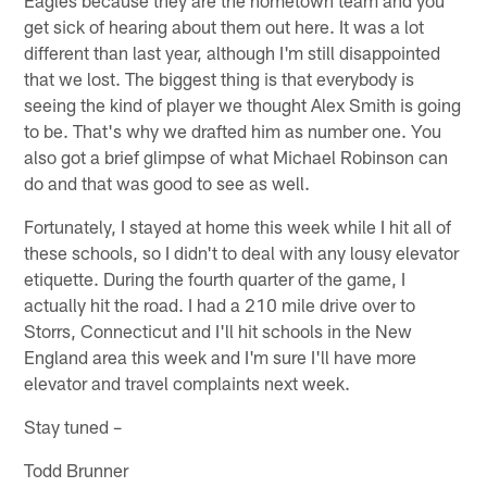
get sick of hearing about them out here. It was a lot
different than last year, although I'm still disappointed
that we lost. The biggest thing is that everybody is
seeing the kind of player we thought Alex Smith is going
to be. That's why we drafted him as number one. You
also got a brief glimpse of what Michael Robinson can
do and that was good to see as well.
Fortunately, I stayed at home this week while I hit all of
these schools, so I didn't to deal with any lousy elevator
etiquette. During the fourth quarter of the game, I
actually hit the road. I had a 210 mile drive over to
Storrs, Connecticut and I'll hit schools in the New
England area this week and I'm sure I'll have more
elevator and travel complaints next week.
Stay tuned –
Todd Brunner