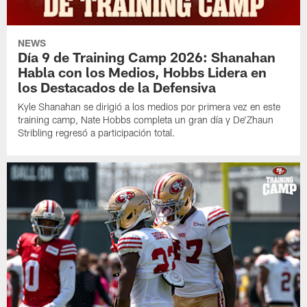
NEWS
Día 9 de Training Camp 2026: Shanahan
Habla con los Medios, Hobbs Lidera en
los Destacados de la Defensiva
Kyle Shanahan se dirigió a los medios por primera vez en este
training camp, Nate Hobbs completa un gran día y De'Zhaun
Stribling regresó a participación total.