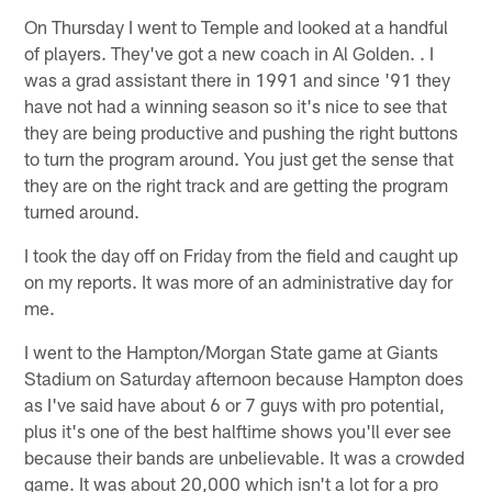
On Thursday I went to Temple and looked at a handful
of players. They've got a new coach in Al Golden. . I
was a grad assistant there in 1991 and since '91 they
have not had a winning season so it's nice to see that
they are being productive and pushing the right buttons
to turn the program around. You just get the sense that
they are on the right track and are getting the program
turned around.
I took the day off on Friday from the field and caught up
on my reports. It was more of an administrative day for
me.
I went to the Hampton/Morgan State game at Giants
Stadium on Saturday afternoon because Hampton does
as I've said have about 6 or 7 guys with pro potential,
plus it's one of the best halftime shows you'll ever see
because their bands are unbelievable. It was a crowded
game. It was about 20,000 which isn't a lot for a pro