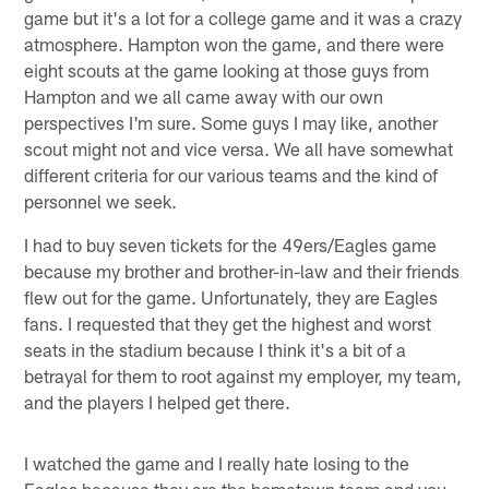
game but it's a lot for a college game and it was a crazy
atmosphere. Hampton won the game, and there were
eight scouts at the game looking at those guys from
Hampton and we all came away with our own
perspectives I'm sure. Some guys I may like, another
scout might not and vice versa. We all have somewhat
different criteria for our various teams and the kind of
personnel we seek.
I had to buy seven tickets for the 49ers/Eagles game
because my brother and brother-in-law and their friends
flew out for the game. Unfortunately, they are Eagles
fans. I requested that they get the highest and worst
seats in the stadium because I think it's a bit of a
betrayal for them to root against my employer, my team,
and the players I helped get there.
I watched the game and I really hate losing to the
Eagles because they are the hometown team and you