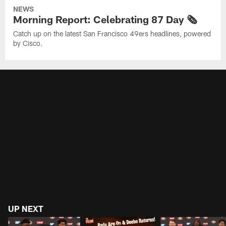
NEWS
Morning Report: Celebrating 87 Day 🗞️
Catch up on the latest San Francisco 49ers headlines, powered
by Cisco.
UP NEXT