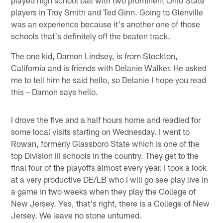
players in Troy Smith and Ted Ginn. Going to Glenville
was an experience because it's another one of those
schools that's definitely off the beaten track.
The one kid, Damon Lindsey, is from Stockton,
California and is friends with Delanie Walker. He asked
me to tell him he said hello, so Delanie I hope you read
this – Damon says hello.
I drove the five and a half hours home and readied for
some local visits starting on Wednesday. I went to
Rowan, formerly Glassboro State which is one of the
top Division III schools in the country. They get to the
final four of the playoffs almost every year. I took a look
at a very productive DE/LB who I will go see play live in
a game in two weeks when they play the College of
New Jersey. Yes, that's right, there is a College of New
Jersey. We leave no stone unturned.