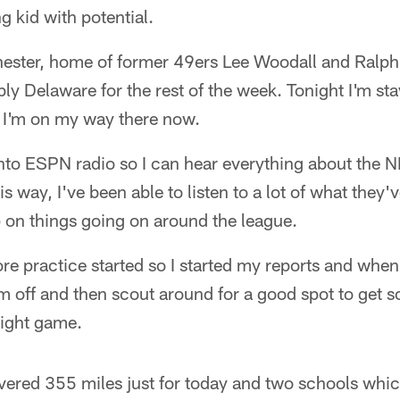
g kid with potential.
hester, home of former 49ers Lee Woodall and Ralp
ly Delaware for the rest of the week. Tonight I'm sta
 I'm on my way there now.
 into ESPN radio so I can hear everything about the N
s way, I've been able to listen to a lot of what they'v
ep on things going on around the league.
re practice started so I started my reports and when I
them off and then scout around for a good spot to get
ight game.
 covered 355 miles just for today and two schools whic