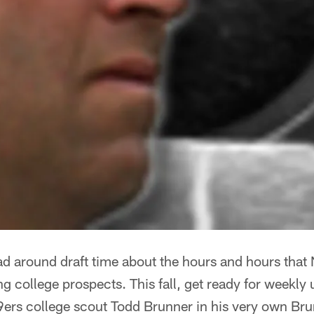
ad around draft time about the hours and hours that
ng college prospects. This fall, get ready for weekly
ers college scout Todd Brunner in his very own Bru