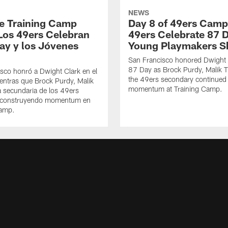
NEWS
de Training Camp
Day 8 of 49ers Camp
Los 49ers Celebran
49ers Celebrate 87 
Day y los Jóvenes
Young Playmakers S
San Francisco honored Dwight 
87 Day as Brock Purdy, Malik T
sco honró a Dwight Clark en el
the 49ers secondary continued 
ntras que Brock Purdy, Malik
momentum at Training Camp.
la secundaria de los 49ers
 construyendo momentum en
Camp.