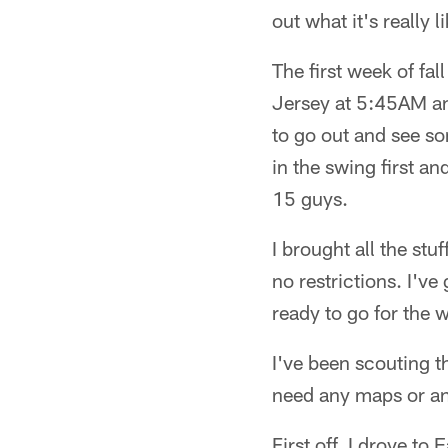
out what it's really
The first week of fa
Jersey at 5:45AM and
to go out and see so
in the swing first an
15 guys.
I brought all the stu
no restrictions. I'v
ready to go for the 
I've been scouting t
need any maps or an
First off, I drove t