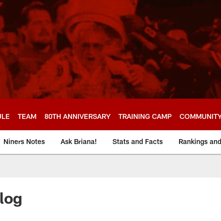
ULE
TEAM
80TH ANNIVERSARY
TRAINING CAMP
COMMUNIT
Niners Notes
Ask Briana!
Stats and Facts
Rankings an
log