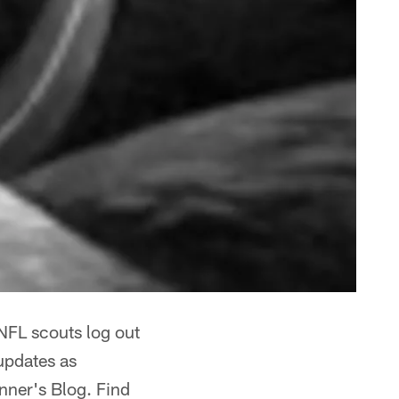
 NFL scouts log out
 updates as
nner's Blog. Find