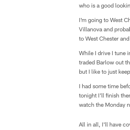
who is a good lookin
I'm going to West C
Villanova and probab
to West Chester and
While I drive I tune
traded Barlow out thi
but I like to just ke
I had some time befo
tonight I'll finish 
watch the Monday n
All in all, I'll have