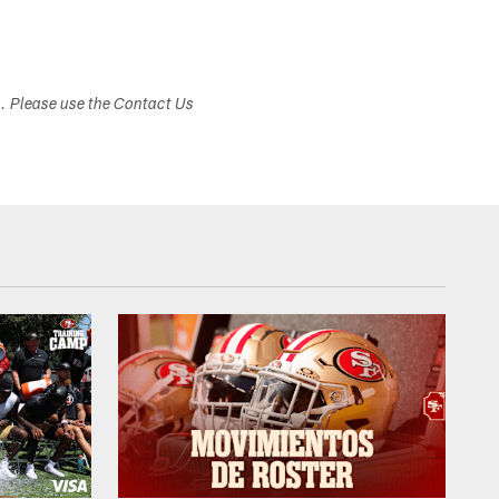
s. Please use the Contact Us