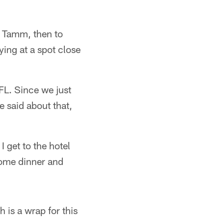
h Tamm, then to
ying at a spot close
FL. Since we just
e said about that,
 get to the hotel
 some dinner and
h is a wrap for this