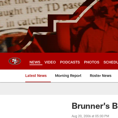
Skip
to
main
content
NEWS
VIDEO
PODCASTS
PHOTOS
SCHED
Latest News
Morning Report
Roster News
Brunner's B
Aug 20, 2006 at 05:00 PM