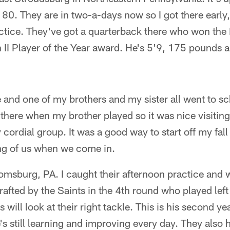
te 80. They are in two-a-days now so I got there earl
ctice. They've got a quarterback there who won the H
n II Player of the Year award. He's 5'9, 175 pounds a
 and one of my brothers and my sister all went to sch
there when my brother played so it was nice visitin
y cordial group. It was a good way to start off my fall
ng of us when we come in.
oomsburg, PA. I caught their afternoon practice and
afted by the Saints in the 4th round who played left 
s will look at their right tackle. This is his second ye
's still learning and improving every day. They also h