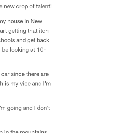
e new crop of talent!
t my house in New
rt getting that itch
schools and get back
l be looking at 10-
 car since there are
h is my vice and I'm
'm going and I don't
up in the mountains