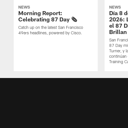
NEWS
NEWS
Morning Report:
Día 8 
Celebrating 87 Day 🗞️
2026: 
el 87 
Catch up on the latest San Francisco
Brillan
49ers headlines, powered by Cisco.
San Franci
87 Day mie
Turner, y 
continúan
Training 