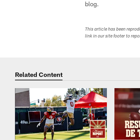
blog.
This article has been repro
link in our site footer to rep
Related Content