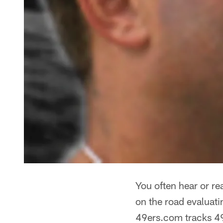
You often hear or re
on the road evaluati
49ers.com tracks 49