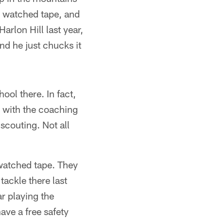
y, watched tape, and
arlon Hill last year,
nd he just chucks it
ool there. In fact,
g with the coaching
 scouting. Not all
 watched tape. They
tackle there last
ar playing the
ave a free safety