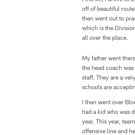
off of beautiful rou
then went out to pra
which is the Divisio
all over the place.
My father went there
the head coach was 
staff. They are a ver
schools are accepti
I then went over Bl
had a kid who was dr
year. This year, team
offensive line and he