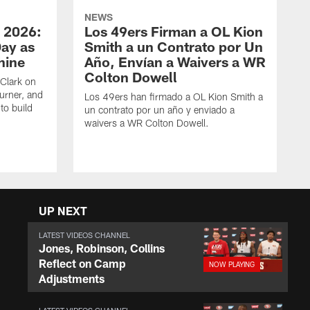
NEWS
 2026:
Los 49ers Firman a OL Kion
Day as
Smith a un Contrato por Un
hine
Año, Envían a Waivers a WR
Colton Dowell
Clark on
urner, and
Los 49ers han firmado a OL Kion Smith a
to build
un contrato por un año y enviado a
waivers a WR Colton Dowell.
UP NEXT
LATEST VIDEOS CHANNEL
Jones, Robinson, Collins
Reflect on Camp
Adjustments