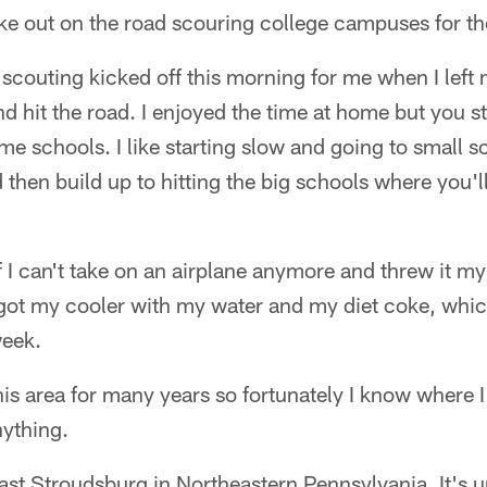
 like out on the road scouring college campuses for th
ll scouting kicked off this morning for me when I lef
 hit the road. I enjoyed the time at home but you sta
me schools. I like starting slow and going to small 
d then build up to hitting the big schools where you'l
ff I can't take on an airplane anymore and threw it my
e got my cooler with my water and my diet coke, whic
week.
his area for many years so fortunately I know where I
ything.
o East Stroudsburg in Northeastern Pennsylvania. It's 