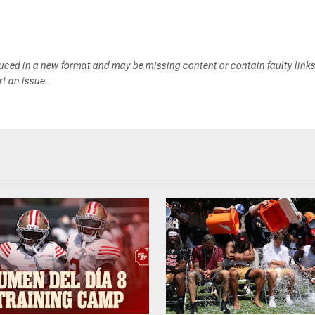
duced in a new format and may be missing content or contain faulty link
ort an issue.