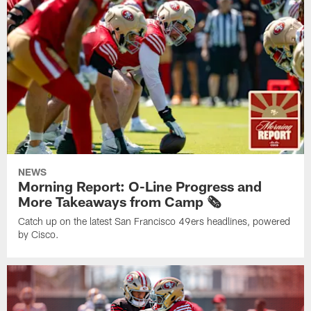
NEWS
Morning Report: O-Line Progress and
More Takeaways from Camp 🗞️
Catch up on the latest San Francisco 49ers headlines, powered
by Cisco.