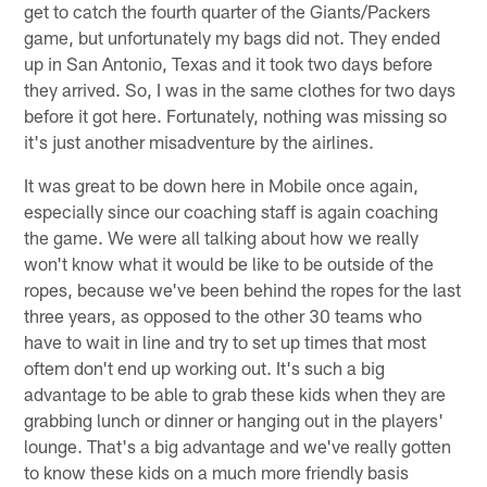
get to catch the fourth quarter of the Giants/Packers
game, but unfortunately my bags did not. They ended
up in San Antonio, Texas and it took two days before
they arrived. So, I was in the same clothes for two days
before it got here. Fortunately, nothing was missing so
it's just another misadventure by the airlines.
It was great to be down here in Mobile once again,
especially since our coaching staff is again coaching
the game. We were all talking about how we really
won't know what it would be like to be outside of the
ropes, because we've been behind the ropes for the last
three years, as opposed to the other 30 teams who
have to wait in line and try to set up times that most
oftem don't end up working out. It's such a big
advantage to be able to grab these kids when they are
grabbing lunch or dinner or hanging out in the players'
lounge. That's a big advantage and we've really gotten
to know these kids on a much more friendly basis