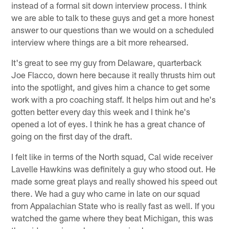
instead of a formal sit down interview process. I think
we are able to talk to these guys and get a more honest
answer to our questions than we would on a scheduled
interview where things are a bit more rehearsed.
It's great to see my guy from Delaware, quarterback
Joe Flacco, down here because it really thrusts him out
into the spotlight, and gives him a chance to get some
work with a pro coaching staff. It helps him out and he's
gotten better every day this week and I think he's
opened a lot of eyes. I think he has a great chance of
going on the first day of the draft.
I felt like in terms of the North squad, Cal wide receiver
Lavelle Hawkins was definitely a guy who stood out. He
made some great plays and really showed his speed out
there. We had a guy who came in late on our squad
from Appalachian State who is really fast as well. If you
watched the game where they beat Michigan, this was