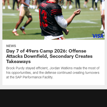
NEWS
Day 7 of 49ers Camp 2026: Offense
Attacks Downfield, Secondary Creates
Takeaways
Brock Purdy stayed efficient, Jordan Watkins made the most of
his opportunities, and the defense continued creating turnovers
at the SAP Performance Facility.