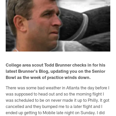
College area scout Todd Brunner checks in for his
latest Brunner's Blog, updating you on the Senior
Bowl as the week of practice winds down.
There was some bad weather in Atlanta the day before I
was supposed to head out and so the morning flight I
was scheduled to be on never made it up to Philly. It got
cancelled and they bumped me to a later flight and I
ended up getting to Mobile late night on Sunday. I did