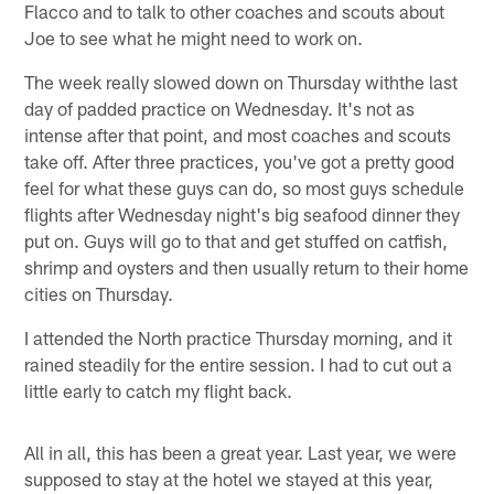
Flacco and to talk to other coaches and scouts about
Joe to see what he might need to work on.
The week really slowed down on Thursday withthe last
day of padded practice on Wednesday. It's not as
intense after that point, and most coaches and scouts
take off. After three practices, you've got a pretty good
feel for what these guys can do, so most guys schedule
flights after Wednesday night's big seafood dinner they
put on. Guys will go to that and get stuffed on catfish,
shrimp and oysters and then usually return to their home
cities on Thursday.
I attended the North practice Thursday morning, and it
rained steadily for the entire session. I had to cut out a
little early to catch my flight back.
All in all, this has been a great year. Last year, we were
supposed to stay at the hotel we stayed at this year,