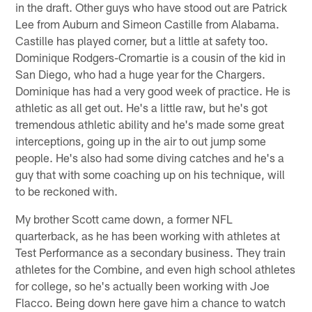
in the draft. Other guys who have stood out are Patrick
Lee from Auburn and Simeon Castille from Alabama.
Castille has played corner, but a little at safety too.
Dominique Rodgers-Cromartie is a cousin of the kid in
San Diego, who had a huge year for the Chargers.
Dominique has had a very good week of practice. He is
athletic as all get out. He's a little raw, but he's got
tremendous athletic ability and he's made some great
interceptions, going up in the air to out jump some
people. He's also had some diving catches and he's a
guy that with some coaching up on his technique, will
to be reckoned with.
My brother Scott came down, a former NFL
quarterback, as he has been working with athletes at
Test Performance as a secondary business. They train
athletes for the Combine, and even high school athletes
for college, so he's actually been working with Joe
Flacco. Being down here gave him a chance to watch