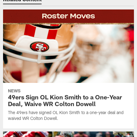
NEWS
49ers Sign OL Kion Smith to a One-Year
Deal, Waive WR Colton Dowell
The 49ers have signed OL Kion Smith to a one-year deal and
waived WR Colton Dowell.