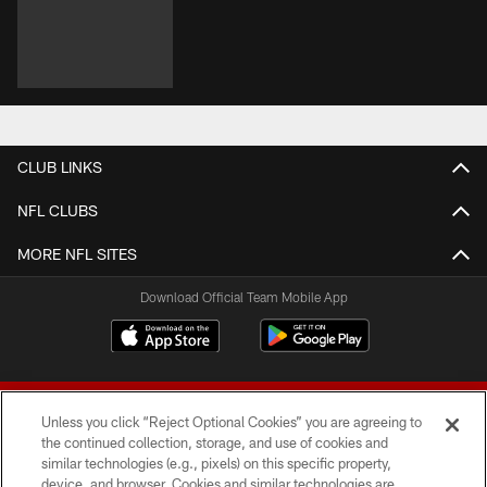
CLUB LINKS
NFL CLUBS
MORE NFL SITES
Download Official Team Mobile App
Unless you click “Reject Optional Cookies” you are agreeing to
the continued collection, storage, and use of cookies and
similar technologies (e.g., pixels) on this specific property,
device, and browser. Cookies and similar technologies are