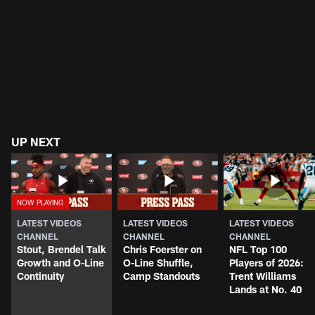
UP NEXT
LATEST VIDEOS
LATEST VIDEOS
LATEST VIDEOS
CHANNEL
CHANNEL
CHANNEL
Stout, Brendel Talk
Chris Foerster on
NFL Top 100
Growth and O-Line
O-Line Shuffle,
Players of 2026:
Continuity
Camp Standouts
Trent Williams
Lands at No. 40