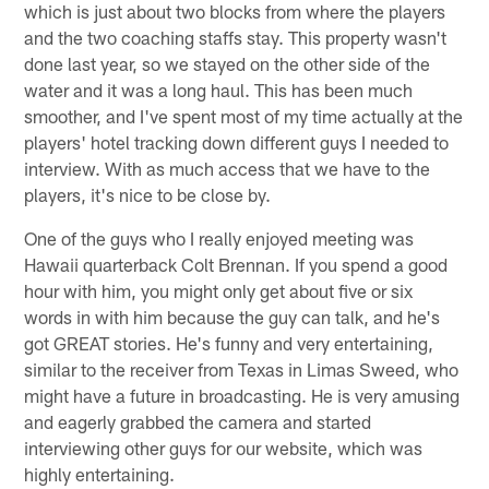
which is just about two blocks from where the players
and the two coaching staffs stay. This property wasn't
done last year, so we stayed on the other side of the
water and it was a long haul. This has been much
smoother, and I've spent most of my time actually at the
players' hotel tracking down different guys I needed to
interview. With as much access that we have to the
players, it's nice to be close by.
One of the guys who I really enjoyed meeting was
Hawaii quarterback Colt Brennan. If you spend a good
hour with him, you might only get about five or six
words in with him because the guy can talk, and he's
got GREAT stories. He's funny and very entertaining,
similar to the receiver from Texas in Limas Sweed, who
might have a future in broadcasting. He is very amusing
and eagerly grabbed the camera and started
interviewing other guys for our website, which was
highly entertaining.