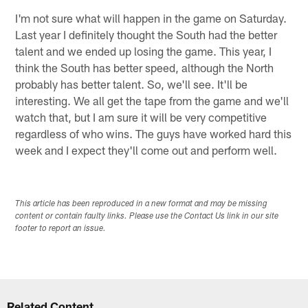
I'm not sure what will happen in the game on Saturday.
Last year I definitely thought the South had the better
talent and we ended up losing the game. This year, I
think the South has better speed, although the North
probably has better talent. So, we'll see. It'll be
interesting. We all get the tape from the game and we'll
watch that, but I am sure it will be very competitive
regardless of who wins. The guys have worked hard this
week and I expect they'll come out and perform well.
This article has been reproduced in a new format and may be missing
content or contain faulty links. Please use the Contact Us link in our site
footer to report an issue.
Related Content