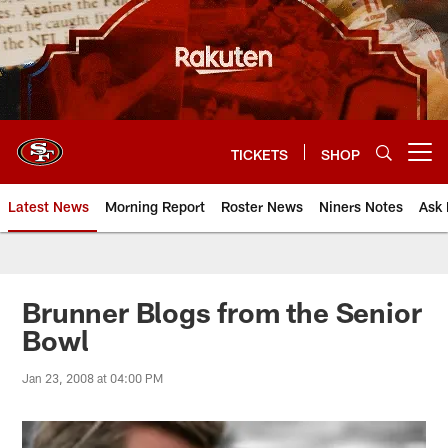
Skip
to
main
content
TICKETS
SHOP
Open menu button
Latest News
Morning Report
Roster News
Niners Notes
Ask 
Brunner Blogs from the Senior
Bowl
Jan 23, 2008 at 04:00 PM