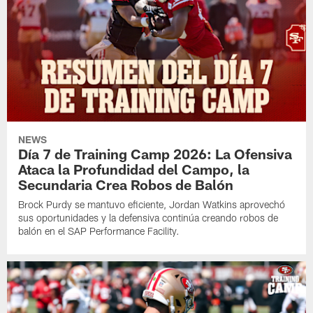
NEWS
Día 7 de Training Camp 2026: La Ofensiva
Ataca la Profundidad del Campo, la
Secundaria Crea Robos de Balón
Brock Purdy se mantuvo eficiente, Jordan Watkins aprovechó
sus oportunidades y la defensiva continúa creando robos de
balón en el SAP Performance Facility.