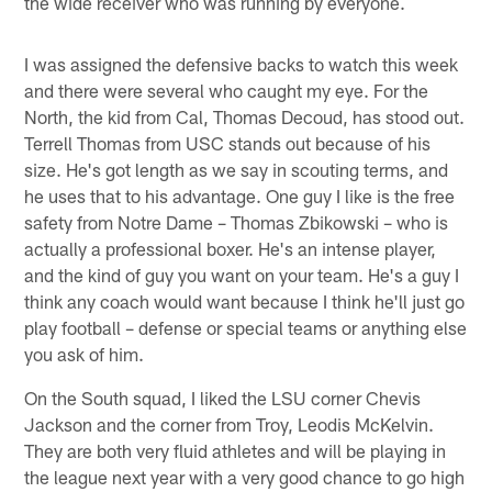
the wide receiver who was running by everyone.
I was assigned the defensive backs to watch this week
and there were several who caught my eye. For the
North, the kid from Cal, Thomas Decoud, has stood out.
Terrell Thomas from USC stands out because of his
size. He's got length as we say in scouting terms, and
he uses that to his advantage. One guy I like is the free
safety from Notre Dame – Thomas Zbikowski – who is
actually a professional boxer. He's an intense player,
and the kind of guy you want on your team. He's a guy I
think any coach would want because I think he'll just go
play football – defense or special teams or anything else
you ask of him.
On the South squad, I liked the LSU corner Chevis
Jackson and the corner from Troy, Leodis McKelvin.
They are both very fluid athletes and will be playing in
the league next year with a very good chance to go high