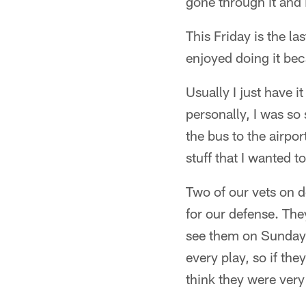
gone through it and i
This Friday is the la
enjoyed doing it be
Usually I just have i
personally, I was so 
the bus to the airpor
stuff that I wanted t
Two of our vets on d
for our defense. They
see them on Sundays 
every play, so if the
think they were very