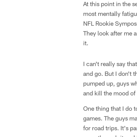
At this point in the 
most mentally fatigu
NFL Rookie Symposiu
They look after me a
it.
I can't really say t
and go. But I don't t
pumped up, guys who 
and kill the mood of
One thing that I do t
games. The guys mak
for road trips. It's 