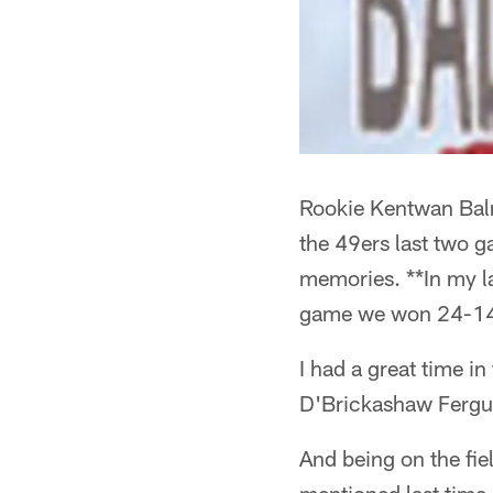
Rookie Kentwan Balm
the 49ers last two g
memories. **In my la
game we won 24-1
I had a great time in
D'Brickashaw Fergu
And being on the fiel