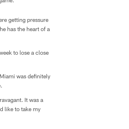
 game.
were getting pressure
he has the heart of a
t week to lose a close
 Miami was definitely
.
ravagant. It was a
'd like to take my