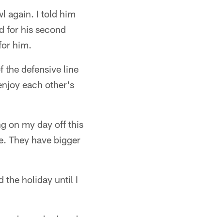
l again. I told him
d for his second
for him.
 the defensive line
enjoy each other's
g on my day off this
e. They have bigger
the holiday until I