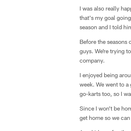
I was also really ha
that's my goal going
season and I told hi
Before the seasons o
guys. We're trying t
company.
I enjoyed being aro
week. We went to a g
go-karts too, so I wa
Since I won't be hom
get home so we can 