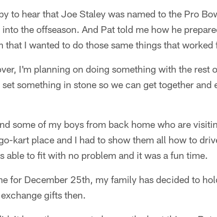
ppy to hear that Joe Staley was named to the Pro Bow
 into the offseason. And Pat told me how he prepare
m that I wanted to do those same things that worked 
ver, I'm planning on doing something with the rest of
o set something in stone so we can get together and 
und some of my boys from back home who are visitin
o-kart place and I had to show them all how to driv
s able to fit with no problem and it was a fun time.
e for December 25th, my family has decided to hold 
exchange gifts then.