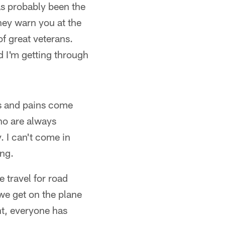
has probably been the
they warn you at the
f great veterans.
d I'm getting through
es and pains come
who are always
 I can't come in
ing.
e travel for road
e get on the plane
int, everyone has