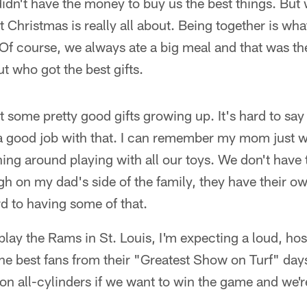
didn't have the money to buy us the best things. Bu
t Christmas is really all about. Being together is w
Of course, we always ate a big meal and that was th
ut who got the best gifts.
ot some pretty good gifts growing up. It's hard to s
 good job with that. I can remember my mom just 
ning around playing with all our toys. We don't have
ugh on my dad's side of the family, they have their 
rd to having some of that.
ay the Rams in St. Louis, I'm expecting a loud, hos
he best fans from their "Greatest Show on Turf" d
on all-cylinders if we want to win the game and we'r