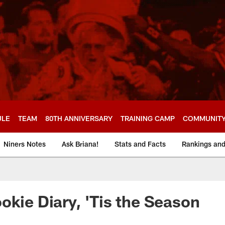
ULE
TEAM
80TH ANNIVERSARY
TRAINING CAMP
COMMUNIT
Niners Notes
Ask Briana!
Stats and Facts
Rankings an
okie Diary, 'Tis the Season