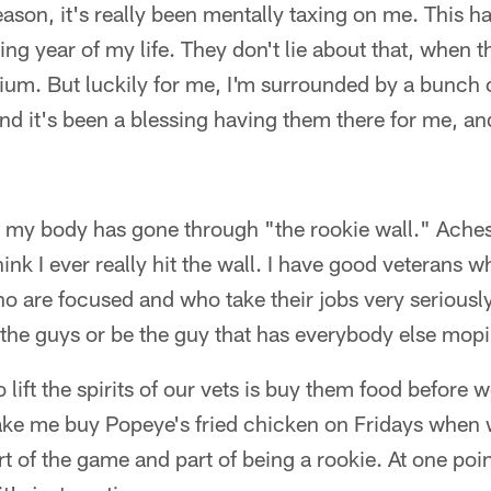
season, it's really been mentally taxing on me. This 
ing year of my life. They don't lie about that, when 
m. But luckily for me, I'm surrounded by a bunch o
nd it's been a blessing having them there for me, an
hat my body has gone through "the rookie wall." Ach
hink I ever really hit the wall. I have good veterans 
are focused and who take their jobs very seriously.
 the guys or be the guy that has everybody else mop
o lift the spirits of our vets is buy them food before w
e me buy Popeye's fried chicken on Fridays when w
part of the game and part of being a rookie. At one po