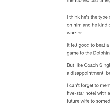
mentioned last time,
I think he's the type
on him and he kind o
warrior.
It felt good to beat 
game to the Dolphin
But like Coach Singl
a disappointment, be
I can't forget to me
five-star hotel with 
future wife to somed