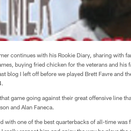
er continues with his Rookie Diary, sharing with fa
ames, buying fried chicken for the veterans and his 
st blog I left off before we played Brett Favre and t
4.
 that game going against their great offensive line th
son and Alan Faneca.
d with one of the best quarterbacks of all-time was f