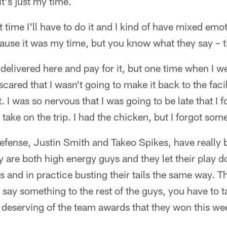
t's just my time.
st time I'll have to do it and I kind of have mixed emot
cause it was my time, but you know what they say – 
t delivered here and pay for it, but one time when I we
scared that I wasn't going to make it back to the faci
t. I was so nervous that I was going to be late that I
o take on the trip. I had the chicken, but I forgot som
efense, Justin Smith and Takeo Spikes, have really 
 are both high energy guys and they let their play do 
and in practice busting their tails the same way. They
y say something to the rest of the guys, you have to tak
 deserving of the team awards that they won this we