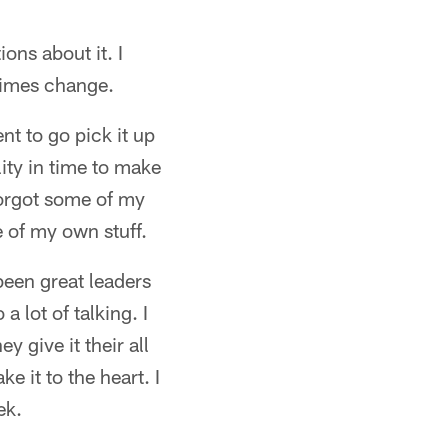
ions about it. I
times change.
nt to go pick it up
lity in time to make
 forgot some of my
e of my own stuff.
been great leaders
a lot of talking. I
 give it their all
e it to the heart. I
ek.