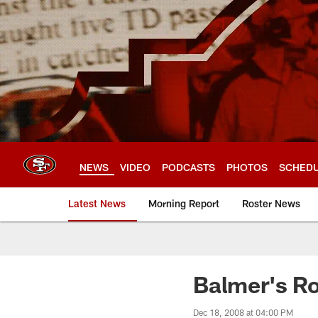
Skip
to
main
content
NEWS
VIDEO
PODCASTS
PHOTOS
SCHED
Latest News
Morning Report
Roster News
Balmer's Ro
Dec 18, 2008 at 04:00 PM