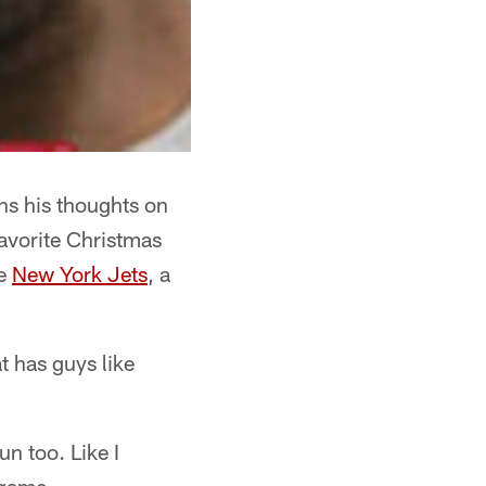
ns his thoughts on
favorite Christmas
he
New York Jets
, a
at has guys like
un too. Like I