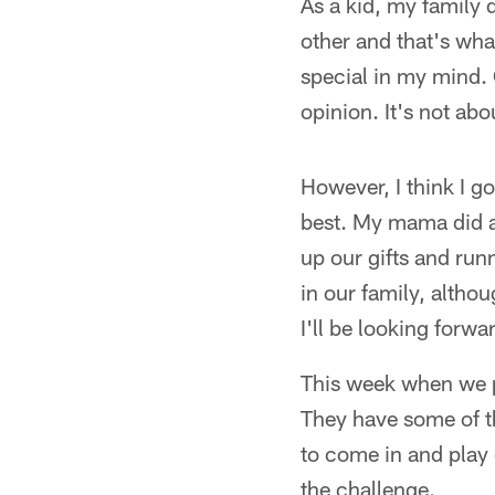
As a kid, my family 
other and that's wha
special in my mind. 
opinion. It's not abo
However, I think I g
best. My mama did a
up our gifts and run
in our family, altho
I'll be looking forwa
This week when we pl
They have some of t
to come in and play 
the challenge.