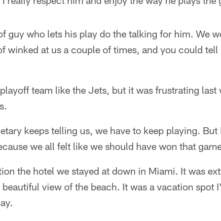
 I really respect him and enjoy the way he plays the
 of guy who lets his play do the talking for him. We 
f winked at us a couple of times, and you could tell 
a playoff team like the Jets, but it was frustrating las
s.
etary keeps telling us, we have to keep playing. But
cause we all felt like we should have won that game
ntion the hotel we stayed at down in Miami. It was ext
a beautiful view of the beach. It was a vacation spot I
ay.