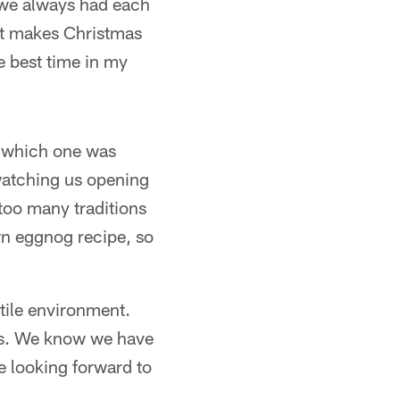
t we always had each
hat makes Christmas
e best time in my
ay which one was
watching us opening
 too many traditions
own eggnog recipe, so
tile environment.
ays. We know we have
e looking forward to