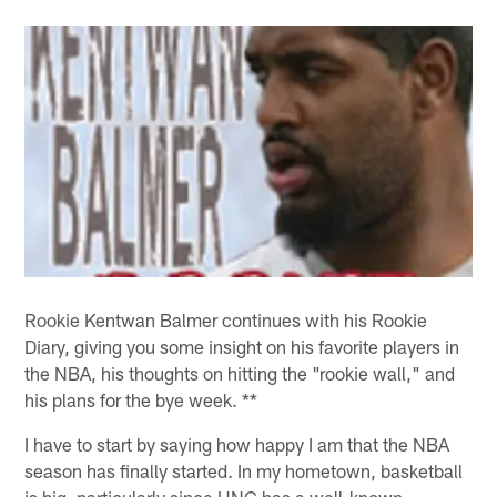
Rookie Kentwan Balmer continues with his Rookie
Diary, giving you some insight on his favorite players in
the NBA, his thoughts on hitting the "rookie wall," and
his plans for the bye week. **
I have to start by saying how happy I am that the NBA
season has finally started. In my hometown, basketball
is big, particularly since UNC has a well-known