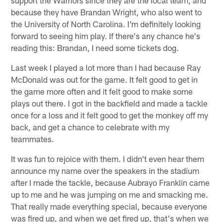
because they have Brandan Wright, who also went to
the University of North Carolina. I'm definitely looking
forward to seeing him play. If there's any chance he's
reading this: Brandan, I need some tickets dog.
Last week I played a lot more than I had because Ray
McDonald was out for the game. It felt good to get in
the game more often and it felt good to make some
plays out there. I got in the backfield and made a tackle
once for a loss and it felt good to get the monkey off my
back, and get a chance to celebrate with my
teammates.
It was fun to rejoice with them. I didn't even hear them
announce my name over the speakers in the stadium
after I made the tackle, because Aubrayo Franklin came
up to me and he was jumping on me and smacking me.
That really made everything special, because everyone
was fired up, and when we get fired up, that's when we