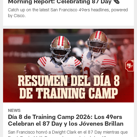
Morning Report: Celebrating 87 Day 🗞️
Catch up on the latest San Francisco 49ers headlines, powered
by Cisco.
NEWS
Día 8 de Training Camp 2026: Los 49ers
Celebran el 87 Day y los Jóvenes Brillan
San Francisco honró a Dwight Clark en el 87 Day mientras que