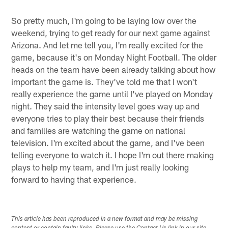
So pretty much, I'm going to be laying low over the
weekend, trying to get ready for our next game against
Arizona. And let me tell you, I'm really excited for the
game, because it's on Monday Night Football. The older
heads on the team have been already talking about how
important the game is. They've told me that I won't
really experience the game until I've played on Monday
night. They said the intensity level goes way up and
everyone tries to play their best because their friends
and families are watching the game on national
television. I'm excited about the game, and I've been
telling everyone to watch it. I hope I'm out there making
plays to help my team, and I'm just really looking
forward to having that experience.
This article has been reproduced in a new format and may be missing