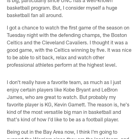
basketball program. But, I consider myself a huge
basketball fan all around.
I got a chance to watch the first game of the season on
Tuesday night with the defending champs, the Boston
Celtics and the Cleveland Cavaliers. I thought it was a
good game, with the Celtics winning by five. It was nice
to be able to sit back, relax and watch other
professional athletes perform at the highest level.
I don't really have a favorite team, as much as I just
enjoy certain players like Kobe Bryant and LeBron
James, who are great to watch. But probably my
favorite player is KG, Kevin Garnett. The reason is, he's
kind of the most versatile big man in basketball and
that's kind of how I'd like to be as a football player.
Being out in the Bay Area now, I think I'm going to
support the Warriors since they are the local team, and