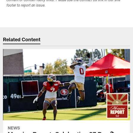
content or contain faulty links. Please use the Contact Us link in our site
footer to report an issue.
Related Content
NEWS