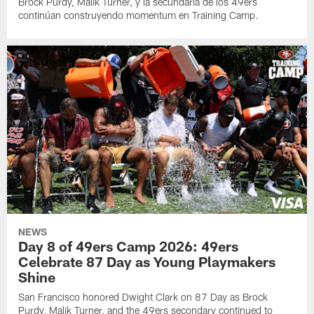
Brock Purdy, Malik Turner, y la secundaria de los 49ers
continúan construyendo momentum en Training Camp.
NEWS
Day 8 of 49ers Camp 2026: 49ers
Celebrate 87 Day as Young Playmakers
Shine
San Francisco honored Dwight Clark on 87 Day as Brock
Purdy, Malik Turner, and the 49ers secondary continued to