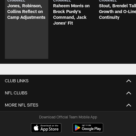
CHANNEL
CHANNEL
CHANNEL
Jones, Robinson,
Raheem Morris on
Stout, Brendel Tal
Collins Reflect on
Brock Purdy's
Growth and O-Lin
Camp Adjustments
Command, Jack
Continuity
Jones' Fit
CLUB LINKS
NFL CLUBS
MORE NFL SITES
Download Official Team Mobile App