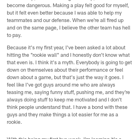
become dangerous. Making a play felt good for myself,
but it felt even better because I was able to help my
teammates and our defense. When we're all fired up
and on the same page, I believe the other team has hell
to pay.
Because it's my first year, I've been asked a lot about
hitting the "rookie wall" and I honestly don't know what
that even is. I think it's a myth. Everybody is going to get
down on themselves about their performance or feel
down about a game, but that's just the way it goes. I
feel like I've got guys around me who are always
teasing me, saying funny stuff, pushing me, and they're
always doing stuff to keep me motivated and I don't
think people understand that. I have a bond with these
guys and they make things a lot easier for me as a
rookie.
With this being my first bye week, I'm learning it's a