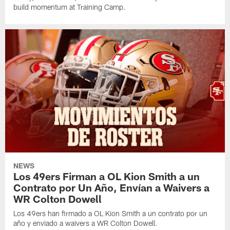
build momentum at Training Camp.
NEWS
Los 49ers Firman a OL Kion Smith a un
Contrato por Un Año, Envían a Waivers a
WR Colton Dowell
Los 49ers han firmado a OL Kion Smith a un contrato por un
año y enviado a waivers a WR Colton Dowell.