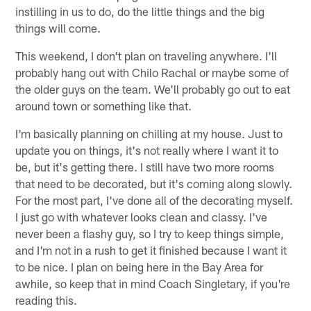
instilling in us to do, do the little things and the big
things will come.
This weekend, I don't plan on traveling anywhere. I'll
probably hang out with Chilo Rachal or maybe some of
the older guys on the team. We'll probably go out to eat
around town or something like that.
I'm basically planning on chilling at my house. Just to
update you on things, it's not really where I want it to
be, but it's getting there. I still have two more rooms
that need to be decorated, but it's coming along slowly.
For the most part, I've done all of the decorating myself.
I just go with whatever looks clean and classy. I've
never been a flashy guy, so I try to keep things simple,
and I'm not in a rush to get it finished because I want it
to be nice. I plan on being here in the Bay Area for
awhile, so keep that in mind Coach Singletary, if you're
reading this.