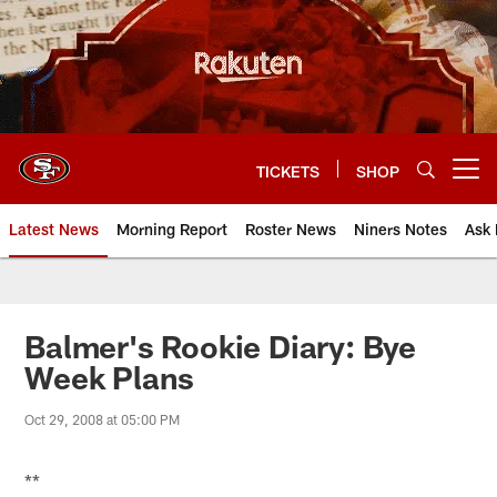
Skip
to
main
content
TICKETS
SHOP
Open menu button
Latest News
Morning Report
Roster News
Niners Notes
Ask 
Balmer's Rookie Diary: Bye
Week Plans
Oct 29, 2008 at 05:00 PM
**