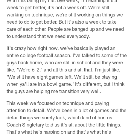
week to get better, it's not a week off. We're still
working on technique, we're still working on things we
need to do to get better. But it's also a week to take
care of each other. People are banged up and we need
to understand that we need everybody.
It's crazy how right now, we've basically played an
entire college football season. I've talked to some of the
guys back home, who are still in school and they were
like, 'We're 6-2,' and all this and all that. I'm just like,
'We still have eight games left. We'll still be playing
when ya'll are in a bowl game.' It's different, but I think
the guys are helping me transition very well.
This week we focused on technique and paying
attention to detail. We've been in a lot of games and the
detail things we sorely lack, which kind of hurt us.
Coach Singletary told us it's all about the little things.
That's what he's harping on and that's what he's