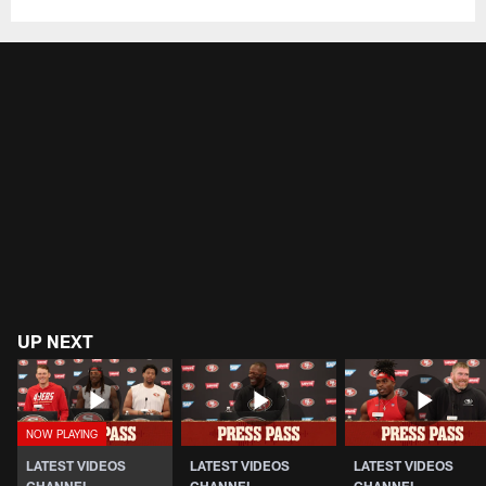
UP NEXT
LATEST VIDEOS
LATEST VIDEOS
LATEST VIDEOS