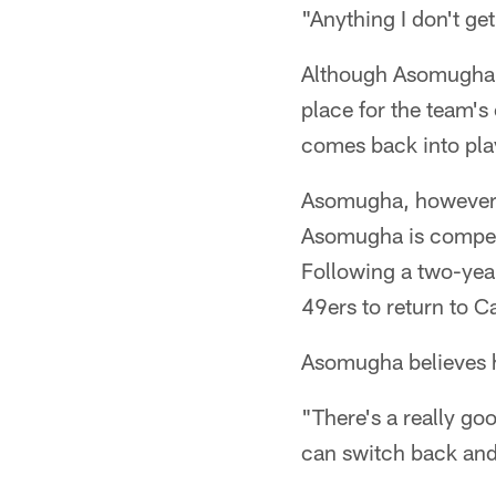
"Anything I don't ge
Although Asomugha h
place for the team's
comes back into pla
Asomugha, however, 
Asomugha is competi
Following a two-year
49ers to return to C
Asomugha believes hi
"There's a really go
can switch back and