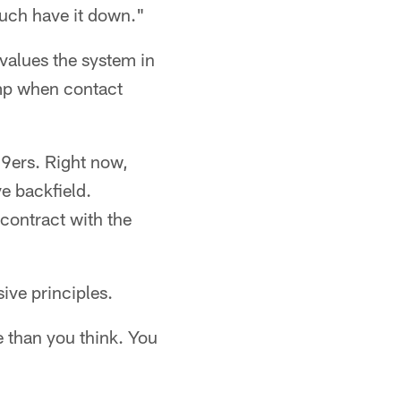
much have it down."
values the system in
amp when contact
9ers. Right now,
e backfield.
contract with the
ive principles.
e than you think. You