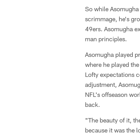
So while Asomugha mi
scrimmage, he's gro
49ers. Asomugha exp
man principles.
Asomugha played prim
where he played the 
Lofty expectations c
adjustment, Asomugh
NFL's offseason work
back.
"The beauty of it, th
because it was the 