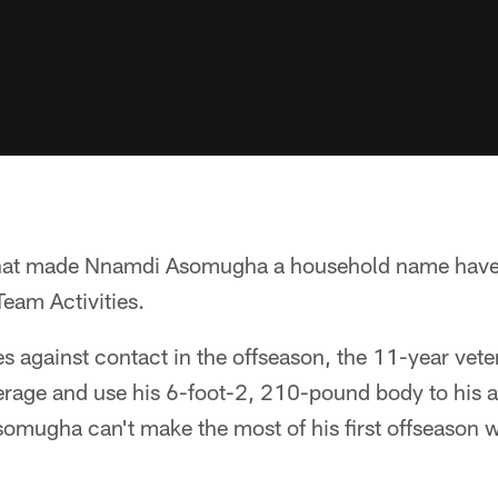
 that made Nnamdi Asomugha a household name have
eam Activities.
es against contact in the offseason, the 11-year veter
rage and use his 6-foot-2, 210-pound body to his 
omugha can't make the most of his first offseason w