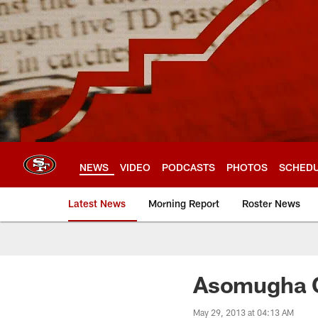
Skip
to
main
content
NEWS
VIDEO
PODCASTS
PHOTOS
SCHED
Latest News
Morning Report
Roster News
Asomugha C
May 29, 2013 at 04:13 AM