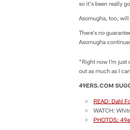
so it's been really g
Asomugha, too, will
There's no guarantee
Asomugha continues 
"Right now I'm just
out as much as I ca
49ERS.COM SUG
READ: Dahl Fo
WATCH: Whitne
PHOTOS: 49e