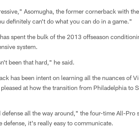
ressive," Asomugha, the former cornerback with the
u definitely can't do what you can do in a game."
as spent the bulk of the 2013 offseason conditioni
ensive system.
't been that hard," he said.
ck has been intent on learning all the nuances of V
leased at how the transition from Philadelphia to 
id defense all the way around," the four-time All-Pro 
 defense, it's really easy to communicate.