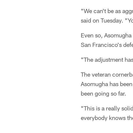
"We can't be as agg
said on Tuesday. "Yo
Even so, Asomugha h
San Francisco's def
"The adjustment hasn
The veteran cornerba
Asomugha has been p
been going so far.
"This is a really sol
everybody knows the