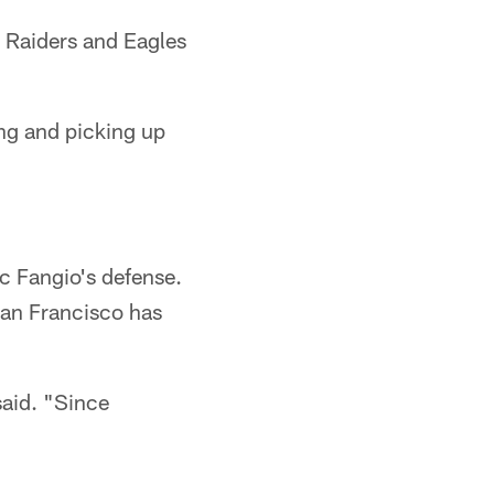
 Raiders and Eagles
ng and picking up
ic Fangio's defense.
San Francisco has
said. "Since