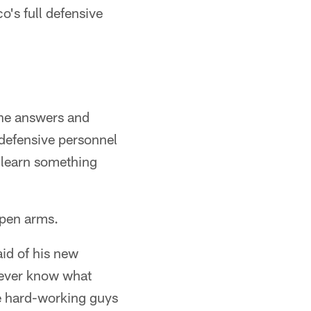
's full defensive
the answers and
 defensive personnel
o learn something
open arms.
aid of his new
never know what
e hard-working guys