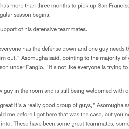
as more than three months to pick up San Francisco
gular season begins.
 support of his defensive teammates.
n everyone has the defense down and one guy needs 
im out," Asomugha said, pointing to the majority of
ason under Fangio. "It's not like everyone is trying t
 guy in the room and is still being welcomed with 
great it's a really good group of guys," Asomugha s
ld me before I got here that was the case, but you 
k into. These have been some great teammates, som