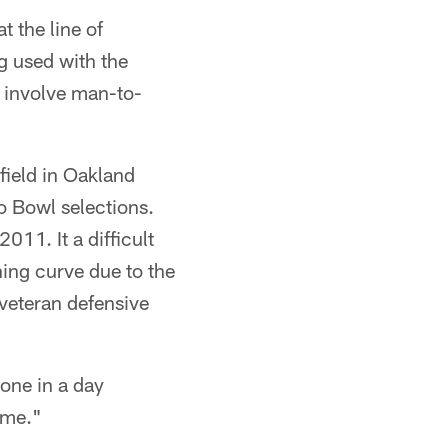
 the line of
g used with the
 involve man-to-
field in Oakland
ro Bowl selections.
11. It a difficult
ing curve due to the
 veteran defensive
done in a day
ime."