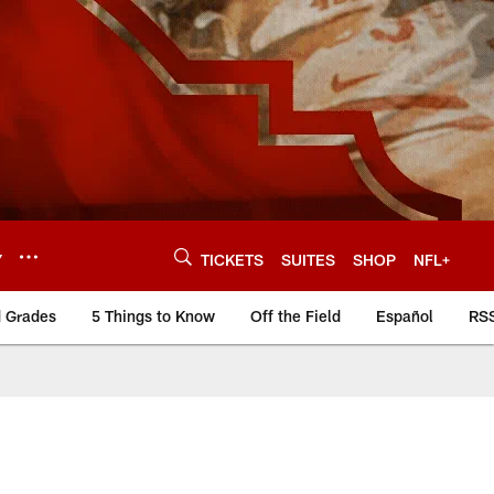
Y
TICKETS
SUITES
SHOP
NFL+
d Grades
5 Things to Know
Off the Field
Español
RS