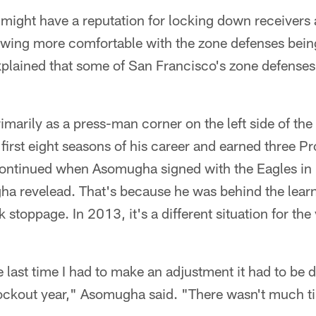
ght have a reputation for locking down receivers at
wing more comfortable with the zone defenses bein
lained that some of San Francisco's zone defenses
arily as a press-man corner on the left side of the 
first eight seasons of his career and earned three P
ontinued when Asomugha signed with the Eagles in 20
a revelead. That's because he was behind the learn
 stoppage. In 2013, it's a different situation for the
e last time I had to make an adjustment it had to be 
lockout year," Asomugha said. "There wasn't much t