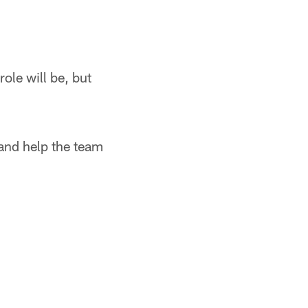
ole will be, but
and help the team