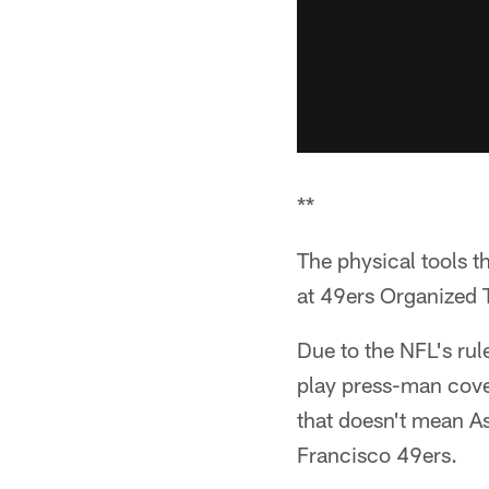
**
The physical tools
at 49ers Organized T
Due to the NFL's rul
play press-man cove
that doesn't mean As
Francisco 49ers.