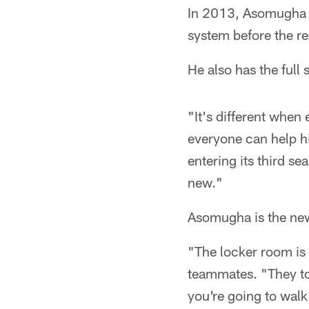
In 2013, Asomugha h
system before the re
He also has the full
"It's different whe
everyone can help h
entering its third se
new."
Asomugha is the new
"The locker room is 
teammates. "They to
you're going to wal