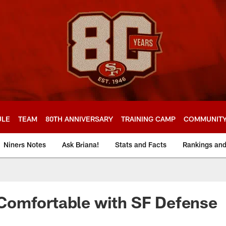
ULE
TEAM
80TH ANNIVERSARY
TRAINING CAMP
COMMUNIT
Niners Notes
Ask Briana!
Stats and Facts
Rankings an
omfortable with SF Defense