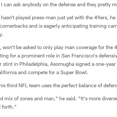
t I can ask anybody on the defense and they pretty 
asn't played press-man just yet with the 49ers, he 
 cornerbacks and is eagerly anticipating training c
y.
won't be asked to only play man coverage for the 4
ng for a prominent role in San Francisco's defensiv
 stint in Philadelphia, Asomugha signed a one-year 
alifornia and compete for a Super Bowl.
s third NFL team uses the perfect balance of defens
od mix of zones and man," he said. "It's more divers
 forth."