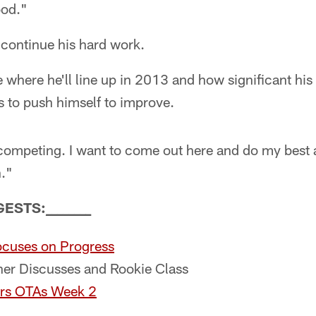
ood."
 continue his hard work.
 where he'll line up in 2013 and how significant his r
to push himself to improve.
 competing. I want to come out here and do my best 
n."
GESTS:
_
_
_
_
_
_
_
_
cuses on Progress
r Discusses and Rookie Class
rs OTAs Week 2