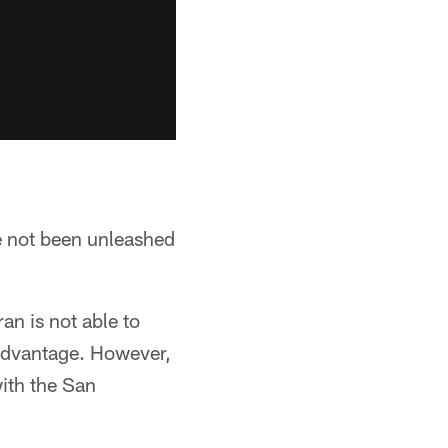
 not been unleashed
an is not able to
advantage. However,
ith the San