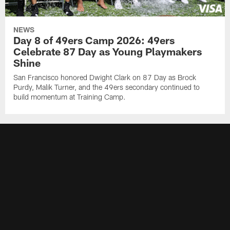
NEWS
Day 8 of 49ers Camp 2026: 49ers
Celebrate 87 Day as Young Playmakers
Shine
San Francisco honored Dwight Clark on 87 Day as Brock
Purdy, Malik Turner, and the 49ers secondary continued to
build momentum at Training Camp.