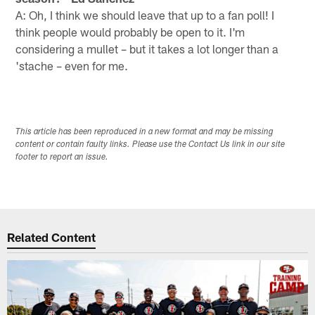
A: Oh, I think we should leave that up to a fan poll! I
think people would probably be open to it. I'm
considering a mullet – but it takes a lot longer than a
'stache – even for me.
This article has been reproduced in a new format and may be missing
content or contain faulty links. Please use the Contact Us link in our site
footer to report an issue.
Related Content