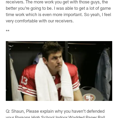
receivers. The more work you get with those guys, the
better you're going to be. I was able to get a lot of game
time work which is even more important. So yeah, I feel
very comfortable with our receivers.
**
Q: Shaun, Please explain why you haven't defended
your Parsons High School Indoor Wadded Paper Ball