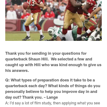
Thank you for sending in your questions for
quarterback Shaun Hill. We selected a few and
caught up with Hill who was kind enough to give us
his answers.
Q: What types of preparation does it take to be a
quarterback each day? What kinds of things do you
personally believe to help you improve day in and
day out? Thank you. – Lange
A: I'd say a lot of film study, then applying what you see