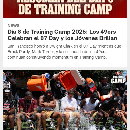
NEWS
Día 8 de Training Camp 2026: Los 49ers
Celebran el 87 Day y los Jóvenes Brillan
San Francisco honró a Dwight Clark en el 87 Day mientras que
Brock Purdy, Malik Turner, y la secundaria de los 49ers
continúan construyendo momentum en Training Camp.