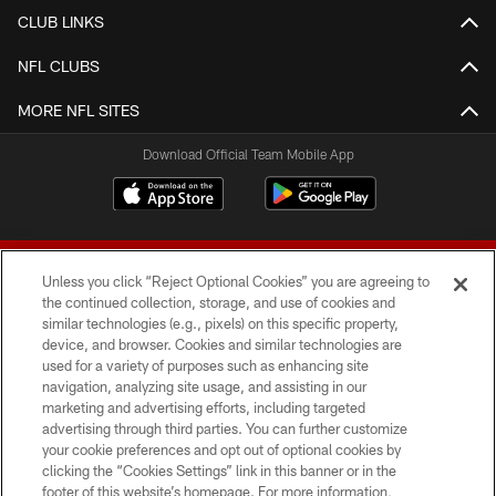
CLUB LINKS
NFL CLUBS
MORE NFL SITES
Download Official Team Mobile App
Unless you click “Reject Optional Cookies” you are agreeing to
the continued collection, storage, and use of cookies and
similar technologies (e.g., pixels) on this specific property,
device, and browser. Cookies and similar technologies are
© 2026 Forty Niners Football Company LLC
used for a variety of purposes such as enhancing site
navigation, analyzing site usage, and assisting in our
TERMS AND CONDITIONS
marketing and advertising efforts, including targeted
advertising through third parties. You can further customize
PRIVACY POLICY
your cookie preferences and opt out of optional cookies by
clicking the “Cookies Settings” link in this banner or in the
ACCESSIBILITY
footer of this website’s homepage. For more information,