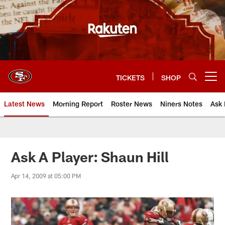
Skip
to
main
content
TICKETS
SHOP
Open menu button
Latest News
Morning Report
Roster News
Niners Notes
Ask 
Ask A Player: Shaun Hill
Apr 14, 2009 at 05:00 PM