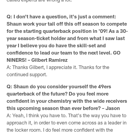
Q: I don't have a question, it's just a comment:
Shaun work your tail off this off season to compete
for the starting quarterback position in '09! As a 30-
year season-ticket holder and from what I saw last
year I believe you do have the skill-set and
confidence to lead our team to the next level. GO
NINERS! – Gilbert Ramirez
A: Thanks Gilbert, I appreciate it. Thanks for the
continued support.
Q: Shaun do you consider yourself the 49ers
quarterback of the future? Do you feel more
confident in your chemistry with the wide receivers
this upcoming season than ever before? – Jason
A: Yeah, I think you have to. That's the way you have to
approach it, in order to even come across as a leader in
the locker room. I do feel more confident with the