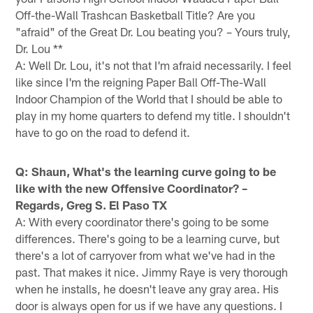
Off-the-Wall Trashcan Basketball Title? Are you
"afraid" of the Great Dr. Lou beating you? – Yours truly,
Dr. Lou **
A: Well Dr. Lou, it's not that I'm afraid necessarily. I feel
like since I'm the reigning Paper Ball Off-The-Wall
Indoor Champion of the World that I should be able to
play in my home quarters to defend my title. I shouldn't
have to go on the road to defend it.
Q: Shaun, What's the learning curve going to be
like with the new Offensive Coordinator? –
Regards, Greg S. El Paso TX
A: With every coordinator there's going to be some
differences. There's going to be a learning curve, but
there's a lot of carryover from what we've had in the
past. That makes it nice. Jimmy Raye is very thorough
when he installs, he doesn't leave any gray area. His
door is always open for us if we have any questions. I