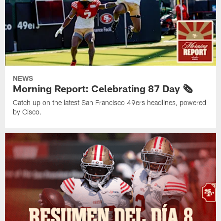
NEWS
Morning Report: Celebrating 87 Day 🗞️
Catch up on the latest San Francisco 49ers headlines, powered
by Cisco.