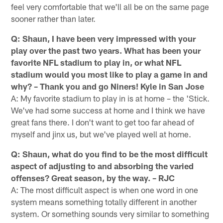
feel very comfortable that we'll all be on the same page
sooner rather than later.
Q: Shaun, I have been very impressed with your
play over the past two years. What has been your
favorite NFL stadium to play in, or what NFL
stadium would you most like to play a game in and
why? – Thank you and go Niners! Kyle in San Jose
A: My favorite stadium to play in is at home – the 'Stick.
We've had some success at home and I think we have
great fans there. I don't want to get too far ahead of
myself and jinx us, but we've played well at home.
Q: Shaun, what do you find to be the most difficult
aspect of adjusting to and absorbing the varied
offenses? Great season, by the way. – RJC
A: The most difficult aspect is when one word in one
system means something totally different in another
system. Or something sounds very similar to something