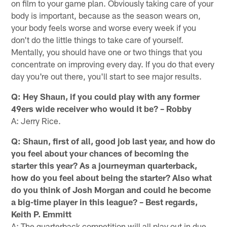
on film to your game plan. Obviously taking care of your
body is important, because as the season wears on,
your body feels worse and worse every week if you
don't do the little things to take care of yourself.
Mentally, you should have one or two things that you
concentrate on improving every day. If you do that every
day you're out there, you'll start to see major results.
Q: Hey Shaun, if you could play with any former
49ers wide receiver who would it be? – Robby
A: Jerry Rice.
Q: Shaun, first of all, good job last year, and how do
you feel about your chances of becoming the
starter this year? As a journeyman quarterback,
how do you feel about being the starter? Also what
do you think of Josh Morgan and could he become
a big-time player in this league? – Best regards,
Keith P. Emmitt
A: The quarterback competition will all play out in due