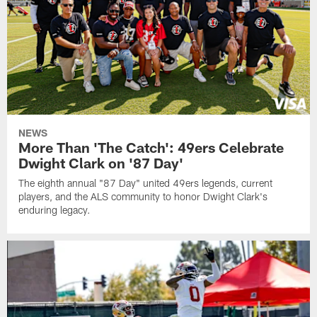
NEWS
More Than 'The Catch': 49ers Celebrate
Dwight Clark on '87 Day'
The eighth annual "87 Day" united 49ers legends, current
players, and the ALS community to honor Dwight Clark's
enduring legacy.