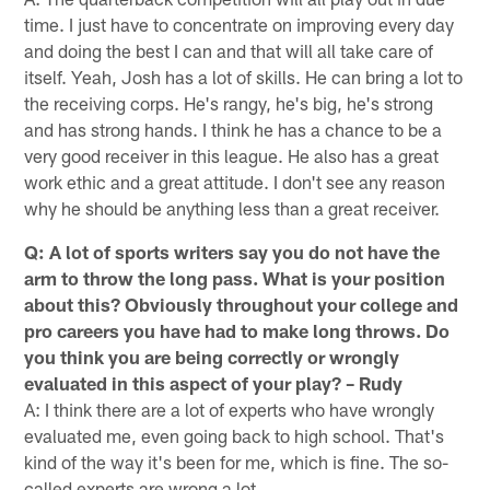
time. I just have to concentrate on improving every day
and doing the best I can and that will all take care of
itself. Yeah, Josh has a lot of skills. He can bring a lot to
the receiving corps. He's rangy, he's big, he's strong
and has strong hands. I think he has a chance to be a
very good receiver in this league. He also has a great
work ethic and a great attitude. I don't see any reason
why he should be anything less than a great receiver.
Q: A lot of sports writers say you do not have the
arm to throw the long pass. What is your position
about this? Obviously throughout your college and
pro careers you have had to make long throws. Do
you think you are being correctly or wrongly
evaluated in this aspect of your play? – Rudy
A: I think there are a lot of experts who have wrongly
evaluated me, even going back to high school. That's
kind of the way it's been for me, which is fine. The so-
called experts are wrong a lot.