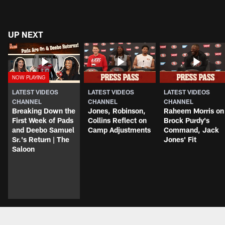
UP NEXT
LATEST VIDEOS
LATEST VIDEOS
LATEST VIDEOS
CHANNEL
CHANNEL
CHANNEL
Breaking Down the
Jones, Robinson,
Raheem Morris on
First Week of Pads
Collins Reflect on
Brock Purdy's
and Deebo Samuel
Camp Adjustments
Command, Jack
Sr.'s Return | The
Jones' Fit
Saloon