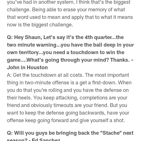
you've had in another system. I think that's the biggest
challenge. Being able to erase your memory of what
that word used to mean and apply that to what it means
now is the biggest challenge.
Q: Hey Shaun, Let's say it's the 4th quarter...the
two minute warning...you have the ball deep in your
own territory...you need a touchdown to win the
game....What's going through your mind? Thanks. –
John in Houston
A: Get the touchdown at all costs. The most important
thing in two-minute offense is a get a first-down. When
you do that you're rolling and you have the defense on
their heels. You keep attacking, completions are your
friend and obviously timeouts are your friend. But you
want to keep the defense going backwards, have your
offense keep going forward and give yourself a shot.
Q: Will you guys be bringing back the "Stache" next
season? - Ed Sanchez