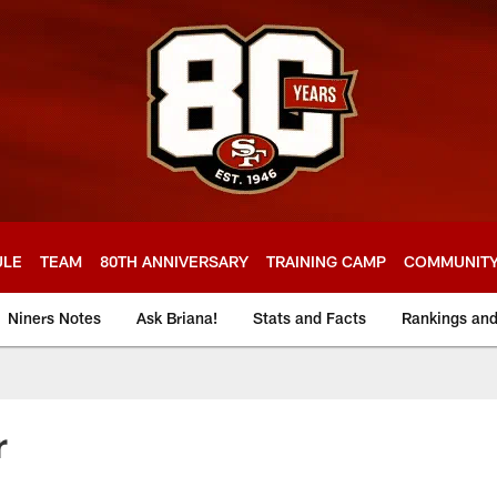
ULE
TEAM
80TH ANNIVERSARY
TRAINING CAMP
COMMUNIT
Niners Notes
Ask Briana!
Stats and Facts
Rankings an
r