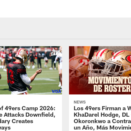
NEWS
of 49ers Camp 2026:
Los 49ers Firman a 
e Attacks Downfield,
KhaDarel Hodge, DL
ary Creates
Okoronkwo a Contra
ways
un Año, Más Movimi