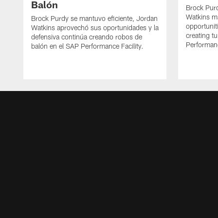
Balón
Brock Purd
Watkins ma
Brock Purdy se mantuvo eficiente, Jordan
opportunit
Watkins aprovechó sus oportunidades y la
creating t
defensiva continúa creando robos de
Performanc
balón en el SAP Performance Facility.