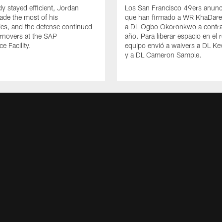
y stayed efficient, Jordan
Los San Francisco 49ers anunc
de the most of his
que han firmado a WR KhaDare
ies, and the defense continued
a DL Ogbo Okoronkwo a contra
urnovers at the SAP
año. Para liberar espacio en el r
e Facility.
equipo envió a waivers a DL Ke
y a DL Cameron Sample.