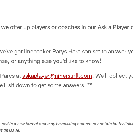
we offer up players or coaches in our Ask a Player 
, we've got linebacker Parys Haralson set to answer 
nse, or anything else you'd like to know!
 Parys at
askaplayer@niners.nfl.com
. We'll collect 
e'll sit down to get some answers. **
duced in a new format and may be missing content or contain faulty link
ort an issue.