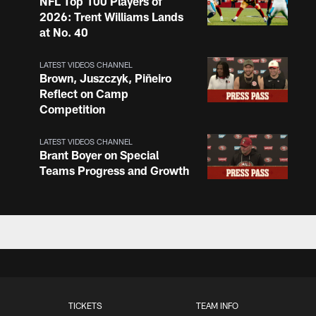
NFL Top 100 Players of
2026: Trent Williams Lands
at No. 40
LATEST VIDEOS CHANNEL
Brown, Juszczyk, Piñeiro
Reflect on Camp
Competition
LATEST VIDEOS CHANNEL
Brant Boyer on Special
Teams Progress and Growth
LATEST VIDEOS CHANNEL
Fred Warner Joins 'Back
Together Weekend' | NFL
Network
LATEST VIDEOS CHANNEL
TICKETS
TEAM INFO
Brock Purdy Joins 'Back