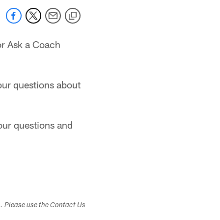
or Ask a Coach
your questions about
your questions and
s. Please use the Contact Us