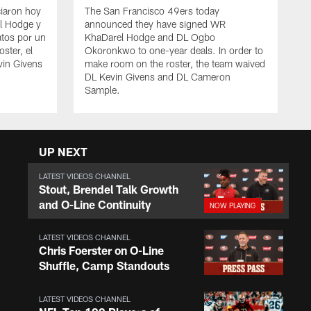
iaron hoy
The San Francisco 49ers today
l Hodge y
announced they have signed WR
tos por un
KhaDarel Hodge and DL Ogbo
oster, el
Okoronkwo to one-year deals. In order to
vin Givens
make room on the roster, the team waived
DL Kevin Givens and DL Cameron
Sample.
UP NEXT
LATEST VIDEOS CHANNEL
Stout, Brendel Talk Growth
and O-Line Continuity
LATEST VIDEOS CHANNEL
Chris Foerster on O-Line
Shuffle, Camp Standouts
LATEST VIDEOS CHANNEL