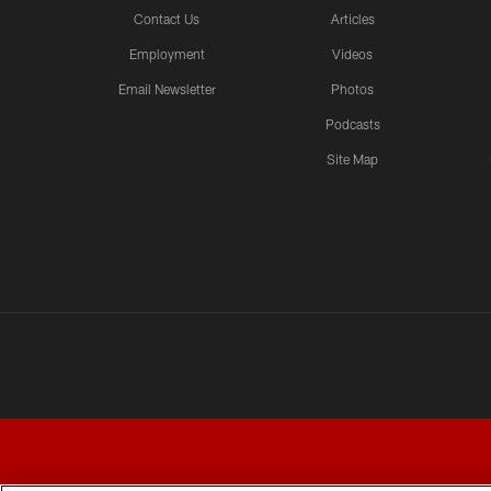
Contact Us
Articles
Employment
Videos
Email Newsletter
Photos
Podcasts
Site Map