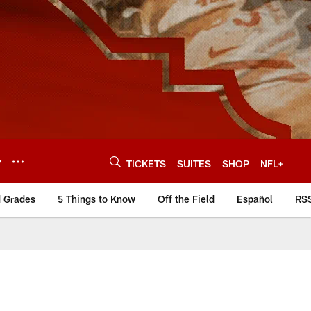
Y
TICKETS
SUITES
SHOP
NFL+
d Grades
5 Things to Know
Off the Field
Español
RS