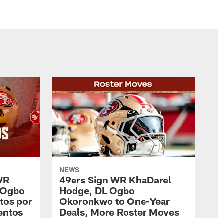
NEWS
WR
49ers Sign WR KhaDarel
 Ogbo
Hodge, DL Ogbo
tos por
Okoronkwo to One-Year
entos
Deals, More Roster Moves