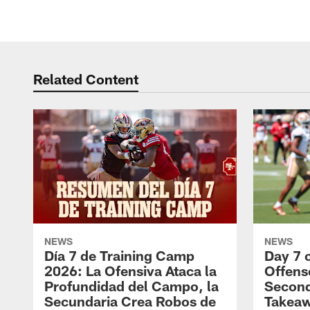
Related Content
NEWS
NEWS
Día 7 de Training Camp
Day 7 
2026: La Ofensiva Ataca la
Offens
Profundidad del Campo, la
Second
Secundaria Crea Robos de
Takea