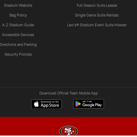
Stadium Website
Full Season Suite Leases
Bag Policy
Single Game Suite Rentals
A-Z Stadium Guide
Levi's® Stadium Event Suite Interest
Accessible Services
Directions and Parking
Security Policies
Download Official Team Mobile App