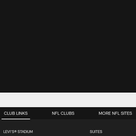
CLUB LINKS
NFL CLUBS
MORE NFL SITES
LEVI'S® STADIUM
SUITES