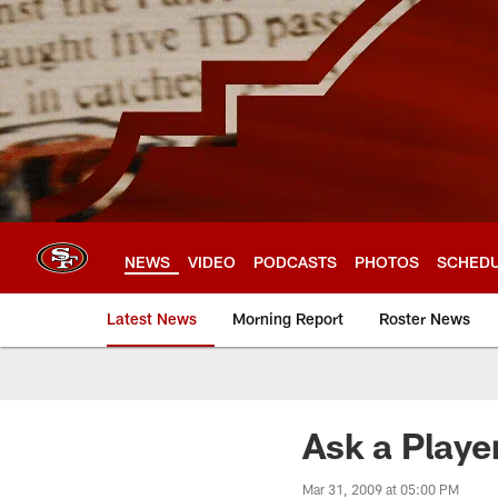
Skip
to
main
content
NEWS
VIDEO
PODCASTS
PHOTOS
SCHED
Latest News
Morning Report
Roster News
Ask a Playe
Mar 31, 2009 at 05:00 PM