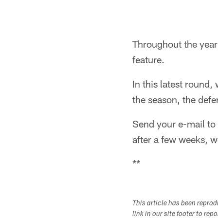
Throughout the year 
feature.
In this latest round
the season, the defe
Send your e-mail to
after a few weeks, w
**
This article has been repro
link in our site footer to rep