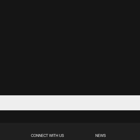
CONNECT WITH US
NEWS