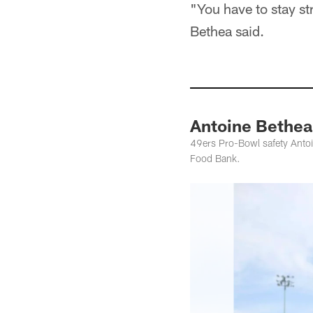
"You have to stay st
Bethea said.
Antoine Bethea
49ers Pro-Bowl safety Antoi
Food Bank.