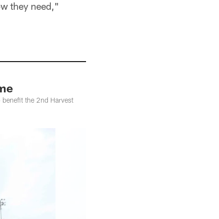
ow they need,"
ame
 benefit the 2nd Harvest