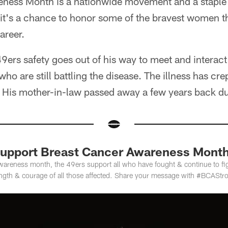
ness Month is a nationwide movement and a staple
 it's a chance to honor some of the bravest women t
areer.
ers safety goes out of his way to meet and interact
ho are still battling the disease. The illness has cre
l. His mother-in-law passed away a few years back du
Support Breast Cancer Awareness Mont
wareness month, the 49ers support all who have fought & continue to fi
ength & courage of all those affected. Share your message with #BCAStr