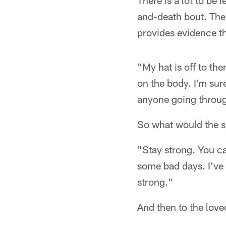
There is a lot to be 
and-death bout. The
provides evidence th
"My hat is off to th
on the body. I'm sure
anyone going throug
So what would the s
"Stay strong. You ca
some bad days. I've 
strong."
And then to the love