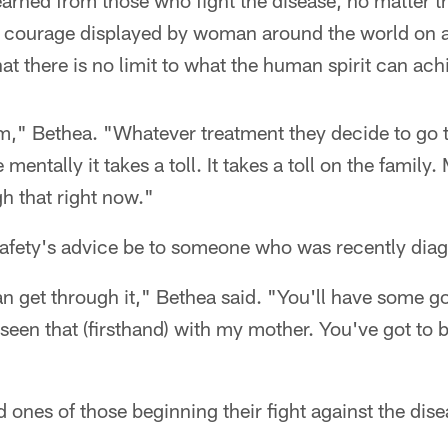
learned from those who fight the disease, no matter the
 courage displayed by woman around the world on a 
at there is no limit to what the human spirit can ach
em," Bethea. "Whatever treatment they decide to go th
 mentally it takes a toll. It takes a toll on the family
h that right now."
afety's advice be to someone who was recently dia
n get through it," Bethea said. "You'll have some g
seen that (firsthand) with my mother. You've got to b
d ones of those beginning their fight against the dise