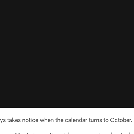
ys takes notice when the calendar turns to October.