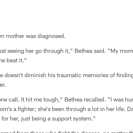
 own mother was diagnosed.
just seeing her go through it," Bethea said. "My mom'
e beat it."
 doesn't diminish his traumatic memories of finding
er.
e call. It hit me tough," Bethea recalled. "I was hur
m's a fighter; she's been through a lot in her life. D
 for her, just being a support system."