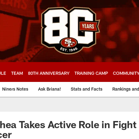
ULE
TEAM
80TH ANNIVERSARY
TRAINING CAMP
COMMUNIT
Niners Notes
Ask Briana!
Stats and Facts
Rankings an
hea Takes Active Role in Fight
cer