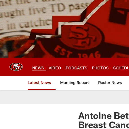
Skip
to
main
content
NEWS
VIDEO
PODCASTS
PHOTOS
SCHED
Latest News
Morning Report
Roster News
Antoine Bet
Breast Can