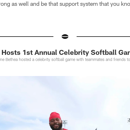
rong as well and be that support system that you kn
 Hosts 1st Annual Celebrity Softball G
ne Bethea hosted a celebrity softball game with teammates and friends to