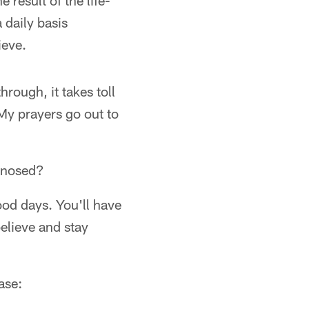
 result of the life-
daily basis
ieve.
rough, it takes toll
. My prayers go out to
gnosed?
ood days. You'll have
elieve and stay
ase: