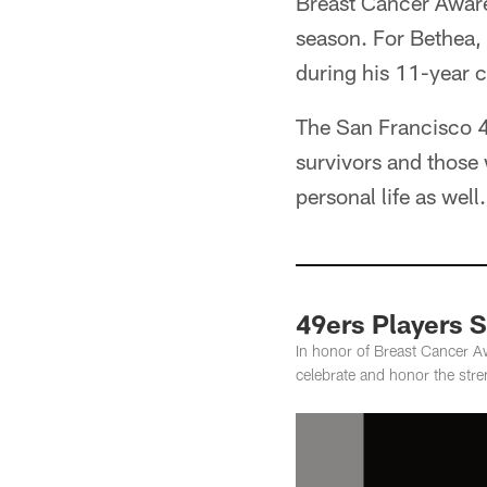
Breast Cancer Aware
season. For Bethea,
during his 11-year c
The San Francisco 49
survivors and those w
personal life as wel
49ers Players 
In honor of Breast Cancer A
celebrate and honor the str