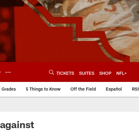
Y
TICKETS
SUITES
SHOP
NFL+
d Grades
5 Things to Know
Off the Field
Español
RS
 against