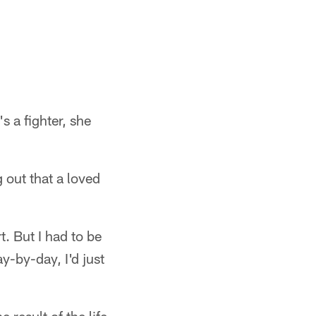
s a fighter, she
 out that a loved
t. But I had to be
ay-by-day, I'd just