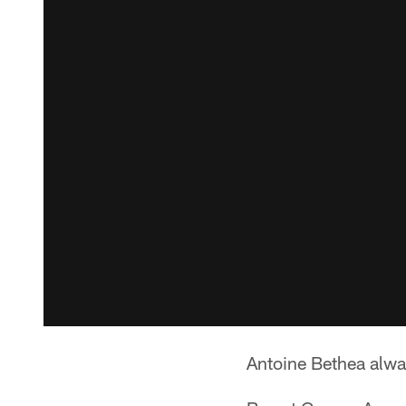
Antoine Bethea alwa