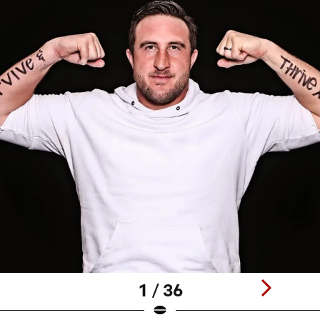
1 / 36