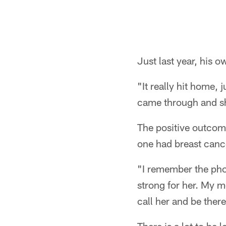
Pause
Pause
Play
Play
Just last year, his
"It really hit home, 
came through and sh
The positive outcome
one had breast canc
"I remember the phon
strong for her. My mo
call her and be there