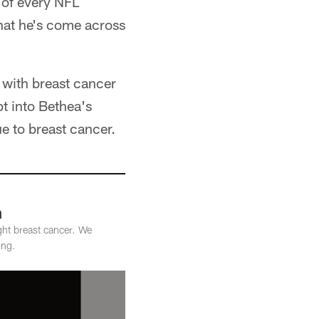
 of every NFL
hat he's come across
 with breast cancer
pt into Bethea's
e to breast cancer.
h
ght breast cancer. We
ong.