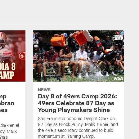
NEWS
amp
Day 8 of 49ers Camp 2026:
ebran
49ers Celebrate 87 Day as
nes
Young Playmakers Shine
San Francisco honored Dwight Clark on
87 Day as Brock Purdy, Malik Turner, and
lark en el
the 49ers secondary continued to build
dy, Malik
momentum at Training Camp.
49ers