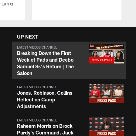
ntum en
UP NEXT
LATEST VIDEOS CHANNEL
Breaking Down the First
Week of Pads and Deebo
Samuel Sr.'s Return | The
Saloon
LATEST VIDEOS CHANNEL
Jones, Robinson, Collins
Reflect on Camp
Adjustments
LATEST VIDEOS CHANNEL
Raheem Morris on Brock
Purdy's Command, Jack