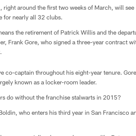
 right around the first two weeks of March, will see
 for nearly all 32 clubs.
means the retirement of Patrick Willis and the departu
her, Frank Gore, who signed a three-year contract wi
.
ve co-captain throughout his eight-year tenure. Gore
argely known as a locker-room leader.
rs do without the franchise stalwarts in 2015?
 Boldin, who enters his third year in San Francisco 