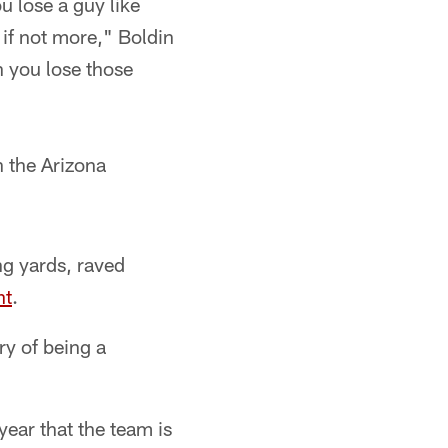
ou lose a guy like
 if not more," Boldin
n you lose those
 the Arizona
ng yards, raved
nt
.
ry of being a
year that the team is