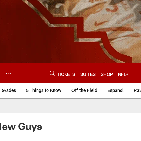
Y
TICKETS
SUITES
SHOP
NFL+
d Grades
5 Things to Know
Off the Field
Español
RS
 New Guys