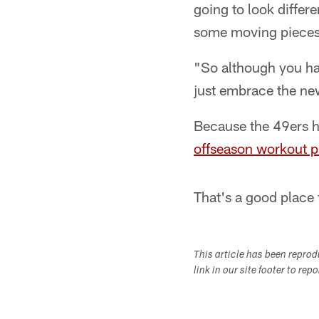
going to look differe
some moving pieces,
"So although you hat
just embrace the ne
Because the 49ers h
offseason workout 
That's a good place 
This article has been repro
link in our site footer to rep