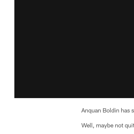
Anquan Boldin has s
Well, maybe not qui