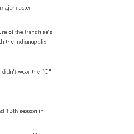
 major roster
re of the franchise's
th the Indianapolis
 didn't wear the "C"
and 13th season in