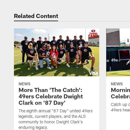
Related Content
NEWS
NEWS
More Than 'The Catch':
Mornin
49ers Celebrate Dwight
Celebra
Clark on '87 Day'
Catch up o
49ers head
The eighth annual "87 Day" united 49ers
legends, current players, and the ALS
community to honor Dwight Clark's
enduring legacy.