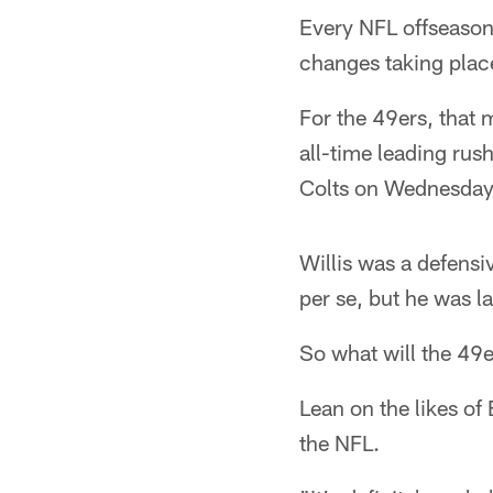
Every NFL offseason,
changes taking place
For the 49ers, that 
all-time leading rus
Colts on Wednesday
Willis was a defensi
per se, but he was l
So what will the 49e
Lean on the likes of
the NFL.