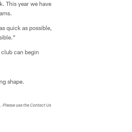
ook. This year we have
eams.
as quick as possible,
ible."
 club can begin
ing shape.
s. Please use the Contact Us