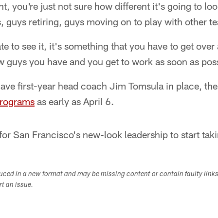
nt, you're just not sure how different it's going to l
 guys retiring, guys moving on to play with other t
e to see it, it's something that you have to get over 
w guys you have and you get to work as soon as poss
ave first-year head coach Jim Tomsula in place, the
programs
as early as April 6.
for San Francisco's new-look leadership to start tak
duced in a new format and may be missing content or contain faulty link
ort an issue.