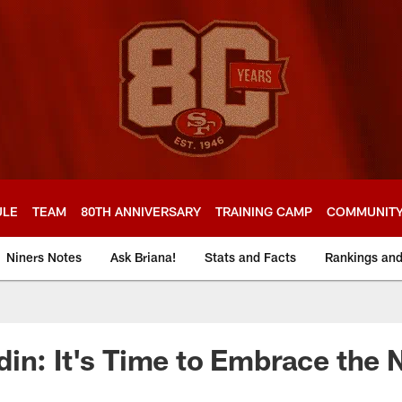
ULE
TEAM
80TH ANNIVERSARY
TRAINING CAMP
COMMUNIT
Niners Notes
Ask Briana!
Stats and Facts
Rankings an
in: It's Time to Embrace the