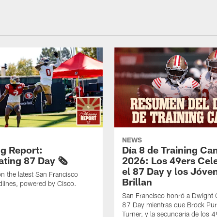
NEWS
g Report:
Día 8 de Training C
ting 87 Day 🗞️
2026: Los 49ers Cel
el 87 Day y los Jóve
n the latest San Francisco
Brillan
lines, powered by Cisco.
San Francisco honró a Dwight C
87 Day mientras que Brock Pur
Turner, y la secundaria de los 