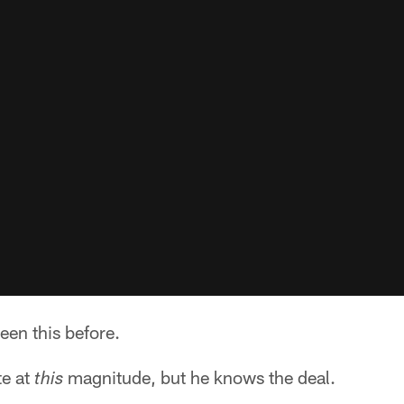
een this before.
te at
magnitude, but he knows the deal.
this