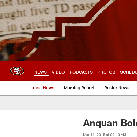
Skip
to
main
content
NEWS
VIDEO
PODCASTS
PHOTOS
SCHED
Latest News
Morning Report
Roster News
Anquan Bold
Mar 11, 2015 at 08:13 AM