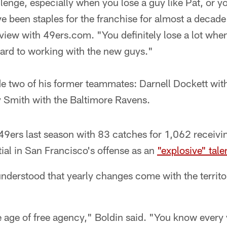
allenge, especially when you lose a guy like Pat, or y
 been staples for the franchise for almost a decade
rview with 49ers.com. "You definitely lose a lot whe
ward to working with the new guys."
e two of his former teammates: Darnell Dockett with
y Smith with the Baltimore Ravens.
49ers last season with 83 catches for 1,062 receivi
ial in San Francisco's offense as an
"explosive" tale
understood that yearly changes come with the territo
e age of free agency," Boldin said. "You know every 