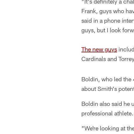
"It's definitely a ch
Frank, guys who have
said in a phone inte
guys, but I look for
The new guys
includ
Cardinals and Torre
Boldin, who led the 
about Smith's potent
Boldin also said he 
professional athlete.
"We're looking at th