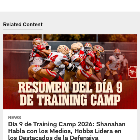
Related Content
NEWS
Día 9 de Training Camp 2026: Shanahan
Habla con los Medios, Hobbs Lidera en
los Destacados de la Defensiva