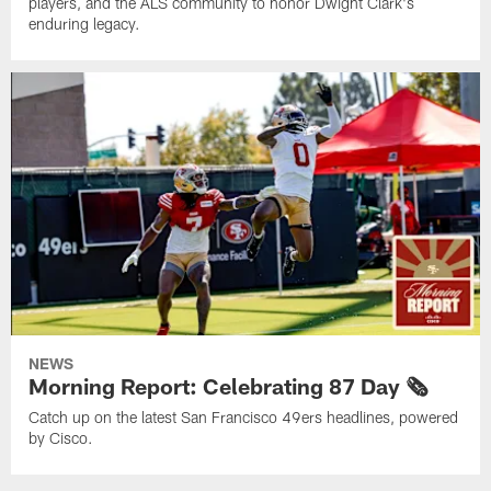
players, and the ALS community to honor Dwight Clark's
enduring legacy.
NEWS
Morning Report: Celebrating 87 Day 🗞️
Catch up on the latest San Francisco 49ers headlines, powered
by Cisco.