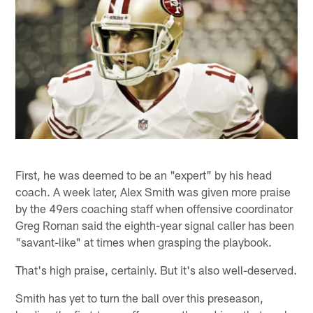
First, he was deemed to be an "expert" by his head
coach. A week later, Alex Smith was given more praise
by the 49ers coaching staff when offensive coordinator
Greg Roman said the eighth-year signal caller has been
"savant-like" at times when grasping the playbook.
That's high praise, certainly. But it's also well-deserved.
Smith has yet to turn the ball over this preseason,