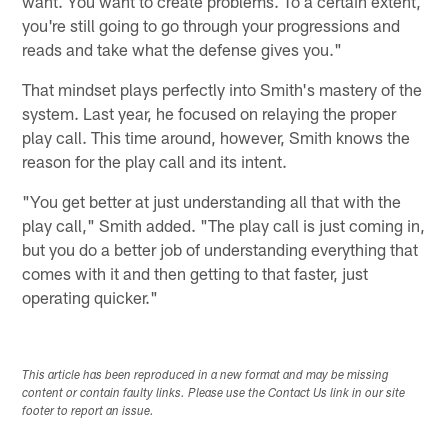
want. You want to create problems. To a certain extent,
you're still going to go through your progressions and
reads and take what the defense gives you."
That mindset plays perfectly into Smith's mastery of the
system. Last year, he focused on relaying the proper
play call. This time around, however, Smith knows the
reason for the play call and its intent.
"You get better at just understanding all that with the
play call," Smith added. "The play call is just coming in,
but you do a better job of understanding everything that
comes with it and then getting to that faster, just
operating quicker."
This article has been reproduced in a new format and may be missing
content or contain faulty links. Please use the Contact Us link in our site
footer to report an issue.