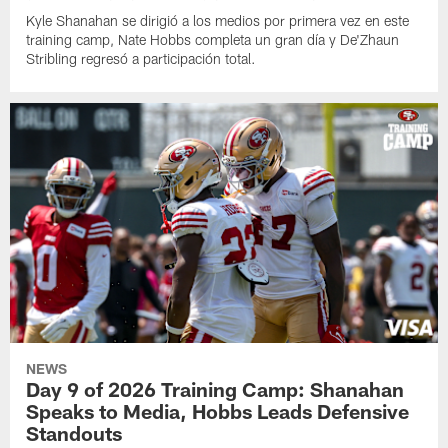
Kyle Shanahan se dirigió a los medios por primera vez en este
training camp, Nate Hobbs completa un gran día y De'Zhaun
Stribling regresó a participación total.
NEWS
Day 9 of 2026 Training Camp: Shanahan
Speaks to Media, Hobbs Leads Defensive
Standouts