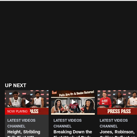
UP NEXT
LATEST VIDEOS
LATEST VIDEOS
LATEST VIDEOS
CHANNEL
CHANNEL
CHANNEL
Height, Stribling
Breaking Down the
Jones, Robinson,