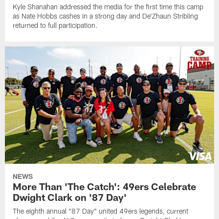
Kyle Shanahan addressed the media for the first time this camp
as Nate Hobbs cashes in a strong day and De'Zhaun Stribling
returned to full participation.
NEWS
More Than 'The Catch': 49ers Celebrate
Dwight Clark on '87 Day'
The eighth annual "87 Day" united 49ers legends, current