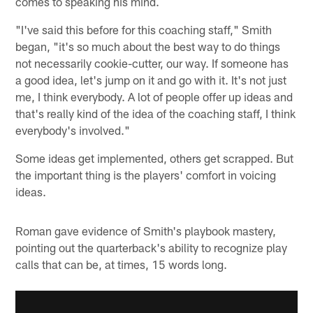
comes to speaking his mind.
"I've said this before for this coaching staff," Smith
began, "it's so much about the best way to do things
not necessarily cookie-cutter, our way. If someone has
a good idea, let's jump on it and go with it. It's not just
me, I think everybody. A lot of people offer up ideas and
that's really kind of the idea of the coaching staff, I think
everybody's involved."
Some ideas get implemented, others get scrapped. But
the important thing is the players' comfort in voicing
ideas.
Roman gave evidence of Smith's playbook mastery,
pointing out the quarterback's ability to recognize play
calls that can be, at times, 15 words long.