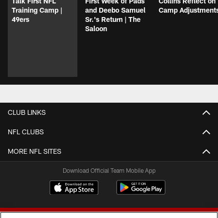
Talk First NFL
First Week of Pads
Collins Reflect on
Training Camp |
and Deebo Samuel
Camp Adjustment
49ers
Sr.'s Return | The
Saloon
CLUB LINKS
NFL CLUBS
MORE NFL SITES
Download Official Team Mobile App