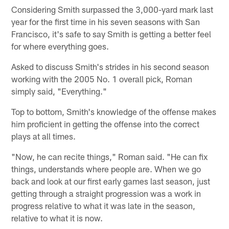
Considering Smith surpassed the 3,000-yard mark last
year for the first time in his seven seasons with San
Francisco, it's safe to say Smith is getting a better feel
for where everything goes.
Asked to discuss Smith's strides in his second season
working with the 2005 No. 1 overall pick, Roman
simply said, "Everything."
Top to bottom, Smith's knowledge of the offense makes
him proficient in getting the offense into the correct
plays at all times.
"Now, he can recite things," Roman said. "He can fix
things, understands where people are. When we go
back and look at our first early games last season, just
getting through a straight progression was a work in
progress relative to what it was late in the season,
relative to what it is now.