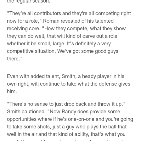
the regular season.
"They're all contributors and they're all competing right
now for a role," Roman revealed of his talented
receiving core. "How they compete, what they show
they can do well, that will kind of carve out a role
whether it be small, large. It's definitely a very
competitive situation. We've got some good guys
there."
Even with added talent, Smith, a heady player in his
own right, will continue to take what the defense gives
him.
"There's no sense to just drop back and throw it up,"
Smith cautioned. "Now Randy does provide some
opportunities where if he's one-on-one and you're going
to take some shots, just a guy who plays the ball that
well in the air and that kind of ability, that's what you