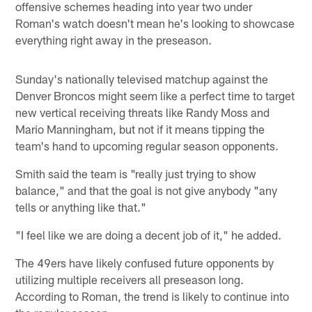
offensive schemes heading into year two under
Roman's watch doesn't mean he's looking to showcase
everything right away in the preseason.
Sunday's nationally televised matchup against the
Denver Broncos might seem like a perfect time to target
new vertical receiving threats like Randy Moss and
Mario Manningham, but not if it means tipping the
team's hand to upcoming regular season opponents.
Smith said the team is "really just trying to show
balance," and that the goal is not give anybody "any
tells or anything like that."
"I feel like we are doing a decent job of it," he added.
The 49ers have likely confused future opponents by
utilizing multiple receivers all preseason long.
According to Roman, the trend is likely to continue into