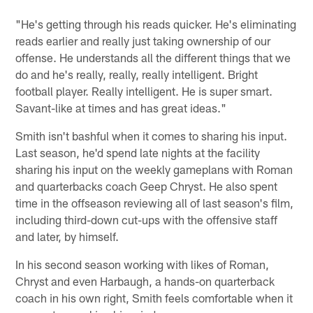
"He's getting through his reads quicker. He's eliminating
reads earlier and really just taking ownership of our
offense. He understands all the different things that we
do and he's really, really, really intelligent. Bright
football player. Really intelligent. He is super smart.
Savant-like at times and has great ideas."
Smith isn't bashful when it comes to sharing his input.
Last season, he'd spend late nights at the facility
sharing his input on the weekly gameplans with Roman
and quarterbacks coach Geep Chryst. He also spent
time in the offseason reviewing all of last season's film,
including third-down cut-ups with the offensive staff
and later, by himself.
In his second season working with likes of Roman,
Chryst and even Harbaugh, a hands-on quarterback
coach in his own right, Smith feels comfortable when it