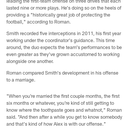
leading the first-team offense on three drives that each
lasted nine or more plays. He's doing so on the heels of
providing a "historically great job of protecting the
football," according to Roman.
Smith recorded five interceptions in 2011, his first year
working under the coordinator's guidance. This time
around, the duo expects the team's performances to be
even greater as they've grown accustomed to working
alongside one another.
Roman compared Smith's development in his offense
to a marriage.
"When you're married the first couple months, the first
six months or whatever, you're kind of still getting to
know where the toothpaste goes and whatnot," Roman
said. "And then after a while you get to know somebody
and that's kind of how Alex is with our offense."