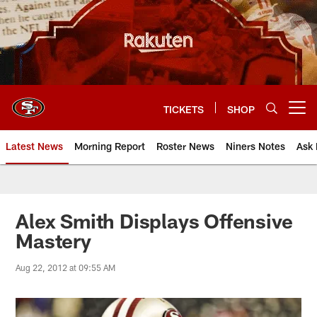
Skip
to
main
content
TICKETS
SHOP
Open menu button
Latest News
Morning Report
Roster News
Niners Notes
Ask 
Alex Smith Displays Offensive
Mastery
Aug 22, 2012 at 09:55 AM