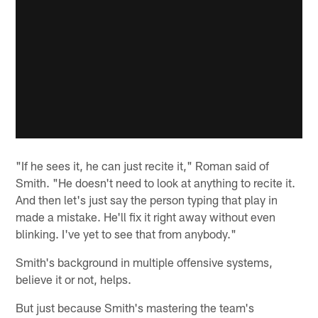
"If he sees it, he can just recite it," Roman said of
Smith. "He doesn't need to look at anything to recite it.
And then let's just say the person typing that play in
made a mistake. He'll fix it right away without even
blinking. I've yet to see that from anybody."
Smith's background in multiple offensive systems,
believe it or not, helps.
But just because Smith's mastering the team's