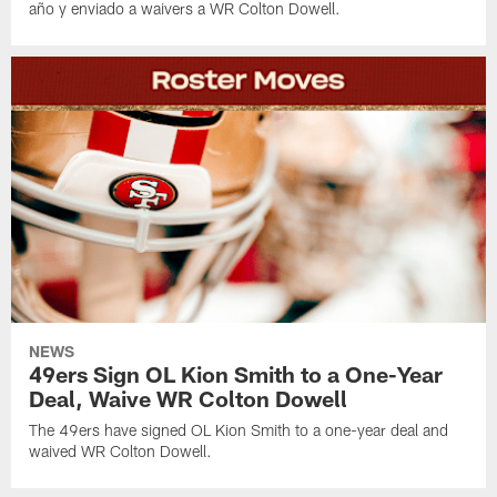
año y enviado a waivers a WR Colton Dowell.
NEWS
49ers Sign OL Kion Smith to a One-Year
Deal, Waive WR Colton Dowell
The 49ers have signed OL Kion Smith to a one-year deal and
waived WR Colton Dowell.