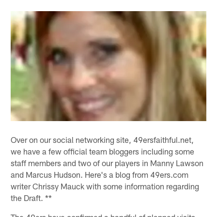
Over on our social networking site, 49ersfaithful.net,
we have a few official team bloggers including some
staff members and two of our players in Manny Lawson
and Marcus Hudson. Here's a blog from 49ers.com
writer Chrissy Mauck with some information regarding
the Draft. **
The 49ers have confirmed a handful of planned visits