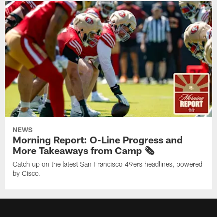
NEWS
Morning Report: O-Line Progress and
More Takeaways from Camp 🗞️
Catch up on the latest San Francisco 49ers headlines, powered
by Cisco.