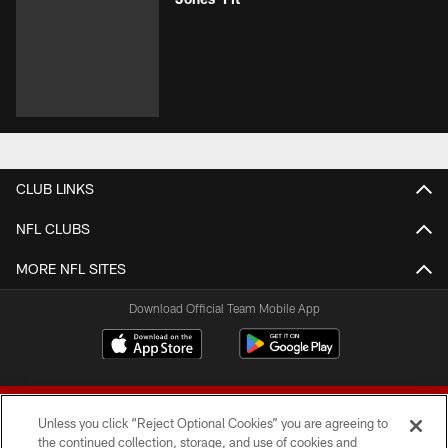
CLUB LINKS
NFL CLUBS
MORE NFL SITES
Download Official Team Mobile App
Unless you click “Reject Optional Cookies” you are agreeing to
the continued collection, storage, and use of cookies and