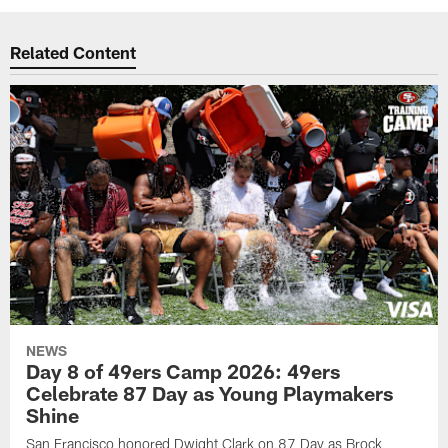
Related Content
NEWS
Day 8 of 49ers Camp 2026: 49ers
Celebrate 87 Day as Young Playmakers
Shine
San Francisco honored Dwight Clark on 87 Day as Brock