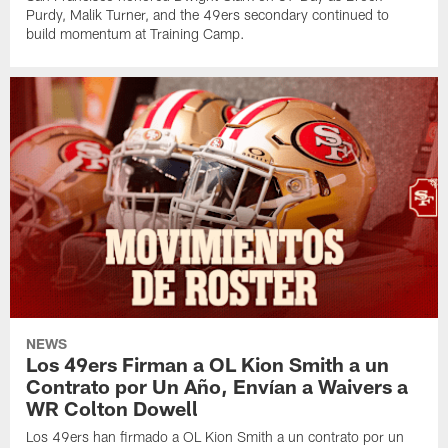
Purdy, Malik Turner, and the 49ers secondary continued to
build momentum at Training Camp.
NEWS
Los 49ers Firman a OL Kion Smith a un
Contrato por Un Año, Envían a Waivers a
WR Colton Dowell
Los 49ers han firmado a OL Kion Smith a un contrato por un