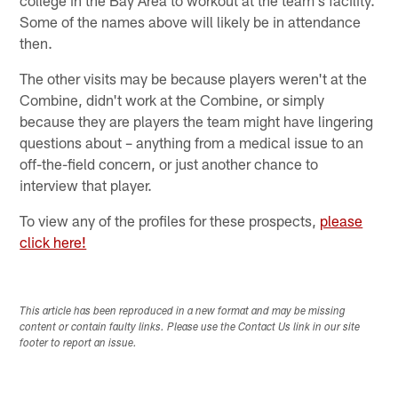
Some of the names above will likely be in attendance
then.
The other visits may be because players weren't at the
Combine, didn't work at the Combine, or simply
because they are players the team might have lingering
questions about – anything from a medical issue to an
off-the-field concern, or just another chance to
interview that player.
To view any of the profiles for these prospects,
please
click here!
This article has been reproduced in a new format and may be missing
content or contain faulty links. Please use the Contact Us link in our site
footer to report an issue.