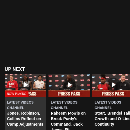
UP NEXT
LATEST VIDEOS
LATEST VIDEOS
LATEST VIDEOS
CHANNEL
CHANNEL
CHANNEL
Jones, Robinson,
Raheem Morris on
Stout, Brendel Tal
Collins Reflect on
Brock Purdy's
Growth and O-Lin
Camp Adjustments
Command, Jack
Continuity
Jones' Fit