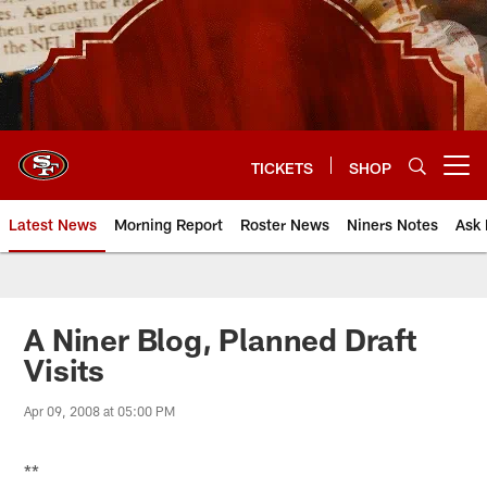
Skip
to
main
content
TICKETS
SHOP
Open menu button
Latest News
Morning Report
Roster News
Niners Notes
Ask 
A Niner Blog, Planned Draft
Visits
Apr 09, 2008 at 05:00 PM
**