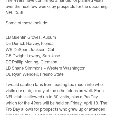
over the next few weeks by prospects for the upcoming
NFL Draft.
Some of those include:
LB Quentin Groves, Auburn
DE Derrick Harvey, Florida
WR DeSean Jackson, Cal
CB Dwight Lowery, San Jose
DE Phillip Merling, Clemson
LB Shane Simmons – Western Washington
OL Ryan Wendell, Fresno State
I would caution fans from reading too much into who
visits our club, or any of the other clubs as well. Each
NFL club is allowed up to 30 visits, plus a Pro Day,
which for the 49ers will be held on Friday, April 18. The
Pro Day allows for prospects who grew up or attended
college in the Bay Area to workout at the team's facility.