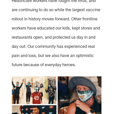
Healthcare workers have fought the virus, and
are continuing to do so while the largest vaccine
rollout in history moves forward. Other frontline
workers have educated our kids, kept stores and
restaurants open, and protected us day in and
day out. Our community has experienced real
pain and loss, but we also have an optimistic
future because of everyday heroes.