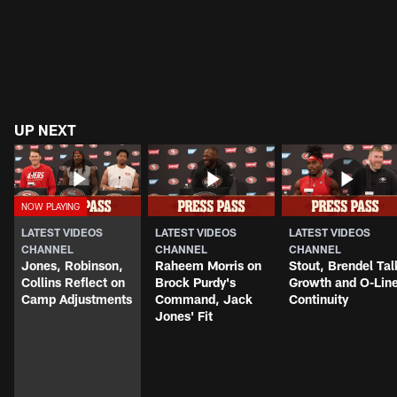
UP NEXT
LATEST VIDEOS
LATEST VIDEOS
LATEST VIDEOS
CHANNEL
CHANNEL
CHANNEL
Jones, Robinson,
Raheem Morris on
Stout, Brendel Tal
Collins Reflect on
Brock Purdy's
Growth and O-Lin
Camp Adjustments
Command, Jack
Continuity
Jones' Fit