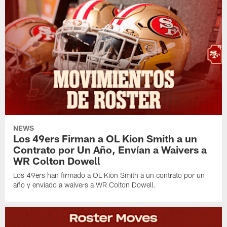
NEWS
Los 49ers Firman a OL Kion Smith a un
Contrato por Un Año, Envían a Waivers a
WR Colton Dowell
Los 49ers han firmado a OL Kion Smith a un contrato por un
año y enviado a waivers a WR Colton Dowell.