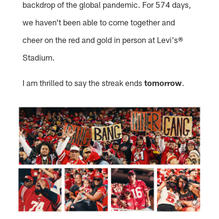
backdrop of the global pandemic. For 574 days,
we haven't been able to come together and
cheer on the red and gold in person at Levi's®
Stadium.
I am thrilled to say the streak ends
tomorrow
.