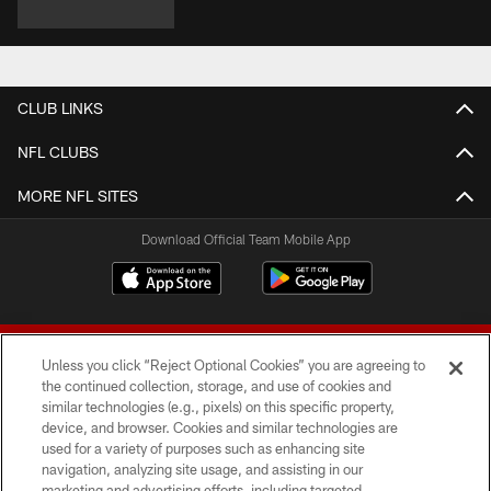
CLUB LINKS
NFL CLUBS
MORE NFL SITES
Download Official Team Mobile App
Unless you click “Reject Optional Cookies” you are agreeing to
the continued collection, storage, and use of cookies and
similar technologies (e.g., pixels) on this specific property,
device, and browser. Cookies and similar technologies are
© 2026 Forty Niners Football Company LLC
used for a variety of purposes such as enhancing site
navigation, analyzing site usage, and assisting in our
TERMS AND CONDITIONS
marketing and advertising efforts, including targeted