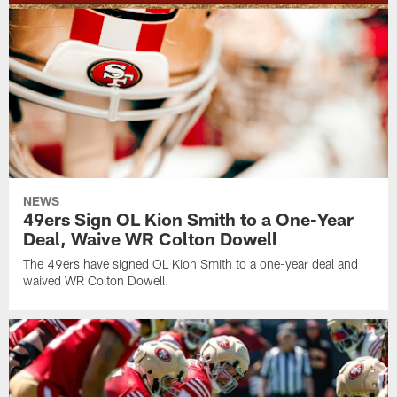
NEWS
49ers Sign OL Kion Smith to a One-Year
Deal, Waive WR Colton Dowell
The 49ers have signed OL Kion Smith to a one-year deal and
waived WR Colton Dowell.