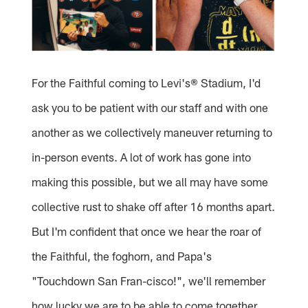
For the Faithful coming to Levi's® Stadium, I'd
ask you to be patient with our staff and with one
another as we collectively maneuver returning to
in-person events. A lot of work has gone into
making this possible, but we all may have some
collective rust to shake off after 16 months apart.
But I'm confident that once we hear the roar of
the Faithful, the foghorn, and Papa's
"Touchdown San Fran-cisco!", we'll remember
how lucky we are to be able to come together