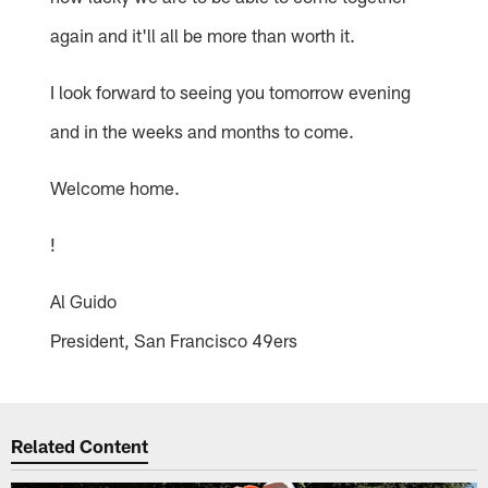
again and it'll all be more than worth it.
I look forward to seeing you tomorrow evening
and in the weeks and months to come.
Welcome home.
!
Al Guido
President, San Francisco 49ers
Related Content