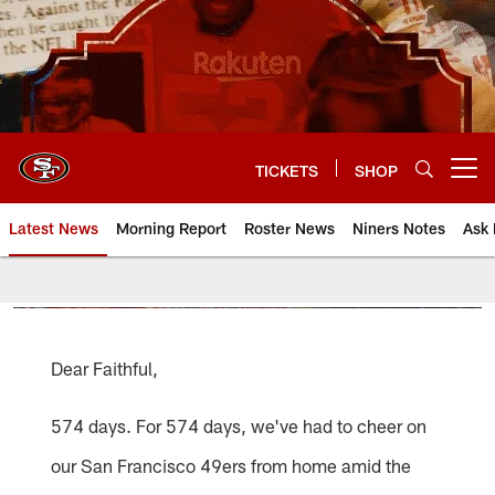
Skip
to
main
content
TICKETS
SHOP
Open menu button
Latest News
Morning Report
Roster News
Niners Notes
Ask 
Dear Faithful,
574 days. For 574 days, we've had to cheer on
our San Francisco 49ers from home amid the