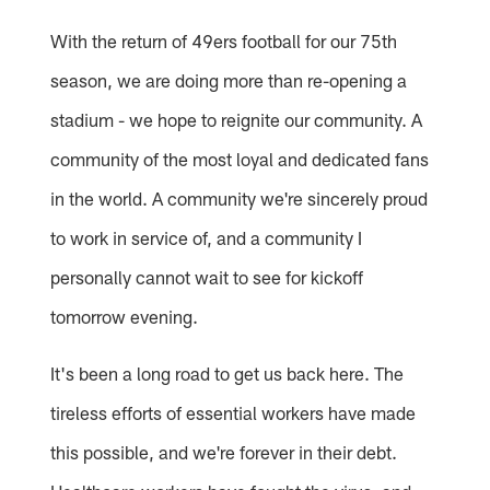
With the return of 49ers football for our 75th
season, we are doing more than re-opening a
stadium - we hope to reignite our community. A
community of the most loyal and dedicated fans
in the world. A community we're sincerely proud
to work in service of, and a community I
personally cannot wait to see for kickoff
tomorrow evening.
It's been a long road to get us back here. The
tireless efforts of essential workers have made
this possible, and we're forever in their debt.