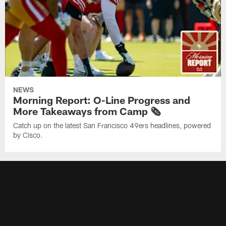
NEWS
Morning Report: O-Line Progress and
More Takeaways from Camp 🗞️
Catch up on the latest San Francisco 49ers headlines, powered
by Cisco.