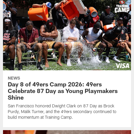
NEWS
Day 8 of 49ers Camp 2026: 49ers
Celebrate 87 Day as Young Playmakers
Shine
San Francisco honored Dwight Clark on 87 Day as Brock
Purdy, Malik Turner, and the 49ers secondary continued to
build momentum at Training Camp.