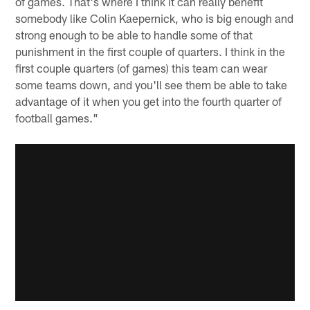
of games. That's where I think it can really benefit
somebody like Colin Kaepernick, who is big enough and
strong enough to be able to handle some of that
punishment in the first couple of quarters. I think in the
first couple quarters (of games) this team can wear
some teams down, and you'll see them be able to take
advantage of it when you get into the fourth quarter of
football games."