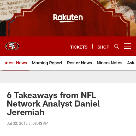
Skip
to
main
content
TICKETS
SHOP
Open menu button
Latest News
Morning Report
Roster News
Niners Notes
Ask 
6 Takeaways from NFL
Network Analyst Daniel
Jeremiah
Jul 02, 2015 at 03:43 AM