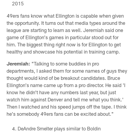
2015
49ers fans know what Ellington is capable when given
the opportunity. It turns out that media types around the
league are starting to learn as well. Jeremiah said one
game of Ellington's games in particular stood out for
him. The biggest thing right now is for Ellington to get
healthy and showcase his potential in training camp.
Jeremiah:
"Talking to some buddies in pro
departments, I asked them for some names of guys they
thought would kind of be breakout candidates. Bruce
Ellington's name came up from a pro director. He said 'I
know he didn't have any numbers last year, but just
watch him against Denver and tell me what you think.'
Then I watched and his speed jumps off the tape. I think
he's somebody 49ers fans can be excited about."
DeAndre Smelter plays similar to Boldin