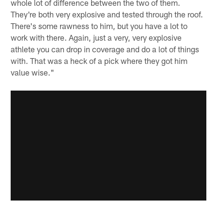
whole lot of difference between the two of them.
They're both very explosive and tested through the roof.
There's some rawness to him, but you have a lot to
work with there. Again, just a very, very explosive
athlete you can drop in coverage and do a lot of things
with. That was a heck of a pick where they got him
value wise."