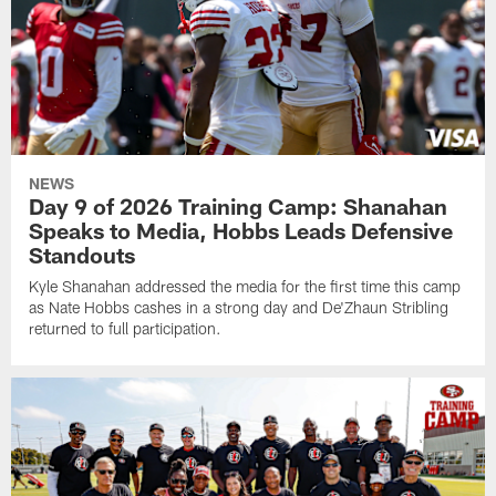
NEWS
Day 9 of 2026 Training Camp: Shanahan
Speaks to Media, Hobbs Leads Defensive
Standouts
Kyle Shanahan addressed the media for the first time this camp
as Nate Hobbs cashes in a strong day and De'Zhaun Stribling
returned to full participation.