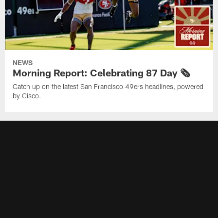
NEWS
Morning Report: Celebrating 87 Day 🗞️
Catch up on the latest San Francisco 49ers headlines, powered
by Cisco.