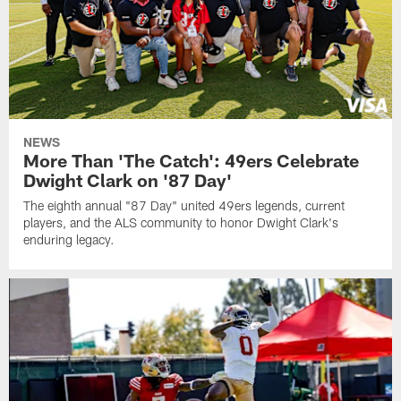
NEWS
More Than 'The Catch': 49ers Celebrate
Dwight Clark on '87 Day'
The eighth annual "87 Day" united 49ers legends, current
players, and the ALS community to honor Dwight Clark's
enduring legacy.