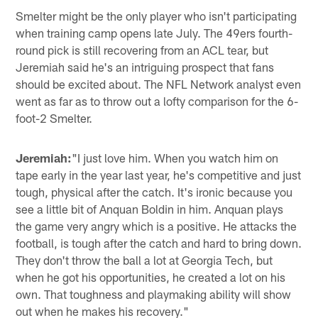
Smelter might be the only player who isn't participating
when training camp opens late July. The 49ers fourth-
round pick is still recovering from an ACL tear, but
Jeremiah said he's an intriguing prospect that fans
should be excited about. The NFL Network analyst even
went as far as to throw out a lofty comparison for the 6-
foot-2 Smelter.
Jeremiah:
"I just love him. When you watch him on
tape early in the year last year, he's competitive and just
tough, physical after the catch. It's ironic because you
see a little bit of Anquan Boldin in him. Anquan plays
the game very angry which is a positive. He attacks the
football, is tough after the catch and hard to bring down.
They don't throw the ball a lot at Georgia Tech, but
when he got his opportunities, he created a lot on his
own. That toughness and playmaking ability will show
out when he makes his recovery."