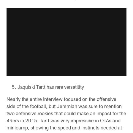
Jaquiski Tartt has rare versatility
Nearly the entire interview focused on the offensive
side of the football, but Jeremiah was sure to mention
two defensive rookies that could make an impact for the
49ers in 2015. Tartt was very impressive in OTAs and
minicamp, showing the speed and instincts needed at