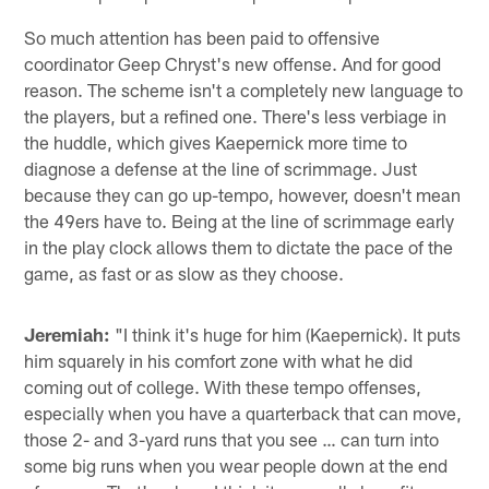
So much attention has been paid to offensive
coordinator Geep Chryst's new offense. And for good
reason. The scheme isn't a completely new language to
the players, but a refined one. There's less verbiage in
the huddle, which gives Kaepernick more time to
diagnose a defense at the line of scrimmage. Just
because they can go up-tempo, however, doesn't mean
the 49ers have to. Being at the line of scrimmage early
in the play clock allows them to dictate the pace of the
game, as fast or as slow as they choose.
Jeremiah:
"I think it's huge for him (Kaepernick). It puts
him squarely in his comfort zone with what he did
coming out of college. With these tempo offenses,
especially when you have a quarterback that can move,
those 2- and 3-yard runs that you see … can turn into
some big runs when you wear people down at the end