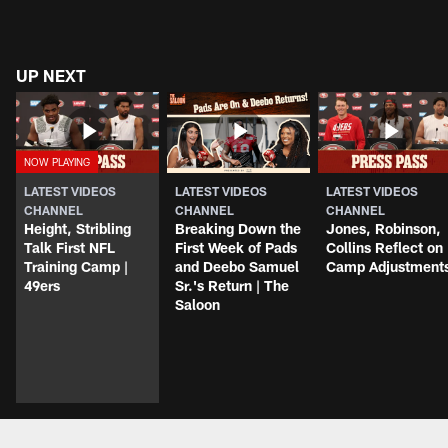
UP NEXT
LATEST VIDEOS
LATEST VIDEOS
LATEST VIDEOS
CHANNEL
CHANNEL
CHANNEL
Height, Stribling
Breaking Down the
Jones, Robinson,
Talk First NFL
First Week of Pads
Collins Reflect on
Training Camp |
and Deebo Samuel
Camp Adjustment
49ers
Sr.'s Return | The
Saloon