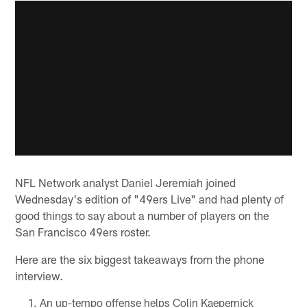
NFL Network analyst Daniel Jeremiah joined
Wednesday's edition of "49ers Live" and had plenty of
good things to say about a number of players on the
San Francisco 49ers roster.
Here are the six biggest takeaways from the phone
interview.
An up-tempo offense helps Colin Kaepernick