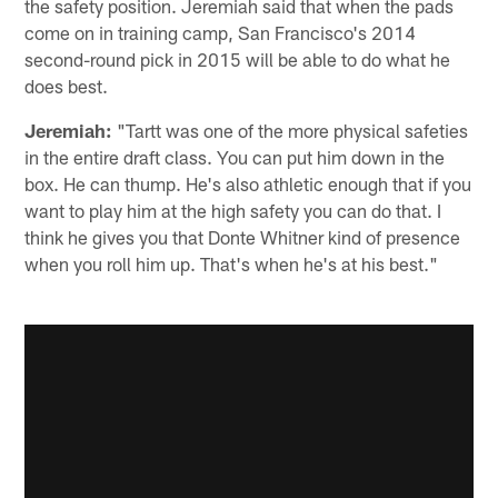
the safety position. Jeremiah said that when the pads
come on in training camp, San Francisco's 2014
second-round pick in 2015 will be able to do what he
does best.
Jeremiah:
"Tartt was one of the more physical safeties
in the entire draft class. You can put him down in the
box. He can thump. He's also athletic enough that if you
want to play him at the high safety you can do that. I
think he gives you that Donte Whitner kind of presence
when you roll him up. That's when he's at his best."