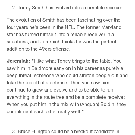
Torrey Smith has evolved into a complete receiver
The evolution of Smith has been fascinating over the
four years he's been in the NFL. The former Maryland
star has turned himself into a reliable receiver in all
situations, and Jeremiah thinks he was the perfect
addition to the 49ers offense.
Jeremiah:
"I like what Torrey brings to the table. You
saw him in Baltimore early on in his career as purely a
deep threat, someone who could stretch people out and
take the top off of a defense. Then you saw him
continue to grow and evolve and to be able to run
everything in the route tree and be a complete receiver.
When you put him in the mix with (Anquan) Boldin, they
compliment each other really well."
Bruce Ellington could be a breakout candidate in