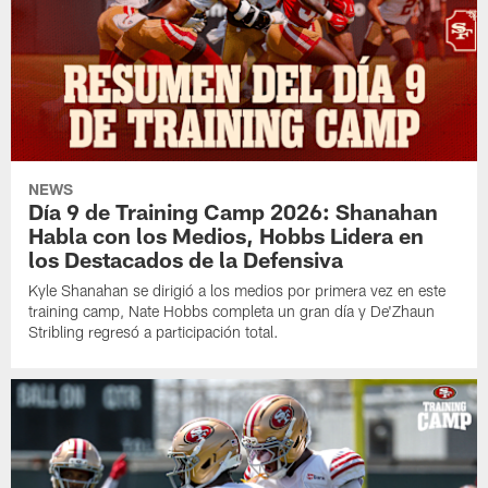
NEWS
Día 9 de Training Camp 2026: Shanahan
Habla con los Medios, Hobbs Lidera en
los Destacados de la Defensiva
Kyle Shanahan se dirigió a los medios por primera vez en este
training camp, Nate Hobbs completa un gran día y De'Zhaun
Stribling regresó a participación total.