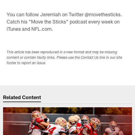
You can follow Jeremiah on Twitter @movethesticks.
Catch his "Move the Sticks" podcast every week on
iTunes and NFL.com.
This article has been reproduced in a new format and may be missing
content or contain faulty links. Please use the Contact Us link in our site
footer to report an issue.
Related Content