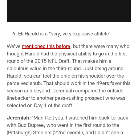
Eli Harold is a "very, very explosive athlete"
We've
mentioned this before
, but there were many who
thought Harold had the physical ability to go in the first-
round of the 2015 NFL Draft. That makes him a
ridiculous value in the third-round. Just being around
Harold, you can feel the chip on his shoulder over the
perceived snub. That should work in the 49ers favor this
season and beyond. Jeremiah compared the outside
linebacker to another pass-rushing prospect who was
selected on Day 1 of the draft.
Jeremiah:
"Man I tell you, I watched him back-to-back
with Bud Dupree, who went in the first round to the
(Pittsburgh) Steelers (22nd overall), and I didn't see a