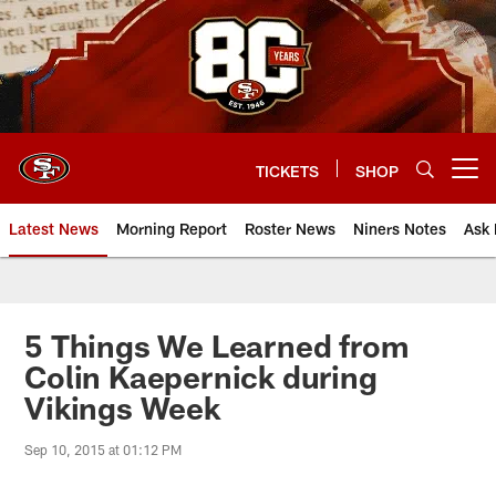
Skip
to
main
content
TICKETS
SHOP
Open menu button
Latest News
Morning Report
Roster News
Niners Notes
Ask 
5 Things We Learned from
Colin Kaepernick during
Vikings Week
Sep 10, 2015 at 01:12 PM