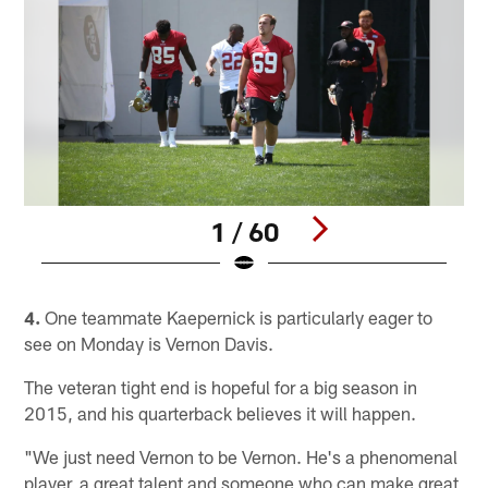
1 / 60
Pause
Play
4.
One teammate Kaepernick is particularly eager to
see on Monday is Vernon Davis.
The veteran tight end is hopeful for a big season in
2015, and his quarterback believes it will happen.
"We just need Vernon to be Vernon. He's a phenomenal
player, a great talent and someone who can make great