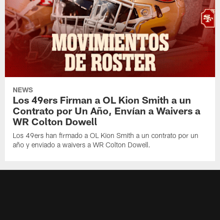
NEWS
Los 49ers Firman a OL Kion Smith a un
Contrato por Un Año, Envían a Waivers a
WR Colton Dowell
Los 49ers han firmado a OL Kion Smith a un contrato por un
año y enviado a waivers a WR Colton Dowell.