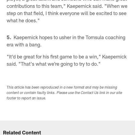
contributions to this team," Kaepernick said. "When we
step on that field, I think everyone will be excited to see
what he does."
5.
Kaepernick hopes to usher in the Tomsula coaching
era with a bang.
"It'd be great for his first game to be a win," Kaepernick
said. "That's what we're going to try to do."
This article has been reproduced in a new format and may be missing
content or contain faulty links. Please use the Contact Us link in our site
footer to report an issue.
Related Content