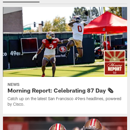
NEWS
Morning Report: Celebrating 87 Day 🗞️
Catch up on the latest San Francisco 49ers headlines, powered
by Cisco.