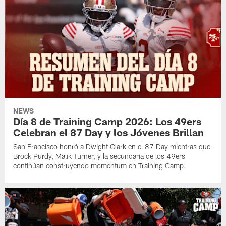
NEWS
Día 8 de Training Camp 2026: Los 49ers
Celebran el 87 Day y los Jóvenes Brillan
San Francisco honró a Dwight Clark en el 87 Day mientras que
Brock Purdy, Malik Turner, y la secundaria de los 49ers
continúan construyendo momentum en Training Camp.