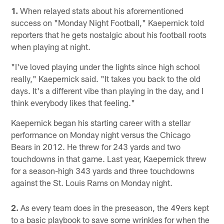
1.
When relayed stats about his aforementioned
success on "Monday Night Football," Kaepernick told
reporters that he gets nostalgic about his football roots
when playing at night.
"I've loved playing under the lights since high school
really," Kaepernick said. "It takes you back to the old
days. It's a different vibe than playing in the day, and I
think everybody likes that feeling."
Kaepernick began his starting career with a stellar
performance on Monday night versus the Chicago
Bears in 2012. He threw for 243 yards and two
touchdowns in that game. Last year, Kaepernick threw
for a season-high 343 yards and three touchdowns
against the St. Louis Rams on Monday night.
2.
As every team does in the preseason, the 49ers kept
to a basic playbook to save some wrinkles for when the