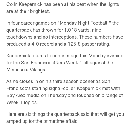
Colin Kaepernick has been at his best when the lights
are at their brightest.
In four career games on "Monday Night Football," the
quarterback has thrown for 1,018 yards, nine
touchdowns and no interceptions. Those numbers have
produced a 4-0 record and a 125.8 passer rating.
Kaepernick returns to center stage this Monday evening
for the San Francisco 49ers Week 1 tilt against the
Minnesota Vikings.
As he closes in on his third season opener as San
Francisco's starting signal-caller, Kaepernick met with
Bay Area media on Thursday and touched on a range of
Week 1 topics.
Here are six things the quarterback said that will get you
amped up for the primetime affair.