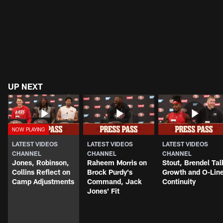
UP NEXT
LATEST VIDEOS
LATEST VIDEOS
LATEST VIDEOS
CHANNEL
CHANNEL
CHANNEL
Jones, Robinson,
Raheem Morris on
Stout, Brendel Tal
Collins Reflect on
Brock Purdy's
Growth and O-Lin
Camp Adjustments
Command, Jack
Continuity
Jones' Fit