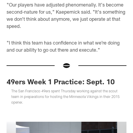
"Our players have adjusted phenomenally. It's become
second-nature for us," Kaepernick said. "It's something
we don't think about anymore, we just operate at that
speed.
"I think this team has confidence in what we're doing
and our ability to go out there and execute."
49ers Week 1 Practice: Sept. 10
The San Francisco 49ers spent Thursday working against the scout
team in preparations for hosting the Minnesota Vikings in their 2015
opener.