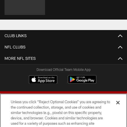
CLUB LINKS
NFL CLUBS
MORE NFL SITES
Download Official Team Mobile App
Unless you click “Reject Optional Cookies” you are agreeing to
the continued collection, storage, and use of cookies and
similar technologies (e.g., pixels) on this specific property,
device, and browser. Cookies and similar technologies are
© 2026 Forty Niners Football Company LLC
used for a variety of purposes such as enhancing site