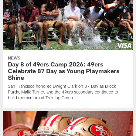
NEWS
Day 8 of 49ers Camp 2026: 49ers
Celebrate 87 Day as Young Playmakers
Shine
San Francisco honored Dwight Clark on 87 Day as Brock
Purdy, Malik Turner, and the 49ers secondary continued to
build momentum at Training Camp.