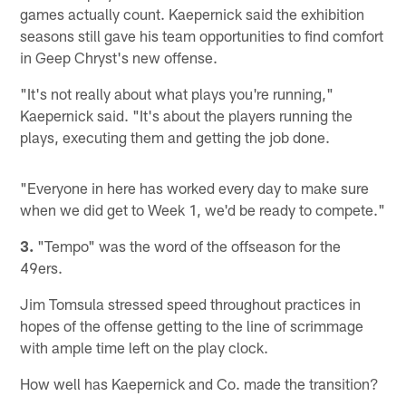
games actually count. Kaepernick said the exhibition
seasons still gave his team opportunities to find comfort
in Geep Chryst's new offense.
"It's not really about what plays you're running,"
Kaepernick said. "It's about the players running the
plays, executing them and getting the job done.
"Everyone in here has worked every day to make sure
when we did get to Week 1, we'd be ready to compete."
3.
"Tempo" was the word of the offseason for the
49ers.
Jim Tomsula stressed speed throughout practices in
hopes of the offense getting to the line of scrimmage
with ample time left on the play clock.
How well has Kaepernick and Co. made the transition?