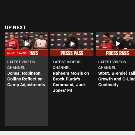
UP NEXT
LATEST VIDEOS
LATEST VIDEOS
LATEST VIDEOS
CHANNEL
CHANNEL
CHANNEL
Jones, Robinson,
Raheem Morris on
Stout, Brendel Tal
Collins Reflect on
Brock Purdy's
Growth and O-Lin
Camp Adjustments
Command, Jack
Continuity
Jones' Fit