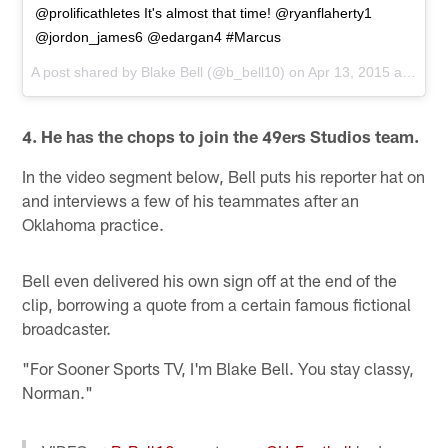
@prolificathletes It's almost that time! @ryanflaherty1
@jordon_james6 @edargan4 #Marcus
A post shared by
Blake Bell
(@b_bell10) on
Apr 13, 2015 at 12:05pm PDT
4. He has the chops to join the 49ers Studios team.
In the video segment below, Bell puts his reporter hat on
and interviews a few of his teammates after an
Oklahoma practice.
Bell even delivered his own sign off at the end of the
clip, borrowing a quote from a certain famous fictional
broadcaster.
"For Sooner Sports TV, I'm Blake Bell. You stay classy,
Norman."