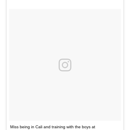
Miss being in Cali and training with the boys at