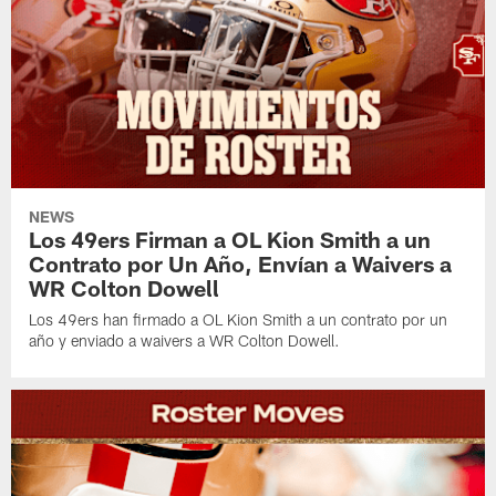
NEWS
Los 49ers Firman a OL Kion Smith a un
Contrato por Un Año, Envían a Waivers a
WR Colton Dowell
Los 49ers han firmado a OL Kion Smith a un contrato por un
año y enviado a waivers a WR Colton Dowell.