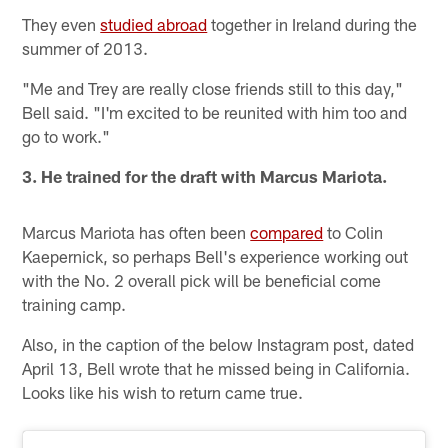
They even
studied abroad
together in Ireland during the
summer of 2013.
"Me and Trey are really close friends still to this day,"
Bell said. "I'm excited to be reunited with him too and
go to work."
3. He trained for the draft with Marcus Mariota.
Marcus Mariota has often been
compared
to Colin
Kaepernick, so perhaps Bell's experience working out
with the No. 2 overall pick will be beneficial come
training camp.
Also, in the caption of the below Instagram post, dated
April 13, Bell wrote that he missed being in California.
Looks like his wish to return came true.