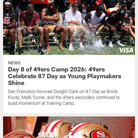
NEWS
Day 8 of 49ers Camp 2026: 49ers
Celebrate 87 Day as Young Playmakers
Shine
San Francisco honored Dwight Clark on 87 Day as Brock
Purdy, Malik Turner, and the 49ers secondary continued to
build momentum at Training Camp.