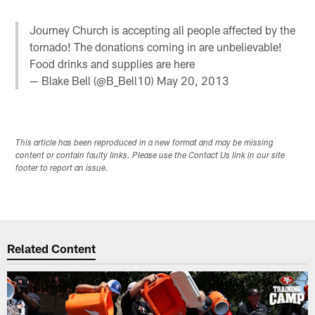
Journey Church is accepting all people affected by the
tornado! The donations coming in are unbelievable!
Food drinks and supplies are here
— Blake Bell (@B_Bell10)
May 20, 2013
This article has been reproduced in a new format and may be missing
content or contain faulty links. Please use the Contact Us link in our site
footer to report an issue.
Related Content