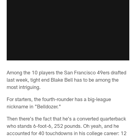
Among the 10 players the San Francisco 49ers drafted
last week, tight end Blake Bell has to be among the
most intriguing.
For starters, the fourth-rounder has a big-league
nickname in "Belldozer."
Then there's the fact that he's a converted quarterback
who stands 6-foot-6, 252 pounds. Oh yeah, and he
accounted for 40 touchdowns in his college career: 12