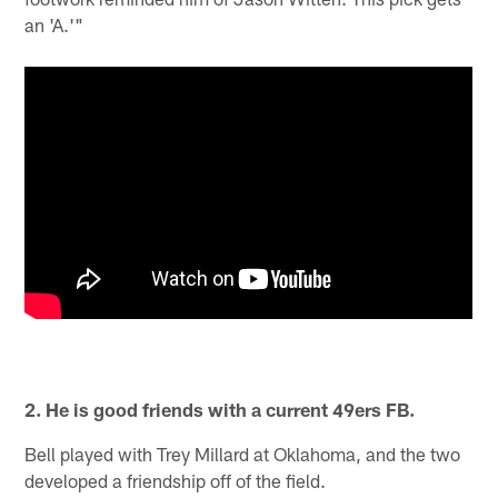
an 'A.'"
2. He is good friends with a current 49ers FB.
Bell played with Trey Millard at Oklahoma, and the two
developed a friendship off of the field.