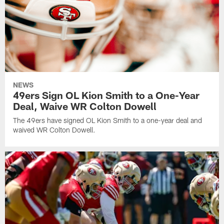
NEWS
49ers Sign OL Kion Smith to a One-Year
Deal, Waive WR Colton Dowell
The 49ers have signed OL Kion Smith to a one-year deal and
waived WR Colton Dowell.