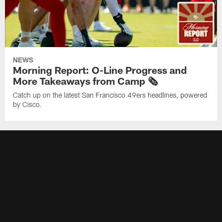
NEWS
Morning Report: O-Line Progress and
More Takeaways from Camp 🗞️
Catch up on the latest San Francisco 49ers headlines, powered
by Cisco.