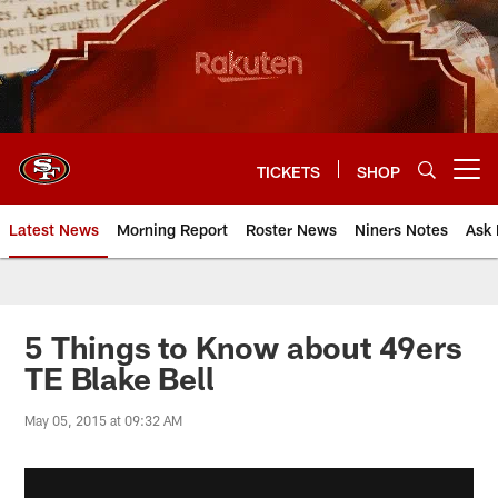
Skip
to
main
content
TICKETS
SHOP
Open menu button
Latest News
Morning Report
Roster News
Niners Notes
Ask 
5 Things to Know about 49ers
TE Blake Bell
May 05, 2015 at 09:32 AM