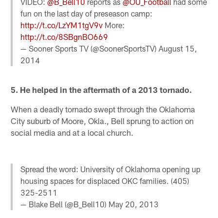
VIDEO:
@B_Bell10
reports as
@OU_Football
had some
fun on the last day of preseason camp:
http://t.co/LzYM1tgV9v
More:
http://t.co/8SBgnBO669
— Sooner Sports TV (@SoonerSportsTV)
August 15,
2014
5. He helped in the aftermath of a 2013 tornado.
When a deadly tornado swept through the Oklahoma
City suburb of Moore, Okla., Bell sprung to action on
social media and at a local church.
Spread the word: University of Oklahoma opening up
housing spaces for displaced OKC families. (405)
325-2511
— Blake Bell (@B_Bell10)
May 20, 2013