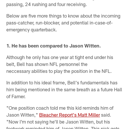
passing, 24 rushing and four receiving.
Below are five more things to know about the incoming
pass-catcher, run-blocker, and potential in-case-of-
emergency quarterback.
1. He has been compared to Jason Witten.
Although he only has one year at tight end under his
belt, Bell has shown NFL personnel the
neccessary abilities to play the position in the NFL.
In addition to his ideal frame, Bell's fundamentals has
him being mentioned in the same breath as a future Hall
of Famer.
"One position coach told me this kid reminds him of
Jason Witten,"
Bleacher Report's Matt Miller
said.
"Now I'm not saying he'll be Jason Witten, but his
footwork reminded him of Jason Witten. This pick gets