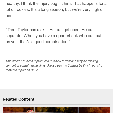
healthy. I think the injury bug hit him. That happens for a
lot of rookies. It's a long season, but we're very high on
him.
"Trent Taylor has a skill. He can get open. He can
separate. When you have a quarterback who can put it
on you, that's a good combination."
This article has been reproduced in a new format and may be missing
content or contain faulty links. Please use the Contact Us link in our site
footer to report an issue.
Related Content