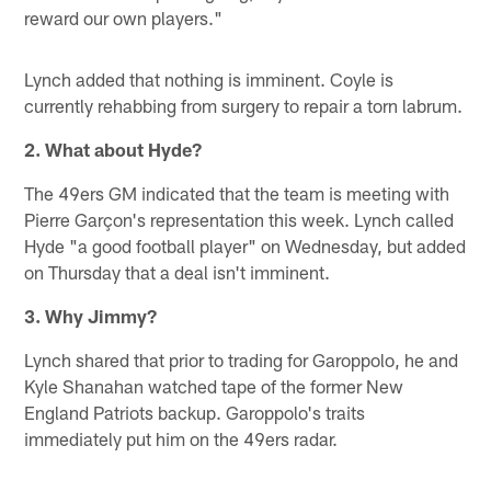
reward our own players."
Lynch added that nothing is imminent. Coyle is
currently rehabbing from surgery to repair a torn labrum.
2. What about Hyde?
The 49ers GM indicated that the team is meeting with
Pierre Garçon's representation this week. Lynch called
Hyde "a good football player" on Wednesday, but added
on Thursday that a deal isn't imminent.
3. Why Jimmy?
Lynch shared that prior to trading for Garoppolo, he and
Kyle Shanahan watched tape of the former New
England Patriots backup. Garoppolo's traits
immediately put him on the 49ers radar.