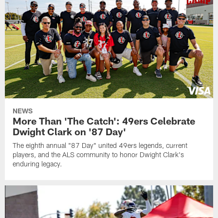
NEWS
More Than 'The Catch': 49ers Celebrate
Dwight Clark on '87 Day'
The eighth annual "87 Day" united 49ers legends, current
players, and the ALS community to honor Dwight Clark's
enduring legacy.