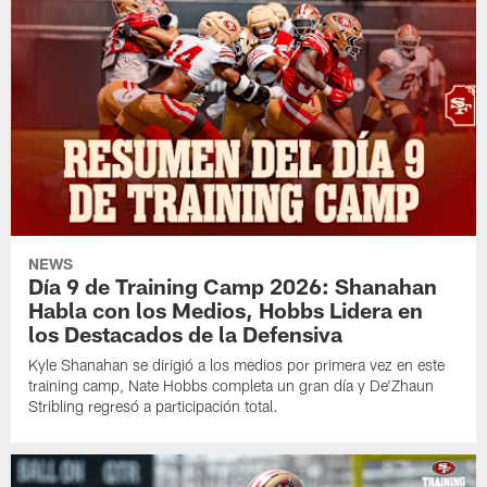
NEWS
Día 9 de Training Camp 2026: Shanahan
Habla con los Medios, Hobbs Lidera en
los Destacados de la Defensiva
Kyle Shanahan se dirigió a los medios por primera vez en este
training camp, Nate Hobbs completa un gran día y De'Zhaun
Stribling regresó a participación total.