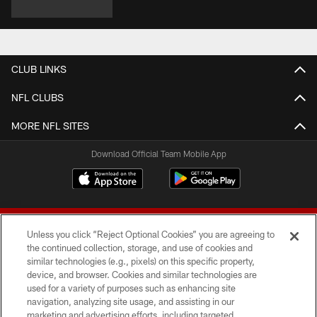
CLUB LINKS
NFL CLUBS
MORE NFL SITES
Download Official Team Mobile App
Unless you click “Reject Optional Cookies” you are agreeing to
the continued collection, storage, and use of cookies and
similar technologies (e.g., pixels) on this specific property,
device, and browser. Cookies and similar technologies are
© 2026 Forty Niners Football Company LLC
used for a variety of purposes such as enhancing site
navigation, analyzing site usage, and assisting in our
TERMS AND CONDITIONS
marketing and advertising efforts, including targeted