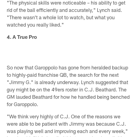
"The physical skills were noticeable – his ability to get
rid of the ball efficiently and accurately," Lynch said.
"There wasn't a whole lot to watch, but what you
watched you really liked."
4. A True Pro
So now that Garoppolo has gone from heralded backup
to highly-paid franchise QB, the search for the next
"Jimmy G." is already underway. Lynch suggested that
guy might be on the 49ers roster in C.J. Beathard. The
GM lauded Beathard for how he handled being benched
for Garoppolo.
"We think very highly of C.J. One of the reasons we
were able to be patient with Jimmy was because C.J.
was playing well and improving each and every week,"