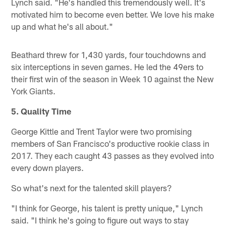
Lynch said. "He's handled this tremendously well. It's
motivated him to become even better. We love his make
up and what he's all about."
Beathard threw for 1,430 yards, four touchdowns and
six interceptions in seven games. He led the 49ers to
their first win of the season in Week 10 against the New
York Giants.
5. Quality Time
George Kittle and Trent Taylor were two promising
members of San Francisco's productive rookie class in
2017. They each caught 43 passes as they evolved into
every down players.
So what's next for the talented skill players?
"I think for George, his talent is pretty unique," Lynch
said. "I think he's going to figure out ways to stay