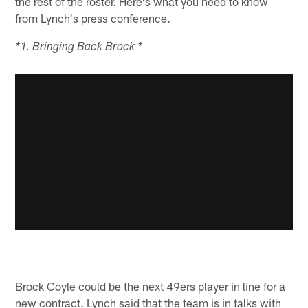
the rest of the roster. Here's what you need to know
from Lynch's press conference.
*1. Bringing Back Brock *
Brock Coyle could be the next 49ers player in line for a
new contract. Lynch said that the team is in talks with