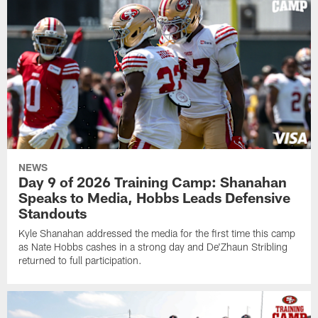
NEWS
Day 9 of 2026 Training Camp: Shanahan
Speaks to Media, Hobbs Leads Defensive
Standouts
Kyle Shanahan addressed the media for the first time this camp
as Nate Hobbs cashes in a strong day and De'Zhaun Stribling
returned to full participation.