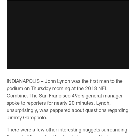
INDIANAPOLIS – John Lynch was the first man to the
podium on Thursday morning at the 2018 NFL
Combine. The San Francisco 49ers general manager
spoke to reporters for nearly 20 minutes. Lynch,
unsurprisingly, was peppered about questions regarding
Jimmy Garoppolo.
There were a few other interesting nuggets surrounding