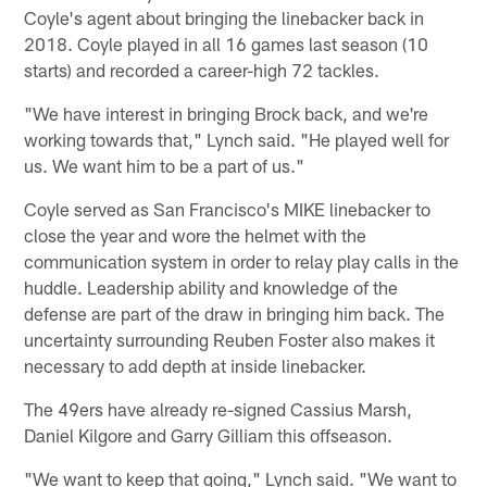
Coyle's agent about bringing the linebacker back in
2018. Coyle played in all 16 games last season (10
starts) and recorded a career-high 72 tackles.
"We have interest in bringing Brock back, and we're
working towards that," Lynch said. "He played well for
us. We want him to be a part of us."
Coyle served as San Francisco's MIKE linebacker to
close the year and wore the helmet with the
communication system in order to relay play calls in the
huddle. Leadership ability and knowledge of the
defense are part of the draw in bringing him back. The
uncertainty surrounding Reuben Foster also makes it
necessary to add depth at inside linebacker.
The 49ers have already re-signed Cassius Marsh,
Daniel Kilgore and Garry Gilliam this offseason.
"We want to keep that going," Lynch said. "We want to