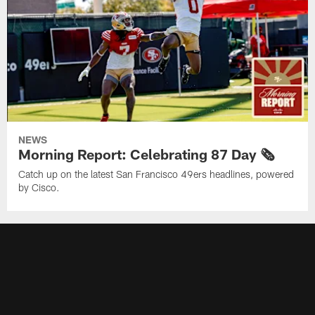
NEWS
Morning Report: Celebrating 87 Day 🗞️
Catch up on the latest San Francisco 49ers headlines, powered
by Cisco.