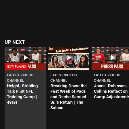
UP NEXT
LATEST VIDEOS
LATEST VIDEOS
LATEST VIDEOS
CHANNEL
CHANNEL
CHANNEL
Height, Stribling
Breaking Down the
Jones, Robinson,
Talk First NFL
First Week of Pads
Collins Reflect on
Training Camp |
and Deebo Samuel
Camp Adjustment
49ers
Sr.'s Return | The
Saloon