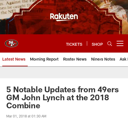
Skip
to
main
content
TICKETS
SHOP
Open menu button
Latest News
Morning Report
Roster News
Niners Notes
Ask 
5 Notable Updates from 49ers
GM John Lynch at the 2018
Combine
Mar 01, 2018 at 01:30 AM