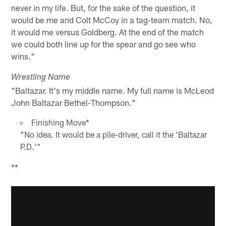
never in my life. But, for the sake of the question, it
would be me and Colt McCoy in a tag-team match. No,
it would me versus Goldberg. At the end of the match
we could both line up for the spear and go see who
wins."
Wrestling Name
"Baltazar. It's my middle name. My full name is McLeod
John Baltazar Bethel-Thompson."
Finishing Move*
"No idea. It would be a pile-driver, call it the 'Baltazar
P.D.'"
**