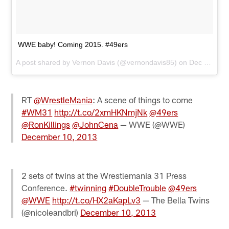
WWE baby! Coming 2015. #49ers
A post shared by
Vernon Davis
(@vernondavis85) on
Dec 10, 2013 at 11:24am PST
RT
@WrestleMania
: A scene of things to come
#WM31
http://t.co/2xmHKNmjNk
@49ers
@RonKillings
@JohnCena
— WWE (@WWE)
December 10, 2013
2 sets of twins at the Wrestlemania 31 Press
Conference.
#twinning
#DoubleTrouble
@49ers
@WWE
http://t.co/HX2aKapLv3
— The Bella Twins
(@nicoleandbri)
December 10, 2013