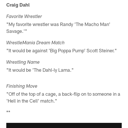
Craig Dahl
Favorite Wrestler
"My favorite wrestler was Randy 'The Macho Man'
Savage.'"
WrestleMania Dream Match
"It would be against 'Big Poppa Pump' Scott Steiner."
Wrestling Name
"It would be 'The Dahl-ly Lama."
Finishing Move
"Off of the top of a cage, a back-flip on to someone in a
'Hell in the Cell' match."
**