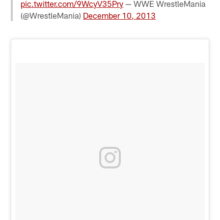
pic.twitter.com/9WcyV35Pry
— WWE WrestleMania
(@WrestleMania)
December 10, 2013