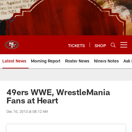
Skip
to
main
content
TICKETS
SHOP
Open menu button
Latest News
Morning Report
Roster News
Niners Notes
Ask 
49ers WWE, WrestleMania
Fans at Heart
Dec 10, 2013 at 08:12 AM