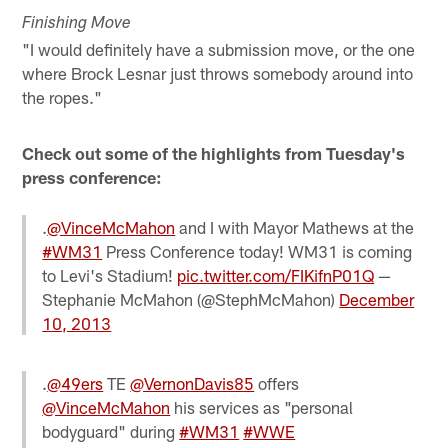
Finishing Move
"I would definitely have a submission move, or the one
where Brock Lesnar just throws somebody around into
the ropes."
Check out some of the highlights from Tuesday's
press conference:
.
@VinceMcMahon
and I with Mayor Mathews at the
#WM31
Press Conference today! WM31 is coming
to Levi's Stadium!
pic.twitter.com/FIKifnP01Q
—
Stephanie McMahon (@StephMcMahon)
December
10, 2013
.
@49ers
TE
@VernonDavis85
offers
@VinceMcMahon
his services as "personal
bodyguard" during
#WM31
#WWE