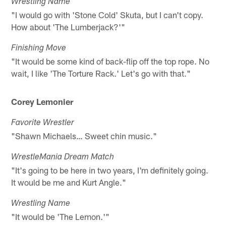
Wrestling Name
"I would go with 'Stone Cold' Skuta, but I can't copy.
How about 'The Lumberjack?'"
Finishing Move
"It would be some kind of back-flip off the top rope. No
wait, I like 'The Torture Rack.' Let's go with that."
Corey Lemonier
Favorite Wrestler
"Shawn Michaels… Sweet chin music."
WrestleMania Dream Match
"It's going to be here in two years, I'm definitely going.
It would be me and Kurt Angle."
Wrestling Name
"It would be 'The Lemon.'"