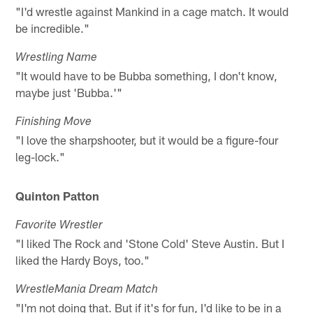
"I'd wrestle against Mankind in a cage match. It would
be incredible."
Wrestling Name
"It would have to be Bubba something, I don't know,
maybe just 'Bubba.'"
Finishing Move
"I love the sharpshooter, but it would be a figure-four
leg-lock."
Quinton Patton
Favorite Wrestler
"I liked The Rock and 'Stone Cold' Steve Austin. But I
liked the Hardy Boys, too."
WrestleMania Dream Match
"I'm not doing that. But if it's for fun, I'd like to be in a