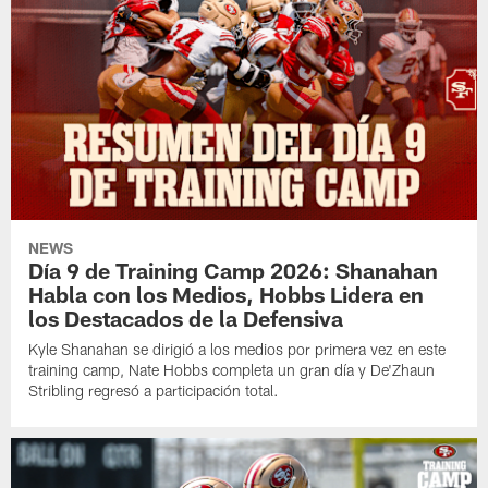
NEWS
Día 9 de Training Camp 2026: Shanahan
Habla con los Medios, Hobbs Lidera en
los Destacados de la Defensiva
Kyle Shanahan se dirigió a los medios por primera vez en este
training camp, Nate Hobbs completa un gran día y De'Zhaun
Stribling regresó a participación total.