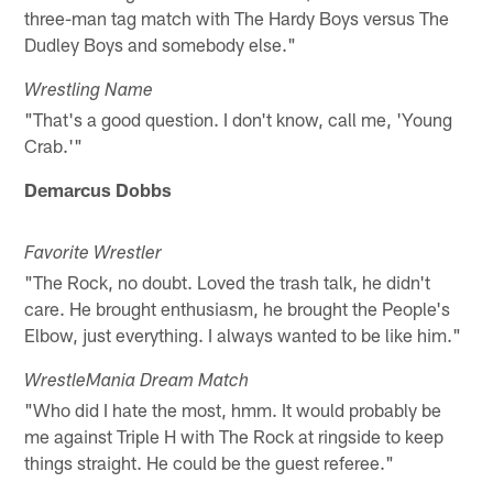
three-man tag match with The Hardy Boys versus The
Dudley Boys and somebody else."
Wrestling Name
"That's a good question. I don't know, call me, 'Young
Crab.'"
Demarcus Dobbs
Favorite Wrestler
"The Rock, no doubt. Loved the trash talk, he didn't
care. He brought enthusiasm, he brought the People's
Elbow, just everything. I always wanted to be like him."
WrestleMania Dream Match
"Who did I hate the most, hmm. It would probably be
me against Triple H with The Rock at ringside to keep
things straight. He could be the guest referee."