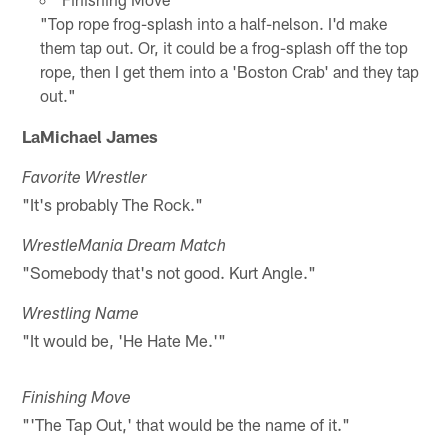
"Top rope frog-splash into a half-nelson. I'd make
them tap out. Or, it could be a frog-splash off the top
rope, then I get them into a 'Boston Crab' and they tap
out."
LaMichael James
Favorite Wrestler
"It's probably The Rock."
WrestleMania Dream Match
"Somebody that's not good. Kurt Angle."
Wrestling Name
"It would be, 'He Hate Me.'"
Finishing Move
"'The Tap Out,' that would be the name of it."