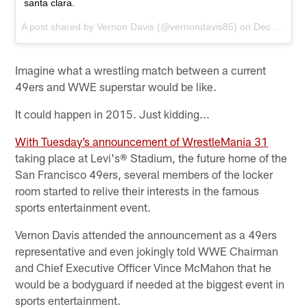
santa clara.
A post shared by
Vernon Davis
(@vernondavis85) on
Dec 10, 2013 at 2:37pm PST
Imagine what a wrestling match between a current
49ers and WWE superstar would be like.
It could happen in 2015. Just kidding...
With Tuesday’s announcement of WrestleMania 31
taking place at Levi's® Stadium, the future home of the
San Francisco 49ers, several members of the locker
room started to relive their interests in the famous
sports entertainment event.
Vernon Davis attended the announcement as a 49ers
representative and even jokingly told WWE Chairman
and Chief Executive Officer Vince McMahon that he
would be a bodyguard if needed at the biggest event in
sports entertainment.