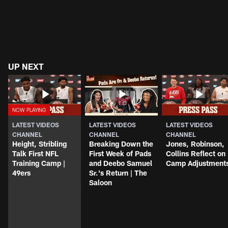
UP NEXT
LATEST VIDEOS
LATEST VIDEOS
LATEST VIDEOS
CHANNEL
CHANNEL
CHANNEL
Height, Stribling
Breaking Down the
Jones, Robinson,
Talk First NFL
First Week of Pads
Collins Reflect on
Training Camp |
and Deebo Samuel
Camp Adjustment
49ers
Sr.'s Return | The
Saloon