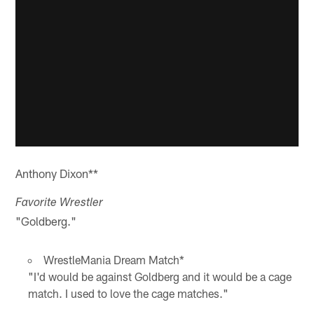
Anthony Dixon**
Favorite Wrestler
"Goldberg."
WrestleMania Dream Match*
"I'd would be against Goldberg and it would be a cage
match. I used to love the cage matches."