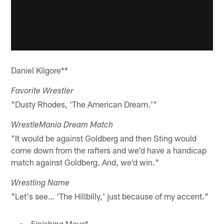
Daniel Kilgore**
Favorite Wrestler
"Dusty Rhodes, 'The American Dream.'"
WrestleMania Dream Match
"It would be against Goldberg and then Sting would
come down from the rafters and we'd have a handicap
match against Goldberg. And, we'd win."
Wrestling Name
"Let's see… 'The Hillbilly,' just because of my accent."
Finishing Move*