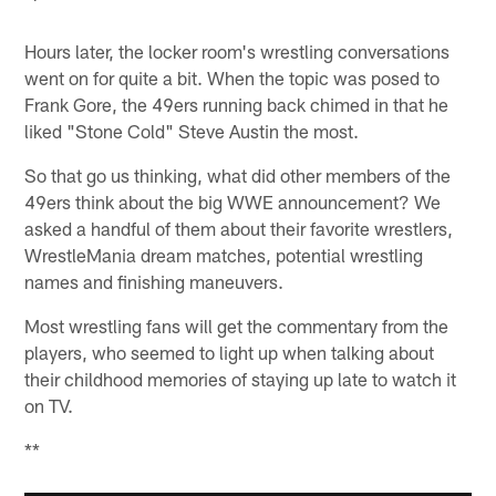
Hours later, the locker room's wrestling conversations
went on for quite a bit. When the topic was posed to
Frank Gore, the 49ers running back chimed in that he
liked "Stone Cold" Steve Austin the most.
So that go us thinking, what did other members of the
49ers think about the big WWE announcement? We
asked a handful of them about their favorite wrestlers,
WrestleMania dream matches, potential wrestling
names and finishing maneuvers.
Most wrestling fans will get the commentary from the
players, who seemed to light up when talking about
their childhood memories of staying up late to watch it
on TV.
**