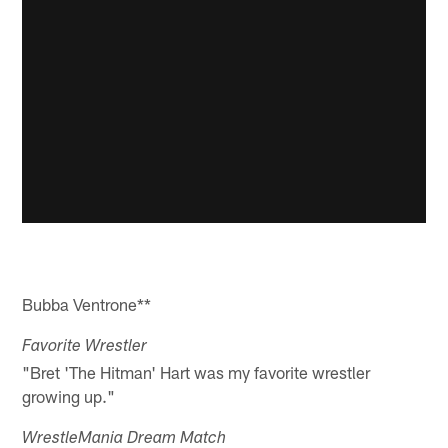
Bubba Ventrone**
Favorite Wrestler
"Bret 'The Hitman' Hart was my favorite wrestler
growing up."
WrestleMania Dream Match