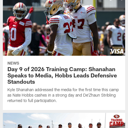
NEWS
Day 9 of 2026 Training Camp: Shanahan
Speaks to Media, Hobbs Leads Defensive
Standouts
Kyle Shanahan addressed the media for the first time this camp
as Nate Hobbs cashes in a strong day and De'Zhaun Stribling
returned to full participation.