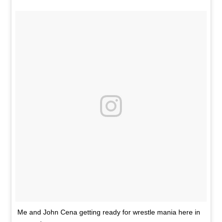
Me and John Cena getting ready for wrestle mania here in