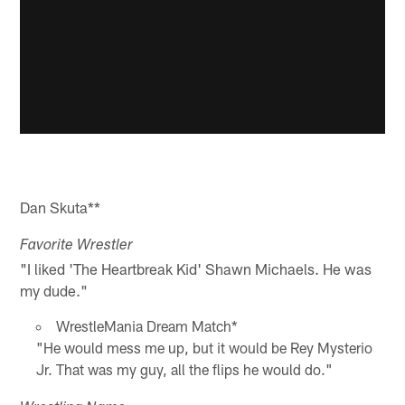
Dan Skuta**
Favorite Wrestler
"I liked 'The Heartbreak Kid' Shawn Michaels. He was
my dude."
WrestleMania Dream Match*
"He would mess me up, but it would be Rey Mysterio
Jr. That was my guy, all the flips he would do."