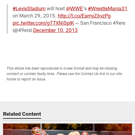
#LevisStadium
will host
@WWE
's
#WrestleMania31
on March 29, 2015.
http://t.co/EamyZ6vzPg
pic.twitter.com/g77XNjSpIK
— San Francisco 49ers
(@49ers)
December 10, 2013
This article has been reproduced in a new format and may be missing
content or contain faulty links. Please use the Contact Us link in our site
footer to report an issue.
Related Content