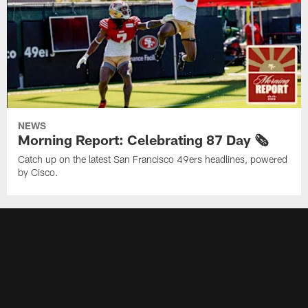
NEWS
Morning Report: Celebrating 87 Day 🗞️
Catch up on the latest San Francisco 49ers headlines, powered
by Cisco.