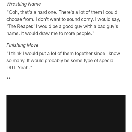
Wrestling Name
"Ooh, that's a hard one. There's a lot of them I could
choose from. I don't want to sound corny. I would say,
'The Reaper.' I would be a good guy with a bad guy's
name. It would draw me to more people."
Finishing Move
"I think I would put a lot of them together since I know
so many. It would probably be some type of special
DDT. Yeah."
**