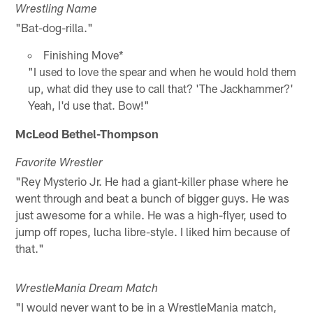
Wrestling Name
"Bat-dog-rilla."
Finishing Move*
"I used to love the spear and when he would hold them
up, what did they use to call that? 'The Jackhammer?'
Yeah, I'd use that. Bow!"
McLeod Bethel-Thompson
Favorite Wrestler
"Rey Mysterio Jr. He had a giant-killer phase where he
went through and beat a bunch of bigger guys. He was
just awesome for a while. He was a high-flyer, used to
jump off ropes, lucha libre-style. I liked him because of
that."
WrestleMania Dream Match
"I would never want to be in a WrestleMania match,