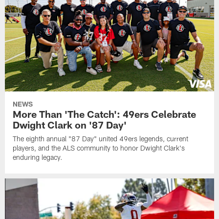
NEWS
More Than 'The Catch': 49ers Celebrate
Dwight Clark on '87 Day'
The eighth annual "87 Day" united 49ers legends, current
players, and the ALS community to honor Dwight Clark's
enduring legacy.