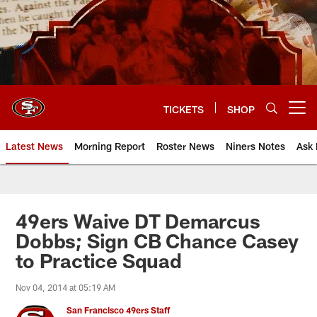
Skip
to
main
content
TICKETS
SHOP
Open menu button
Latest News
Morning Report
Roster News
Niners Notes
Ask 
49ers Waive DT Demarcus
Dobbs; Sign CB Chance Casey
to Practice Squad
Nov 04, 2014 at 05:19 AM
San Francisco 49ers Staff