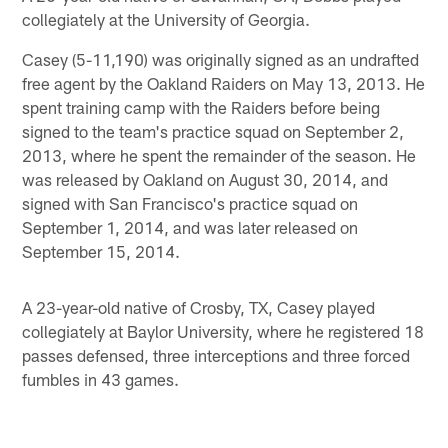
collegiately at the University of Georgia.
Casey (5-11,190) was originally signed as an undrafted
free agent by the Oakland Raiders on May 13, 2013. He
spent training camp with the Raiders before being
signed to the team's practice squad on September 2,
2013, where he spent the remainder of the season. He
was released by Oakland on August 30, 2014, and
signed with San Francisco's practice squad on
September 1, 2014, and was later released on
September 15, 2014.
A 23-year-old native of Crosby, TX, Casey played
collegiately at Baylor University, where he registered 18
passes defensed, three interceptions and three forced
fumbles in 43 games.