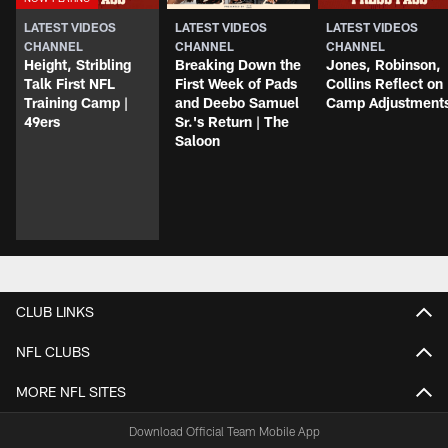
LATEST VIDEOS
LATEST VIDEOS
LATEST VIDEOS
CHANNEL
CHANNEL
CHANNEL
Height, Stribling
Breaking Down the
Jones, Robinson,
Talk First NFL
First Week of Pads
Collins Reflect on
Training Camp |
and Deebo Samuel
Camp Adjustment
49ers
Sr.'s Return | The
Saloon
CLUB LINKS
NFL CLUBS
MORE NFL SITES
Download Official Team Mobile App