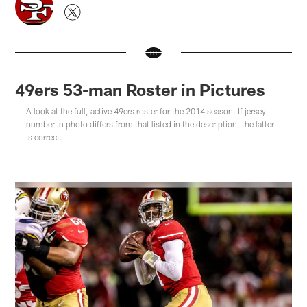
49ers 53-man Roster in Pictures
A look at the full, active 49ers roster for the 2014 season. If jersey
number in photo differs from that listed in the description, the latter
is correct.