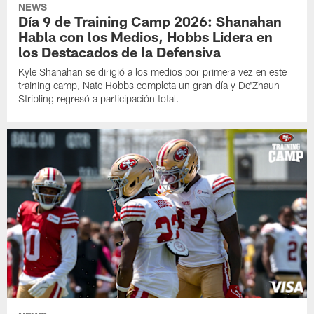
NEWS
Día 9 de Training Camp 2026: Shanahan
Habla con los Medios, Hobbs Lidera en
los Destacados de la Defensiva
Kyle Shanahan se dirigió a los medios por primera vez en este
training camp, Nate Hobbs completa un gran día y De'Zhaun
Stribling regresó a participación total.