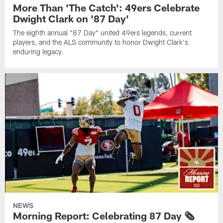
More Than 'The Catch': 49ers Celebrate
Dwight Clark on '87 Day'
The eighth annual "87 Day" united 49ers legends, current
players, and the ALS community to honor Dwight Clark's
enduring legacy.
NEWS
Morning Report: Celebrating 87 Day 🗞️