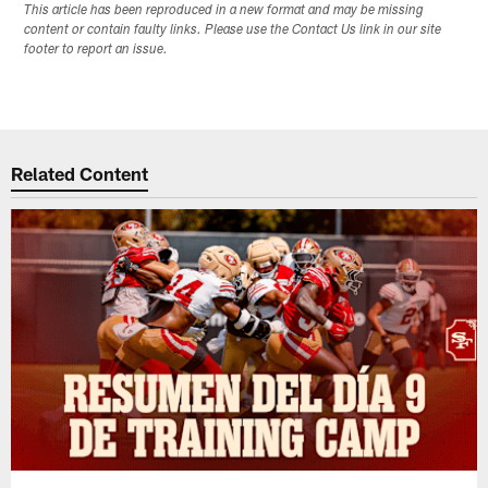
This article has been reproduced in a new format and may be missing
content or contain faulty links. Please use the Contact Us link in our site
footer to report an issue.
Related Content