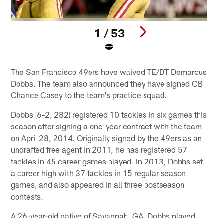
1 / 53
Pause
Play
The San Francisco 49ers have waived TE/DT Demarcus
Dobbs. The team also announced they have signed CB
Chance Casey to the team's practice squad.
Dobbs (6-2, 282) registered 10 tackles in six games this
season after signing a one-year contract with the team
on April 28, 2014. Originally signed by the 49ers as an
undrafted free agent in 2011, he has registered 57
tackles in 45 career games played. In 2013, Dobbs set
a career high with 37 tackles in 15 regular season
games, and also appeared in all three postseason
contests.
A 26-year-old native of Savannah, GA, Dobbs played