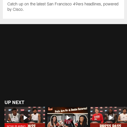
Catch up on the latest San Francisco 49ers headlines, powered
by Cisco.
UP NEXT