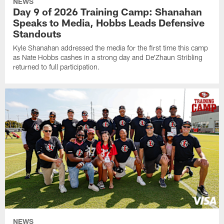
NEWS
Day 9 of 2026 Training Camp: Shanahan
Speaks to Media, Hobbs Leads Defensive
Standouts
Kyle Shanahan addressed the media for the first time this camp
as Nate Hobbs cashes in a strong day and De'Zhaun Stribling
returned to full participation.
NEWS