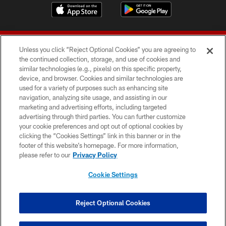
Unless you click “Reject Optional Cookies” you are agreeing to
the continued collection, storage, and use of cookies and
similar technologies (e.g., pixels) on this specific property,
device, and browser. Cookies and similar technologies are
© 2026 Forty Niners Football Company LLC
used for a variety of purposes such as enhancing site
navigation, analyzing site usage, and assisting in our
TERMS AND CONDITIONS
marketing and advertising efforts, including targeted
advertising through third parties. You can further customize
PRIVACY POLICY
your cookie preferences and opt out of optional cookies by
clicking the “Cookies Settings” link in this banner or in the
ACCESSIBILITY
footer of this website’s homepage. For more information,
CONTACT US
please refer to our
Privacy Policy
AD CHOICES
Cookie Settings
YOUR PRIVACY CHOICES
COOKIE SETTINGS
Reject Optional Cookies
PREFERENCE CENTER