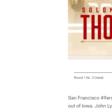
Round 1 No. 3 Overall
Pause
Play
San Francisco 49ers
out of Iowa. John Ly