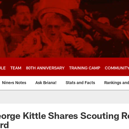
ULE
TEAM
80TH ANNIVERSARY
TRAINING CAMP
COMMUNIT
Niners Notes
Ask Briana!
Stats and Facts
Rankings an
orge Kittle Shares Scouting 
rd