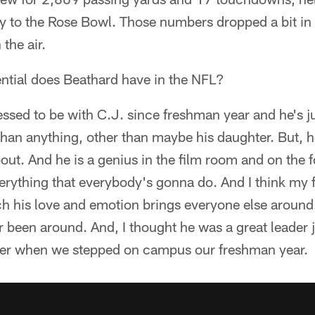
y to the Rose Bowl. Those numbers dropped a bit i
the air.
ential does Beathard have in the NFL?
ssed to be with C.J. since freshman year and he's ju
than anything, other than maybe his daughter. But, h
 about. And he is a genius in the film room and on the f
rything that everybody's gonna do. And I think my f
h his love and emotion brings everyone else around.
r been around. And, I thought he was a great leader ju
der when we stepped on campus our freshman year.