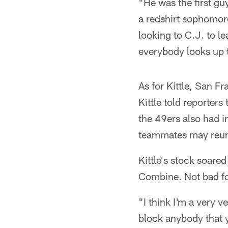
"He was the first gu
a redshirt sophomor
looking to C.J. to le
everybody looks up t
As for Kittle, San Fr
Kittle told reporters
the 49ers also had in
teammates may reuni
Kittle's stock soar
Combine. Not bad fo
"I think I'm a very v
block anybody that 