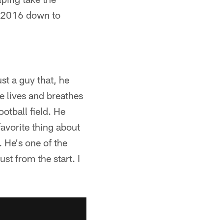
n 2016 down to
st a guy that, he
e lives and breathes
ootball field. He
avorite thing about
 He's one of the
st from the start. I