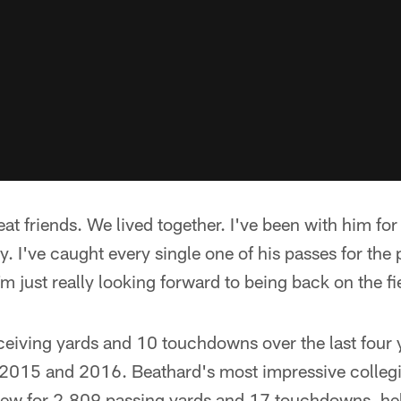
at friends. We lived together. I've been with him for 
y. I've caught every single one of his passes for the 
m just really looking forward to being back on the fi
ceiving yards and 10 touchdowns over the last four y
 2015 and 2016. Beathard's most impressive colle
ew for 2,809 passing yards and 17 touchdowns, hel