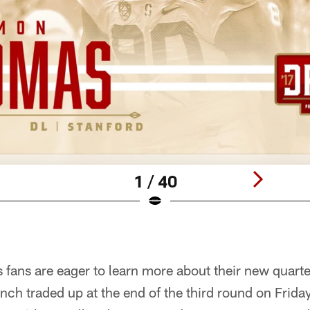
1 / 40
 fans are eager to learn more about their new quart
nch traded up at the end of the third round on Friday