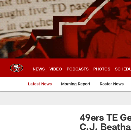
Skip
to
main
content
NEWS
VIDEO
PODCASTS
PHOTOS
SCHED
Latest News
Morning Report
Roster News
49ers TE Ge
C.J. Beatha