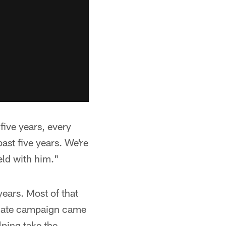
five years, every
past five years. We're
eld with him."
ears. Most of that
giate campaign came
ping take the