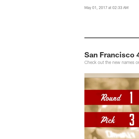
May 01, 2017 at 02:33 AM
San Francisco 
Check out the new names on 