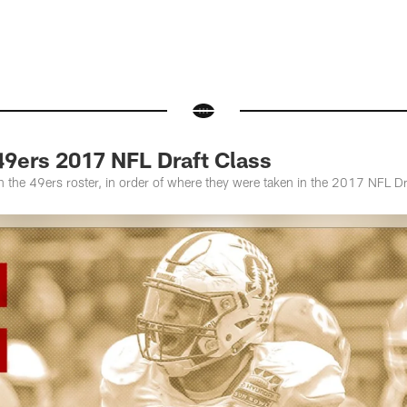
49ers 2017 NFL Draft Class
the 49ers roster, in order of where they were taken in the 2017 NFL Dr