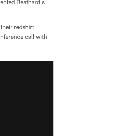
lected Beathard's
their redshirt
nference call with