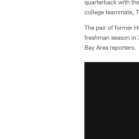
quarterback with th
college teammate, TE
The pair of former Ha
freshman season in 
Bay Area reporters.