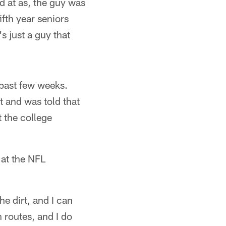
d at as, the guy was
fth year seniors
s just a guy that
e past few weeks.
it and was told that
t the college
 at the NFL
he dirt, and I can
routes, and I do