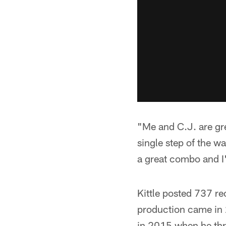
"Me and C.J. are gre
single step of the wa
a great combo and I'
Kittle posted 737 re
production came in
in 2015 when he thr