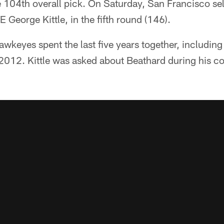
e 104th overall pick. On Saturday, San Francisco se
 George Kittle, in the fifth round (146).
wkeyes spent the last five years together, including 
2012. Kittle was asked about Beathard during his co