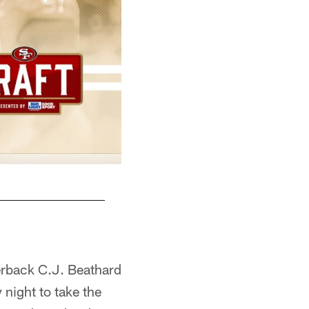
erback C.J. Beathard
 night to take the