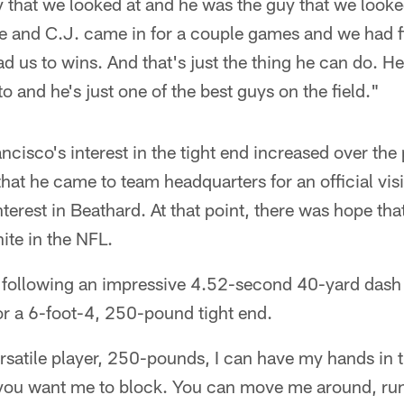
y that we looked at and he was the guy that we looke
e and C.J. came in for a couple games and we had fi
ad us to wins. And that's just the thing he can do. He'
o and he's just one of the best guys on the field."
ancisco's interest in the tight end increased over th
 that he came to team headquarters for an official vis
terest in Beathard. At that point, there was hope tha
te in the NFL.
ed following an impressive 4.52-second 40-yard dash
r a 6-foot-4, 250-pound tight end.
ersatile player, 250-pounds, I can have my hands in t
you want me to block. You can move me around, run 