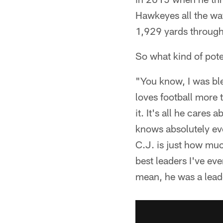
Hawkeyes all the wa
1,929 yards through 
So what kind of pot
"You know, I was ble
loves football more 
it. It's all he cares
knows absolutely eve
C.J. is just how muc
best leaders I've eve
mean, he was a lea