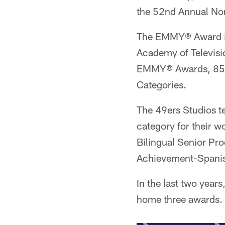
the 52nd Annual No
The EMMY® Award is 
Academy of Televisio
EMMY® Awards, 853 
Categories.
The 49ers Studios 
category for their 
Bilingual Senior Pr
Achievement-Spanish
In the last two yea
home three awards.