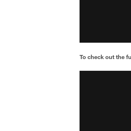
To check out the f