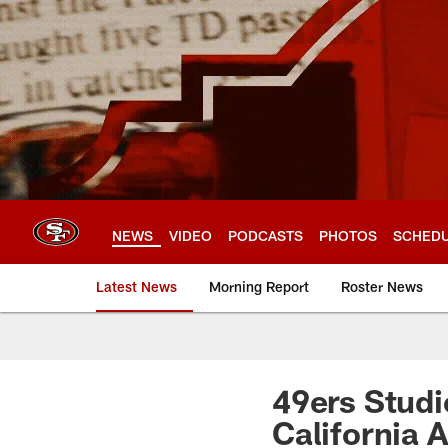
Skip
to
main
content
NEWS
VIDEO
PODCASTS
PHOTOS
SCHED
Latest News
Morning Report
Roster News
49ers Studi
California