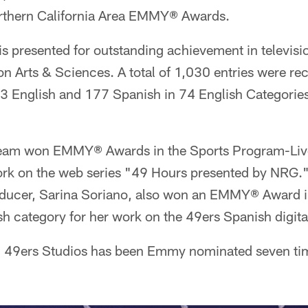
rthern California Area EMMY® Awards.
presented for outstanding achievement in televisi
n Arts & Sciences. A total of 1,030 entries were rece
English and 177 Spanish in 74 English Categorie
team won EMMY® Awards in the Sports Program-Li
work on the web series "49 Hours presented by NRG.
oducer, Sarina Soriano, also won an EMMY® Award in
 category for her work on the 49ers Spanish digita
rs, 49ers Studios has been Emmy nominated seven t