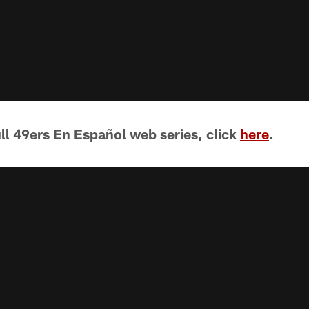
ull 49ers En Español web series, click
here
.