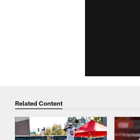
Related Content