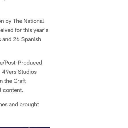
on by The National
ived for this year's
s and 26 Spanish
ve/Post-Produced
" 49ers Studios
 the Craft
l content.
imes and brought