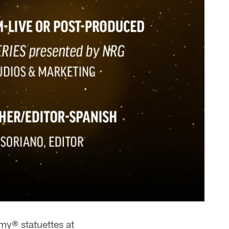
y® statuettes at