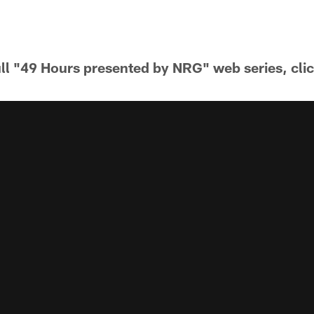
ull "49 Hours presented by NRG" web series, cli