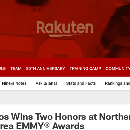
ULE
TEAM
80TH ANNIVERSARY
TRAINING CAMP
COMMUNIT
Niners Notes
Ask Briana!
Stats and Facts
Rankings an
os Wins Two Honors at Northe
 Area EMMY® Awards