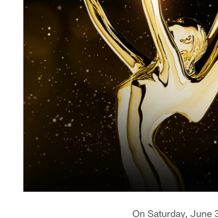
On Saturday, June 3