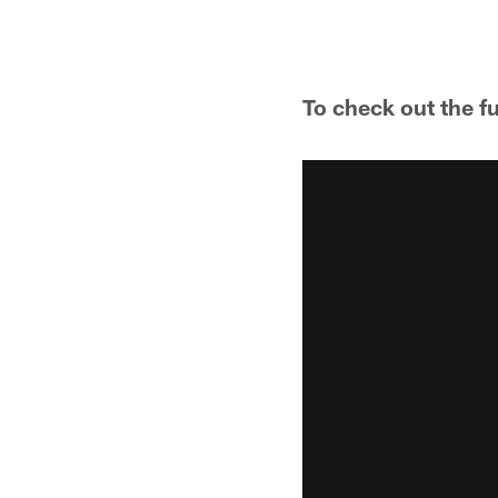
To check out the f