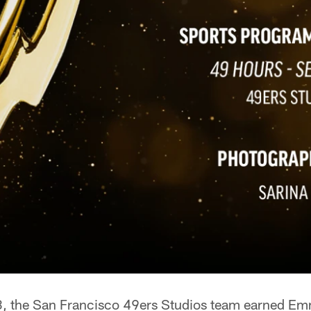
, the San Francisco 49ers Studios team earned Emm