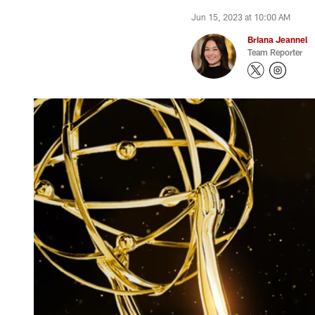
Jun 15, 2023 at 10:00 AM
Briana Jeannel
Team Reporter