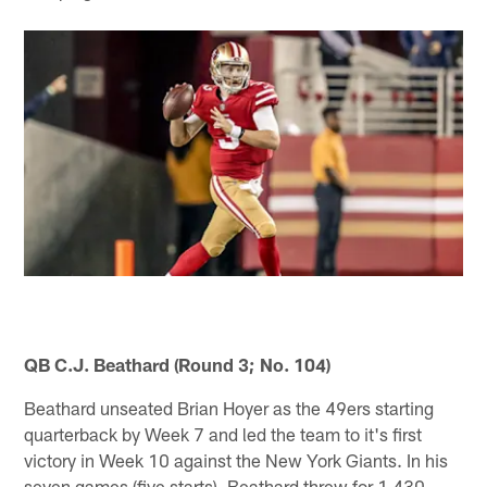
QB C.J. Beathard (Round 3; No. 104)
Beathard unseated Brian Hoyer as the 49ers starting
quarterback by Week 7 and led the team to it's first
victory in Week 10 against the New York Giants. In his
seven games (five starts), Beathard threw for 1,430