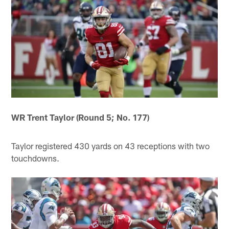
WR Trent Taylor (Round 5; No. 177)
Taylor registered 430 yards on 43 receptions with two
touchdowns.