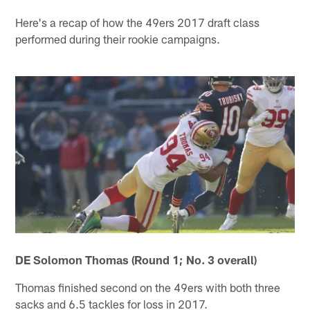
Here's a recap of how the 49ers 2017 draft class
performed during their rookie campaigns.
DE Solomon Thomas (Round 1; No. 3 overall)
Thomas finished second on the 49ers with both three
sacks and 6.5 tackles for loss in 2017.