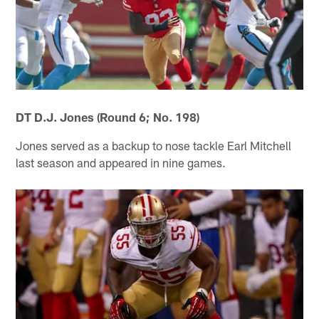
DT D.J. Jones (Round 6; No. 198)
Jones served as a backup to nose tackle Earl Mitchell
last season and appeared in nine games.