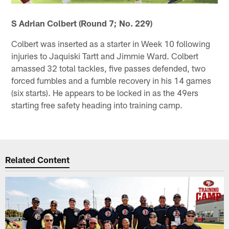
S Adrian Colbert (Round 7; No. 229)
Colbert was inserted as a starter in Week 10 following
injuries to Jaquiski Tartt and Jimmie Ward. Colbert
amassed 32 total tackles, five passes defended, two
forced fumbles and a fumble recovery in his 14 games
(six starts). He appears to be locked in as the 49ers
starting free safety heading into training camp.
Related Content