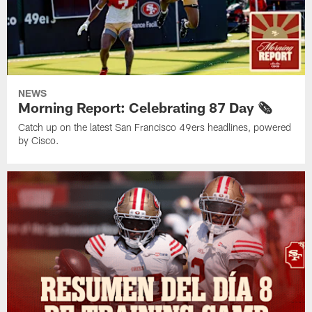
NEWS
Morning Report: Celebrating 87 Day 🗞️
Catch up on the latest San Francisco 49ers headlines, powered
by Cisco.