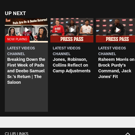
UP NEXT
LATEST VIDEOS
LATEST VIDEOS
LATEST VIDEOS
CHANNEL
CHANNEL
CHANNEL
Breaking Down the
Jones, Robinson,
Raheem Morris on
First Week of Pads
Collins Reflect on
Brock Purdy's
and Deebo Samuel
Camp Adjustments
Command, Jack
Sr.'s Return | The
Jones' Fit
Saloon
CLUB LINKS