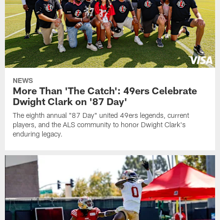
NEWS
More Than 'The Catch': 49ers Celebrate
Dwight Clark on '87 Day'
The eighth annual "87 Day" united 49ers legends, current
players, and the ALS community to honor Dwight Clark's
enduring legacy.