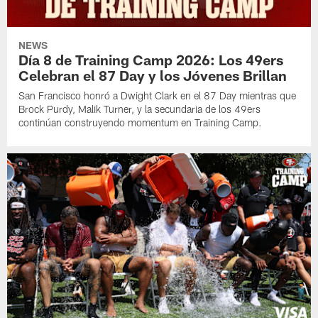
NEWS
Día 8 de Training Camp 2026: Los 49ers
Celebran el 87 Day y los Jóvenes Brillan
San Francisco honró a Dwight Clark en el 87 Day mientras que
Brock Purdy, Malik Turner, y la secundaria de los 49ers
continúan construyendo momentum en Training Camp.