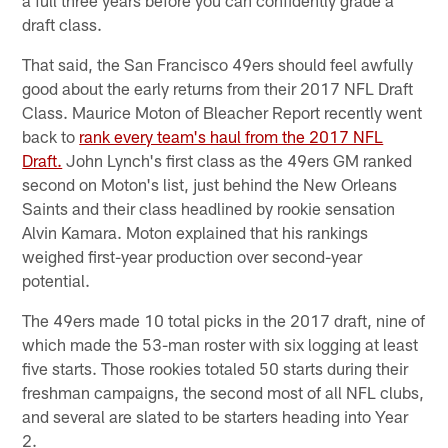
draft class.
That said, the San Francisco 49ers should feel awfully
good about the early returns from their 2017 NFL Draft
Class. Maurice Moton of Bleacher Report recently went
back to
rank every team's haul from the 2017 NFL
Draft.
John Lynch's first class as the 49ers GM ranked
second on Moton's list, just behind the New Orleans
Saints and their class headlined by rookie sensation
Alvin Kamara. Moton explained that his rankings
weighed first-year production over second-year
potential.
The 49ers made 10 total picks in the 2017 draft, nine of
which made the 53-man roster with six logging at least
five starts. Those rookies totaled 50 starts during their
freshman campaigns, the second most of all NFL clubs,
and several are slated to be starters heading into Year
2.