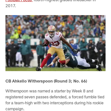
2017.
CB Ahkello Witherspoon (Round 3; No. 66)
Witherspoon was named a starter by Week 8 and
registered seven passes defended, a forced fumble tied
for a team-high with two interceptions during his rookie
campaign.