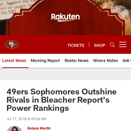
Skip
to
main
content
TICKETS
SHOP
Open menu button
Latest News
Morning Report
Roster News
Niners Notes
Ask 
49ers Sophomores Outshine
Rivals in Bleacher Report's
Power Rankings
Jul 17, 2018 at 09:06 AM
Keiana Martin