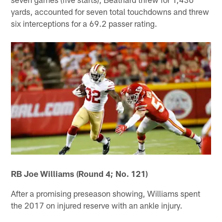
yards, accounted for seven total touchdowns and threw
six interceptions for a 69.2 passer rating.
RB Joe Williams (Round 4; No. 121)
After a promising preseason showing, Williams spent
the 2017 on injured reserve with an ankle injury.