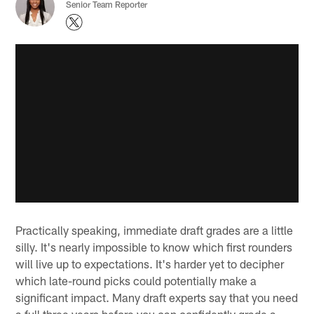
Senior Team Reporter
Practically speaking, immediate draft grades are a little
silly. It's nearly impossible to know which first rounders
will live up to expectations. It's harder yet to decipher
which late-round picks could potentially make a
significant impact. Many draft experts say that you need
a full three years before you can confidently grade a