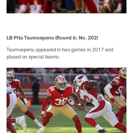
LB Pita Taumoepenu (Round 6; No. 202)
Taumoepenu appeared in two games in 2017 and
played on special teams.