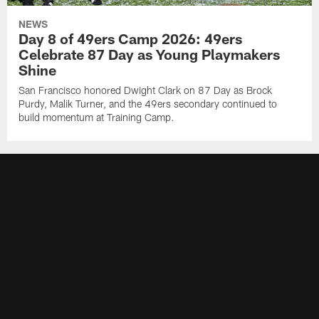
NEWS
Day 8 of 49ers Camp 2026: 49ers
Celebrate 87 Day as Young Playmakers
Shine
San Francisco honored Dwight Clark on 87 Day as Brock
Purdy, Malik Turner, and the 49ers secondary continued to
build momentum at Training Camp.