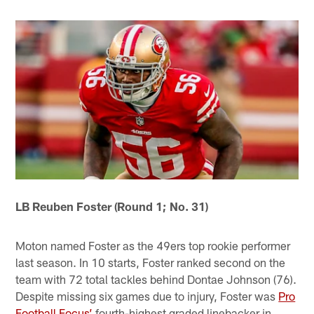
LB Reuben Foster (Round 1; No. 31)
Moton named Foster as the 49ers top rookie performer
last season. In 10 starts, Foster ranked second on the
team with 72 total tackles behind Dontae Johnson (76).
Despite missing six games due to injury, Foster was
Pro
Football Focus’
fourth-highest graded linebacker in