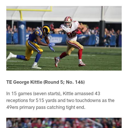
TE George Kittle (Round 5; No. 146)
In 15 games (seven starts), Kittle amassed 43
receptions for 515 yards and two touchdowns as the
49ers primary pass catching tight end.