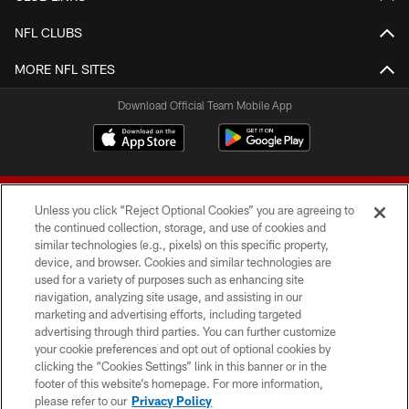
NFL CLUBS
MORE NFL SITES
Download Official Team Mobile App
Unless you click “Reject Optional Cookies” you are agreeing to
the continued collection, storage, and use of cookies and
similar technologies (e.g., pixels) on this specific property,
device, and browser. Cookies and similar technologies are
© 2026 Forty Niners Football Company LLC
used for a variety of purposes such as enhancing site
navigation, analyzing site usage, and assisting in our
TERMS AND CONDITIONS
marketing and advertising efforts, including targeted
advertising through third parties. You can further customize
PRIVACY POLICY
your cookie preferences and opt out of optional cookies by
clicking the “Cookies Settings” link in this banner or in the
ACCESSIBILITY
footer of this website’s homepage. For more information,
CONTACT US
please refer to our
Privacy Policy