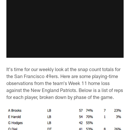
It's time for our weekly look at the snap count totals for
the San Francisco 49ers. Here are some playing-time
observations from the team's Week 11 home loss
against the New England Patriots. Below is a list of reps
for each player, broken down by phase of the game.