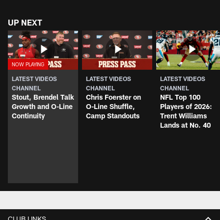
UP NEXT
LATEST VIDEOS
LATEST VIDEOS
LATEST VIDEOS
CHANNEL
CHANNEL
CHANNEL
Stout, Brendel Talk
Chris Foerster on
NFL Top 100
Growth and O-Line
O-Line Shuffle,
Players of 2026:
Continuity
Camp Standouts
Trent Williams
Lands at No. 40
CLUB LINKS