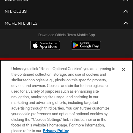
NFL CLUBS
MORE NFL SITES
Download Official Team Mobile App
Unless you click “Reject Optional Cookies” you are agreeing to
the continued collection, storage, and use of cookies and
similar technologies (e.g., pixels) on this specific property,
device, and browser. Cookies and similar technologies are
© 2026 Forty Niners Football Company LLC
used for a variety of purposes such as enhancing site
navigation, analyzing site usage, and assisting in our
TERMS AND CONDITIONS
marketing and advertising efforts, including targeted
advertising through third parties. You can further customize
PRIVACY POLICY
your cookie preferences and opt out of optional cookies by
clicking the “Cookies Settings” link in this banner or in the
ACCESSIBILITY
footer of this website’s homepage. For more information,
CONTACT US
please refer to our
Privacy Policy