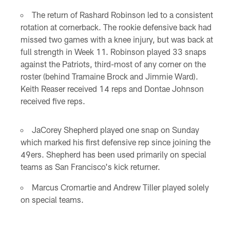
The return of Rashard Robinson led to a consistent
rotation at cornerback. The rookie defensive back had
missed two games with a knee injury, but was back at
full strength in Week 11. Robinson played 33 snaps
against the Patriots, third-most of any corner on the
roster (behind Tramaine Brock and Jimmie Ward).
Keith Reaser received 14 reps and Dontae Johnson
received five reps.
JaCorey Shepherd played one snap on Sunday
which marked his first defensive rep since joining the
49ers. Shepherd has been used primarily on special
teams as San Francisco's kick returner.
Marcus Cromartie and Andrew Tiller played solely
on special teams.