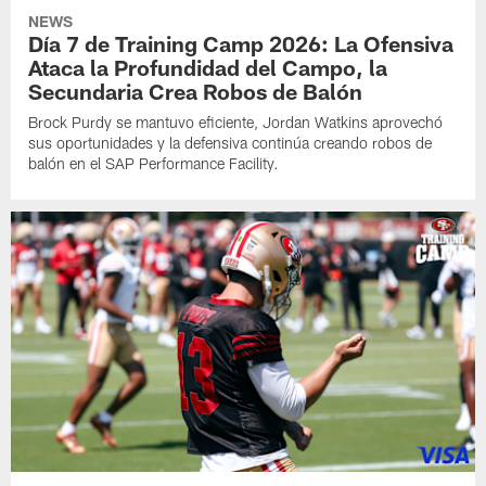
NEWS
Día 7 de Training Camp 2026: La Ofensiva
Ataca la Profundidad del Campo, la
Secundaria Crea Robos de Balón
Brock Purdy se mantuvo eficiente, Jordan Watkins aprovechó
sus oportunidades y la defensiva continúa creando robos de
balón en el SAP Performance Facility.