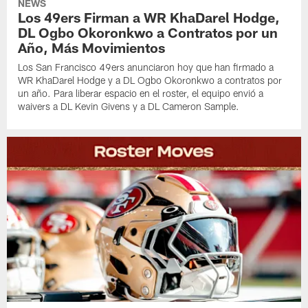
NEWS
Los 49ers Firman a WR KhaDarel Hodge,
DL Ogbo Okoronkwo a Contratos por un
Año, Más Movimientos
Los San Francisco 49ers anunciaron hoy que han firmado a
WR KhaDarel Hodge y a DL Ogbo Okoronkwo a contratos por
un año. Para liberar espacio en el roster, el equipo envió a
waivers a DL Kevin Givens y a DL Cameron Sample.