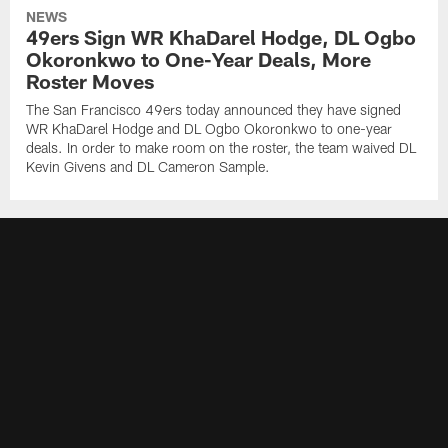
NEWS
49ers Sign WR KhaDarel Hodge, DL Ogbo
Okoronkwo to One-Year Deals, More
Roster Moves
The San Francisco 49ers today announced they have signed
WR KhaDarel Hodge and DL Ogbo Okoronkwo to one-year
deals. In order to make room on the roster, the team waived DL
Kevin Givens and DL Cameron Sample.