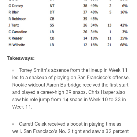
Takeaways:
Torrey Smith's absence from the lineup in Week 11
led to a shakeup of playing on San Francisco's offense.
Rookie wideout Aaron Burbridge received the first start
and played a career-high 29 snaps. Chris Harper also
saw his role jump from 14 snaps in Week 10 to 33 in
Week 11.
Garrett Celek received a boost in playing time as
well. San Francisco's No. 2 tight end saw a 32 percent