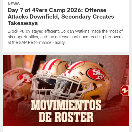
NEWS
Day 7 of 49ers Camp 2026: Offense
Attacks Downfield, Secondary Creates
Takeaways
Brock Purdy stayed efficient, Jordan Watkins made the most of
his opportunities, and the defense continued creating turnovers
at the SAP Performance Facility.