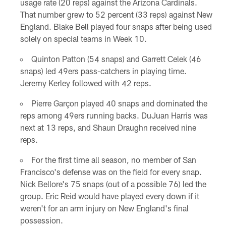
usage rate (20 reps) against the Arizona Cardinals.
That number grew to 52 percent (33 reps) against New
England. Blake Bell played four snaps after being used
solely on special teams in Week 10.
Quinton Patton (54 snaps) and Garrett Celek (46
snaps) led 49ers pass-catchers in playing time.
Jeremy Kerley followed with 42 reps.
Pierre Garçon played 40 snaps and dominated the
reps among 49ers running backs. DuJuan Harris was
next at 13 reps, and Shaun Draughn received nine
reps.
For the first time all season, no member of San
Francisco's defense was on the field for every snap.
Nick Bellore's 75 snaps (out of a possible 76) led the
group. Eric Reid would have played every down if it
weren't for an arm injury on New England's final
possession.