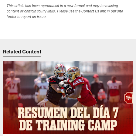
This article has been reproduced in a new format and may be missing
content or contain faulty links. Please use the Contact Us link in our site
footer to report an issue.
Related Content