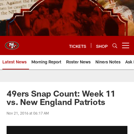
Skip
to
main
content
TICKETS
SHOP
Open menu button
Latest News
Morning Report
Roster News
Niners Notes
Ask 
49ers Snap Count: Week 11
vs. New England Patriots
Nov 21, 2016 at 06:17 AM