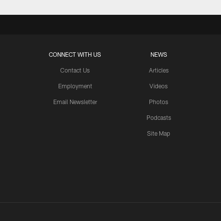
CONNECT WITH US
NEWS
Contact Us
Articles
Employment
Videos
Email Newsletter
Photos
Podcasts
Site Map