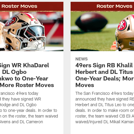
NEWS
Sign WR KhaDarel
49ers Sign RB Khalil
, DL Ogbo
Herbert and DL Titus
kwo to One-Year
One-Year Deals; Mor
 More Roster Moves
Moves
rancisco 49ers today
The San Francisco 49ers today
 they have signed WR
announced they have signed RB
Hodge and DL Ogbo
Herbert and DL Titus Leo to on
to one-year deals. In order to
deals. In order to make room o
on the roster, the team waived
roster, the team waived CB Eli 
Givens and DL Cameron
waived/injured DL Mikail Kamar