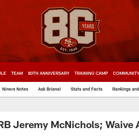
ULE
TEAM
80TH ANNIVERSARY
TRAINING CAMP
COMMUNIT
Niners Notes
Ask Briana!
Stats and Facts
Rankings an
 RB Jeremy McNichols; Waive 