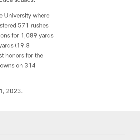
e University where
istered 571 rushes
ions for 1,089 yards
yards (19.8
t honors for the
hdowns on 314
 1, 2023.