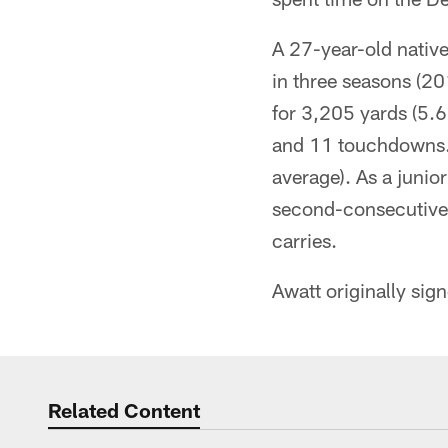
A 27-year-old nativ
in three seasons (2
for 3,205 yards (5.
and 11 touchdowns. 
average). As a juni
second-consecutive 
carries.
Awatt originally sig
Related Content