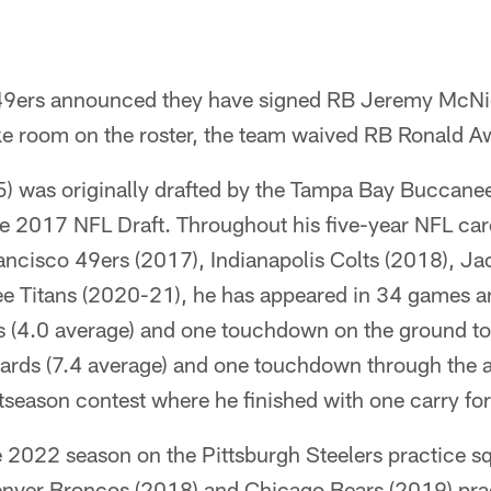
49ers announced they have signed RB Jeremy McNic
ke room on the roster, the team waived RB Ronald Aw
 was originally drafted by the Tampa Bay Buccaneer
he 2017 NFL Draft. Throughout his five-year NFL car
ncisco 49ers (2017), Indianapolis Colts (2018), Ja
e Titans (2020-21), he has appeared in 34 games a
ds (4.0 average) and one touchdown on the ground t
ards (7.4 average) and one touchdown through the ai
season contest where he finished with one carry for
 2022 season on the Pittsburgh Steelers practice s
enver Broncos (2018) and Chicago Bears (2019) pra