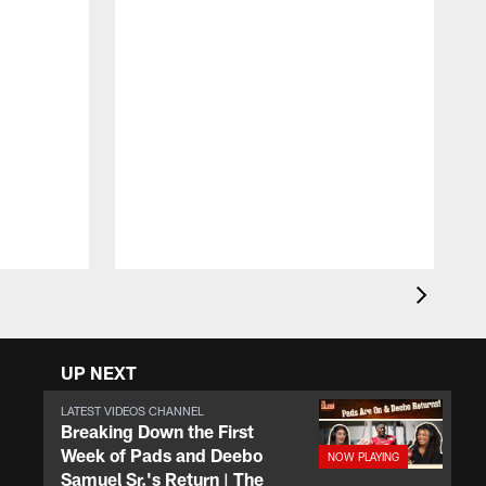
T
D
y
a
UP NEXT
LATEST VIDEOS CHANNEL
Breaking Down the First
Week of Pads and Deebo
Samuel Sr.'s Return | The