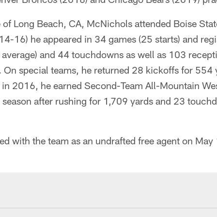
e of Long Beach, CA, McNichols attended Boise Stat
014-16) he appeared in 34 games (25 starts) and reg
6 average) and 44 touchdowns as well as 103 recept
On special teams, he returned 28 kickoffs for 554 
or in 2016, he earned Second-Team All-Mountain Wes
season after rushing for 1,709 yards and 23 touc
ned with the team as an undrafted free agent on May