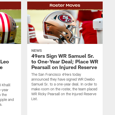
NEWS
49ers Sign WR Samuel Sr.
 Leo
to One-Year Deal; Place WR
e
Pearsall on Injured Reserve
The San Francisco 49ers today
announced they have signed WR Deebo
Samuel Sr. to a one-year deal. In order to
 Khalil
make room on the roster, the team placed
e-year
WR Ricky Pearsall on the Injured Reserve
n the
List.
Apple and
a.