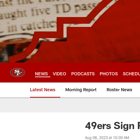
Skip
to
main
content
NEWS
VIDEO
PODCASTS
PHOTOS
SCHED
Latest News
Morning Report
Roster News
49ers Sign
Aug 08, 2023 at 10:00 AM