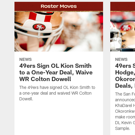
NEWS
NEWS
49ers Sign OL Kion Smith
49ers 
to a One-Year Deal, Waive
Hodge
WR Colton Dowell
Okoron
Deals,
The 49ers have signed OL Kion Smith to
a one-year deal and waived WR Colton
The San F
Dowell.
announced
KhaDarel 
Okoronkwo 
make room 
DL Kevin 
Sample.