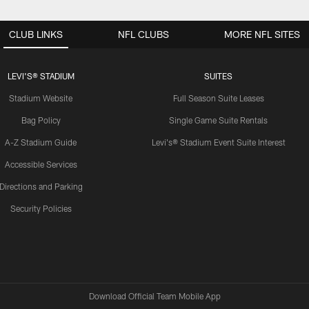
CLUB LINKS
NFL CLUBS
MORE NFL SITES
LEVI'S® STADIUM
SUITES
Stadium Website
Full Season Suite Leases
Bag Policy
Single Game Suite Rentals
A-Z Stadium Guide
Levi's® Stadium Event Suite Interest
Accessible Services
Directions and Parking
Security Policies
Download Official Team Mobile App