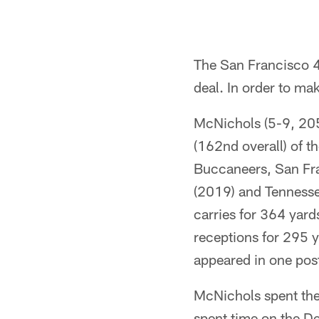
The San Francisco 
deal. In order to ma
McNichols (5-9, 205)
(162nd overall) of t
Buccaneers, San Fra
(2019) and Tennesse
carries for 364 yar
receptions for 295 y
appeared in one post
McNichols spent the
spent time on the D