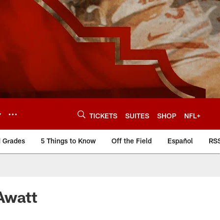
Y
TICKETS
SUITES
SHOP
NFL+
d Grades
5 Things to Know
Off the Field
Español
RS
Awatt