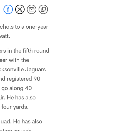
hols to a one-year
att.
s in the fifth round
eer with the
cksonville Jaguars
nd registered 90
o go along 40
r. He has also
 four yards.
quad. He has also
ctice squads.