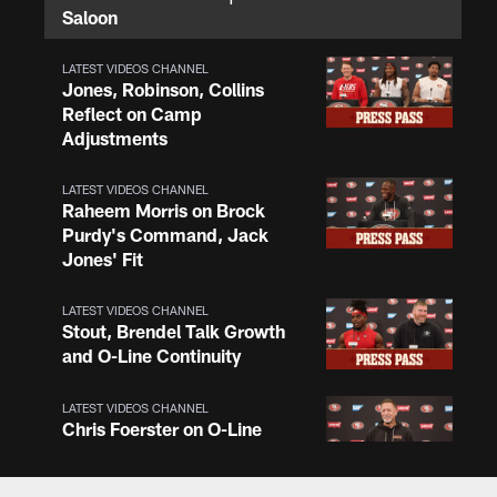
Saloon
LATEST VIDEOS CHANNEL
Jones, Robinson, Collins
Reflect on Camp
Adjustments
LATEST VIDEOS CHANNEL
Raheem Morris on Brock
Purdy's Command, Jack
Jones' Fit
LATEST VIDEOS CHANNEL
Stout, Brendel Talk Growth
and O-Line Continuity
LATEST VIDEOS CHANNEL
Chris Foerster on O-Line
Shuffle, Camp Standouts