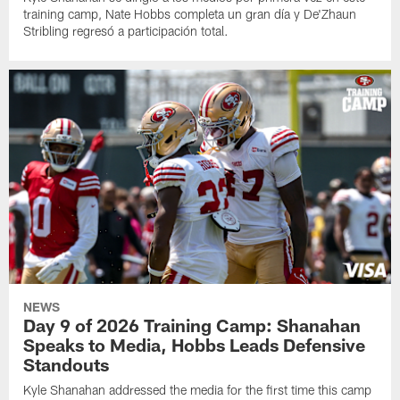
training camp, Nate Hobbs completa un gran día y De'Zhaun
Stribling regresó a participación total.
NEWS
Day 9 of 2026 Training Camp: Shanahan
Speaks to Media, Hobbs Leads Defensive
Standouts
Kyle Shanahan addressed the media for the first time this camp