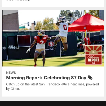
NEWS
Morning Report: Celebrating 87 Day 🗞️
Catch up on the latest San Francisco 49ers headlines, powered
by Cisco.