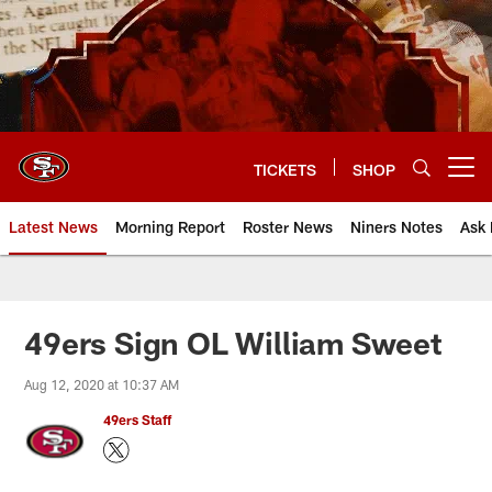
Skip
to
main
content
TICKETS
SHOP
Open menu button
Latest News
Morning Report
Roster News
Niners Notes
Ask 
49ers Sign OL William Sweet
Aug 12, 2020 at 10:37 AM
49ers Staff