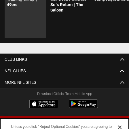
49ers
Sr.'s Return | The
Saloon
CLUB LINKS
NFL CLUBS
MORE NFL SITES
Download Official Team Mobile App
Unless you click “Reject Optional Cookies” you are agreeing to