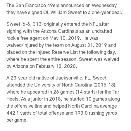
The San Francisco 49ers announced on Wednesday
they have signed OL William Sweet to a one-year deal.
Sweet (6-6, 313) originally entered the NFL after
signing with the Arizona Cardinals as an undrafted
rookie free agent on May 10, 2019. He was
waived/injured by the team on August 31, 2019 and
placed on the Injured Reserve List the following day,
where he spent the entire season. Sweet was waived
by Arizona on February 18, 2020.
A 23-year-old native of Jacksonville, FL, Sweet
attended the University of North Carolina (2015-18),
where he appeared in 26 games (14 starts) for the Tar
Heels. As a junior in 2018, he started 10 games along
the offensive line and helped North Carolina average
442.1 yards of total offense and 193.0 rushing yards
per game.