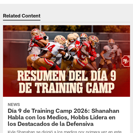
Related Content
NEWS
Día 9 de Training Camp 2026: Shanahan
Habla con los Medios, Hobbs Lidera en
los Destacados de la Defensiva
Kyle Shanahan se dirigió a los medios por primera vez en este