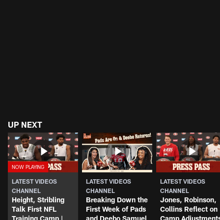
UP NEXT
LATEST VIDEOS
LATEST VIDEOS
LATEST VIDEOS
CHANNEL
CHANNEL
CHANNEL
Height, Stribling
Breaking Down the
Jones, Robinson,
Talk First NFL
First Week of Pads
Collins Reflect on
Training Camp |
and Deebo Samuel
Camp Adjustment