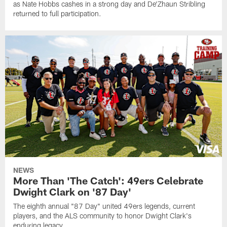
as Nate Hobbs cashes in a strong day and De'Zhaun Stribling
returned to full participation.
NEWS
More Than 'The Catch': 49ers Celebrate
Dwight Clark on '87 Day'
The eighth annual "87 Day" united 49ers legends, current
players, and the ALS community to honor Dwight Clark's
enduring legacy.