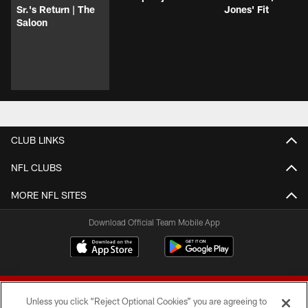
Sr.'s Return | The
Jones' Fit
Saloon
CLUB LINKS
NFL CLUBS
MORE NFL SITES
Download Official Team Mobile App
Unless you click “Reject Optional Cookies” you are agreeing to