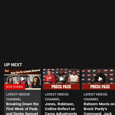
UP NEXT
LATEST VIDEOS
LATEST VIDEOS
LATEST VIDEOS
CHANNEL
CHANNEL
CHANNEL
Breaking Down the
Jones, Robinson,
Raheem Morris on
First Week of Pads
Collins Reflect on
Brock Purdy's
and Deebo Samuel
Camp Adjustments
Command, Jack