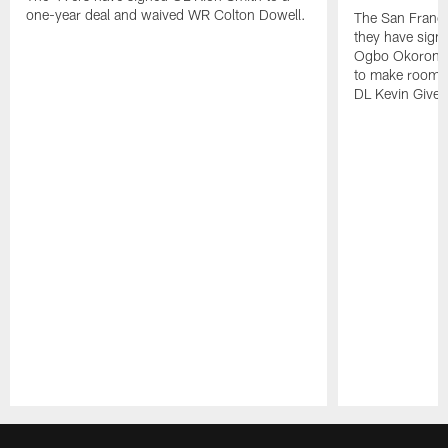
one-year deal and waived WR Colton Dowell.
The San Franc
they have sig
Ogbo Okoronkwo
to make room o
DL Kevin Give
Pause
Play