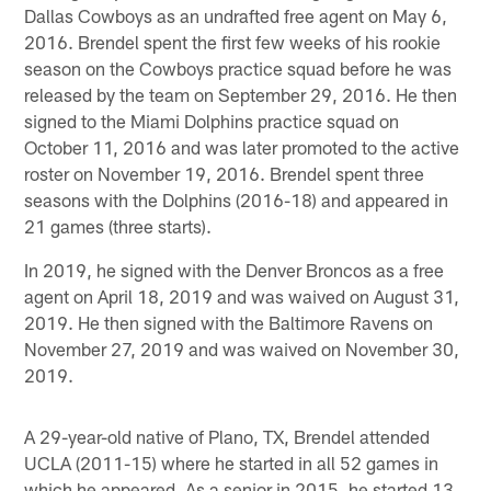
Dallas Cowboys as an undrafted free agent on May 6,
2016. Brendel spent the first few weeks of his rookie
season on the Cowboys practice squad before he was
released by the team on September 29, 2016. He then
signed to the Miami Dolphins practice squad on
October 11, 2016 and was later promoted to the active
roster on November 19, 2016. Brendel spent three
seasons with the Dolphins (2016-18) and appeared in
21 games (three starts).
In 2019, he signed with the Denver Broncos as a free
agent on April 18, 2019 and was waived on August 31,
2019. He then signed with the Baltimore Ravens on
November 27, 2019 and was waived on November 30,
2019.
A 29-year-old native of Plano, TX, Brendel attended
UCLA (2011-15) where he started in all 52 games in
which he appeared. As a senior in 2015, he started 13