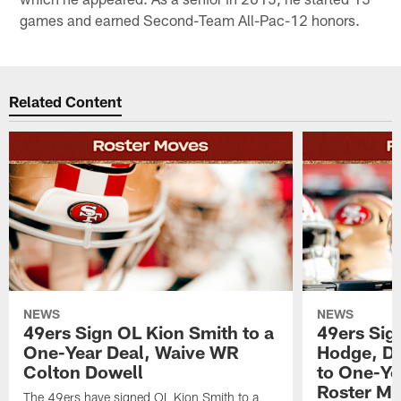
games and earned Second-Team All-Pac-12 honors.
Related Content
NEWS
NEWS
49ers Sign OL Kion Smith to a
49ers Sig
One-Year Deal, Waive WR
Hodge, D
Colton Dowell
to One-Ye
Roster M
The 49ers have signed OL Kion Smith to a