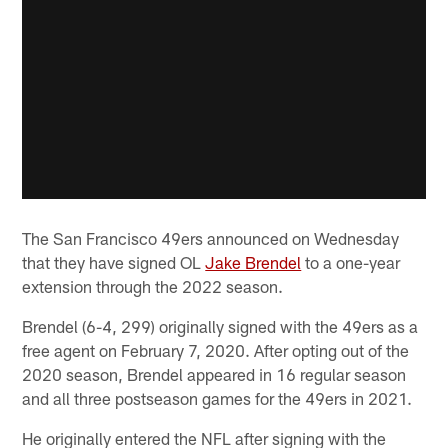
The San Francisco 49ers announced on Wednesday
that they have signed OL
Jake Brendel
to a one-year
extension through the 2022 season.
Brendel (6-4, 299) originally signed with the 49ers as a
free agent on February 7, 2020. After opting out of the
2020 season, Brendel appeared in 16 regular season
and all three postseason games for the 49ers in 2021.
He originally entered the NFL after signing with the