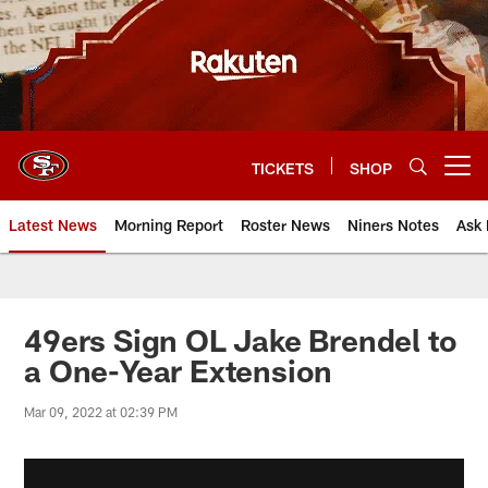
Skip
to
main
content
TICKETS
SHOP
Open menu button
Latest News
Morning Report
Roster News
Niners Notes
Ask 
49ers Sign OL Jake Brendel to
a One-Year Extension
Mar 09, 2022 at 02:39 PM