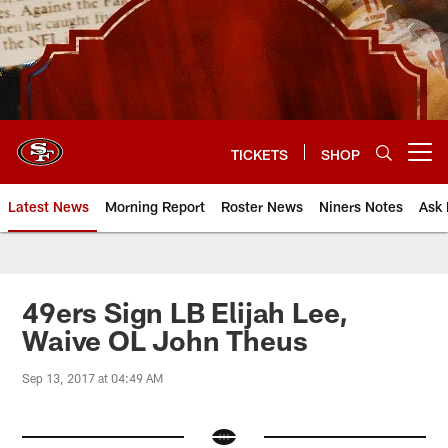
Skip
to
main
content
TICKETS
SHOP
Open menu button
Latest News
Morning Report
Roster News
Niners Notes
Ask 
49ers Sign LB Elijah Lee,
Waive OL John Theus
Sep 13, 2017 at 04:49 AM