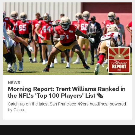
NEWS
Morning Report: Trent Williams Ranked in
the NFL's 'Top 100 Players' List 🗞️
Catch up on the latest San Francisco 49ers headlines, powered
by Cisco.