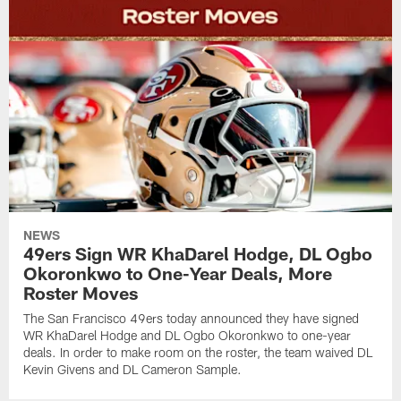
NEWS
49ers Sign WR KhaDarel Hodge, DL Ogbo
Okoronkwo to One-Year Deals, More
Roster Moves
The San Francisco 49ers today announced they have signed
WR KhaDarel Hodge and DL Ogbo Okoronkwo to one-year
deals. In order to make room on the roster, the team waived DL
Kevin Givens and DL Cameron Sample.