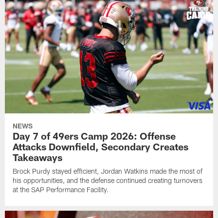
NEWS
Day 7 of 49ers Camp 2026: Offense
Attacks Downfield, Secondary Creates
Takeaways
Brock Purdy stayed efficient, Jordan Watkins made the most of
his opportunities, and the defense continued creating turnovers
at the SAP Performance Facility.