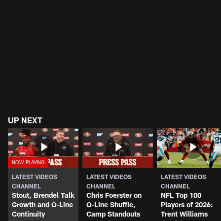
UP NEXT
LATEST VIDEOS
LATEST VIDEOS
LATEST VIDEOS
CHANNEL
CHANNEL
CHANNEL
Stout, Brendel Talk
Chris Foerster on
NFL Top 100
Growth and O-Line
O-Line Shuffle,
Players of 2026:
Continuity
Camp Standouts
Trent Williams