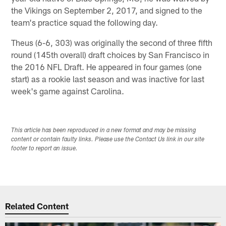
the Vikings on September 2, 2017, and signed to the
team's practice squad the following day.
Theus (6-6, 303) was originally the second of three fifth
round (145th overall) draft choices by San Francisco in
the 2016 NFL Draft. He appeared in four games (one
start) as a rookie last season and was inactive for last
week's game against Carolina.
This article has been reproduced in a new format and may be missing
content or contain faulty links. Please use the Contact Us link in our site
footer to report an issue.
Related Content