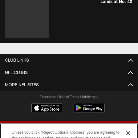
Lands at No. 40
CLUB LINKS
NFL CLUBS
MORE NFL SITES
Download Official Team Mobile App
Unless you click “Reject Optional Cookies” you are agreeing to