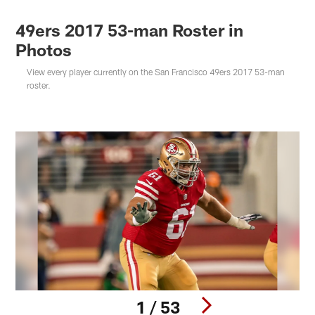
49ers 2017 53-man Roster in
Photos
View every player currently on the San Francisco 49ers 2017 53-man
roster.
1 / 53