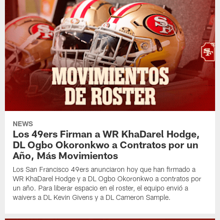
NEWS
Los 49ers Firman a WR KhaDarel Hodge,
DL Ogbo Okoronkwo a Contratos por un
Año, Más Movimientos
Los San Francisco 49ers anunciaron hoy que han firmado a
WR KhaDarel Hodge y a DL Ogbo Okoronkwo a contratos por
un año. Para liberar espacio en el roster, el equipo envió a
waivers a DL Kevin Givens y a DL Cameron Sample.