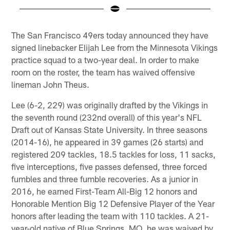
Pause
Play
The San Francisco 49ers today announced they have
signed linebacker Elijah Lee from the Minnesota Vikings
practice squad to a two-year deal. In order to make
room on the roster, the team has waived offensive
lineman John Theus.
Lee (6-2, 229) was originally drafted by the Vikings in
the seventh round (232nd overall) of this year's NFL
Draft out of Kansas State University. In three seasons
(2014-16), he appeared in 39 games (26 starts) and
registered 209 tackles, 18.5 tackles for loss, 11 sacks,
five interceptions, five passes defensed, three forced
fumbles and three fumble recoveries. As a junior in
2016, he earned First-Team All-Big 12 honors and
Honorable Mention Big 12 Defensive Player of the Year
honors after leading the team with 110 tackles. A 21-
year-old native of Blue Springs, MO, he was waived by