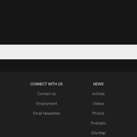
CONNECT WITH US
NEWS
Contact Us
Articles
Employment
Videos
Email Newsletter
Photos
Podcasts
Site Map