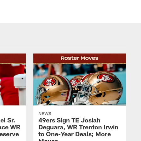
NEWS
l Sr.
49ers Sign TE Josiah
lace WR
Deguara, WR Trenton Irwin
Reserve
to One-Year Deals; More
Moves