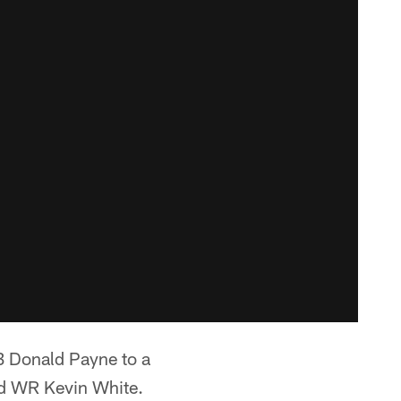
 Donald Payne to a
sed WR Kevin White.