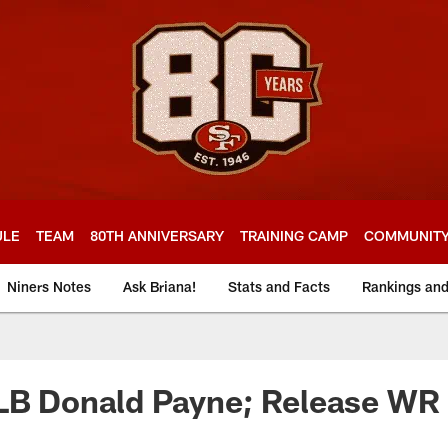
ULE
TEAM
80TH ANNIVERSARY
TRAINING CAMP
COMMUNIT
Niners Notes
Ask Briana!
Stats and Facts
Rankings an
 LB Donald Payne; Release WR