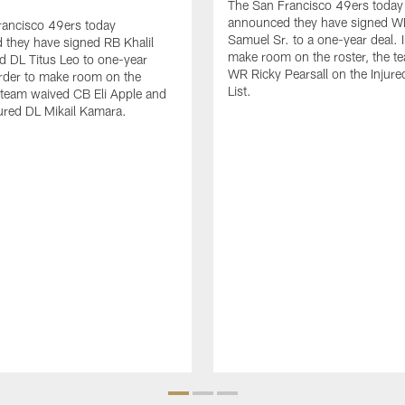
The San Francisco 49ers today
announced they have signed 
rancisco 49ers today
Samuel Sr. to a one-year deal. I
they have signed RB Khalil
make room on the roster, the t
d DL Titus Leo to one-year
WR Ricky Pearsall on the Injur
order to make room on the
List.
e team waived CB Eli Apple and
ured DL Mikail Kamara.