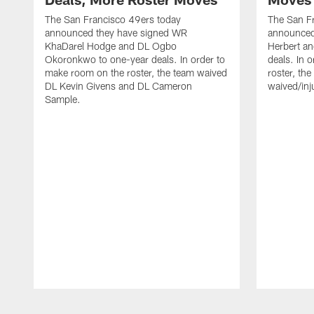
The San Francisco 49ers today
The San F
announced they have signed WR
announced 
KhaDarel Hodge and DL Ogbo
Herbert an
Okoronkwo to one-year deals. In order to
deals. In 
make room on the roster, the team waived
roster, th
DL Kevin Givens and DL Cameron
waived/inj
Sample.
Pause
Play