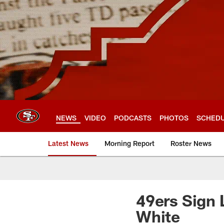
Skip
to
main
content
NEWS
VIDEO
PODCASTS
PHOTOS
SCHED
Latest News
Morning Report
Roster News
49ers Sign
White