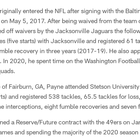
iginally entered the NFL after signing with the Balt
t on May 5, 2017. After being waived from the team
d off waivers by the Jacksonville Jaguars the follo
s (five starts) with Jacksonville and registered 61 t
mble recovery in three years (2017-19). He also app
. In 2020, he spent time on the Washington Footba
quads.
e of Fairburn, GA, Payne attended Stetson Universit
ts) and registered 538 tackles, 65.5 tackles for los
e interceptions, eight fumble recoveries and seven 
gned a Reserve/Future contract with the 49ers on Ja
games and spending the majority of the 2020 season 