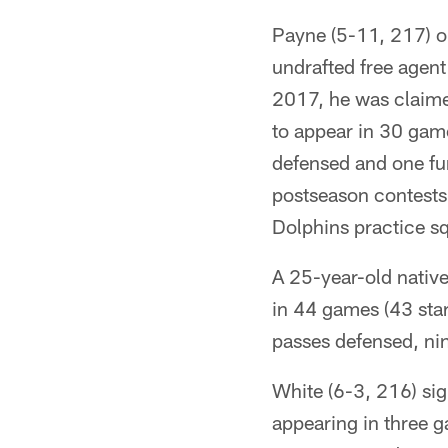
Payne (5-11, 217) or
undrafted free agen
2017, he was claime
to appear in 30 game
defensed and one fu
postseason contests
Dolphins practice s
A 25-year-old nativ
in 44 games (43 star
passes defensed, nin
White (6-3, 216) si
appearing in three 