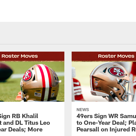
NEWS
Sign RB Khalil
49ers Sign WR Samue
t and DL Titus Leo
to One-Year Deal; P
ar Deals; More
Pearsall on Injured 