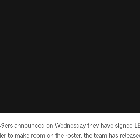
49ers announced on Wednesday they have signed LB
rder to make room on the roster, the team has relea