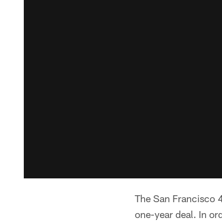
The San Francisco 
one-year deal. In o