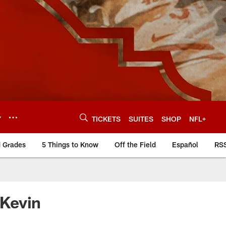
Y
TICKETS
SUITES
SHOP
NFL+
d Grades
5 Things to Know
Off the Field
Español
RS
 Kevin