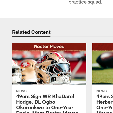
practice squad.
Related Content
NEWS
NEWS
49ers Sign WR KhaDarel
49ers 
Hodge, DL Ogbo
Herber
Okoronkwo to One-Year
One-Ye
Deals, More Roster Moves
Moves