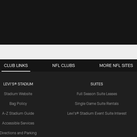
CLUB LINKS
NFL CLUBS
MORE NFL SITES
LEVI'S® STADIUM
SUITES
Stadium Website
Full Season Suite Leases
Bag Policy
Single Game Suite Rentals
A-Z Stadium Guide
Levi's® Stadium Event Suite Interest
Accessible Services
Directions and Parking