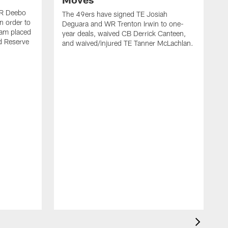
WR Deebo
The 49ers have signed TE Josiah
n order to
Deguara and WR Trenton Irwin to one-
eam placed
year deals, waived CB Derrick Canteen,
ed Reserve
and waived/injured TE Tanner McLachlan.
T
a
w
a