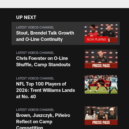
UP NEXT
LATEST VIDEOS CHANNEL
Stout, Brendel Talk Growth
and O-Line Continuity
LATEST VIDEOS CHANNEL
Chris Foerster on O-Line
Shuffle, Camp Standouts
LATEST VIDEOS CHANNEL
NFL Top 100 Players of
2026: Trent Williams Lands
at No. 40
LATEST VIDEOS CHANNEL
Brown, Juszczyk, Piñeiro
Reflect on Camp
Competition