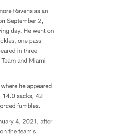
imore Ravens as an
 on September 2,
wing day. He went on
ackles, one pass
eared in three
ll Team and Miami
y where he appeared
s, 14.0 sacks, 42
forced fumbles.
nuary 4, 2021, after
on the team's