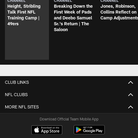
CHANNEL
CHANNEL
CHANNEL
Height, Stribling
Breaking Down the
Jones, Robinson,
Talk First NFL
First Week of Pads
Collins Reflect on
Training Camp |
and Deebo Samuel
Camp Adjustment
49ers
Sr.'s Return | The
Saloon
CLUB LINKS
NFL CLUBS
MORE NFL SITES
Download Official Team Mobile App