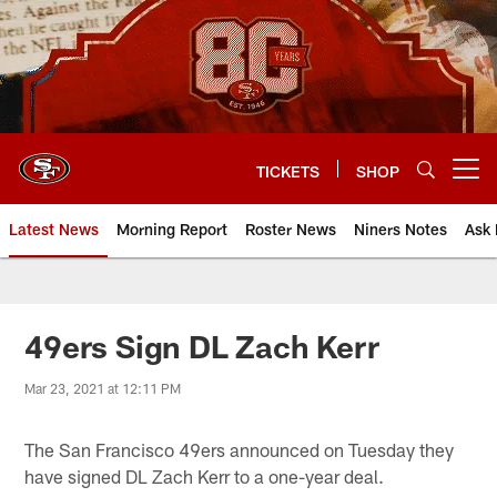
Skip
to
main
content
TICKETS
SHOP
Open menu button
Latest News
Morning Report
Roster News
Niners Notes
Ask 
49ers Sign DL Zach Kerr
Mar 23, 2021 at 12:11 PM
The San Francisco 49ers announced on Tuesday they
have signed DL Zach Kerr to a one-year deal.