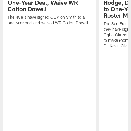
One-Year Deal, Waive WR
Hodge, D
Colton Dowell
to One-Ye
Roster M
The 49ers have signed OL Kion Smith to a
one-year deal and waived WR Colton Dowell.
The San Franc
they have sig
Ogbo Okoronkwo
to make room o
DL Kevin Give