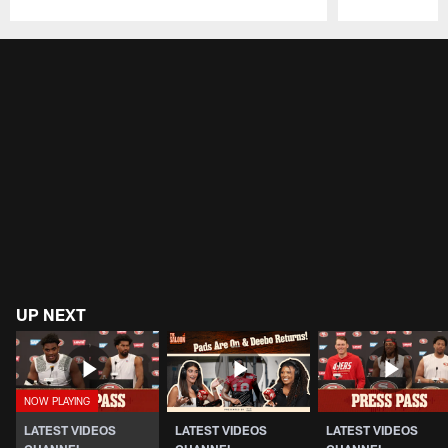
Pause
Play
UP NEXT
LATEST VIDEOS
LATEST VIDEOS
LATEST VIDEOS