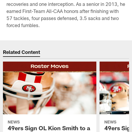
recoveries and one interception. As a senior in 2013, he
earned First-Team All-CAA honors after finishing with
57 tackles, four passes defensed, 3.5 sacks and two
forced fumbles.
Related Content
NEWS
NEWS
49ers Sign OL Kion Smith to a
49ers Sig