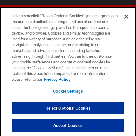
Unless you click “Reject Optional Cookies” you are agreeing to
the continued collection, storage, and use of cookies and
similar technologies (e.g., pixels) on this specific property,
device, and browser. Cookies and similar technologies are
© 2026 Forty Niners Football Company LLC
used for a variety of purposes such as enhancing site
navigation, analyzing site usage, and assisting in our
TERMS AND CONDITIONS
marketing and advertising efforts, including targeted
advertising through third parties. You can further customize
PRIVACY POLICY
your cookie preferences and opt out of optional cookies by
clicking the “Cookies Settings” link in this banner or in the
ACCESSIBILITY
footer of this website’s homepage. For more information,
CONTACT US
please refer to our
Privacy Policy
AD CHOICES
Cookie Settings
YOUR PRIVACY CHOICES
COOKIE SETTINGS
Reject Optional Cookies
PREFERENCE CENTER
Accept Cookies