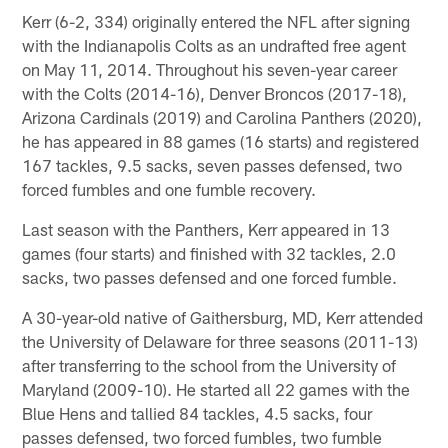
Kerr (6-2, 334) originally entered the NFL after signing
with the Indianapolis Colts as an undrafted free agent
on May 11, 2014. Throughout his seven-year career
with the Colts (2014-16), Denver Broncos (2017-18),
Arizona Cardinals (2019) and Carolina Panthers (2020),
he has appeared in 88 games (16 starts) and registered
167 tackles, 9.5 sacks, seven passes defensed, two
forced fumbles and one fumble recovery.
Last season with the Panthers, Kerr appeared in 13
games (four starts) and finished with 32 tackles, 2.0
sacks, two passes defensed and one forced fumble.
A 30-year-old native of Gaithersburg, MD, Kerr attended
the University of Delaware for three seasons (2011-13)
after transferring to the school from the University of
Maryland (2009-10). He started all 22 games with the
Blue Hens and tallied 84 tackles, 4.5 sacks, four
passes defensed, two forced fumbles, two fumble